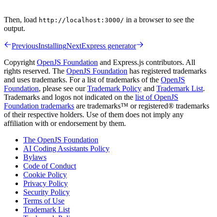
Then, load
in a browser to see the
http://localhost:3000/
output.
Previous
Installing
Next
Express generator
Copyright
OpenJS Foundation
and Express.js contributors. All
rights reserved. The
OpenJS Foundation
has registered trademarks
and uses trademarks. For a list of trademarks of the
OpenJS
Foundation
, please see our
Trademark Policy
and
Trademark List
.
Trademarks and logos not indicated on the
list of OpenJS
Foundation trademarks
are trademarks™ or registered® trademarks
of their respective holders. Use of them does not imply any
affiliation with or endorsement by them.
The OpenJS Foundation
AI Coding Assistants Policy
Bylaws
Code of Conduct
Cookie Policy
Privacy Policy
Security Policy
Terms of Use
Trademark List