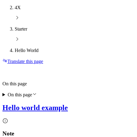
4X
Starter
Hello World
Translate this page
On this page
On this page
Hello world example
Note