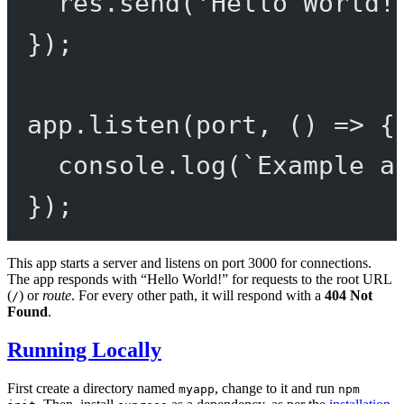
res.
send
(
'Hello World!
});
app.
listen
(port, () 
=>
 {
console.
log
(
`Example a
});
This app starts a server and listens on port 3000 for connections.
The app responds with “Hello World!” for requests to the root URL
(
) or
route
. For every other path, it will respond with a
404 Not
/
Found
.
Running Locally
First create a directory named
, change to it and run
myapp
npm