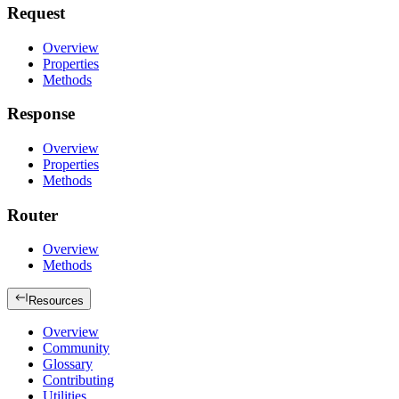
Request
Overview
Properties
Methods
Response
Overview
Properties
Methods
Router
Overview
Methods
Resources
Overview
Community
Glossary
Contributing
Utilities