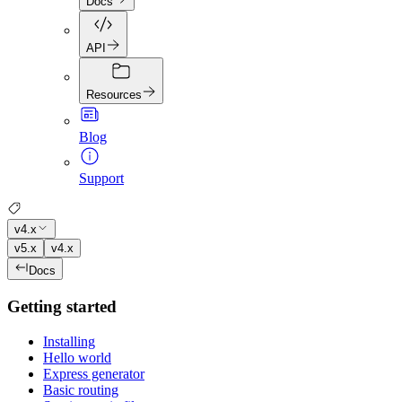
Docs
API
Resources
Blog
Support
v4.x
v5.x
v4.x
Docs
Getting started
Installing
Hello world
Express generator
Basic routing