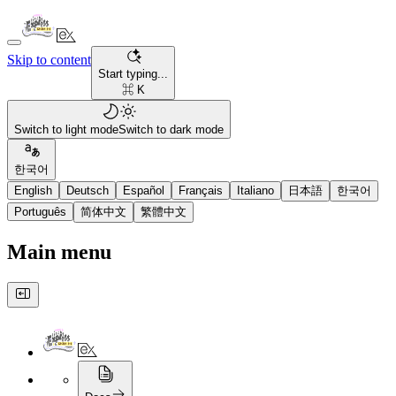
Skip to content
Start typing...
⌘ K
Switch to light mode
Switch to dark mode
한국어
English
Deutsch
Español
Français
Italiano
日本語
한국어
Português
简体中文
繁體中文
Main menu