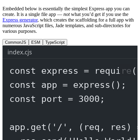
Embedded below is essentially the simplest Express app you can
create. It is a single file app —
not
what you’d get if you use the
Express generator
, which creates the scaffolding for a full app with
numerous JavaScript files, Jade templates, and sub-directories for
various purposes.
CommonJS
ESM
TypeScript
index.cjs
const
express
=
require
(
const
app
=
express
();
const
port
=
3000
;
app.
get
(
'/'
, (
req
, 
res
) 