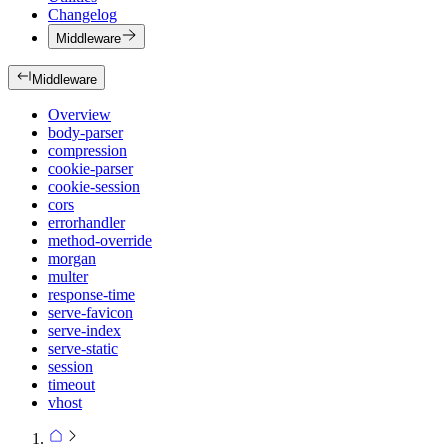
Changelog
Middleware
Middleware
Overview
body-parser
compression
cookie-parser
cookie-session
cors
errorhandler
method-override
morgan
multer
response-time
serve-favicon
serve-index
serve-static
session
timeout
vhost