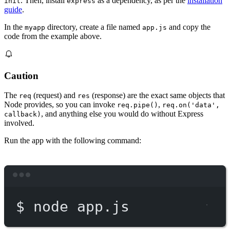
. Then, install
as a dependency, as per the
installation
init
express
guide
.
In the
directory, create a file named
and copy the
myapp
app.js
code from the example above.
Caution
The
(request) and
(response) are the exact same objects that
req
res
Node provides, so you can invoke
,
req.pipe()
req.on('data',
, and anything else you would do without Express
callback)
involved.
Run the app with the following command:
Terminal window
$
node
app.js