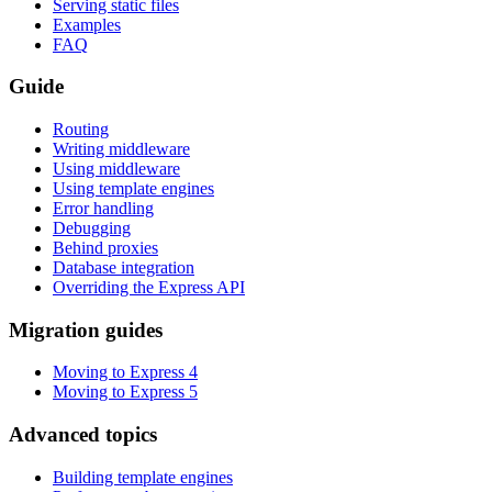
Serving static files
Examples
FAQ
Guide
Routing
Writing middleware
Using middleware
Using template engines
Error handling
Debugging
Behind proxies
Database integration
Overriding the Express API
Migration guides
Moving to Express 4
Moving to Express 5
Advanced topics
Building template engines