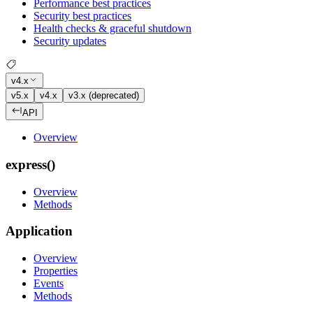
Performance best practices
Security best practices
Health checks & graceful shutdown
Security updates
v4.x
v5.x
v4.x
v3.x (deprecated)
API
Overview
express()
Overview
Methods
Application
Overview
Properties
Events
Methods