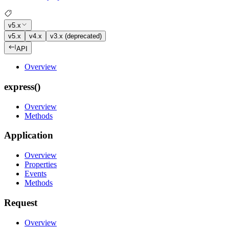
v5.x
v5.x
v4.x
v3.x (deprecated)
API
Overview
express()
Overview
Methods
Application
Overview
Properties
Events
Methods
Request
Overview