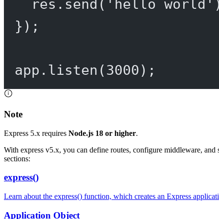
res.
send
(
'hello world'
});
app.
listen
(
3000
);
Note
Express 5.x requires
Node.js 18 or higher
.
With express v5.x, you can define routes, configure middleware, and 
sections:
express()
Learn about the express() function, which creates an Express applicat
Application Object