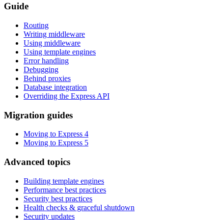
Guide
Routing
Writing middleware
Using middleware
Using template engines
Error handling
Debugging
Behind proxies
Database integration
Overriding the Express API
Migration guides
Moving to Express 4
Moving to Express 5
Advanced topics
Building template engines
Performance best practices
Security best practices
Health checks & graceful shutdown
Security updates