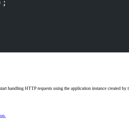
);
start handling HTTP requests using the application instance created by 
ion.