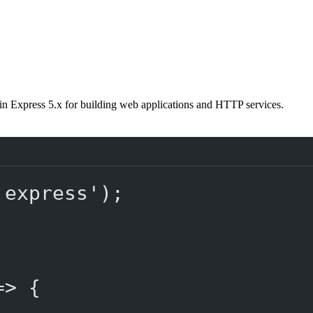
in Express 5.x for building web applications and HTTP services.
'express'
);
=>
 {