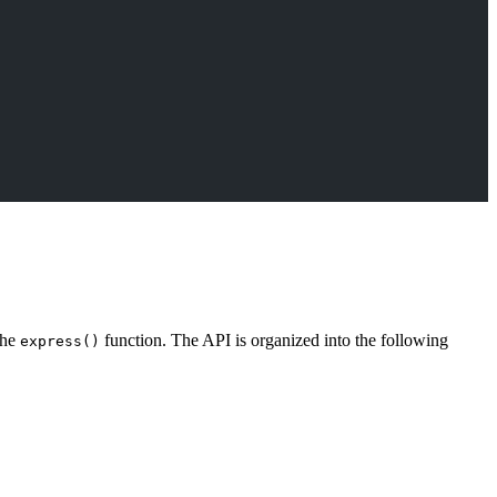
the
function. The API is organized into the following
express()