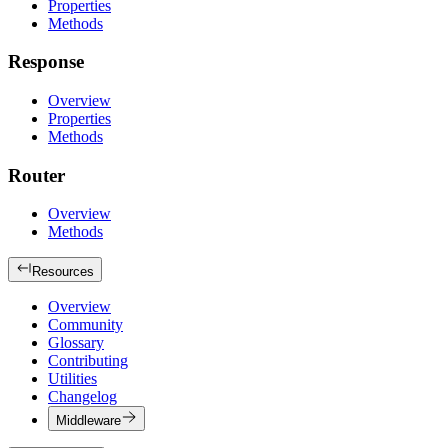
Properties
Methods
Response
Overview
Properties
Methods
Router
Overview
Methods
Resources
Overview
Community
Glossary
Contributing
Utilities
Changelog
Middleware