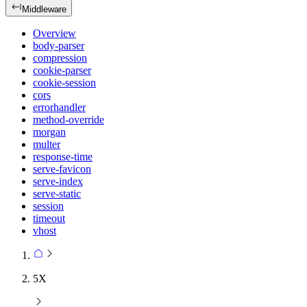
Middleware
Overview
body-parser
compression
cookie-parser
cookie-session
cors
errorhandler
method-override
morgan
multer
response-time
serve-favicon
serve-index
serve-static
session
timeout
vhost
5X