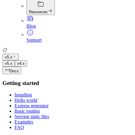
Resources
Blog
Support
v5.x
v5.x
v4.x
Docs
Getting started
Installing
Hello world
Express generator
Basic routing
Serving static files
Examples
FAQ