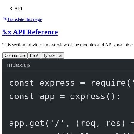
API
Translate this page
5.x API Reference
This section provides an overview of the modules and APIs available 
CommonJS
ESM
TypeScript
index.cjs
const
express
=
require
(
const
app
=
express
();
app.
get
(
'/'
, (
req
, 
res
) 