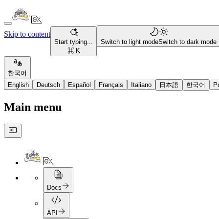
Skip to content
Start typing...
Switch to light mode
Switch to dark mode
⌘ K
한국어
English
Deutsch
Español
Français
Italiano
日本語
한국어
P
Main menu
Docs
API