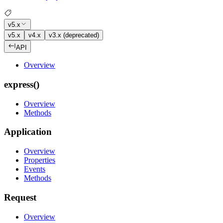
v5.x
v5.x
v4.x
v3.x (deprecated)
API
Overview
express()
Overview
Methods
Application
Overview
Properties
Events
Methods
Request
Overview