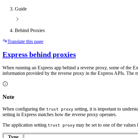
Guide
Behind Proxies
Translate this page
Express behind proxies
When running an Express app behind a reverse proxy, some of the Expre
information provided by the reverse proxy in the Express APIs. The mo
Note
When configuring the
setting, it is important to underst
trust proxy
setting in Express matches how the reverse proxy operates.
The application setting
may be set to one of the values l
trust proxy
Type