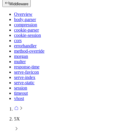
Middleware
Overview
body-parser
compression
cookie-parser
cookie-session
cors
errorhandler
method-override
morgan
multer
response-time
serve-favicon
serve-index
serve-static
session
timeout
vhost
5X