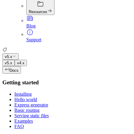
Resources
Blog
Support
v5.x
v5.x
v4.x
Docs
Getting started
Installing
Hello world
Express generator
Basic routing
Serving static files
Examples
FAQ