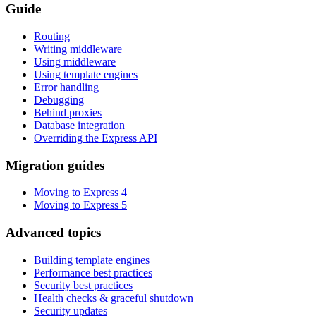
Guide
Routing
Writing middleware
Using middleware
Using template engines
Error handling
Debugging
Behind proxies
Database integration
Overriding the Express API
Migration guides
Moving to Express 4
Moving to Express 5
Advanced topics
Building template engines
Performance best practices
Security best practices
Health checks & graceful shutdown
Security updates