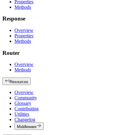
Properties
Methods
Response
Overview
Properties
Methods
Router
Overview
Methods
Resources
Overview
Community
Glossary
Contributing
Utilities
Changelog
Middleware