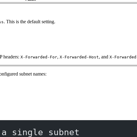
. This is the default setting.
ss
TP headers:
,
, and
X-Forwarded-For
X-Forwarded-Host
X-Forwarded
-configured subnet names:
 a single subnet