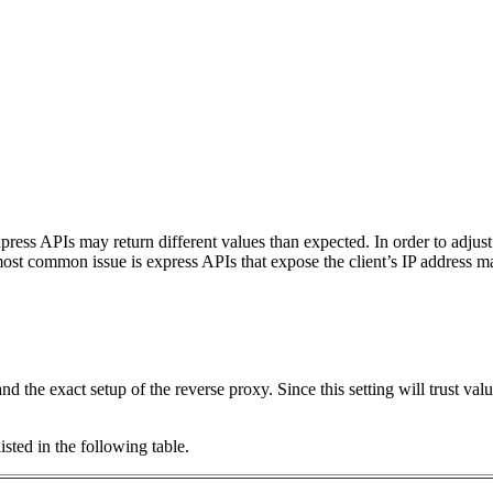
ss APIs may return different values than expected. In order to adjust 
st common issue is express APIs that expose the client’s IP address ma
and the exact setup of the reverse proxy. Since this setting will trust val
isted in the following table.