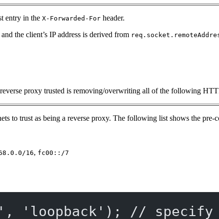
st entry in the
header.
X-Forwarded-For
t and the client’s IP address is derived from
req.socket.remoteAddre
ast reverse proxy trusted is removing/overwriting all of the following HT
ets to trust as being a reverse proxy. The following list shows the pre
,
68.0.0/16
fc00::/7
'
, 
'loopback'
); 
// specify