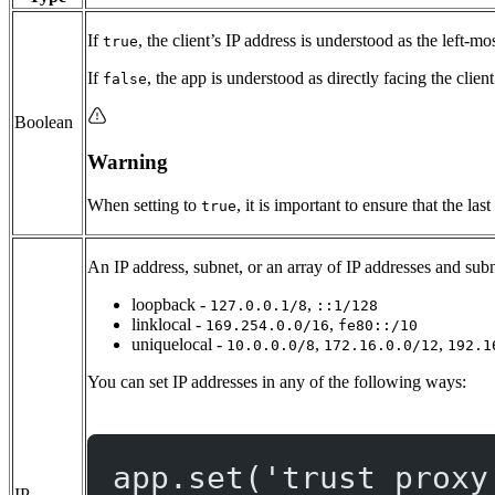
If
, the client’s IP address is understood as the left-mo
true
If
, the app is understood as directly facing the clien
false
Boolean
Warning
When setting to
, it is important to ensure that the l
true
An IP address, subnet, or an array of IP addresses and subn
loopback -
,
127.0.0.1/8
::1/128
linklocal -
,
169.254.0.0/16
fe80::/10
uniquelocal -
,
,
10.0.0.0/8
172.16.0.0/12
192.1
You can set IP addresses in any of the following ways:
app.
set
(
'trust proxy
IP