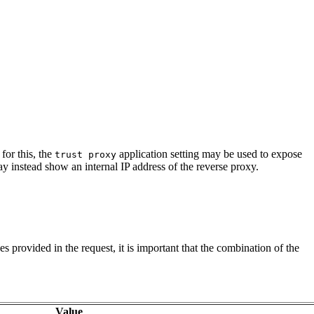
for this, the
application setting may be used to expose
trust proxy
y instead show an internal IP address of the reverse proxy.
ues provided in the request, it is important that the combination of the
Value