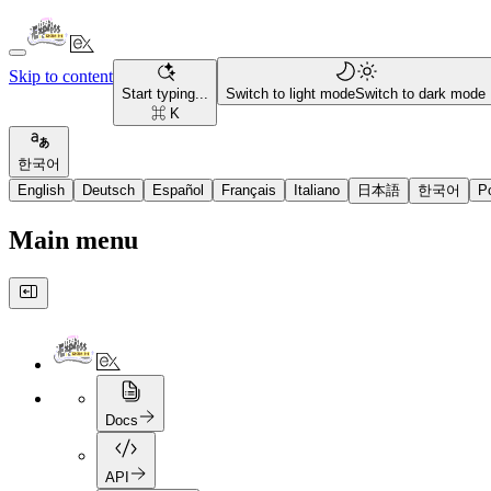
Skip to content
Start typing...
Switch to light mode
Switch to dark mode
⌘ K
한국어
English
Deutsch
Español
Français
Italiano
日本語
한국어
P
Main menu
Docs
API