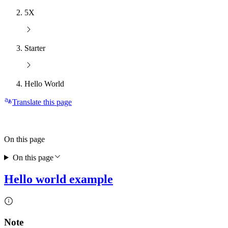
5X
Starter
Hello World
Translate this page
On this page
On this page
Hello world example
Note