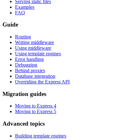
Serving static files
Examples
FAQ
Guide
Routing
Writing middleware
Using middleware
Using template engines
Error handling
Debugging
Behind proxies
Database integration
Overriding the Express API
Migration guides
Moving to Express 4
Moving to Express 5
Advanced topics
Building template engines