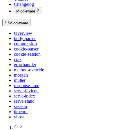
Changelog
Middleware
Middleware
Overview
body-parser
compression
cookie-parser
cookie-session
cors
errorhandler
method-override
morgan
multer
response-time
serve-favicon
serve-index
serve-static
session
timeout
vhost