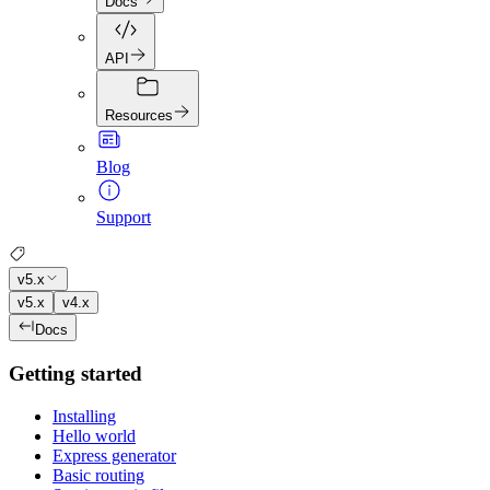
Docs
API
Resources
Blog
Support
v5.x
v5.x
v4.x
Docs
Getting started
Installing
Hello world
Express generator
Basic routing