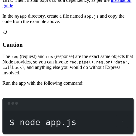
. Then, install
as a dependency, as per the
installation
init
express
guide
.
In the
directory, create a file named
and copy the
myapp
app.js
code from the example above.
Caution
The
(request) and
(response) are the exact same objects that
req
res
Node provides, so you can invoke
,
req.pipe()
req.on('data',
, and anything else you would do without Express
callback)
involved.
Run the app with the following command:
Terminal window
$
node
app.js