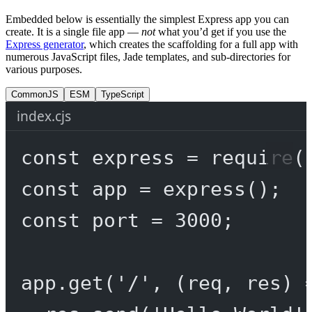
Embedded below is essentially the simplest Express app you can
create. It is a single file app —
not
what you’d get if you use the
Express generator
, which creates the scaffolding for a full app with
numerous JavaScript files, Jade templates, and sub-directories for
various purposes.
CommonJS
ESM
TypeScript
index.cjs
const
express
=
require
(
const
app
=
express
();
const
port
=
3000
;
app.
get
(
'/'
, (
req
, 
res
) 