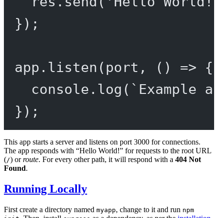
res.
send
(
'Hello World!
});
app.
listen
(port, () 
=>
 {
console.
log
(
`Example a
});
This app starts a server and listens on port 3000 for connections.
The app responds with “Hello World!” for requests to the root URL
(
) or
route
. For every other path, it will respond with a
404 Not
/
Found
.
Running Locally
First create a directory named
, change to it and run
myapp
npm