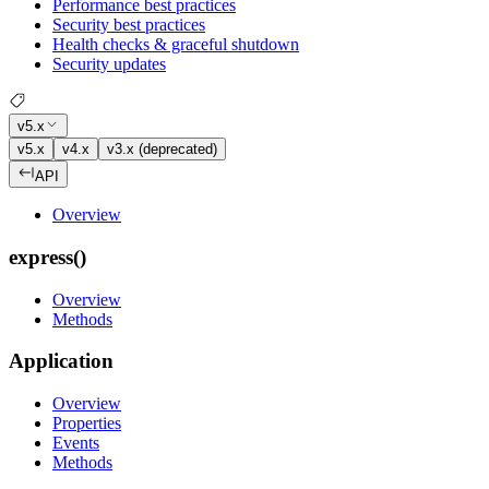
Performance best practices
Security best practices
Health checks & graceful shutdown
Security updates
v5.x
v5.x
v4.x
v3.x (deprecated)
API
Overview
express()
Overview
Methods
Application
Overview
Properties
Events
Methods