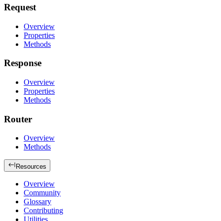
Request
Overview
Properties
Methods
Response
Overview
Properties
Methods
Router
Overview
Methods
Resources
Overview
Community
Glossary
Contributing
Utilities