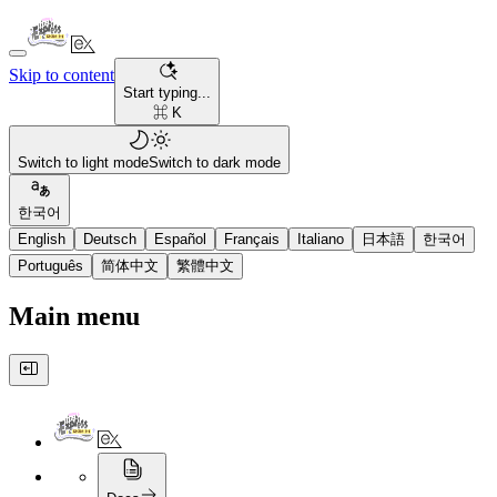
Skip to content
Start typing...
⌘ K
Switch to light mode
Switch to dark mode
한국어
English
Deutsch
Español
Français
Italiano
日本語
한국어
Português
简体中文
繁體中文
Main menu