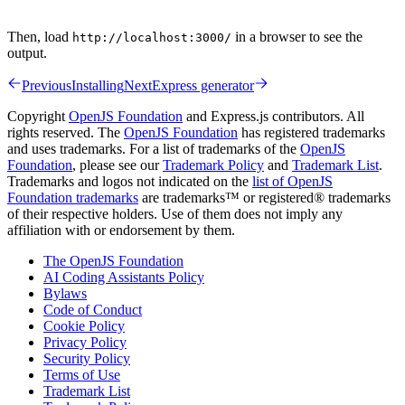
Then, load
in a browser to see the
http://localhost:3000/
output.
Previous
Installing
Next
Express generator
Copyright
OpenJS Foundation
and Express.js contributors. All
rights reserved. The
OpenJS Foundation
has registered trademarks
and uses trademarks. For a list of trademarks of the
OpenJS
Foundation
, please see our
Trademark Policy
and
Trademark List
.
Trademarks and logos not indicated on the
list of OpenJS
Foundation trademarks
are trademarks™ or registered® trademarks
of their respective holders. Use of them does not imply any
affiliation with or endorsement by them.
The OpenJS Foundation
AI Coding Assistants Policy
Bylaws
Code of Conduct
Cookie Policy
Privacy Policy
Security Policy
Terms of Use
Trademark List