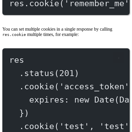
res.
cookie
(
'remember_me'
You can set multiple cookies in a single response by calling
multiple times, for example:
res.cookie
res
.
status
(
201
)
.
cookie
(
'access_token'
expires: 
new
Date
(Da
})
.
cookie
(
'test'
, 
'test'