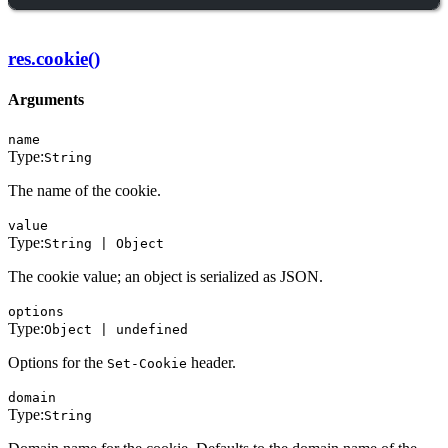
res.cookie()
Arguments
name
Type:
String
The name of the cookie.
value
Type:
String | Object
The cookie value; an object is serialized as JSON.
options
Type:
Object | undefined
Options for the
header.
Set-Cookie
domain
Type:
String