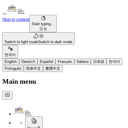
Skip to content
Start typing...
⌘ K
Switch to light mode
Switch to dark mode
한국어
English
Deutsch
Español
Français
Italiano
日本語
한국어
Português
简体中文
繁體中文
Main menu