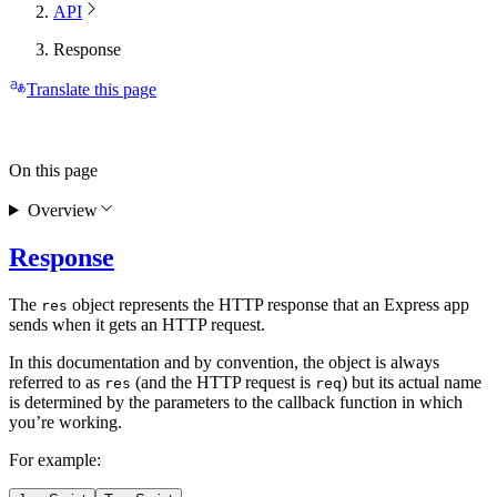
API
Response
Translate this page
On this page
Overview
Response
The
object represents the HTTP response that an Express app
res
sends when it gets an HTTP request.
In this documentation and by convention, the object is always
referred to as
(and the HTTP request is
) but its actual name
res
req
is determined by the parameters to the callback function in which
you’re working.
For example: