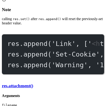
Note
calling
after
will reset the previously-set
res.set()
res.append()
header value.
res.
append
(
'Link'
, [
'<ht
res.
append
(
'Set-Cookie'
,
res.
append
(
'Warning'
, 
'1
res.attachment()
Arguments
filename