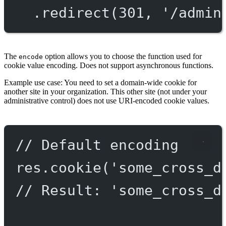
.
redirect
(
301
, 
'/admin
The
option allows you to choose the function used for
encode
cookie value encoding. Does not support asynchronous functions.
Example use case: You need to set a domain-wide cookie for
another site in your organization. This other site (not under your
administrative control) does not use URI-encoded cookie values.
// Default encoding
res.
cookie
(
'some_cross_d
// Result: 'some_cross_d