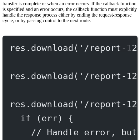
transfer is complete or when an error occurs. If the callback function
is specified and an error occurs, the callback function must explicitly
handle the response process either by ending the request-response
cycle, or by passing control to the next route.
res.
download
(
'/report-12
res.
download
(
'/report-12
res.
download
(
'/report-12
if
 (err) {
// Handle error, but