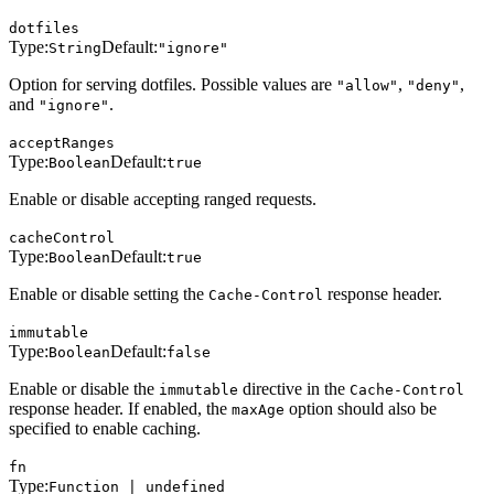
dotfiles
Type:
Default:
String
"ignore"
Option for serving dotfiles. Possible values are
,
,
"allow"
"deny"
and
.
"ignore"
acceptRanges
Type:
Default:
Boolean
true
Enable or disable accepting ranged requests.
cacheControl
Type:
Default:
Boolean
true
Enable or disable setting the
response header.
Cache-Control
immutable
Type:
Default:
Boolean
false
Enable or disable the
directive in the
immutable
Cache-Control
response header. If enabled, the
option should also be
maxAge
specified to enable caching.
fn
Type:
Function | undefined