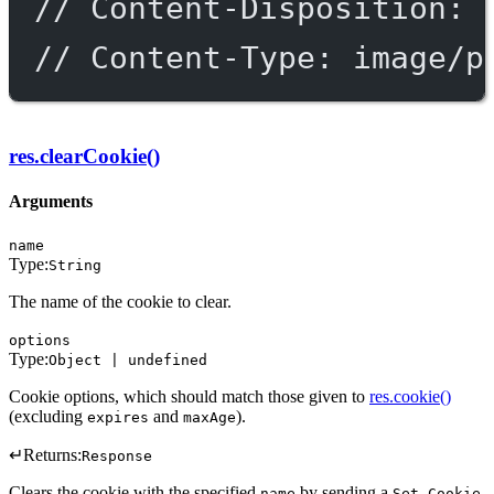
// Content-Disposition: 
// Content-Type: image/p
res.clearCookie()
Arguments
name
Type:
String
The name of the cookie to clear.
options
Type:
Object | undefined
Cookie options, which should match those given to
res.cookie()
(excluding
and
).
expires
maxAge
↵
Returns:
Response
Clears the cookie with the specified
by sending a
name
Set-Cookie