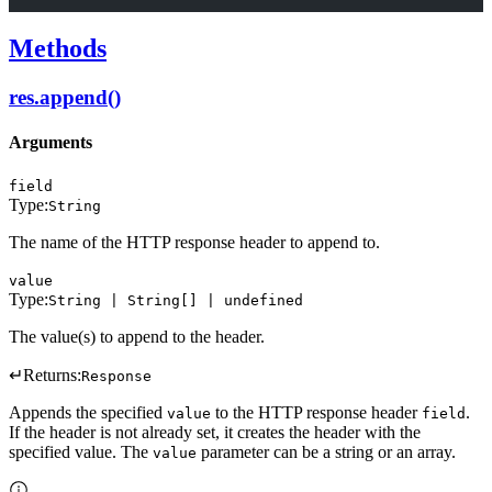
Methods
res.append()
Arguments
field
Type:
String
The name of the HTTP response header to append to.
value
Type:
String | String[] | undefined
The value(s) to append to the header.
↵
Returns:
Response
Appends the specified
to the HTTP response header
.
value
field
If the header is not already set, it creates the header with the
specified value. The
parameter can be a string or an array.
value