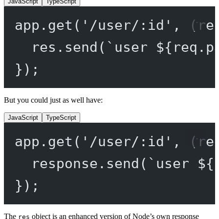
JavaScript
TypeScript
app.
get
(
'/user/:id'
, (
re
res.
send
(
`user ${
req
.
p
});
But you could just as well have:
JavaScript
TypeScript
app.
get
(
'/user/:id'
, (
re
response.
send
(
`user ${
});
The
object is an enhanced version of Node’s own response
res