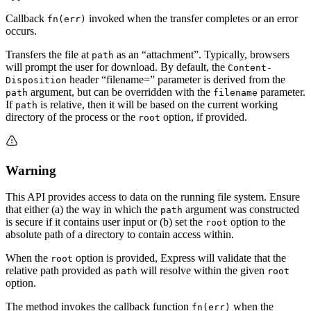
Callback
invoked when the transfer completes or an error
fn(err)
occurs.
Transfers the file at
as an “attachment”. Typically, browsers
path
will prompt the user for download. By default, the
Content-
header “filename=” parameter is derived from the
Disposition
argument, but can be overridden with the
parameter.
path
filename
If
is relative, then it will be based on the current working
path
directory of the process or the
option, if provided.
root
Warning
This API provides access to data on the running file system. Ensure
that either (a) the way in which the
argument was constructed
path
is secure if it contains user input or (b) set the
option to the
root
absolute path of a directory to contain access within.
When the
option is provided, Express will validate that the
root
relative path provided as
will resolve within the given
path
root
option.
The method invokes the callback function
when the
fn(err)