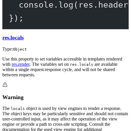
console.
log
(res.header
});
res.locals
Type:
Object
Use this property to set variables accessible in templates rendered
with
res.render
. The variables set on
are available
res.locals
within a single request-response cycle, and will not be shared
between requests.
Warning
The
object is used by view engines to render a response.
locals
The object keys may be particularly sensitive and should not contain
user-controlled input, as it may affect the operation of the view
engine or provide a path to cross-site scripting. Consult the
documentation for the used view engine for additional