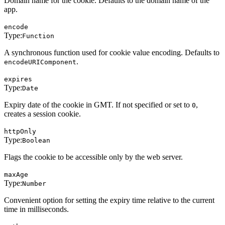
Domain name for the cookie. Defaults to the domain name of the
app.
encode
Type:
Function
A synchronous function used for cookie value encoding. Defaults to
.
encodeURIComponent
expires
Type:
Date
Expiry date of the cookie in GMT. If not specified or set to
,
0
creates a session cookie.
httpOnly
Type:
Boolean
Flags the cookie to be accessible only by the web server.
maxAge
Type:
Number
Convenient option for setting the expiry time relative to the current
time in milliseconds.