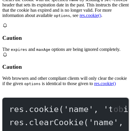
header that sets its expiration date in the past. This instructs the client
that the cookie has expired and is no longer valid. For more
information about available
, see
res.cookie()
.
options
Caution
The
and
options are being ignored completely.
expires
maxAge
Caution
Web browsers and other compliant clients will only clear the cookie
if the given
is identical to those given to
res.cookie()
options
res.
cookie
(
'name'
, 
'tobi
res.
clearCookie
(
'name'
, 