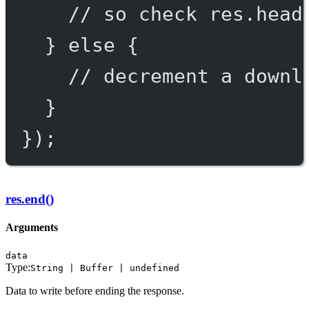
// so check res.head
} 
else
 {
// decrement a downl
}
});
res.end()
Arguments
data
Type:
String | Buffer | undefined
Data to write before ending the response.