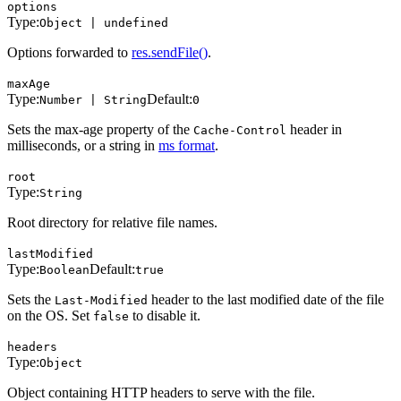
options
Type:
Object | undefined
Options forwarded to
res.sendFile()
.
maxAge
Type:
Default:
Number | String
0
Sets the max-age property of the
header in
Cache-Control
milliseconds, or a string in
ms format
.
root
Type:
String
Root directory for relative file names.
lastModified
Type:
Default:
Boolean
true
Sets the
header to the last modified date of the file
Last-Modified
on the OS. Set
to disable it.
false
headers
Type:
Object
Object containing HTTP headers to serve with the file.