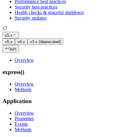
Performance best practices
Security best practices
Health checks & graceful shutdown
Security updates
v5.x
v5.x
v4.x
v3.x (deprecated)
API
Overview
express()
Overview
Methods
Application
Overview
Properties
Events
Methods