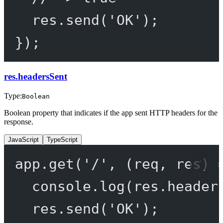
res.
send
(
'OK'
);
});
res.headersSent
Type:
Boolean
Boolean property that indicates if the app sent HTTP headers for the
response.
JavaScript
TypeScript
app.
get
(
'/'
, (
req
, 
res
) 
console.
log
(res.header
res.
send
(
'OK'
);