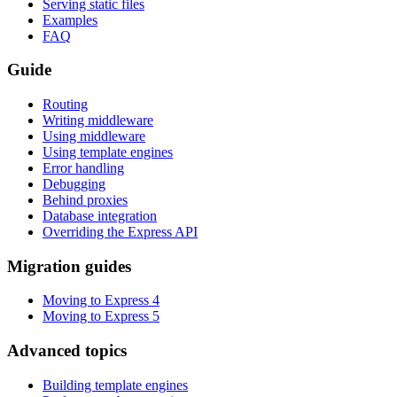
Serving static files
Examples
FAQ
Guide
Routing
Writing middleware
Using middleware
Using template engines
Error handling
Debugging
Behind proxies
Database integration
Overriding the Express API
Migration guides
Moving to Express 4
Moving to Express 5
Advanced topics
Building template engines