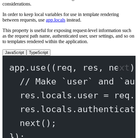
considerations.
In order to keep local variables for use in template rendering
between requests, use
app.locals
instead.
This property is useful for exposing request-level information such
as the request path name, authenticated user, user settings, and so on
to templates rendered within the application.
JavaScript
TypeScript
app.
use
((
req
, 
res
, 
next
)
// Make `user` and `au
res.locals.user 
=
 req.
res.locals.authenticat
next
();
});