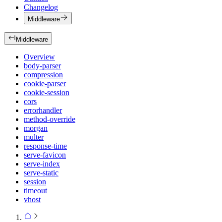
Changelog
Middleware
Middleware
Overview
body-parser
compression
cookie-parser
cookie-session
cors
errorhandler
method-override
morgan
multer
response-time
serve-favicon
serve-index
serve-static
session
timeout
vhost