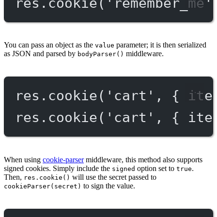
res.
cookie
(
'remember_me'
You can pass an object as the
parameter; it is then serialized
value
as JSON and parsed by
middleware.
bodyParser()
res.
cookie
(
'cart'
, { ite
res.
cookie
(
'cart'
, { ite
When using
cookie-parser
middleware, this method also supports
signed cookies. Simply include the
option set to
.
signed
true
Then,
will use the secret passed to
res.cookie()
to sign the value.
cookieParser(secret)