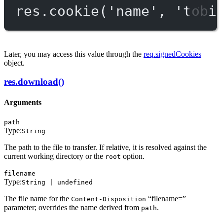
res.
cookie
(
'name'
, 
'tobi
Later, you may access this value through the
req.signedCookies
object.
res.download()
Arguments
path
Type:
String
The path to the file to transfer. If relative, it is resolved against the
current working directory or the
option.
root
filename
Type:
String | undefined
The file name for the
“filename=”
Content-Disposition
parameter; overrides the name derived from
.
path