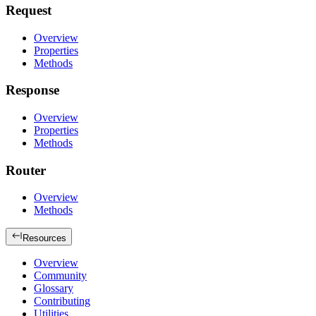
Request
Overview
Properties
Methods
Response
Overview
Properties
Methods
Router
Overview
Methods
Resources
Overview
Community
Glossary
Contributing
Utilities