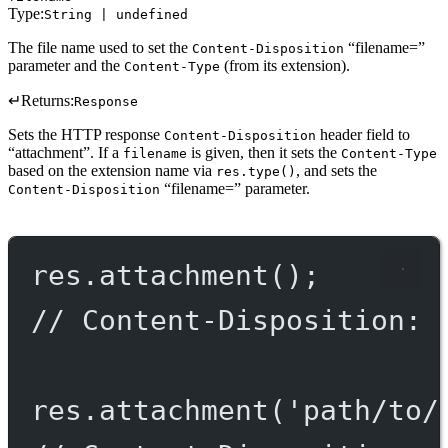
Type:
String | undefined
The file name used to set the
“filename=”
Content-Disposition
parameter and the
(from its extension).
Content-Type
↵
Returns:
Response
Sets the HTTP response
header field to
Content-Disposition
“attachment”. If a
is given, then it sets the
filename
Content-Type
based on the extension name via
, and sets the
res.type()
“filename=” parameter.
Content-Disposition
res.
attachment
();
// Content-Disposition: 
res.
attachment
(
'path/to/