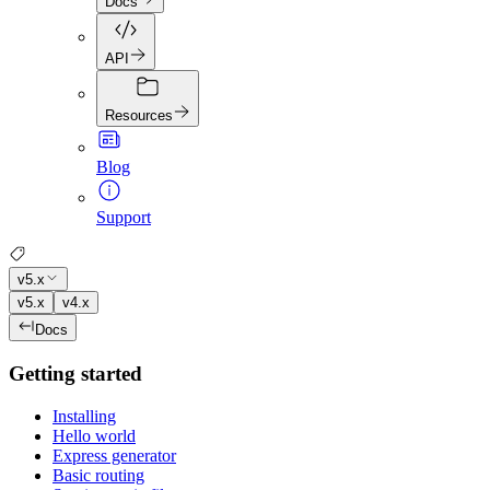
Docs
API
Resources
Blog
Support
v5.x
v5.x
v4.x
Docs
Getting started
Installing
Hello world
Express generator
Basic routing