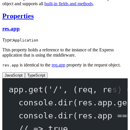
object and supports all
built-in fields and methods
.
Properties
res.app
Type:
Application
This property holds a reference to the instance of the Express
application that is using the middleware.
is identical to the
req.app
property in the request object.
res.app
JavaScript
TypeScript
app.
get
(
'/'
, (
req
, 
res
) 
console.
dir
(res.app.
ge
console.
dir
(res.app 
==
// => true