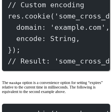
// Custom encoding
res.
cookie
(
'some_cross_d
domain: 
'example.com'
,
encode: String,
});
// Result: 'some_cross_d
The
option is a convenience option for setting “expires”
maxAge
relative to the current time in milliseconds. The following is
equivalent to the second example above.