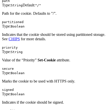
path
Type:
Default:
String
"/"
Path for the cookie. Defaults to ”/”.
partitioned
Type:
Boolean
Indicates that the cookie should be stored using partitioned storage.
See
CHIPS
for more details.
priority
Type:
String
Value of the “Priority”
Set-Cookie
attribute.
secure
Type:
Boolean
Marks the cookie to be used with HTTPS only.
signed
Type:
Boolean
Indicates if the cookie should be signed.