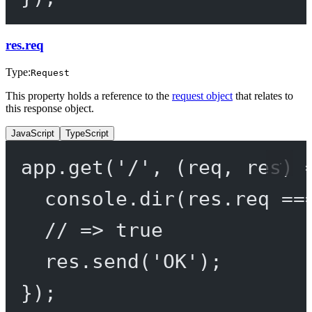
res.req
Type:
Request
This property holds a reference to the
request object
that relates to
this response object.
JavaScript
TypeScript
app.
get
(
'/'
, (
req
, 
res
) 
console.
dir
(res.req 
==
// => true
res.
send
(
'OK'
);
});