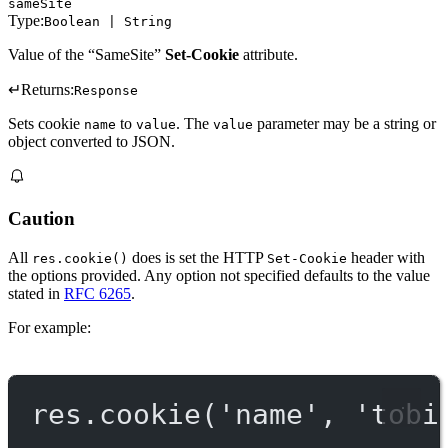
sameSite
Type:
Boolean | String
Value of the “SameSite”
Set-Cookie
attribute.
↵
Returns:
Response
Sets cookie
to
. The
parameter may be a string or
name
value
value
object converted to JSON.
Caution
All
does is set the HTTP
header with
res.cookie()
Set-Cookie
the options provided. Any option not specified defaults to the value
stated in
RFC 6265
.
For example:
res.
cookie
(
'name'
, 
'tobi