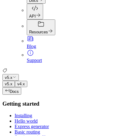
Docs
API
Resources
Blog
Support
v5.x
v5.x
v4.x
Docs
Getting started
Installing
Hello world
Express generator
Basic routing