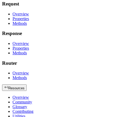
Request
Overview
Properties
Methods
Response
Overview
Properties
Methods
Router
Overview
Methods
Resources
Overview
Community
Glossary
Contributing
Utilities