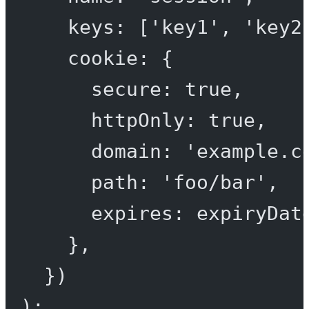
keys: [
'key1'
, 
'key2
cookie: {
secure: 
true
,
httpOnly: 
true
,
domain: 
'example.c
path: 
'foo/bar'
,
expires: expiryDat
},
})
);