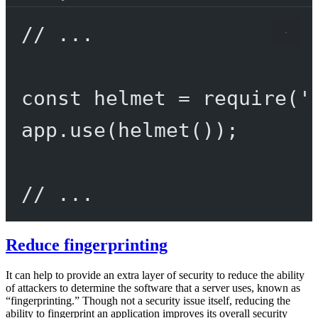
// ...
const
helmet
=
require
(
'
app.
use
(
helmet
());
// ...
Reduce fingerprinting
It can help to provide an extra layer of security to reduce the ability
of attackers to determine the software that a server uses, known as
“fingerprinting.” Though not a security issue itself, reducing the
ability to fingerprint an application improves its overall security