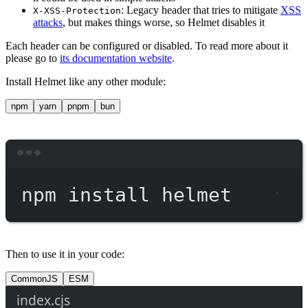
: Legacy header that tries to mitigate
XSS
X-XSS-Protection
attacks
, but makes things worse, so Helmet disables it
Each header can be configured or disabled. To read more about it
please go to
its documentation website
.
Install Helmet like any other module:
npm
yarn
pnpm
bun
Terminal window
npm
install
helmet
Then to use it in your code:
CommonJS
ESM
index.cjs