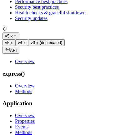
Performance best practices
Security best practices
Health checks & graceful shutdown
Security updates
v5.x
v5.x
v4.x
v3.x (deprecated)
API
Overview
express()
Overview
Methods
Application
Overview
Properties
Events
Methods