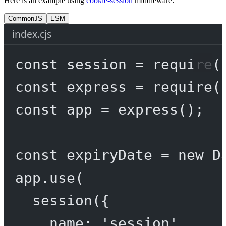
Here is an example using
cookie-session
middleware:
CommonJS
ESM
index.cjs
const
session
=
require
(
const
express
=
require
(
const
app
=
express
();
const
expiryDate
=
new
D
app.
use
(
session
({
name: 
'session'
,