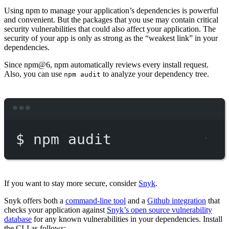
Using npm to manage your application’s dependencies is powerful
and convenient. But the packages that you use may contain critical
security vulnerabilities that could also affect your application. The
security of your app is only as strong as the “weakest link” in your
dependencies.
Since npm@6, npm automatically reviews every install request.
Also, you can use
to analyze your dependency tree.
npm audit
Terminal window
$
npm
audit
If you want to stay more secure, consider
Snyk
.
Snyk offers both a
command-line tool
and a
Github integration
that
checks your application against
Snyk’s open source vulnerability
database
for any known vulnerabilities in your dependencies. Install
the CLI as follows: