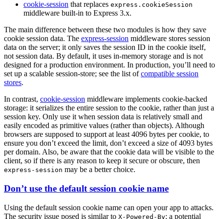
cookie-session
that replaces
express.cookieSession
middleware built-in to Express 3.x.
The main difference between these two modules is how they save
cookie session data. The
express-session
middleware stores session
data on the server; it only saves the session ID in the cookie itself,
not session data. By default, it uses in-memory storage and is not
designed for a production environment. In production, you’ll need to
set up a scalable session-store; see the list of
compatible session
stores
.
In contrast,
cookie-session
middleware implements cookie-backed
storage: it serializes the entire session to the cookie, rather than just a
session key. Only use it when session data is relatively small and
easily encoded as primitive values (rather than objects). Although
browsers are supposed to support at least 4096 bytes per cookie, to
ensure you don’t exceed the limit, don’t exceed a size of 4093 bytes
per domain. Also, be aware that the cookie data will be visible to the
client, so if there is any reason to keep it secure or obscure, then
may be a better choice.
express-session
Don’t use the default session cookie name
Using the default session cookie name can open your app to attacks.
The security issue posed is similar to
: a potential
X-Powered-By