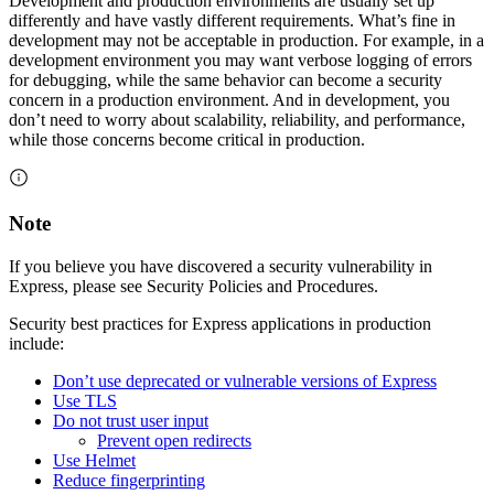
Development and production environments are usually set up
differently and have vastly different requirements. What’s fine in
development may not be acceptable in production. For example, in a
development environment you may want verbose logging of errors
for debugging, while the same behavior can become a security
concern in a production environment. And in development, you
don’t need to worry about scalability, reliability, and performance,
while those concerns become critical in production.
Note
If you believe you have discovered a security vulnerability in
Express, please see Security Policies and Procedures.
Security best practices for Express applications in production
include:
Don’t use deprecated or vulnerable versions of Express
Use TLS
Do not trust user input
Prevent open redirects
Use Helmet
Reduce fingerprinting