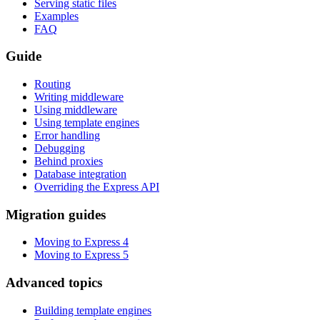
Serving static files
Examples
FAQ
Guide
Routing
Writing middleware
Using middleware
Using template engines
Error handling
Debugging
Behind proxies
Database integration
Overriding the Express API
Migration guides
Moving to Express 4
Moving to Express 5
Advanced topics
Building template engines