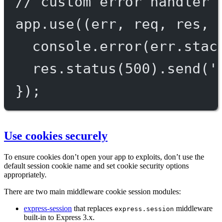
// custom error handler
app.
use
((
err
, 
req
, 
res
, 
console.
error
(err.stac
res.
status
(
500
).
send
(
'
});
Use cookies securely
To ensure cookies don’t open your app to exploits, don’t use the
default session cookie name and set cookie security options
appropriately.
There are two main middleware cookie session modules:
express-session
that replaces
middleware
express.session
built-in to Express 3.x.