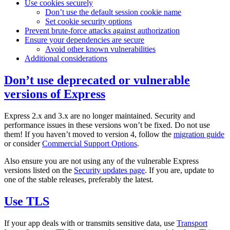
Use cookies securely
Don’t use the default session cookie name
Set cookie security options
Prevent brute-force attacks against authorization
Ensure your dependencies are secure
Avoid other known vulnerabilities
Additional considerations
Don’t use deprecated or vulnerable
versions of Express
Express 2.x and 3.x are no longer maintained. Security and
performance issues in these versions won’t be fixed. Do not use
them! If you haven’t moved to version 4, follow the
migration guide
or consider
Commercial Support Options
.
Also ensure you are not using any of the vulnerable Express
versions listed on the
Security updates page
. If you are, update to
one of the stable releases, preferably the latest.
Use TLS
If your app deals with or transmits sensitive data, use
Transport