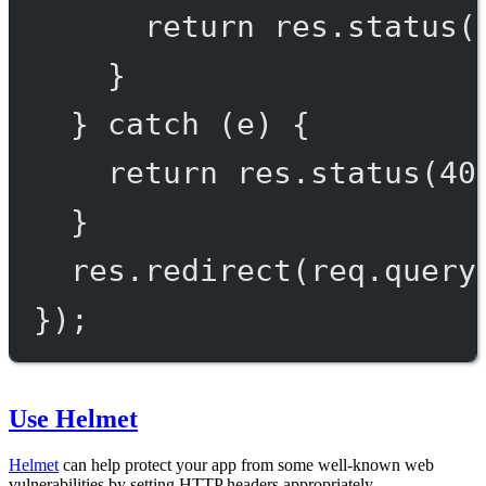
return
 res.
status
(
}
} 
catch
 (e) {
return
 res.
status
(
40
}
res.
redirect
(req.query
});
Use Helmet
Helmet
can help protect your app from some well-known web
vulnerabilities by setting HTTP headers appropriately.