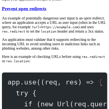
Prevent open redirects
An example of potentially dangerous user input is an
open redirect
,
where an application accepts a URL as user input (often in the URL
query, for example
) and uses
?url=https://example.com
to set the
header and return a 3xx status.
res.redirect
location
An application must validate that it supports redirecting to the
incoming URL to avoid sending users to malicious links such as
phishing websites, among other risks.
Here is an example of checking URLs before using
res.redirect
or
:
res.location
app.
use
((
req
, 
res
) 
=>
 {
try
 {
if
 (
new
Url
(req.quer