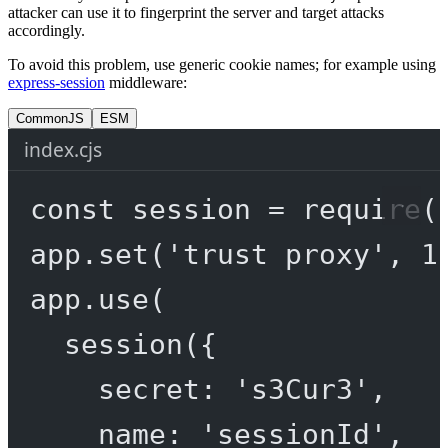
attacker can use it to fingerprint the server and target attacks
accordingly.
To avoid this problem, use generic cookie names; for example using
express-session
middleware:
CommonJS
ESM
index.cjs
const
session
=
require
(
app.
set
(
'trust proxy'
, 
1
app.
use
(
session
({
secret: 
's3Cur3'
,
name: 
'sessionId'
,