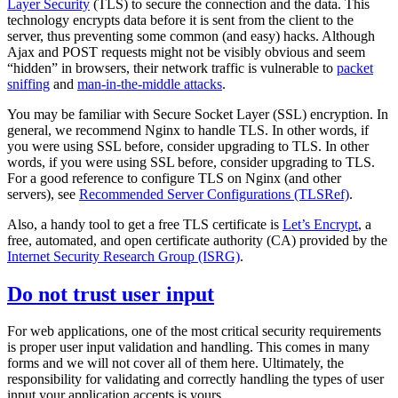
Layer Security
(TLS) to secure the connection and the data. This
technology encrypts data before it is sent from the client to the
server, thus preventing some common (and easy) hacks. Although
Ajax and POST requests might not be visibly obvious and seem
“hidden” in browsers, their network traffic is vulnerable to
packet
sniffing
and
man-in-the-middle attacks
.
You may be familiar with Secure Socket Layer (SSL) encryption. In
general, we recommend Nginx to handle TLS. In other words, if
you were using SSL before, consider upgrading to TLS. In other
words, if you were using SSL before, consider upgrading to TLS.
For a good reference to configure TLS on Nginx (and other
servers), see
Recommended Server Configurations (TLSRef)
.
Also, a handy tool to get a free TLS certificate is
Let’s Encrypt
, a
free, automated, and open certificate authority (CA) provided by the
Internet Security Research Group (ISRG)
.
Do not trust user input
For web applications, one of the most critical security requirements
is proper user input validation and handling. This comes in many
forms and we will not cover all of them here. Ultimately, the
responsibility for validating and correctly handling the types of user
input your application accepts is yours.