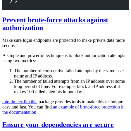
Prevent brute-force attacks against
authorization
Make sure login endpoints are protected to make private data more
secure.
A simple and powerful technique is to block authorization attempts
using two metrics:
The number of consecutive failed attempts by the same user
name and IP address.
The number of failed attempts from an IP address over some
long period of time. For example, block an IP address if it
makes 100 failed attempts in one day.
rate-limiter-flexible
package provides tools to make this technique
easy and fast. You can find
an example of brute-force protection in
the documentation
Ensure your dependencies are secure