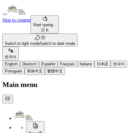
Skip to content
Start typing...
⌘ K
Switch to light mode
Switch to dark mode
한국어
English
Deutsch
Español
Français
Italiano
日本語
한국어
Português
简体中文
繁體中文
Main menu