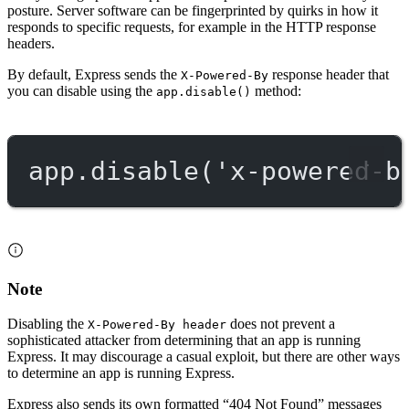
posture. Server software can be fingerprinted by quirks in how it
responds to specific requests, for example in the HTTP response
headers.
By default, Express sends the
response header that
X-Powered-By
you can disable using the
method:
app.disable()
app.
disable
(
'x-powered-b
Note
Disabling the
does not prevent a
X-Powered-By header
sophisticated attacker from determining that an app is running
Express. It may discourage a casual exploit, but there are other ways
to determine an app is running Express.
Express also sends its own formatted “404 Not Found” messages