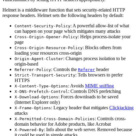
Helmet is a middleware function that sets security-related HTTP
response headers. Helmet sets the following headers by default:
: A powerful allow-list of what
Content-Security-Policy
can happen on your page which mitigates many attacks
: Helps process-isolate your
Cross-Origin-Opener-Policy
page
: Blocks others from
Cross-Origin-Resource-Policy
loading your resources cross-origin
: Changes process isolation to be
Origin-Agent-Cluster
origin-based
: Controls the
header
Referrer-Policy
Referer
: Tells browsers to prefer
Strict-Transport-Security
HTTPS
: Avoids
MIME sniffing
X-Content-Type-Options
: Controls DNS prefetching
X-DNS-Prefetch-Control
: Forces downloads to be saved
X-Download-Options
(Internet Explorer only)
: Legacy header that mitigates
Clickjacking
X-Frame-Options
attacks
: Controls cross-
X-Permitted-Cross-Domain-Policies
domain behavior for Adobe products, like Acrobat
: Info about the web server. Removed because
X-Powered-By
it could be used in simple attacks