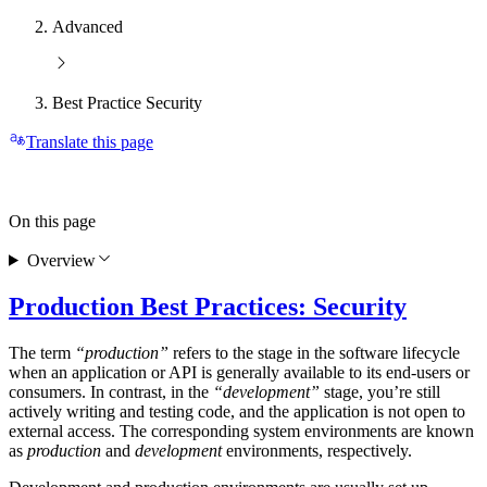
Advanced
Best Practice Security
Translate this page
On this page
Overview
Production Best Practices: Security
The term
“production”
refers to the stage in the software lifecycle
when an application or API is generally available to its end-users or
consumers. In contrast, in the
“development”
stage, you’re still
actively writing and testing code, and the application is not open to
external access. The corresponding system environments are known
as
production
and
development
environments, respectively.