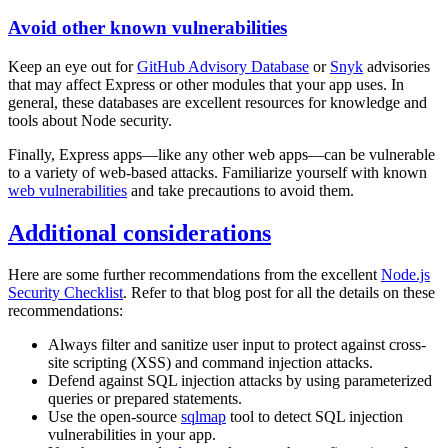
Avoid other known vulnerabilities
Keep an eye out for
GitHub Advisory Database
or
Snyk
advisories
that may affect Express or other modules that your app uses. In
general, these databases are excellent resources for knowledge and
tools about Node security.
Finally, Express apps—like any other web apps—can be vulnerable
to a variety of web-based attacks. Familiarize yourself with known
web vulnerabilities
and take precautions to avoid them.
Additional considerations
Here are some further recommendations from the excellent
Node.js
Security Checklist
. Refer to that blog post for all the details on these
recommendations:
Always filter and sanitize user input to protect against cross-
site scripting (XSS) and command injection attacks.
Defend against SQL injection attacks by using parameterized
queries or prepared statements.
Use the open-source
sqlmap
tool to detect SQL injection
vulnerabilities in your app.