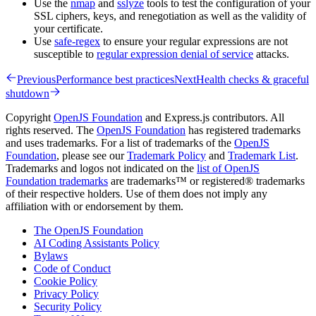
Use the
nmap
and
sslyze
tools to test the configuration of your
SSL ciphers, keys, and renegotiation as well as the validity of
your certificate.
Use
safe-regex
to ensure your regular expressions are not
susceptible to
regular expression denial of service
attacks.
Previous
Performance best practices
Next
Health checks & graceful
shutdown
Copyright
OpenJS Foundation
and Express.js contributors. All
rights reserved. The
OpenJS Foundation
has registered trademarks
and uses trademarks. For a list of trademarks of the
OpenJS
Foundation
, please see our
Trademark Policy
and
Trademark List
.
Trademarks and logos not indicated on the
list of OpenJS
Foundation trademarks
are trademarks™ or registered® trademarks
of their respective holders. Use of them does not imply any
affiliation with or endorsement by them.
The OpenJS Foundation
AI Coding Assistants Policy
Bylaws
Code of Conduct
Cookie Policy
Privacy Policy
Security Policy