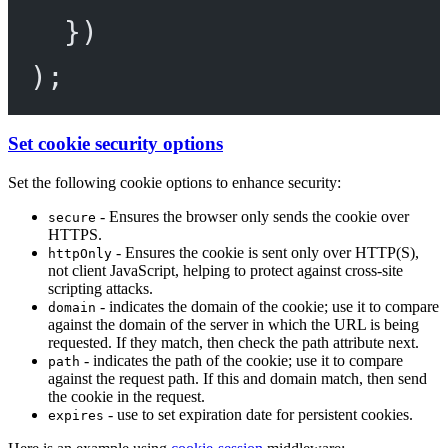
})
);
Set cookie security options
Set the following cookie options to enhance security:
- Ensures the browser only sends the cookie over
secure
HTTPS.
- Ensures the cookie is sent only over HTTP(S),
httpOnly
not client JavaScript, helping to protect against cross-site
scripting attacks.
- indicates the domain of the cookie; use it to compare
domain
against the domain of the server in which the URL is being
requested. If they match, then check the path attribute next.
- indicates the path of the cookie; use it to compare
path
against the request path. If this and domain match, then send
the cookie in the request.
- use to set expiration date for persistent cookies.
expires