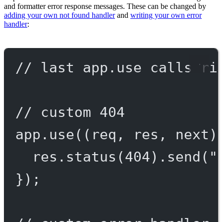
and formatter error response messages. These can be changed by
adding your own not found handler
and
writing your own error
handler
:
// last app.use calls ri
// custom 404
app.
use
((
req
, 
res
, 
next
)
res.
status
(
404
).
send
(
"
});