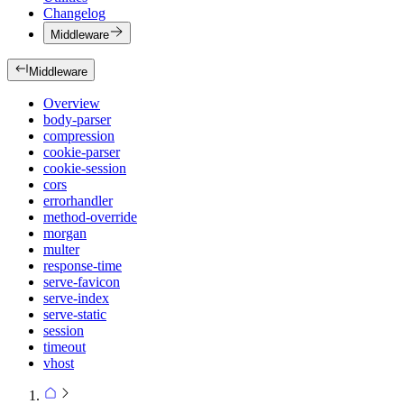
Changelog
Middleware
Middleware
Overview
body-parser
compression
cookie-parser
cookie-session
cors
errorhandler
method-override
morgan
multer
response-time
serve-favicon
serve-index
serve-static
session
timeout
vhost