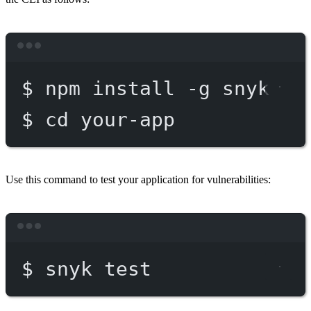
Terminal window
$
npm
install
-g
snyk
$
cd
your-app
Use this command to test your application for vulnerabilities:
Terminal window
$
snyk
test