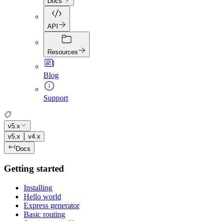
Docs
API
Resources
Blog
Support
v5.x
v5.x
v4.x
Docs
Getting started
Installing
Hello world
Express generator
Basic routing