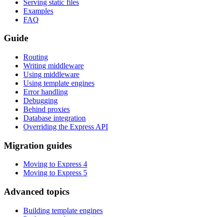
Serving static files
Examples
FAQ
Guide
Routing
Writing middleware
Using middleware
Using template engines
Error handling
Debugging
Behind proxies
Database integration
Overriding the Express API
Migration guides
Moving to Express 4
Moving to Express 5
Advanced topics
Building template engines