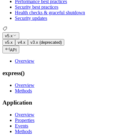
Performance best practices
Security best practices
Health checks & graceful shutdown
Security updates
v5.x
v5.x
v4.x
v3.x (deprecated)
API
Overview
express()
Overview
Methods
Application
Overview
Properties
Events
Methods