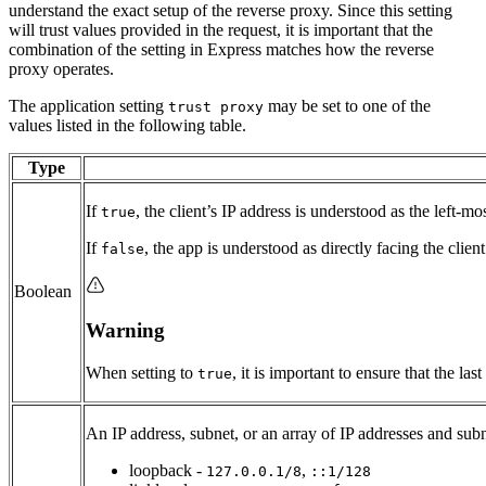
understand the exact setup of the reverse proxy. Since this setting
will trust values provided in the request, it is important that the
combination of the setting in Express matches how the reverse
proxy operates.
The application setting
may be set to one of the
trust proxy
values listed in the following table.
Type
If
, the client’s IP address is understood as the left-mo
true
If
, the app is understood as directly facing the clien
false
Boolean
Warning
When setting to
, it is important to ensure that the l
true
An IP address, subnet, or an array of IP addresses and subn
loopback -
,
127.0.0.1/8
::1/128