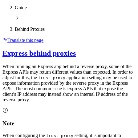
Guide
Behind Proxies
Translate this page
Express behind proxies
When running an Express app behind a reverse proxy, some of the
Express APIs may return different values than expected. In order to
adjust for this, the
application setting may be used to
trust proxy
expose information provided by the reverse proxy in the Express
APIs. The most common issue is express APIs that expose the
client’s IP address may instead show an internal IP address of the
reverse proxy.
Note
When configuring the
setting, it is important to
trust proxy