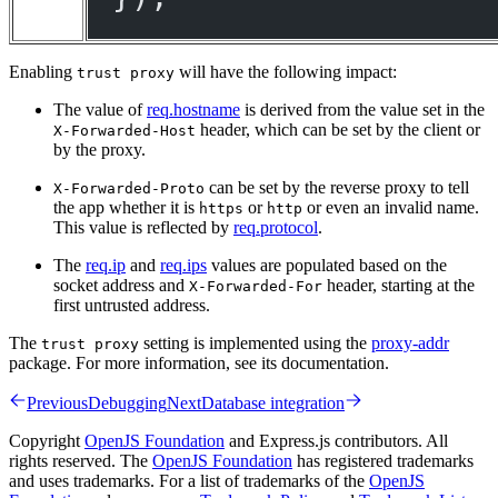
Enabling
will have the following impact:
trust proxy
The value of
req.hostname
is derived from the value set in the
header, which can be set by the client or
X-Forwarded-Host
by the proxy.
can be set by the reverse proxy to tell
X-Forwarded-Proto
the app whether it is
or
or even an invalid name.
https
http
This value is reflected by
req.protocol
.
The
req.ip
and
req.ips
values are populated based on the
socket address and
header, starting at the
X-Forwarded-For
first untrusted address.
The
setting is implemented using the
proxy-addr
trust proxy
package. For more information, see its documentation.
Previous
Debugging
Next
Database integration
Copyright
OpenJS Foundation
and Express.js contributors. All
rights reserved. The
OpenJS Foundation
has registered trademarks
and uses trademarks. For a list of trademarks of the
OpenJS