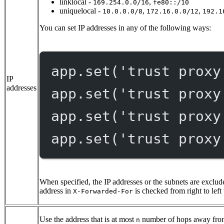
linklocal -
,
169.254.0.0/16
fe80::/10
uniquelocal -
,
,
10.0.0.0/8
172.16.0.0/12
192.1
You can set IP addresses in any of the following ways:
app.
set
(
'trust proxy
IP
addresses
app.
set
(
'trust proxy
app.
set
(
'trust proxy
app.
set
(
'trust proxy
When specified, the IP addresses or the subnets are exclude
address in
is checked from right to left 
X-Forwarded-For
Use the address that is at most
number of hops away from
n