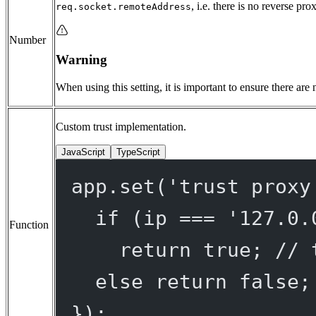
, i.e. there is no reverse pro
req.socket.remoteAddress
Number
Warning
When using this setting, it is important to ensure there are
Custom trust implementation.
JavaScript
TypeScript
app.
set
(
'trust proxy
if
 (ip 
===
'127.0.
Function
return
true
; 
// 
else
return
false
;
});