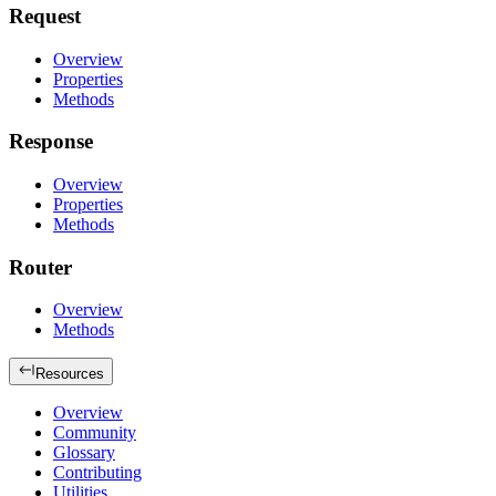
Request
Overview
Properties
Methods
Response
Overview
Properties
Methods
Router
Overview
Methods
Resources
Overview
Community
Glossary
Contributing
Utilities