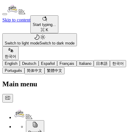
Skip to content
Start typing...
⌘ K
Switch to light mode
Switch to dark mode
한국어
English
Deutsch
Español
Français
Italiano
日本語
한국어
Português
简体中文
繁體中文
Main menu