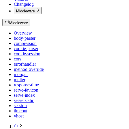
Changelog
Middleware
Middleware
Overview
body-parser
compression
cookie-parser
cookie-session
cors
errorhandler
method-override
morgan
multer
response-time
serve-favicon
serve-index
serve-static
session
timeout
vhost