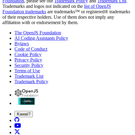
Foundation
, please see our
Trademark Policy
and
Trademark List
.
Trademarks and logos not indicated on the
list of OpenJS
Foundation trademarks
are trademarks™ or registered® trademarks
of their respective holders. Use of them does not imply any
affiliation with or endorsement by them.
The OpenJS Foundation
AI Coding Assistants Policy
Bylaws
Code of Conduct
Cookie Policy
Privacy Policy
Security Policy
Terms of Use
Trademark List
Trademark Policy
Kawaii?