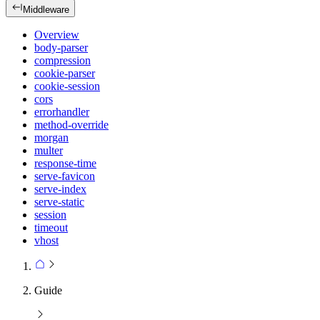
Middleware
Overview
body-parser
compression
cookie-parser
cookie-session
cors
errorhandler
method-override
morgan
multer
response-time
serve-favicon
serve-index
serve-static
session
timeout
vhost
Guide