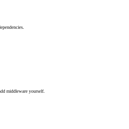
dependencies.
dd middleware yourself.