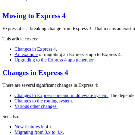
Moving to Express 4
Express 4 is a breaking change from Express 3. That means an existi
This article covers:
Changes in Express 4
.
An example
of migrating an Express 3 app to Express 4.
Upgrading to the Express 4 app generator
.
Changes in Express 4
There are several significant changes in Express 4:
Changes to Express core and middleware system.
The dependen
Changes to the routing system.
Various other changes.
See also:
New features in 4.x.
Migrating from 3.x to 4.x.