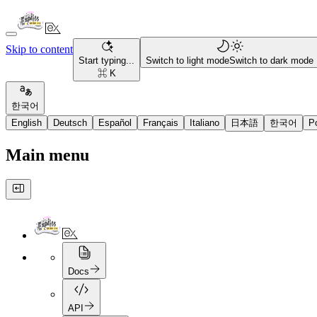
Skip to content
Start typing...
Switch to light mode
Switch to dark mode
⌘ K
한국어
English
Deutsch
Español
Français
Italiano
日本語
한국어
P
Main menu
Docs
API