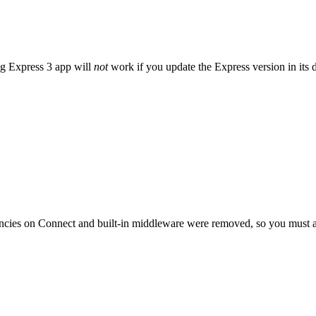
ng Express 3 app will
not
work if you update the Express version in its 
cies on Connect and built-in middleware were removed, so you must a