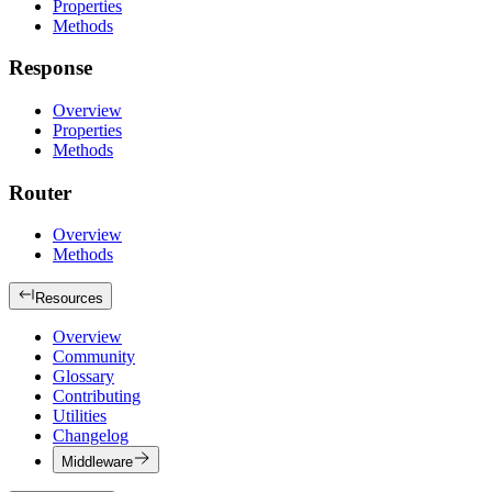
Properties
Methods
Response
Overview
Properties
Methods
Router
Overview
Methods
Resources
Overview
Community
Glossary
Contributing
Utilities
Changelog
Middleware