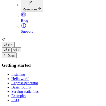
Resources
Blog
Support
v5.x
v5.x
v4.x
Docs
Getting started
Installing
Hello world
Express generator
Basic routing
Serving static files
Examples
FAQ