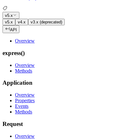
v5.x
v5.x
v4.x
v3.x (deprecated)
API
Overview
express()
Overview
Methods
Application
Overview
Properties
Events
Methods
Request
Overview