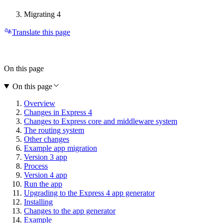
Migrating 4
Translate this page
On this page
On this page
Overview
Changes in Express 4
Changes to Express core and middleware system
The routing system
Other changes
Example app migration
Version 3 app
Process
Version 4 app
Run the app
Upgrading to the Express 4 app generator
Installing
Changes to the app generator
Example