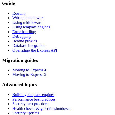
Guide
Routing
Writing middleware
Using middleware
Using template engines
Error handling
Debugging
Behind proxies
Database integration
Overriding the Express API
Migration guides
Moving to Express 4
Moving to Express 5
Advanced topics
Building template engines
Performance best practices
Security best practices
Health checks & graceful shutdown
Security updates