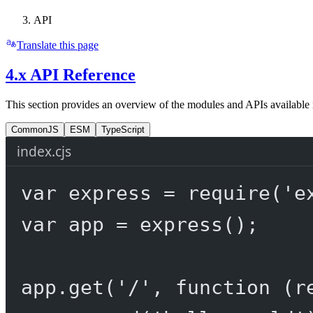
API
Translate this page
4.x API Reference
This section provides an overview of the modules and APIs available 
CommonJS
ESM
TypeScript
index.cjs
var
 express 
=
require
(
'e
var
 app 
=
express
();
app.
get
(
'/'
, 
function
 (
r