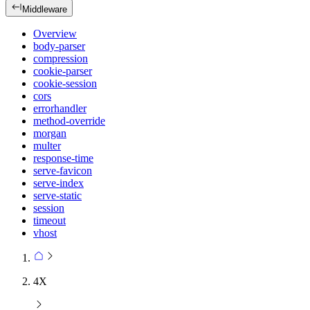
Middleware
Overview
body-parser
compression
cookie-parser
cookie-session
cors
errorhandler
method-override
morgan
multer
response-time
serve-favicon
serve-index
serve-static
session
timeout
vhost
4X