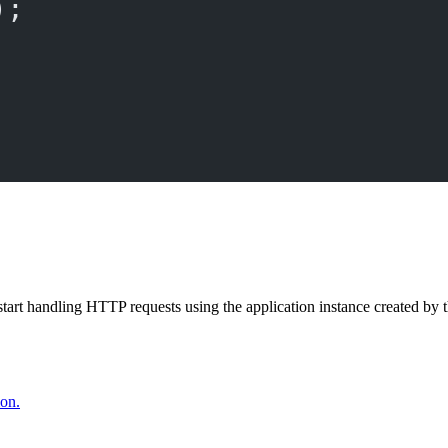
);
start handling HTTP requests using the application instance created by 
ion.