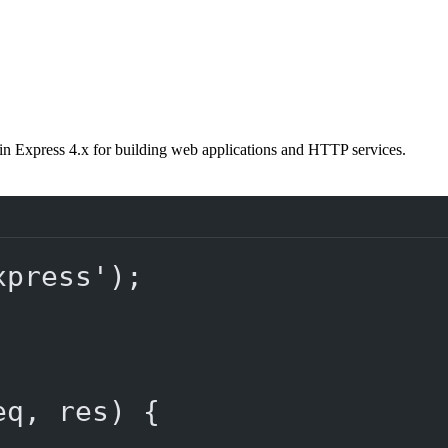
in Express 4.x for building web applications and HTTP services.
xpress'
);
eq
, 
res
) {