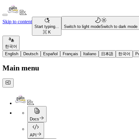
Skip to content
Start typing...
Switch to light mode
Switch to dark mode
⌘ K
한국어
English
Deutsch
Español
Français
Italiano
日本語
한국어
P
Main menu
Docs
API