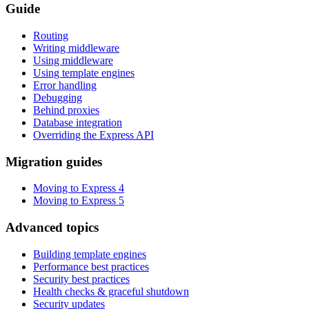
Guide
Routing
Writing middleware
Using middleware
Using template engines
Error handling
Debugging
Behind proxies
Database integration
Overriding the Express API
Migration guides
Moving to Express 4
Moving to Express 5
Advanced topics
Building template engines
Performance best practices
Security best practices
Health checks & graceful shutdown
Security updates