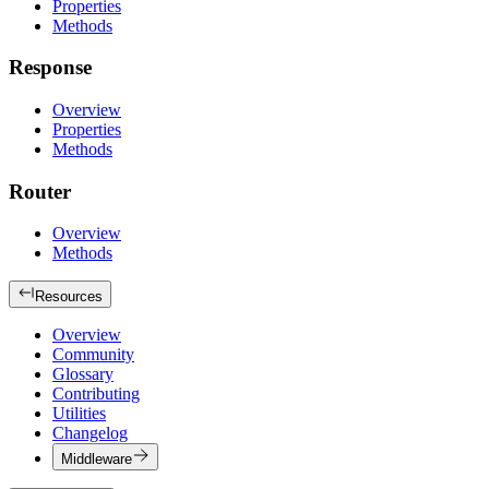
Properties
Methods
Response
Overview
Properties
Methods
Router
Overview
Methods
Resources
Overview
Community
Glossary
Contributing
Utilities
Changelog
Middleware