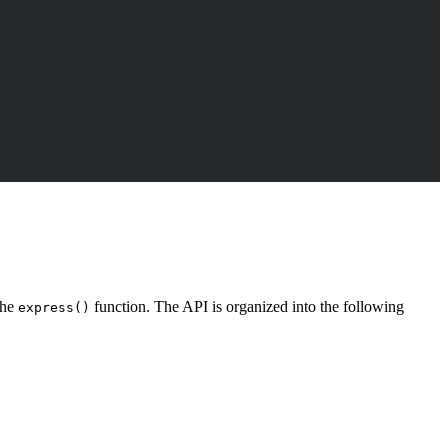
the
function. The API is organized into the following
express()