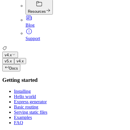
Resources
Blog
Support
v4.x
v5.x
v4.x
Docs
Getting started
Installing
Hello world
Express generator
Basic routing
Serving static files
Examples
FAQ