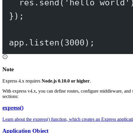
res.
send
(
'hello world'
});
app.
listen
(
3000
);
Note
Express 4.x requires
Node.js 0.10.0 or higher
.
With express v4.x, you can define routes, configure middleware, and 
sections:
express()
Learn about the express() function, which creates an Express applicat
Application Object