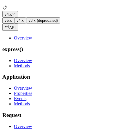
v4.x
v5.x
v4.x
v3.x (deprecated)
API
Overview
express()
Overview
Methods
Application
Overview
Properties
Events
Methods
Request
Overview