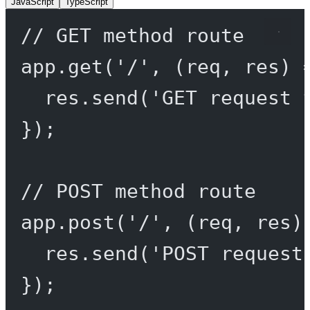
JavaScript
TypeScript
// GET method route
app.
get
(
'/'
, (
req
, 
res
) 
res.
send
(
'GET request 
});
// POST method route
app.
post
(
'/'
, (
req
, 
res
)
res.
send
(
'POST request
});