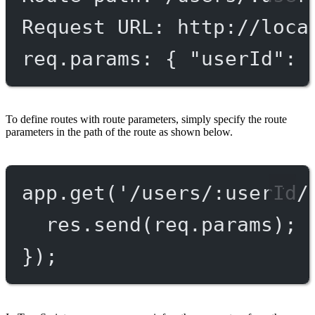
Request URL: http://loca
req.params: { "userId": 
To define routes with route parameters, simply specify the route
parameters in the path of the route as shown below.
app.
get
(
'/users/:userId/
res.
send
(req.params);
});