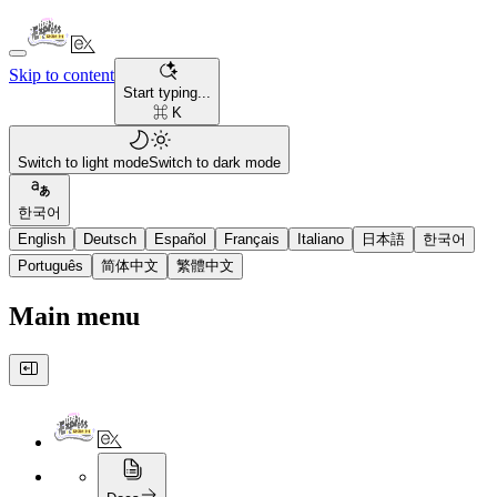
Skip to content
Start typing...
⌘ K
Switch to light mode
Switch to dark mode
한국어
English
Deutsch
Español
Français
Italiano
日本語
한국어
Português
简体中文
繁體中文
Main menu