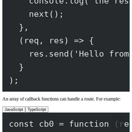
console.
log
(
'the res
next
();
},
(
req
, 
res
) 
=>
 {
res.
send
(
'Hello from
}
);
An array of callback functions can handle a route. For example:
JavaScript
TypeScript
const
cb0
=
function
 (
re