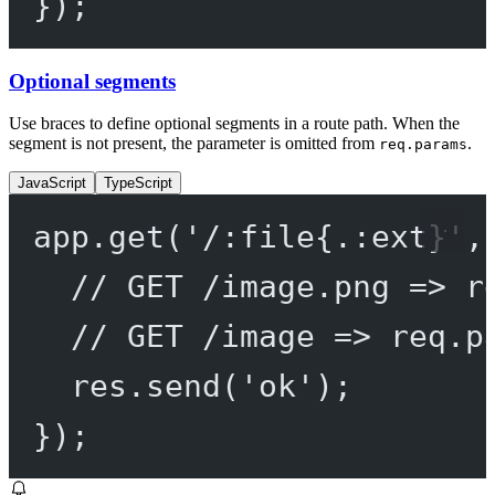
});
Optional segments
Use braces to define optional segments in a route path. When the
segment is not present, the parameter is omitted from
.
req.params
JavaScript
TypeScript
app.
get
(
'/:file{.:ext}'
,
// GET /image.png => r
// GET /image => req.p
res.
send
(
'ok'
);
});