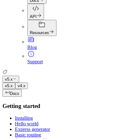
Docs
API
Resources
Blog
Support
v5.x
v5.x
v4.x
Docs
Getting started
Installing
Hello world
Express generator
Basic routing