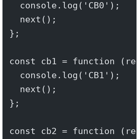
console.
log
(
'CB0'
);
next
();
};
const
cb1
=
function
 (
re
console.
log
(
'CB1'
);
next
();
};
const
cb2
=
function
 (
re