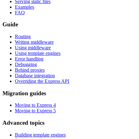
Serving static files
Examples
FAQ
Guide
Routing
Writing middleware
Using middleware
Using template engines
Error handling
Debugging
Behind proxies
Database integration
Overriding the Express API
Migration guides
Moving to Express 4
Moving to Express 5
Advanced topics
Building template engines