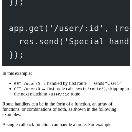
});
app.
get
(
'/user/:id'
, (
re
res.
send
(
'Special hand
});
In this example:
→ handled by first route → sends “User 5”
GET /user/5
→ first route calls
, skipping to
GET /user/0
next('route')
the next matching
route
/user/:id
Route handlers can be in the form of a function, an array of
functions, or combinations of both, as shown in the following
examples.
A single callback function can handle a route. For example: