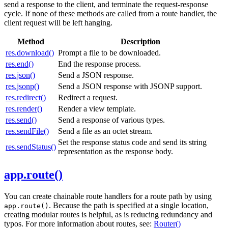
send a response to the client, and terminate the request-response
cycle. If none of these methods are called from a route handler, the
client request will be left hanging.
Method
Description
res.download()
Prompt a file to be downloaded.
res.end()
End the response process.
res.json()
Send a JSON response.
res.jsonp()
Send a JSON response with JSONP support.
res.redirect()
Redirect a request.
res.render()
Render a view template.
res.send()
Send a response of various types.
res.sendFile()
Send a file as an octet stream.
Set the response status code and send its string
res.sendStatus()
representation as the response body.
app.route()
You can create chainable route handlers for a route path by using
. Because the path is specified at a single location,
app.route()
creating modular routes is helpful, as is reducing redundancy and
typos. For more information about routes, see:
Router()