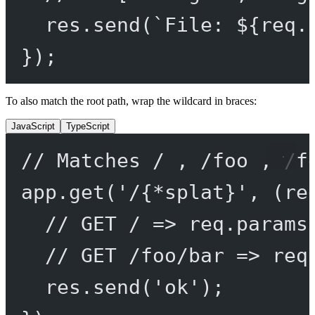
res.
send
(
`File: ${
req
.
});
To also match the root path, wrap the wildcard in braces:
JavaScript
TypeScript
// Matches / , /foo , /f
app.
get
(
'/{*splat}'
, (
re
// GET / => req.params
// GET /foo/bar => req
res.
send
(
'ok'
);