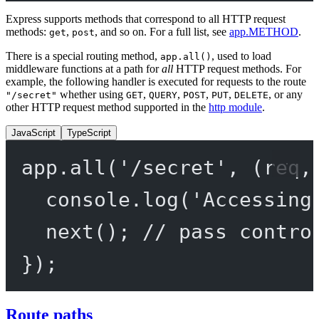
Express supports methods that correspond to all HTTP request
methods:
,
, and so on. For a full list, see
app.METHOD
.
get
post
There is a special routing method,
, used to load
app.all()
middleware functions at a path for
all
HTTP request methods. For
example, the following handler is executed for requests to the route
whether using
,
,
,
,
, or any
"/secret"
GET
QUERY
POST
PUT
DELETE
other HTTP request method supported in the
http module
.
JavaScript
TypeScript
app.
all
(
'/secret'
, (
req
,
console.
log
(
'Accessing
next
(); 
// pass contro
});
Route paths