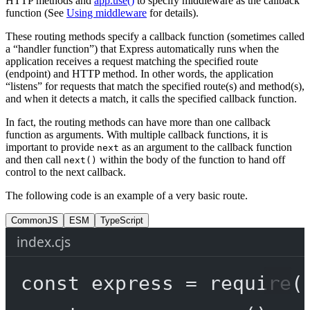
HTTP methods and
app.use()
to specify middleware as the callback
function (See
Using middleware
for details).
These routing methods specify a callback function (sometimes called
a “handler function”) that Express automatically runs when the
application receives a request matching the specified route
(endpoint) and HTTP method. In other words, the application
“listens” for requests that match the specified route(s) and method(s),
and when it detects a match, it calls the specified callback function.
In fact, the routing methods can have more than one callback
function as arguments. With multiple callback functions, it is
important to provide
as an argument to the callback function
next
and then call
within the body of the function to hand off
next()
control to the next callback.
The following code is an example of a very basic route.
CommonJS
ESM
TypeScript
index.cjs
const
express
=
require
(