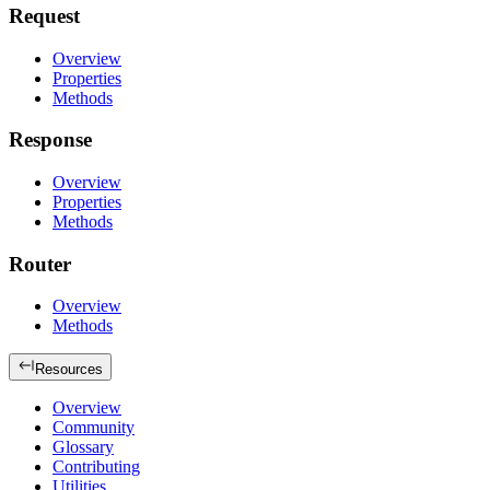
Request
Overview
Properties
Methods
Response
Overview
Properties
Methods
Router
Overview
Methods
Resources
Overview
Community
Glossary
Contributing
Utilities