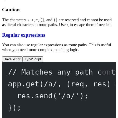
Caution
The characters
,
,
,
, and
are reserved and cannot be used
?
+
*
[]
()
as literal characters in route paths. Use
to escape them if needed.
\
Regular expressions
You can also use regular expressions as route paths. This is useful
when you need more complex matching logic.
JavaScript
TypeScript
// Matches any path cont
app.
get
(
/
a
/
, (
req
, 
res
) 
res.
send
(
'/a/'
);
});