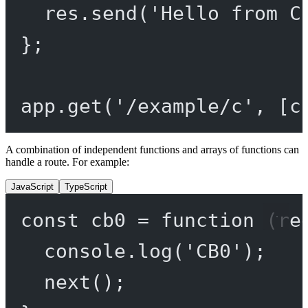
res.
send
(
'Hello from C
};
app.
get
(
'/example/c'
, [c
A combination of independent functions and arrays of functions can
handle a route. For example:
JavaScript
TypeScript
const
cb0
=
function
 (
re
console.
log
(
'CB0'
);
next
();