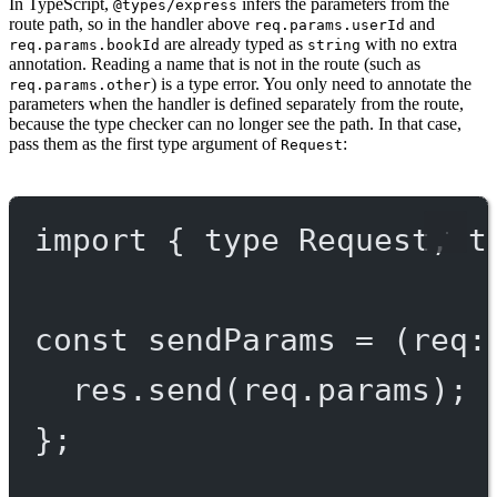
In TypeScript,
infers the parameters from the
@types/express
route path, so in the handler above
and
req.params.userId
are already typed as
with no extra
req.params.bookId
string
annotation. Reading a name that is not in the route (such as
) is a type error. You only need to annotate the
req.params.other
parameters when the handler is defined separately from the route,
because the type checker can no longer see the path. In that case,
pass them as the first type argument of
:
Request
import
 { 
type
 Request, 
t
const
sendParams
=
 (
req
:
res.
send
(req.params);
};