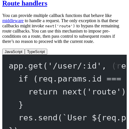
Route handlers
You can provide multiple callback functions that behave like
middleware
to handle a request. The only exception is that these
callbacks might invoke
to bypass the remaining
next('route')
route callbacks. You can use this mechanism to impose pre-
conditions on a route, then pass control to subsequent routes if
there’s no reason to proceed with the current route.
JavaScript
TypeScript
app.
get
(
'/user/:id'
, (
re
if
 (req.params.id 
===
return
next
(
'route'
)
}
res.
send
(
`User ${
req
.
p