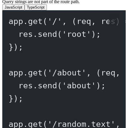
Query strings are not part of the route path.
JavaScript
TypeScript
app.
get
(
'/'
, (
req
, 
res
) 
res.
send
(
'root'
);
});
app.
get
(
'/about'
, (
req
, 
res.
send
(
'about'
);
});
app.
get
(
'/random.text'
, 