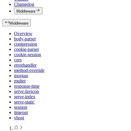
Changelog
Middleware
Middleware
Overview
body-parser
compression
cookie-parser
cookie-session
cors
errorhandler
method-override
morgan
multer
response-time
serve-favicon
serve-index
serve-static
session
timeout
vhost