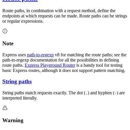
Route paths, in combination with a request method, define the
endpoints at which requests can be made. Route paths can be strings
or regular expressions.
Note
Express uses
path-to-regexp
v8 for matching the route paths; see the
path-to-regexp documentation for all the possibilities in defining
route paths.
Express Playground Router
is a handy tool for testing
basic Express routes, although it does not support pattern matching.
String paths
String paths match requests exactly. The dot (
) and hyphen (
) are
.
-
interpreted literally.
Warning