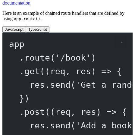
documentation
.
Here is an example of chained route handlers that are defined by
using
.
app.route()
JavaScript
TypeScript
app
.
route
(
'/book'
)
.
get
((
req
, 
res
) 
=>
 {
res.
send
(
'Get a rand
})
.
post
((
req
, 
res
) 
=>
 {
res.
send
(
'Add a book