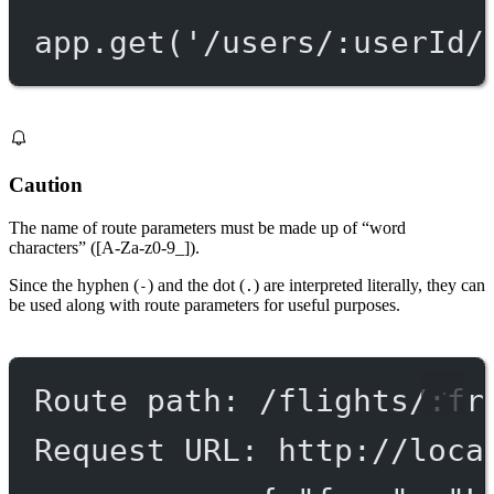
app.
get
(
'/users/:userId/
Caution
The name of route parameters must be made up of “word
characters” ([A-Za-z0-9_]).
Since the hyphen (
) and the dot (
) are interpreted literally, they can
-
.
be used along with route parameters for useful purposes.
Route path: /flights/:fr
Request URL: http://loca