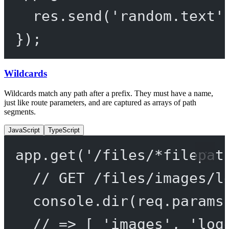
res.
send
(
'random.text'
});
Wildcards
Wildcards match any path after a prefix. They must have a name,
just like route parameters, and are captured as arrays of path
segments.
JavaScript
TypeScript
app.
get
(
'/files/*filepat
// GET /files/images/l
console.
dir
(req.params
// => [ 'images', 'log