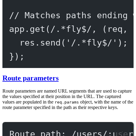
// Matches paths ending 
app.
get
(
/
.
*
fly
$
/
, (
req
, 
res.
send
(
'/.*fly$/'
);
});
Route parameters
Route parameters are named URL segments that are used to capture
the values specified at their position in the URL. The captured
values are populated in the
object, with the name of the
req.params
route parameter specified in the path as their respective keys.
Route path: /users/:user