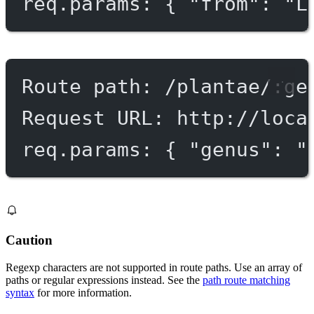
req.params: { "from": "L
Route path: /plantae/:ge
Request URL: http://loca
req.params: { "genus": "
Caution
Regexp characters are not supported in route paths. Use an array of
paths or regular expressions instead. See the
path route matching
syntax
for more information.