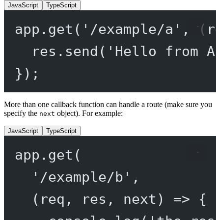
JavaScript
TypeScript
app.
get
(
'/example/a'
, (
r
res.
send
(
'Hello from A
});
More than one callback function can handle a route (make sure you
specify the
object). For example:
next
JavaScript
TypeScript
app.
get
(
'/example/b'
,
(
req
, 
res
, 
next
) 
=>
 {