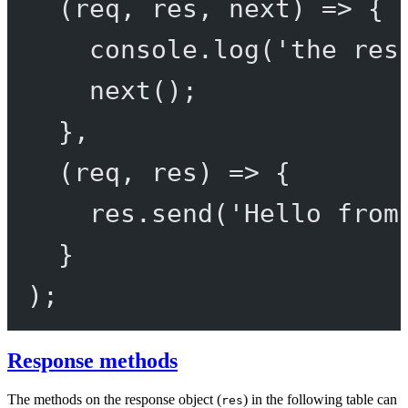
(
req
, 
res
, 
next
) 
=>
 {
console.
log
(
'the res
next
();
},
(
req
, 
res
) 
=>
 {
res.
send
(
'Hello from
}
);
Response methods
The methods on the response object (
) in the following table can
res