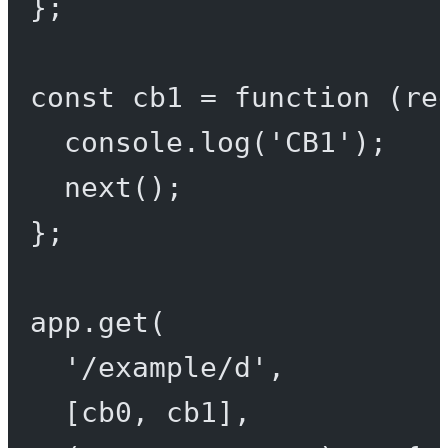
};
const
cb1
=
function
 (
re
console.
log
(
'CB1'
);
next
();
};
app.
get
(
'/example/d'
,
[cb0, cb1],