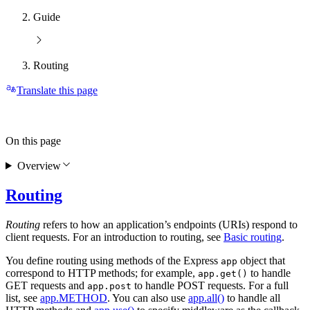
Guide
Routing
Translate this page
On this page
Overview
Routing
Routing
refers to how an application’s endpoints (URIs) respond to
client requests. For an introduction to routing, see
Basic routing
.
You define routing using methods of the Express
object that
app
correspond to HTTP methods; for example,
to handle
app.get()
GET requests and
to handle POST requests. For a full
app.post
list, see
app.METHOD
. You can also use
app.all()
to handle all