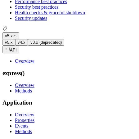
Performance best practices
Security best practices
Health checks & graceful shutdown
Security updates
v5.x
v5.x
v4.x
v3.x (deprecated)
API
Overview
express()
Overview
Methods
Application
Overview
Properties
Events
Methods