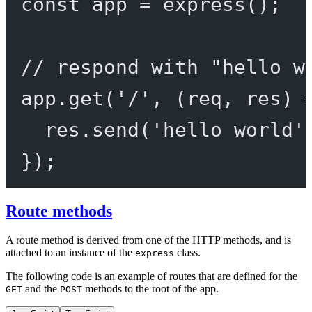
const
app
=
express
();
// respond with "hello w
app.
get
(
'/'
, (
req
, 
res
) 
res.
send
(
'hello world'
});
Route methods
A route method is derived from one of the HTTP methods, and is
attached to an instance of the
class.
express
The following code is an example of routes that are defined for the
and the
methods to the root of the app.
GET
POST