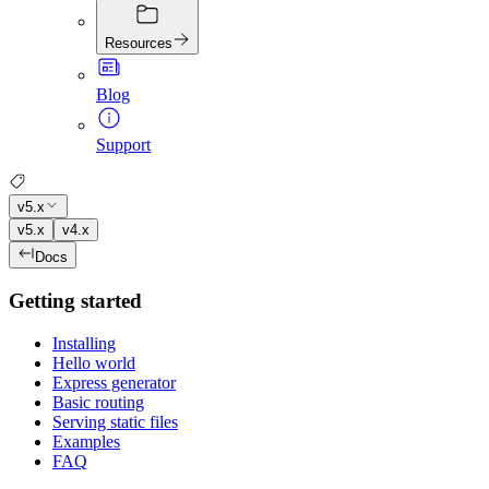
Resources
Blog
Support
v5.x
v5.x
v4.x
Docs
Getting started
Installing
Hello world
Express generator
Basic routing
Serving static files
Examples
FAQ