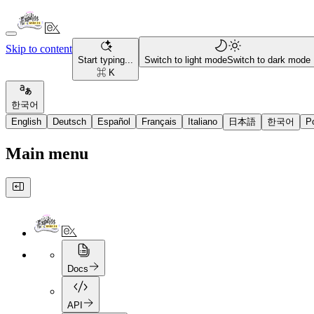
Skip to content
Start typing...
Switch to light mode
Switch to dark mode
⌘ K
한국어
English
Deutsch
Español
Français
Italiano
日本語
한국어
P
Main menu
Docs
API