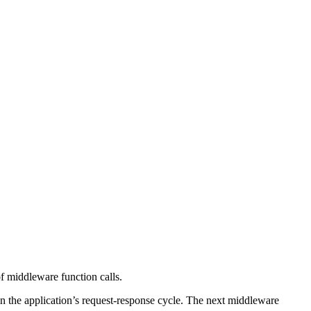
f middleware function calls.
in the application’s request-response cycle. The next middleware