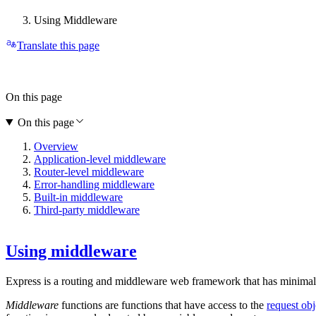
Using Middleware
Translate this page
On this page
On this page
Overview
Application-level middleware
Router-level middleware
Error-handling middleware
Built-in middleware
Third-party middleware
Using middleware
Express is a routing and middleware web framework that has minimal fu
Middleware
functions are functions that have access to the
request obj