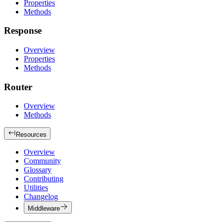
Properties
Methods
Response
Overview
Properties
Methods
Router
Overview
Methods
Resources
Overview
Community
Glossary
Contributing
Utilities
Changelog
Middleware