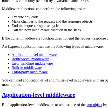
function is commonly denoted by a variable named
.
next
Middleware functions can perform the following tasks:
Execute any code.
Make changes to the request and the response objects.
End the request-response cycle.
Call the next middleware function in the stack.
If the current middleware function does not end the request-response c
An Express application can use the following types of middleware:
Application-level middleware
Router-level middleware
Error-handling middleware
Built-in middleware
Third-party middleware
You can load application-level and router-level middleware with an op
mount point.
Application-level middleware
Bind application-level middleware to an instance of the
app object
by 