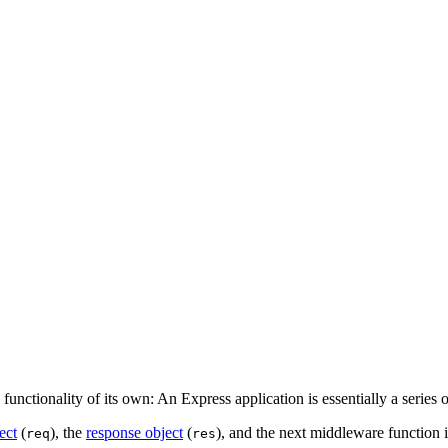
nctionality of its own: An Express application is essentially a series o
ect
(
), the
response object
(
), and the next middleware function 
req
res