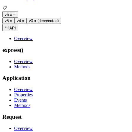
v5.x
v5.x
v4.x
v3.x (deprecated)
API
Overview
express()
Overview
Methods
Application
Overview
Properties
Events
Methods
Request
Overview