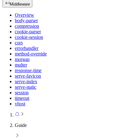
Middleware
Overview
body-parser
compression
cookie-parser
cookie-session
cors
errorhandler
method-override
morgan
multer
response-time
serve-favicon
serve-index
serve-static
session
timeout
vhost
Guide