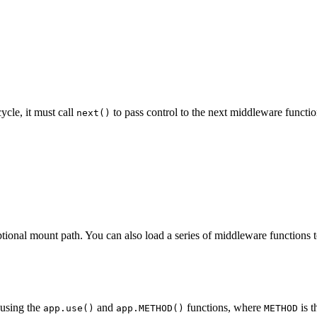
ycle, it must call
to pass control to the next middleware functio
next()
tional mount path. You can also load a series of middleware functions t
using the
and
functions, where
is t
app.use()
app.METHOD()
METHOD