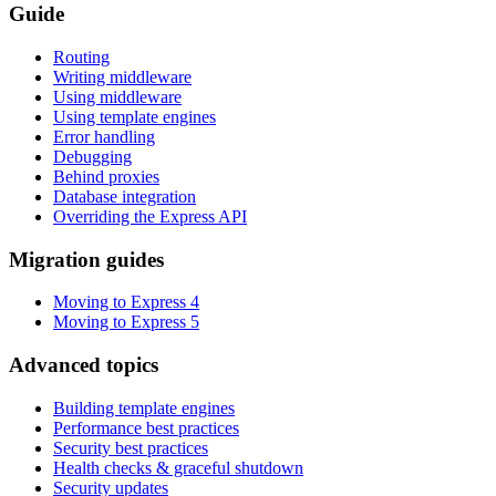
Guide
Routing
Writing middleware
Using middleware
Using template engines
Error handling
Debugging
Behind proxies
Database integration
Overriding the Express API
Migration guides
Moving to Express 4
Moving to Express 5
Advanced topics
Building template engines
Performance best practices
Security best practices
Health checks & graceful shutdown
Security updates