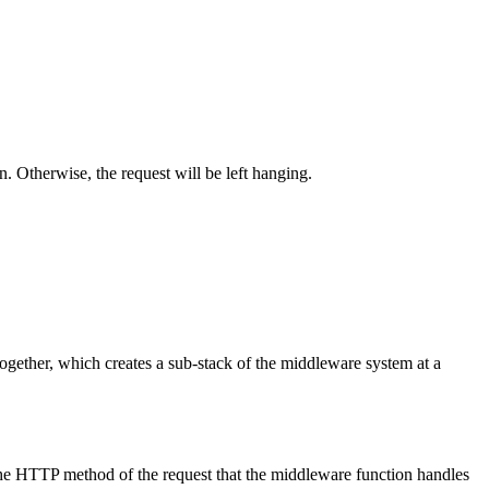
n. Otherwise, the request will be left hanging.
ogether, which creates a sub-stack of the middleware system at a
he HTTP method of the request that the middleware function handles