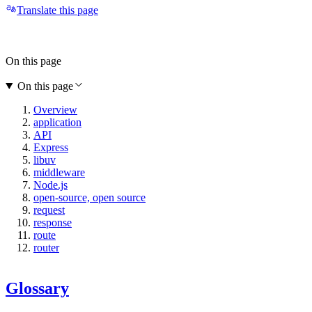
Translate this page
On this page
On this page
Overview
application
API
Express
libuv
middleware
Node.js
open-source, open source
request
response
route
router
Glossary