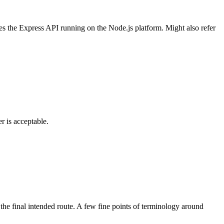
ses the Express API running on the Node.js platform. Might also refer
r is acceptable.
 the final intended route. A few fine points of terminology around