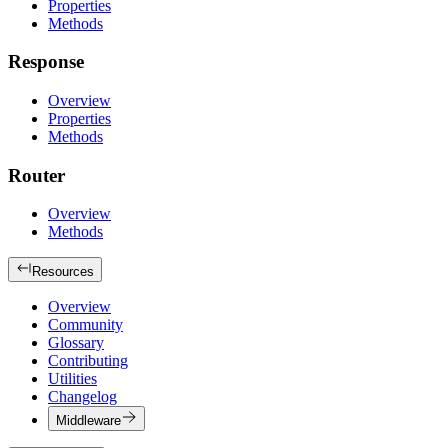
Properties
Methods
Response
Overview
Properties
Methods
Router
Overview
Methods
Resources
Overview
Community
Glossary
Contributing
Utilities
Changelog
Middleware