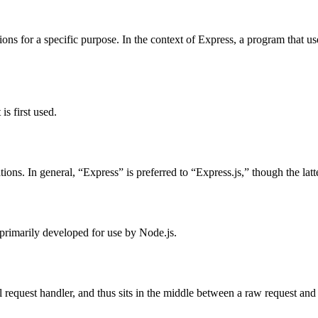
ions for a specific purpose. In the context of Express, a program that u
s first used.
ns. In general, “Express” is preferred to “Express.js,” though the latte
primarily developed for use by Node.js.
l request handler, and thus sits in the middle between a raw request and