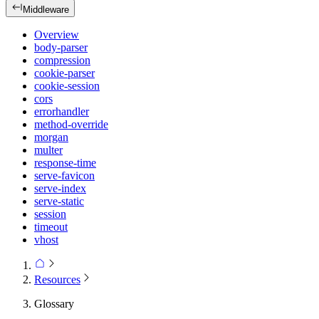
Middleware
Overview
body-parser
compression
cookie-parser
cookie-session
cors
errorhandler
method-override
morgan
multer
response-time
serve-favicon
serve-index
serve-static
session
timeout
vhost
Resources
Glossary