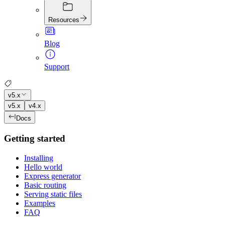
Resources
Blog
Support
v5.x
v5.x
v4.x
Docs
Getting started
Installing
Hello world
Express generator
Basic routing
Serving static files
Examples
FAQ