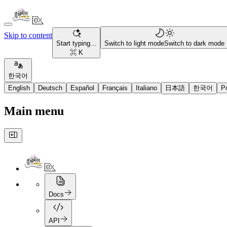
Skip to content
Start typing...
Switch to light mode
Switch to dark mode
⌘ K
한국어
English
Deutsch
Español
Français
Italiano
日本語
한국어
P
Main menu
Docs
API