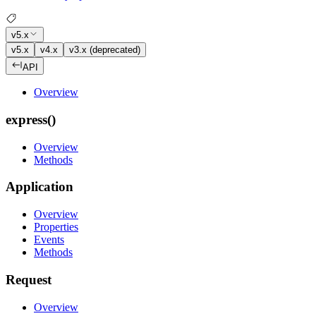
v5.x
v5.x
v4.x
v3.x (deprecated)
API
Overview
express()
Overview
Methods
Application
Overview
Properties
Events
Methods
Request
Overview