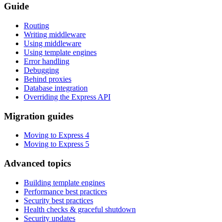
Guide
Routing
Writing middleware
Using middleware
Using template engines
Error handling
Debugging
Behind proxies
Database integration
Overriding the Express API
Migration guides
Moving to Express 4
Moving to Express 5
Advanced topics
Building template engines
Performance best practices
Security best practices
Health checks & graceful shutdown
Security updates