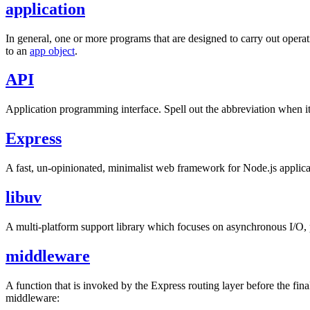
application
In general, one or more programs that are designed to carry out operat
to an
app object
.
API
Application programming interface. Spell out the abbreviation when it i
Express
A fast, un-opinionated, minimalist web framework for Node.js applicatio
libuv
A multi-platform support library which focuses on asynchronous I/O, 
middleware
A function that is invoked by the Express routing layer before the fina
middleware: