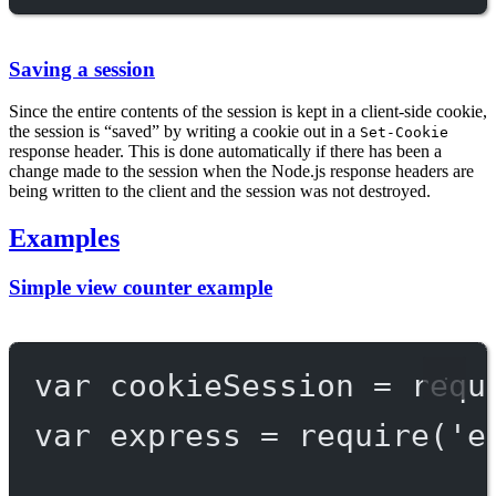
Saving a session
Since the entire contents of the session is kept in a client-side cookie,
the session is “saved” by writing a cookie out in a
Set-Cookie
response header. This is done automatically if there has been a
change made to the session when the Node.js response headers are
being written to the client and the session was not destroyed.
Examples
Simple view counter example
var
 cookieSession 
=
requ
var
 express 
=
require
(
'e