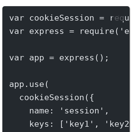
var
 cookieSession 
=
requ
var
 express 
=
require
(
'e
var
 app 
=
express
();
app.
use
(
cookieSession
({
name: 
'session'
,
keys: [
'key1'
, 
'key2