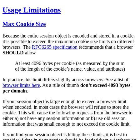
Usage Limitations
Max Cookie Size
Because the entire session object is encoded and stored in a cookie,
it is possible to exceed the maximum cookie size limits on different
browsers. The
RFC6265 specification
recommends that a browser
SHOULD
allow
At least 4096 bytes per cookie (as measured by the sum
of the length of the cookie’s name, value, and attributes)
In practice this limit differs slightly across browsers. See a list of
browser limits here
. As a rule of thumb
don’t exceed 4093 bytes
per domain
.
If your session object is large enough to exceed a browser limit
when encoded, in most cases the browser will refuse to store the
cookie. This will cause the following requests from the browser to
either a) not have any session information or b) use old session
information that was small enough to not exceed the cookie limit.
If you find your session object is hitting these limits, it is best to