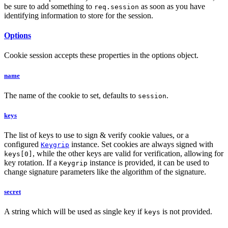
be sure to add something to
as soon as you have
req.session
identifying information to store for the session.
Options
Cookie session accepts these properties in the options object.
name
The name of the cookie to set, defaults to
.
session
keys
The list of keys to use to sign & verify cookie values, or a
configured
instance. Set cookies are always signed with
Keygrip
, while the other keys are valid for verification, allowing for
keys[0]
key rotation. If a
instance is provided, it can be used to
Keygrip
change signature parameters like the algorithm of the signature.
secret
A string which will be used as single key if
is not provided.
keys