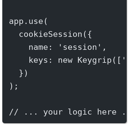
app.
use
(
cookieSession
({
name: 
'session'
,
keys: 
new
Keygrip
([
'
})
);
// ... your logic here .