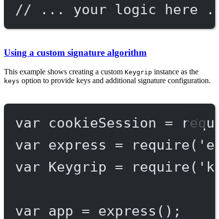
// ... your logic here .
Using a custom signature algorithm
This example shows creating a custom
instance as the
Keygrip
option to provide keys and additional signature configuration.
keys
var
 cookieSession 
=
requ
var
 express 
=
require
(
'e
var
 Keygrip 
=
require
(
'k
var
 app 
=
express
();