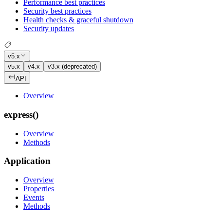
Performance best practices
Security best practices
Health checks & graceful shutdown
Security updates
v5.x
v5.x
v4.x
v3.x (deprecated)
API
Overview
express()
Overview
Methods
Application
Overview
Properties
Events
Methods