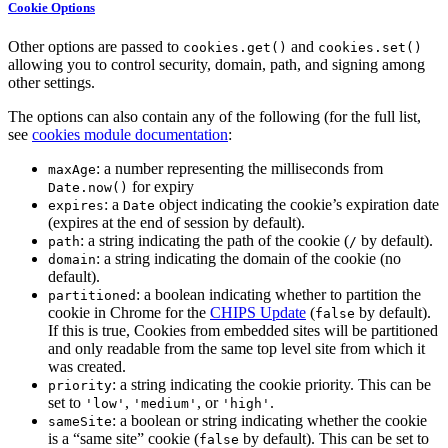
Cookie Options
Other options are passed to
and
cookies.get()
cookies.set()
allowing you to control security, domain, path, and signing among
other settings.
The options can also contain any of the following (for the full list,
see
cookies module documentation
:
: a number representing the milliseconds from
maxAge
for expiry
Date.now()
: a
object indicating the cookie’s expiration date
expires
Date
(expires at the end of session by default).
: a string indicating the path of the cookie (
by default).
path
/
: a string indicating the domain of the cookie (no
domain
default).
: a boolean indicating whether to partition the
partitioned
cookie in Chrome for the
CHIPS Update
(
by default).
false
If this is true, Cookies from embedded sites will be partitioned
and only readable from the same top level site from which it
was created.
: a string indicating the cookie priority. This can be
priority
set to
,
, or
.
'low'
'medium'
'high'
: a boolean or string indicating whether the cookie
sameSite
is a “same site” cookie (
by default). This can be set to
false