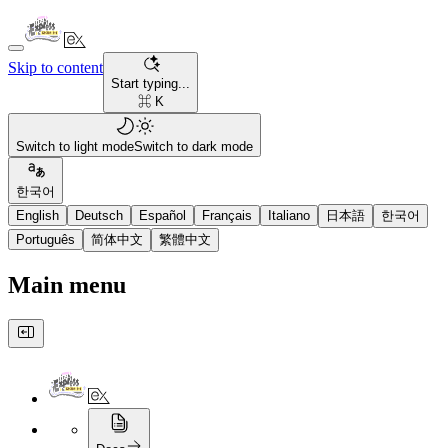
Skip to content
Start typing...
⌘ K
Switch to light mode
Switch to dark mode
한국어
English
Deutsch
Español
Français
Italiano
日本語
한국어
Português
简体中文
繁體中文
Main menu