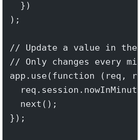
})
);
// Update a value in the
// Only changes every mi
app.
use
(
function
 (
req
, 
r
req.session.nowInMinut
next
();
});