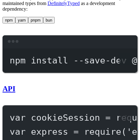
maintained types from
DefinitelyTyped
as a development
dependency:
npm
yarn
pnpm
bun
Terminal window
npm
install
--save-dev
@
API
var
 cookieSession 
=
requ
var
 express 
=
require
(
'e