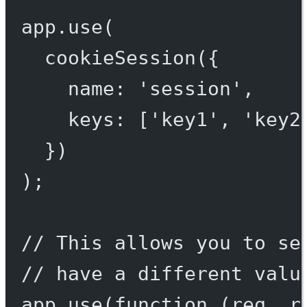
app.
use
(
cookieSession
({
name: 
'session'
,
keys: [
'key1'
, 
'key2
})
);
// This allows you to se
// have a different valu
app.
use
(
function
 (
req
, 
r