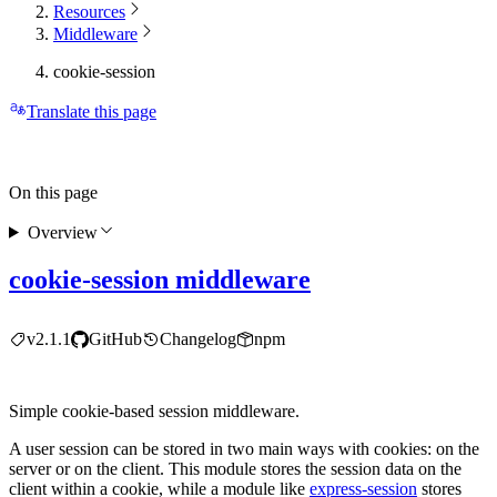
Resources
Middleware
cookie-session
Translate this page
On this page
Overview
cookie-session middleware
v2.1.1
GitHub
Changelog
npm
Simple cookie-based session middleware.
A user session can be stored in two main ways with cookies: on the
server or on the client. This module stores the session data on the
client within a cookie, while a module like
express-session
stores