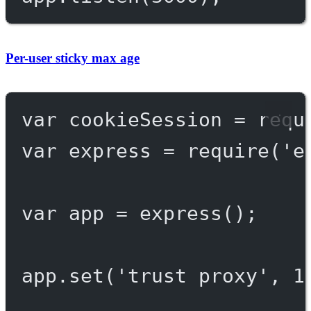
Per-user sticky max age
var
 cookieSession 
=
requ
var
 express 
=
require
(
'e
var
 app 
=
express
();
app.
set
(
'trust proxy'
, 
1