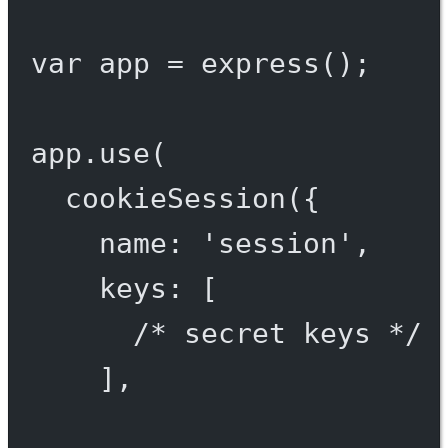
var
 app 
=
express
();
app.
use
(
cookieSession
({
name: 
'session'
,
keys: [
/* secret keys */
],