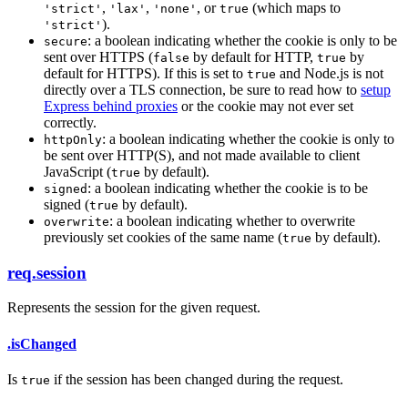
,
,
, or
(which maps to
'strict'
'lax'
'none'
true
).
'strict'
: a boolean indicating whether the cookie is only to be
secure
sent over HTTPS (
by default for HTTP,
by
false
true
default for HTTPS). If this is set to
and Node.js is not
true
directly over a TLS connection, be sure to read how to
setup
Express behind proxies
or the cookie may not ever set
correctly.
: a boolean indicating whether the cookie is only to
httpOnly
be sent over HTTP(S), and not made available to client
JavaScript (
by default).
true
: a boolean indicating whether the cookie is to be
signed
signed (
by default).
true
: a boolean indicating whether to overwrite
overwrite
previously set cookies of the same name (
by default).
true
req.session
Represents the session for the given request.
.isChanged
Is
if the session has been changed during the request.
true