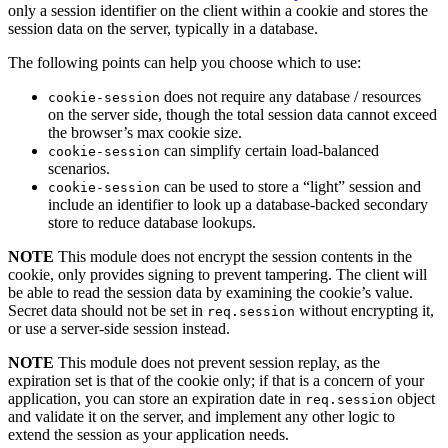
only a session identifier on the client within a cookie and stores the
session data on the server, typically in a database.
The following points can help you choose which to use:
does not require any database / resources
cookie-session
on the server side, though the total session data cannot exceed
the browser’s max cookie size.
can simplify certain load-balanced
cookie-session
scenarios.
can be used to store a “light” session and
cookie-session
include an identifier to look up a database-backed secondary
store to reduce database lookups.
NOTE
This module does not encrypt the session contents in the
cookie, only provides signing to prevent tampering. The client will
be able to read the session data by examining the cookie’s value.
Secret data should not be set in
without encrypting it,
req.session
or use a server-side session instead.
NOTE
This module does not prevent session replay, as the
expiration set is that of the cookie only; if that is a concern of your
application, you can store an expiration date in
object
req.session
and validate it on the server, and implement any other logic to
extend the session as your application needs.