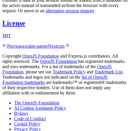
consider if data in your session should be loaded from a database on
the server instead of transmitted to/from the browser with every
request. Or move to an
alternative session strategy
License
MIT
Previous
cookie-parser
Next
cors
Copyright
OpenJS Foundation
and Express.js contributors. All
rights reserved. The
OpenJS Foundation
has registered trademarks
and uses trademarks. For a list of trademarks of the
OpenJS
Foundation
, please see our
Trademark Policy
and
Trademark List
.
Trademarks and logos not indicated on the
list of OpenJS
Foundation trademarks
are trademarks™ or registered® trademarks
of their respective holders. Use of them does not imply any
affiliation with or endorsement by them.
The OpenJS Foundation
AI Coding Assistants Policy
Bylaws
Code of Conduct
Cookie Policy
Privacy Policy