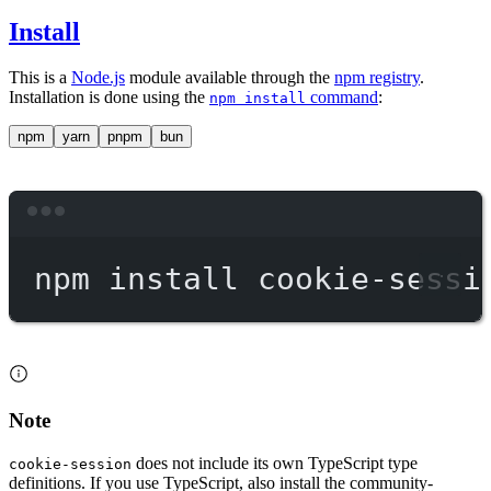
Install
This is a
Node.js
module available through the
npm registry
.
Installation is done using the
command
:
npm install
npm
yarn
pnpm
bun
Terminal window
npm
install
cookie-sessi
Note
does not include its own TypeScript type
cookie-session
definitions. If you use TypeScript, also install the community-