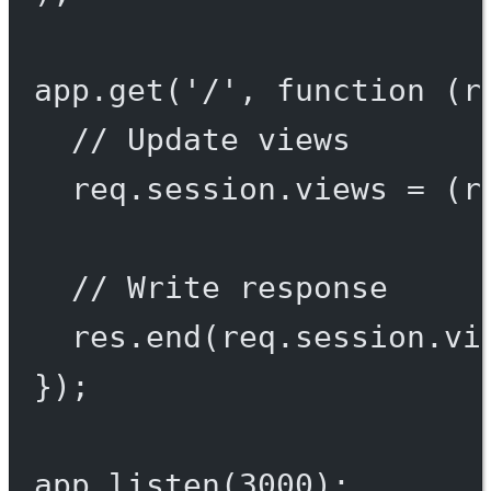
app.
get
(
'/'
, 
function
 (
r
// Update views
req.session.views 
=
 (r
// Write response
res.
end
(req.session.vi
});
app.
listen
(
3000
);