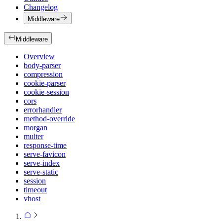
Changelog
Middleware
Middleware
Overview
body-parser
compression
cookie-parser
cookie-session
cors
errorhandler
method-override
morgan
multer
response-time
serve-favicon
serve-index
serve-static
session
timeout
vhost