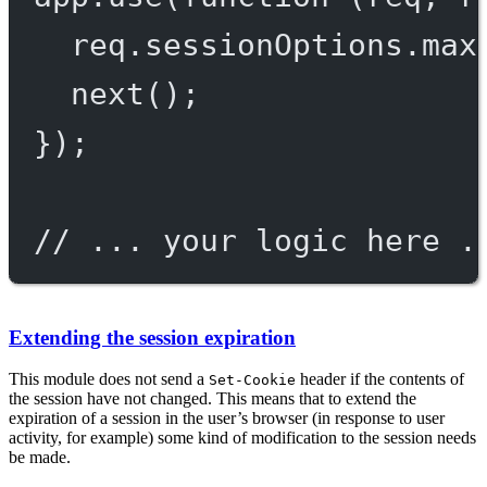
req.sessionOptions.max
next
();
});
// ... your logic here .
Extending the session expiration
This module does not send a
header if the contents of
Set-Cookie
the session have not changed. This means that to extend the
expiration of a session in the user’s browser (in response to user
activity, for example) some kind of modification to the session needs
be made.