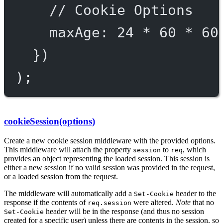
// Cookie Options
maxAge: 
24
*
60
*
60
})
);
cookieSession(options)
Create a new cookie session middleware with the provided options.
This middleware will attach the property
to
, which
session
req
provides an object representing the loaded session. This session is
either a new session if no valid session was provided in the request,
or a loaded session from the request.
The middleware will automatically add a
header to the
Set-Cookie
response if the contents of
were altered.
Note
that no
req.session
header will be in the response (and thus no session
Set-Cookie
created for a specific user) unless there are contents in the session, so