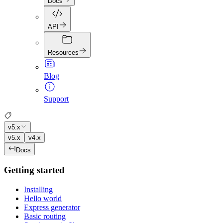
Docs
API
Resources
Blog
Support
v5.x
v5.x
v4.x
Docs
Getting started
Installing
Hello world
Express generator
Basic routing