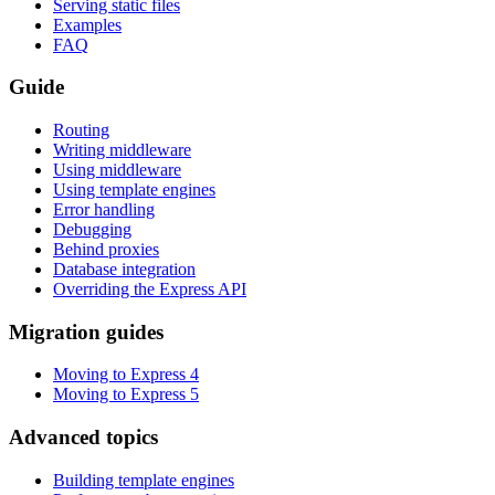
Serving static files
Examples
FAQ
Guide
Routing
Writing middleware
Using middleware
Using template engines
Error handling
Debugging
Behind proxies
Database integration
Overriding the Express API
Migration guides
Moving to Express 4
Moving to Express 5
Advanced topics
Building template engines