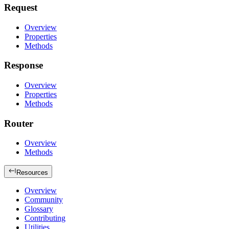
Request
Overview
Properties
Methods
Response
Overview
Properties
Methods
Router
Overview
Methods
Resources
Overview
Community
Glossary
Contributing
Utilities