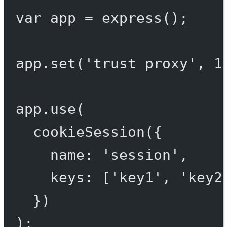
var
 app 
=
express
();
app.
set
(
'trust proxy'
, 
1
app.
use
(
cookieSession
({
name: 
'session'
,
keys: [
'key1'
, 
'key2
})
);