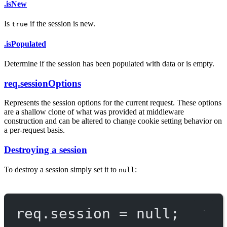
.isNew
Is
if the session is new.
true
.isPopulated
Determine if the session has been populated with data or is empty.
req.sessionOptions
Represents the session options for the current request. These options
are a shallow clone of what was provided at middleware
construction and can be altered to change cookie setting behavior on
a per-request basis.
Destroying a session
To destroy a session simply set it to
:
null
req.session 
=
null
;