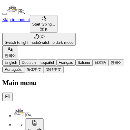
Skip to content
Start typing...
⌘ K
Switch to light mode
Switch to dark mode
한국어
English
Deutsch
Español
Français
Italiano
日本語
한국어
Português
简体中文
繁體中文
Main menu