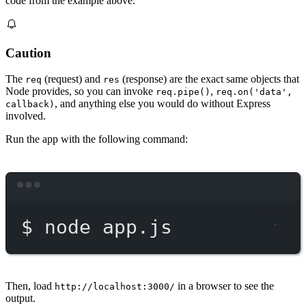
code from the example above.
Caution
The
(request) and
(response) are the exact same objects that
req
res
Node provides, so you can invoke
,
req.pipe()
req.on('data',
, and anything else you would do without Express
callback)
involved.
Run the app with the following command:
Terminal window
$
node
app.js
Then, load
in a browser to see the
http://localhost:3000/
output.