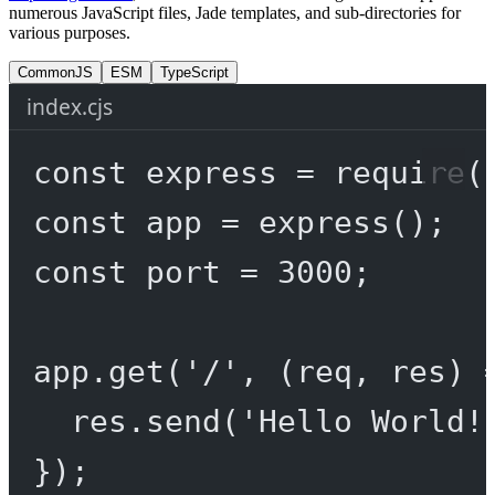
numerous JavaScript files, Jade templates, and sub-directories for
various purposes.
CommonJS
ESM
TypeScript
index.cjs
const
express
=
require
(
const
app
=
express
();
const
port
=
3000
;
app.
get
(
'/'
, (
req
, 
res
) 
res.
send
(
'Hello World!
});