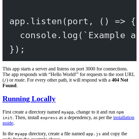
app.
listen
(port, () 
=>
 {
console.
log
(
`Example a
});
This app starts a server and listens on port 3000 for connections.
The app responds with “Hello World!” for requests to the root URL
(
) or
route
. For every other path, it will respond with a
404 Not
/
Found
.
Running Locally
First create a directory named
, change to it and run
myapp
npm
. Then, install
as a dependency, as per the
installation
init
express
guide
.
In the
directory, create a file named
and copy the
myapp
app.js