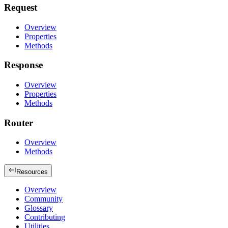
Request
Overview
Properties
Methods
Response
Overview
Properties
Methods
Router
Overview
Methods
Resources
Overview
Community
Glossary
Contributing
Utilities