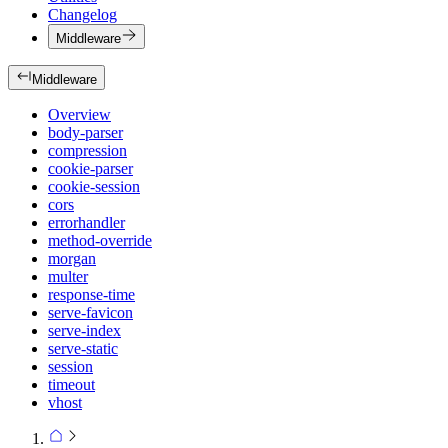
Changelog
Middleware
Middleware
Overview
body-parser
compression
cookie-parser
cookie-session
cors
errorhandler
method-override
morgan
multer
response-time
serve-favicon
serve-index
serve-static
session
timeout
vhost