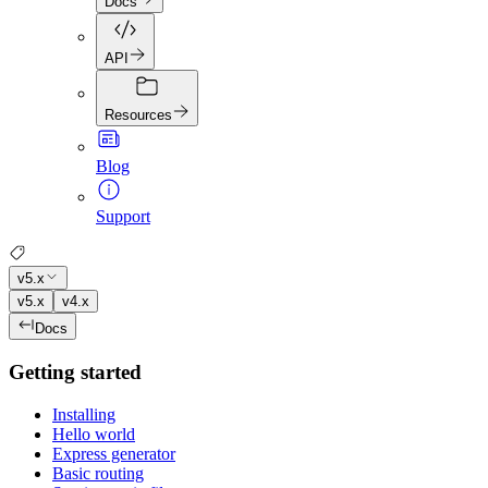
Docs
API
Resources
Blog
Support
v5.x
v5.x
v4.x
Docs
Getting started
Installing
Hello world
Express generator
Basic routing