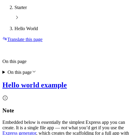
Starter
Hello World
Translate this page
On this page
On this page
Hello world example
Note
Embedded below is essentially the simplest Express app you can
create. It is a single file app —
not
what you’d get if you use the
Express generator
, which creates the scaffolding for a full app with