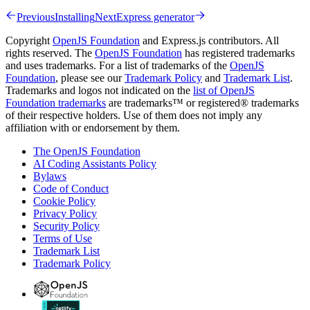
Previous
Installing
Next
Express generator
Copyright
OpenJS Foundation
and Express.js contributors. All
rights reserved. The
OpenJS Foundation
has registered trademarks
and uses trademarks. For a list of trademarks of the
OpenJS
Foundation
, please see our
Trademark Policy
and
Trademark List
.
Trademarks and logos not indicated on the
list of OpenJS
Foundation trademarks
are trademarks™ or registered® trademarks
of their respective holders. Use of them does not imply any
affiliation with or endorsement by them.
The OpenJS Foundation
AI Coding Assistants Policy
Bylaws
Code of Conduct
Cookie Policy
Privacy Policy
Security Policy
Terms of Use
Trademark List
Trademark Policy