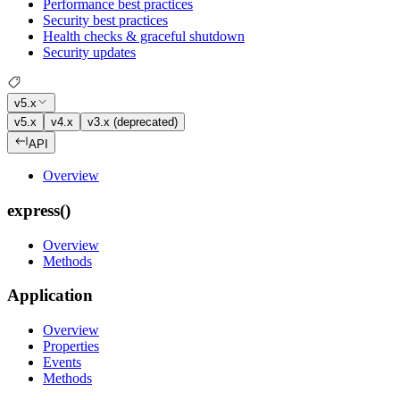
Performance best practices
Security best practices
Health checks & graceful shutdown
Security updates
v5.x
v5.x
v4.x
v3.x (deprecated)
API
Overview
express()
Overview
Methods
Application
Overview
Properties
Events
Methods