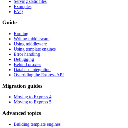
Serving static files
Examples
FAQ
Guide
Routing
Writing middleware
Using middleware
Using template engines
Error handling
Debugging
Behind proxies
Database integration
Overriding the Express API
Migration guides
Moving to Express 4
Moving to Express 5
Advanced topics
Building template engines