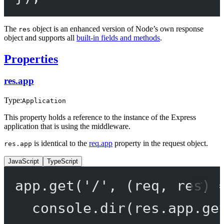
The
object is an enhanced version of Node’s own response
res
object and supports all
built-in fields and methods
.
Properties
res.app
Type:
Application
This property holds a reference to the instance of the Express
application that is using the middleware.
is identical to the
req.app
property in the request object.
res.app
JavaScript
TypeScript
app.
get
(
'/'
, (
req
, 
res
) 
console.
dir
(res.app.
ge