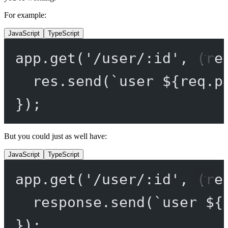
For example:
JavaScript
TypeScript
app.
get
(
'/user/:id'
, (
re
res.
send
(
`user ${
req
.
p
});
But you could just as well have:
JavaScript
TypeScript
app.
get
(
'/user/:id'
, (
re
response.
send
(
`user ${
});