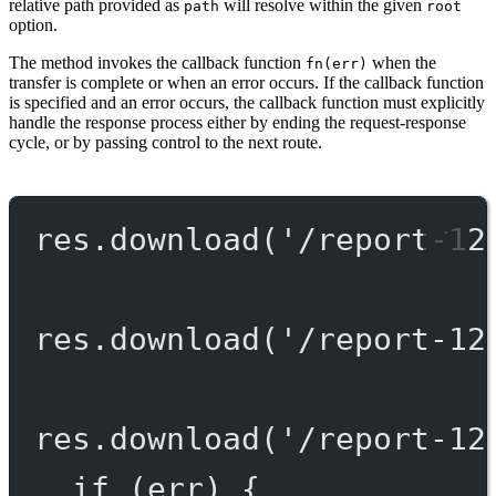
relative path provided as
will resolve within the given
path
root
option.
The method invokes the callback function
when the
fn(err)
transfer is complete or when an error occurs. If the callback function
is specified and an error occurs, the callback function must explicitly
handle the response process either by ending the request-response
cycle, or by passing control to the next route.
res.
download
(
'/report-12
res.
download
(
'/report-12
res.
download
(
'/report-12
if
 (err) {