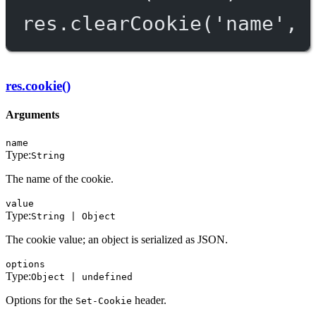
res.
clearCookie
(
'name'
, 
res.cookie()
Arguments
name
Type:
String
The name of the cookie.
value
Type:
String | Object
The cookie value; an object is serialized as JSON.
options
Type:
Object | undefined
Options for the
header.
Set-Cookie