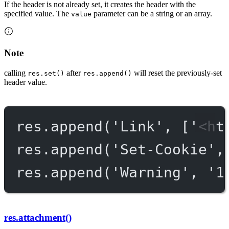
If the header is not already set, it creates the header with the
specified value. The
parameter can be a string or an array.
value
Note
calling
after
will reset the previously-set
res.set()
res.append()
header value.
res.
append
(
'Link'
, [
'<ht
res.
append
(
'Set-Cookie'
,
res.
append
(
'Warning'
, 
'1
res.attachment()