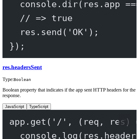
console.
dir
(res.app 
==
// => true
res.
send
(
'OK'
);
});
res.headersSent
Type:
Boolean
Boolean property that indicates if the app sent HTTP headers for the
response.
JavaScript
TypeScript
app.
get
(
'/'
, (
req
, 
res
) 
console.
log
(res.header