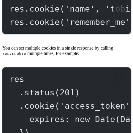
res.
cookie
(
'name'
, 
'tobi
res.
cookie
(
'remember_me'
You can set multiple cookies in a single response by calling
multiple times, for example:
res.cookie
res
.
status
(
201
)
.
cookie
(
'access_token'
expires: 
new
Date
(Da
})