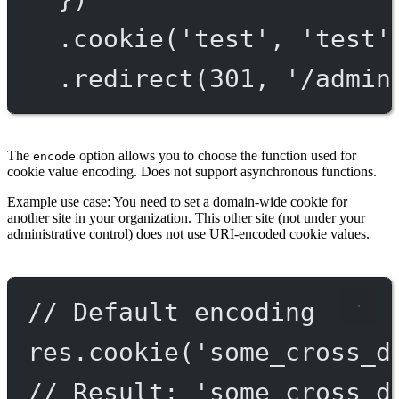
.
cookie
(
'test'
, 
'test'
.
redirect
(
301
, 
'/admin
The
option allows you to choose the function used for
encode
cookie value encoding. Does not support asynchronous functions.
Example use case: You need to set a domain-wide cookie for
another site in your organization. This other site (not under your
administrative control) does not use URI-encoded cookie values.
// Default encoding
res.
cookie
(
'some_cross_d
// Result: 'some_cross_d