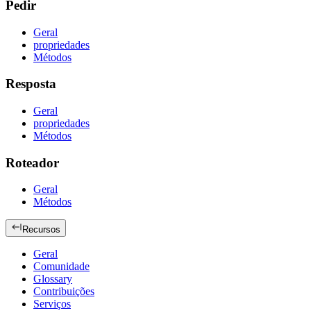
Pedir
Geral
propriedades
Métodos
Resposta
Geral
propriedades
Métodos
Roteador
Geral
Métodos
Recursos
Geral
Comunidade
Glossary
Contribuições
Serviços