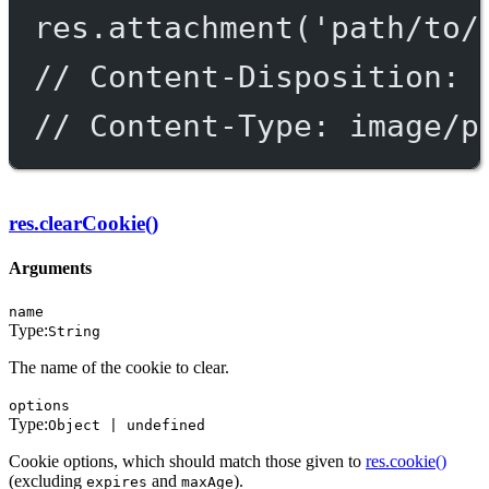
res.
attachment
(
'path/to/
// Content-Disposition: 
// Content-Type: image/p
res.clearCookie()
Arguments
name
Type:
String
The name of the cookie to clear.
options
Type:
Object | undefined
Cookie options, which should match those given to
res.cookie()
(excluding
and
).
expires
maxAge