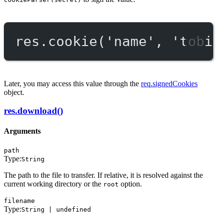
res.
cookie
(
'name'
, 
'tobi
Later, you may access this value through the
req.signedCookies
object.
res.download()
Arguments
path
Type:
String
The path to the file to transfer. If relative, it is resolved against the
current working directory or the
option.
root
filename
Type:
String | undefined