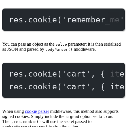
res.
cookie
(
'remember_me'
You can pass an object as the
parameter; it is then serialized
value
as JSON and parsed by
middleware.
bodyParser()
res.
cookie
(
'cart'
, { ite
res.
cookie
(
'cart'
, { ite
When using
cookie-parser
middleware, this method also supports
signed cookies. Simply include the
option set to
.
signed
true
Then,
will use the secret passed to
res.cookie()
to sign the value.
cookieParser(secret)