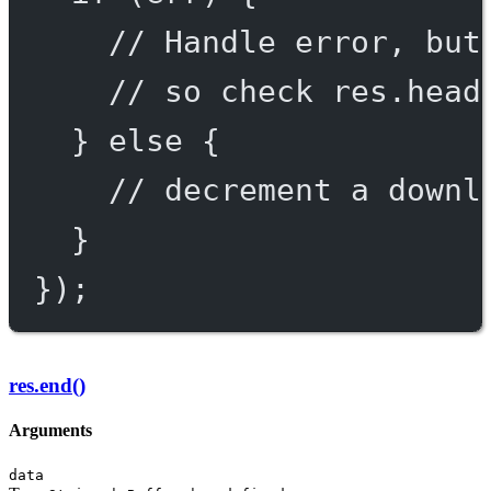
// Handle error, but
// so check res.head
} 
else
 {
// decrement a downl
}
});
res.end()
Arguments
data