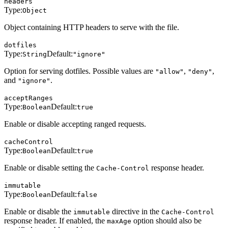
headers
Type:
Object
Object containing HTTP headers to serve with the file.
dotfiles
Type:
Default:
String
"ignore"
Option for serving dotfiles. Possible values are
,
,
"allow"
"deny"
and
.
"ignore"
acceptRanges
Type:
Default:
Boolean
true
Enable or disable accepting ranged requests.
cacheControl
Type:
Default:
Boolean
true
Enable or disable setting the
response header.
Cache-Control
immutable
Type:
Default:
Boolean
false
Enable or disable the
directive in the
immutable
Cache-Control
response header. If enabled, the
option should also be
maxAge