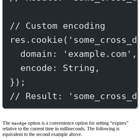
// Custom encoding
res.
cookie
(
'some_cross_d
domain: 
'example.com'
,
encode: String,
});
// Result: 'some_cross_d
The
option is a convenience option for setting “expires”
maxAge
relative to the current time in milliseconds. The following is
equivalent to the second example above.