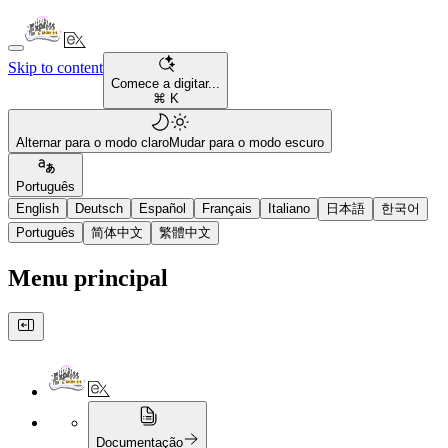
Skip to content
Comece a digitar...
⌘ K
Alternar para o modo claro
Mudar para o modo escuro
Português
English
Deutsch
Español
Français
Italiano
日本語
한국어
Português
简体中文
繁體中文
Menu principal
Documentação