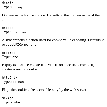
domain
Type:
String
Domain name for the cookie. Defaults to the domain name of the
app.
encode
Type:
Function
A synchronous function used for cookie value encoding. Defaults to
.
encodeURIComponent
expires
Type:
Date
Expiry date of the cookie in GMT. If not specified or set to
,
0
creates a session cookie.
httpOnly
Type:
Boolean
Flags the cookie to be accessible only by the web server.
maxAge
Type:
Number