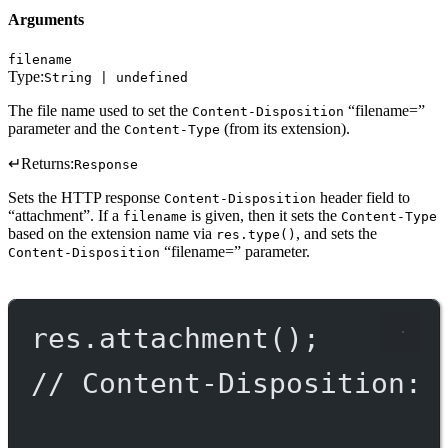
Arguments
filename
Type:
String | undefined
The file name used to set the
“filename=”
Content-Disposition
parameter and the
(from its extension).
Content-Type
↵
Returns:
Response
Sets the HTTP response
header field to
Content-Disposition
“attachment”. If a
is given, then it sets the
filename
Content-Type
based on the extension name via
, and sets the
res.type()
“filename=” parameter.
Content-Disposition
res.
attachment
();
// Content-Disposition: 