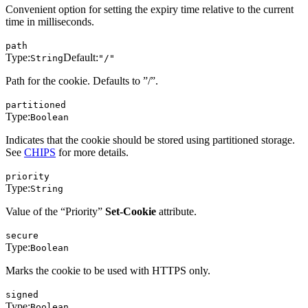
Convenient option for setting the expiry time relative to the current
time in milliseconds.
path
Type:
Default:
String
"/"
Path for the cookie. Defaults to ”/”.
partitioned
Type:
Boolean
Indicates that the cookie should be stored using partitioned storage.
See
CHIPS
for more details.
priority
Type:
String
Value of the “Priority”
Set-Cookie
attribute.
secure
Type:
Boolean
Marks the cookie to be used with HTTPS only.
signed
Type:
Boolean