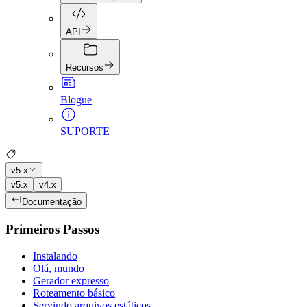
API
Recursos
Blogue
SUPORTE
v5.x
v5.x
v4.x
Documentação
Primeiros Passos
Instalando
Olá, mundo
Gerador expresso
Roteamento básico
Servindo arquivos estáticos