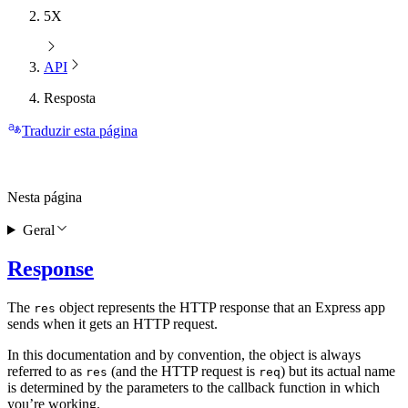
5X
API
Resposta
Traduzir esta página
Nesta página
Geral
Response
The
object represents the HTTP response that an Express app
res
sends when it gets an HTTP request.
In this documentation and by convention, the object is always
referred to as
(and the HTTP request is
) but its actual name
res
req
is determined by the parameters to the callback function in which
you’re working.