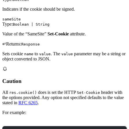
Indicates if the cookie should be signed.
sameSite
Type:
Boolean | String
Value of the “SameSite”
Set-Cookie
attribute.
↵
Returns:
Response
Sets cookie
to
. The
parameter may be a string or
name
value
value
object converted to JSON.
Caution
All
does is set the HTTP
header with
res.cookie()
Set-Cookie
the options provided. Any option not specified defaults to the value
stated in
RFC 6265
.
For example: