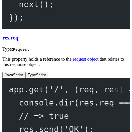
next
();
});
res.req
Type:
Request
This property holds a reference to the
request object
that relates to
this response object.
JavaScript
TypeScript
app.
get
(
'/'
, (
req
, 
res
) 
console.
dir
(res.req 
==
// => true
res.
send
(
'OK'
);