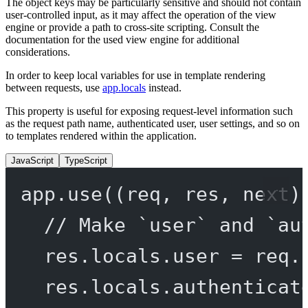
The object keys may be particularly sensitive and should not contain
user-controlled input, as it may affect the operation of the view
engine or provide a path to cross-site scripting. Consult the
documentation for the used view engine for additional
considerations.
In order to keep local variables for use in template rendering
between requests, use
app.locals
instead.
This property is useful for exposing request-level information such
as the request path name, authenticated user, user settings, and so on
to templates rendered within the application.
JavaScript
TypeScript
app.
use
((
req
, 
res
, 
next
)
// Make `user` and `au
res.locals.user 
=
 req.
res.locals.authenticat