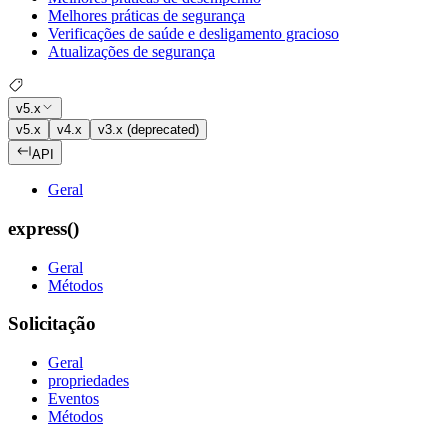
Melhores práticas de segurança
Verificações de saúde e desligamento gracioso
Atualizações de segurança
v5.x
v5.x
v4.x
v3.x (deprecated)
API
Geral
express()
Geral
Métodos
Solicitação
Geral
propriedades
Eventos
Métodos