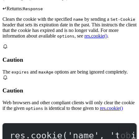
↵
Returns:
Response
Clears the cookie with the specified
by sending a
name
Set-Cookie
header that sets its expiration date in the past. This instructs the client
that the cookie has expired and is no longer valid. For more
information about available
, see
res.cookie()
.
options
Caution
The
and
options are being ignored completely.
expires
maxAge
Caution
Web browsers and other compliant clients will only clear the cookie
if the given
is identical to those given to
res.cookie()
options
res.
cookie
(
'name'
, 
'tobi