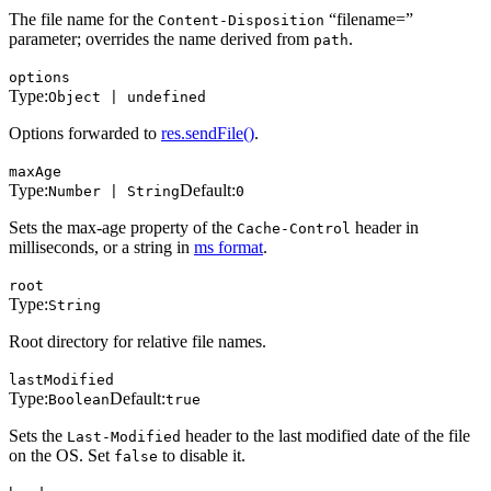
The file name for the
“filename=”
Content-Disposition
parameter; overrides the name derived from
.
path
options
Type:
Object | undefined
Options forwarded to
res.sendFile()
.
maxAge
Type:
Default:
Number | String
0
Sets the max-age property of the
header in
Cache-Control
milliseconds, or a string in
ms format
.
root
Type:
String
Root directory for relative file names.
lastModified
Type:
Default:
Boolean
true
Sets the
header to the last modified date of the file
Last-Modified
on the OS. Set
to disable it.
false