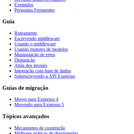
Exemplos
Perguntas Frequentes
Guia
Roteamento
Escrevendo middleware
Usando o middleware
Usando motores de modelos
Manipulação de erros
Depuração
Atrás dos proxies
Integração com base de dados
Sobrescrevendo a API Expresso
Guias de migração
Mover para Expresso 4
Movendo para Expresso 5
Tópicos avançados
Mecanismos de construção
Melhores práticas de desempenho