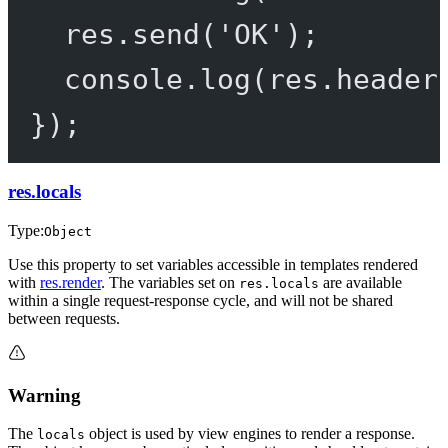
res.
send
(
'OK'
);
console.
log
(res.header
});
res.locals
Type:
Object
Use this property to set variables accessible in templates rendered
with
res.render
. The variables set on
are available
res.locals
within a single request-response cycle, and will not be shared
between requests.
Warning
The
object is used by view engines to render a response.
locals