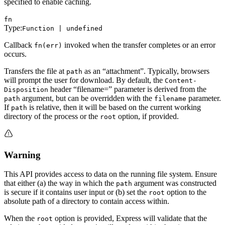
specified to enable caching.
fn
Type:
Function | undefined
Callback
invoked when the transfer completes or an error
fn(err)
occurs.
Transfers the file at
as an “attachment”. Typically, browsers
path
will prompt the user for download. By default, the
Content-
header “filename=” parameter is derived from the
Disposition
argument, but can be overridden with the
parameter.
path
filename
If
is relative, then it will be based on the current working
path
directory of the process or the
option, if provided.
root
Warning
This API provides access to data on the running file system. Ensure
that either (a) the way in which the
argument was constructed
path
is secure if it contains user input or (b) set the
option to the
root
absolute path of a directory to contain access within.
When the
option is provided, Express will validate that the
root