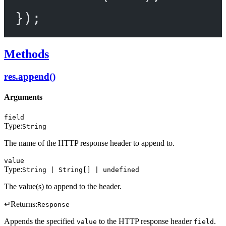
});
Methods
res.append()
Arguments
field
Type:
String
The name of the HTTP response header to append to.
value
Type:
String | String[] | undefined
The value(s) to append to the header.
↵
Returns:
Response
Appends the specified
to the HTTP response header
.
value
field