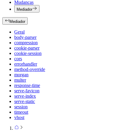
Mudanças
Mediador
Mediador
Geral
body-parser
compression
cookie-parser
cookie-session
cors
errorhandler
method-override
morgan
multer
response-time
serve-favicon
serve-index
serve-static
session
timeout
vhost