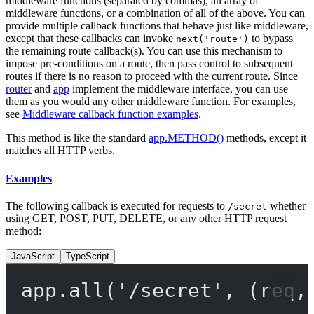
middleware functions (separated by commas), an array of
middleware functions, or a combination of all of the above. You can
provide multiple callback functions that behave just like middleware,
except that these callbacks can invoke
to bypass
next('route')
the remaining route callback(s). You can use this mechanism to
impose pre-conditions on a route, then pass control to subsequent
routes if there is no reason to proceed with the current route. Since
router
and
app
implement the middleware interface, you can use
them as you would any other middleware function. For examples,
see
Middleware callback function examples
.
This method is like the standard
app.METHOD()
methods, except it
matches all HTTP verbs.
Examples
The following callback is executed for requests to
whether
/secret
using GET, POST, PUT, DELETE, or any other HTTP request
method:
JavaScript
TypeScript
app.
all
(
'/secret'
, (
req
,