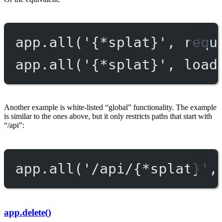
app.
all
(
'{*splat}'
, requ
app.
all
(
'{*splat}'
, load
Another example is white-listed “global” functionality. The example
is similar to the ones above, but it only restricts paths that start with
“/api”:
app.
all
(
'/api/{*splat}'
,
app.delete()