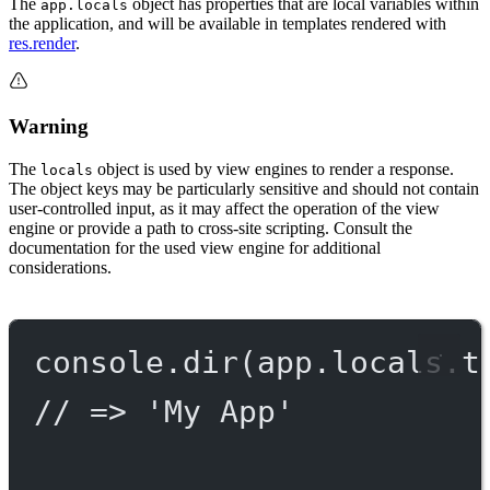
The
object has properties that are local variables within
app.locals
the application, and will be available in templates rendered with
res.render
.
Warning
The
object is used by view engines to render a response.
locals
The object keys may be particularly sensitive and should not contain
user-controlled input, as it may affect the operation of the view
engine or provide a path to cross-site scripting. Consult the
documentation for the used view engine for additional
considerations.
console.
dir
(app.locals.t
// => 'My App'