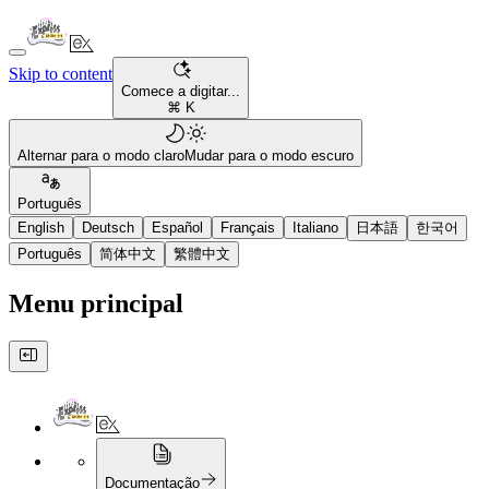
Skip to content
Comece a digitar...
⌘ K
Alternar para o modo claro
Mudar para o modo escuro
Português
English
Deutsch
Español
Français
Italiano
日本語
한국어
Português
简体中文
繁體中文
Menu principal
Documentação