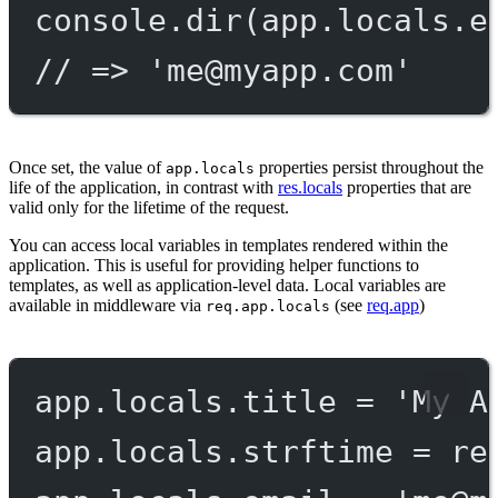
console.
dir
(app.locals.e
// => '
me@myapp.com
'
Once set, the value of
properties persist throughout the
app.locals
life of the application, in contrast with
res.locals
properties that are
valid only for the lifetime of the request.
You can access local variables in templates rendered within the
application. This is useful for providing helper functions to
templates, as well as application-level data. Local variables are
available in middleware via
(see
req.app
)
req.app.locals
app.locals.title 
=
'My A
app.locals.strftime 
=
re