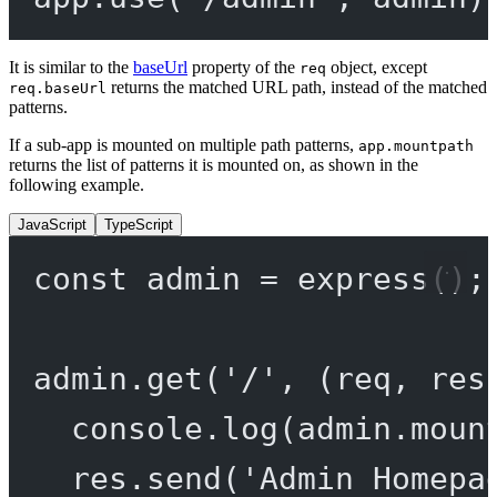
It is similar to the
baseUrl
property of the
object, except
req
returns the matched URL path, instead of the matched
req.baseUrl
patterns.
If a sub-app is mounted on multiple path patterns,
app.mountpath
returns the list of patterns it is mounted on, as shown in the
following example.
JavaScript
TypeScript
const
admin
=
express
();
admin.
get
(
'/'
, (
req
, 
res
console.
log
(admin.moun
res.
send
(
'Admin Homepa