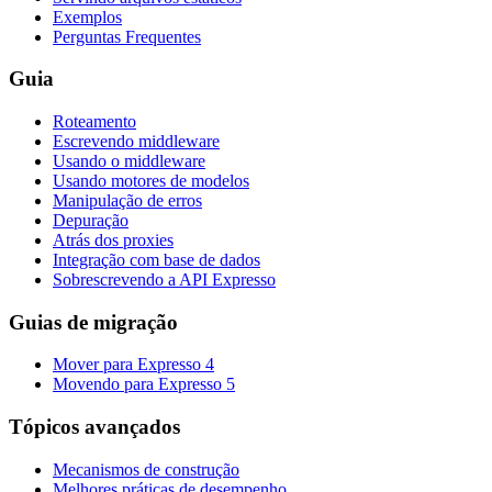
Exemplos
Perguntas Frequentes
Guia
Roteamento
Escrevendo middleware
Usando o middleware
Usando motores de modelos
Manipulação de erros
Depuração
Atrás dos proxies
Integração com base de dados
Sobrescrevendo a API Expresso
Guias de migração
Mover para Expresso 4
Movendo para Expresso 5
Tópicos avançados
Mecanismos de construção
Melhores práticas de desempenho