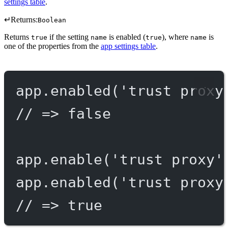
settings table
.
↵
Returns:
Boolean
Returns
if the setting
is enabled (
), where
is
true
name
true
name
one of the properties from the
app settings table
.
app.
enabled
(
'trust proxy
// => false
app.
enable
(
'trust proxy'
app.
enabled
(
'trust proxy
// => true