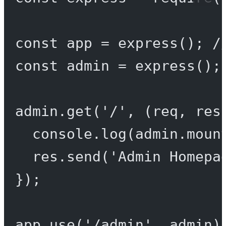
const
app
=
express
(); 
/
const
admin
=
express
();
admin.
get
(
'/'
, (
req
, 
res
console.
log
(admin.moun
res.
send
(
'Admin Homepa
});
app.
use
(
'/admin'
, admin)