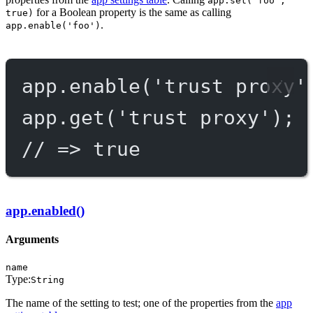
app.set('foo',
for a Boolean property is the same as calling
true)
.
app.enable('foo')
app.
enable
(
'trust proxy'
app.
get
(
'trust proxy'
);
// => true
app.enabled()
Arguments
name
Type:
String
The name of the setting to test; one of the properties from the
app