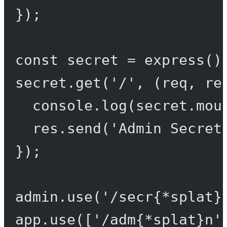
});
const
secret
=
express
()
secret.
get
(
'/'
, (
req
, 
re
console.
log
(secret.mou
res.
send
(
'Admin Secret
});
admin.
use
(
'/secr{*splat}
app.
use
([
'/adm{*splat}n'