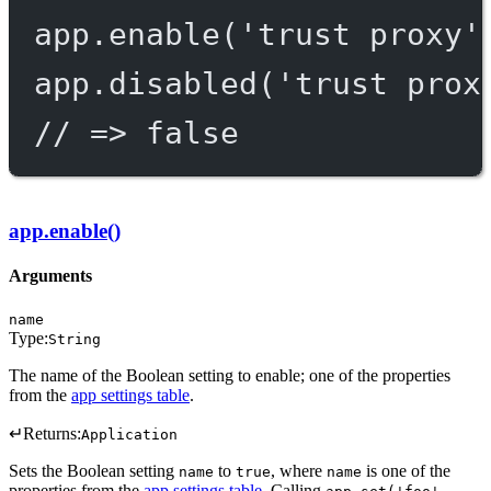
app.
enable
(
'trust proxy'
app.
disabled
(
'trust prox
// => false
app.enable()
Arguments
name
Type:
String
The name of the Boolean setting to enable; one of the properties
from the
app settings table
.
↵
Returns:
Application
Sets the Boolean setting
to
, where
is one of the
name
true
name
properties from the
app settings table
. Calling