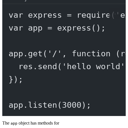
var
 express 
=
require
(
'e
var
 app 
=
express
();
app.
get
(
'/'
, 
function
 (
r
res.
send
(
'hello world'
});
app.
listen
(
3000
);
The
object has methods for
app