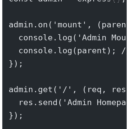
admin.
on
(
'mount'
, (
paren
console.
log
(
'Admin Mou
console.
log
(parent); 
/
});
admin.
get
(
'/'
, (
req
, 
res
res.
send
(
'Admin Homepa
});