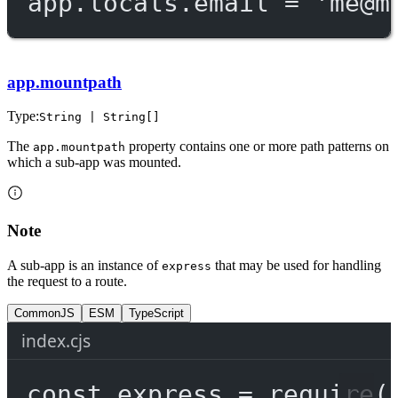
app.locals.email 
=
'
me@m
app.mountpath
Type:
String | String[]
The
property contains one or more path patterns on
app.mountpath
which a sub-app was mounted.
Note
A sub-app is an instance of
that may be used for handling
express
the request to a route.
CommonJS
ESM
TypeScript
index.cjs
const
express
=
require
(