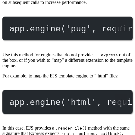
on subsequent calls to increase performance.
app.
engine
(
'pug'
, 
requir
Use this method for engines that do not provide
out of
.__express
the box, or if you wish to “map” a different extension to the template
engine.
For example, to map the EJS template engine to “.html” files:
app.
engine
(
'html'
, 
requi
In this case, EJS provides a
method with the same
.renderFile()
signature that Express expects:
,
(path, options, callback)