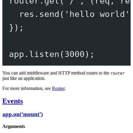
router.
get
(
'/'
, (
req
, 
re
res.
send
(
'hello world'
});
app.
listen
(
3000
);
You can add middleware and HTTP method routes to the
router
just like an application.
For more information, see
Router
.
Events
app.on(‘mount’)
Arguments