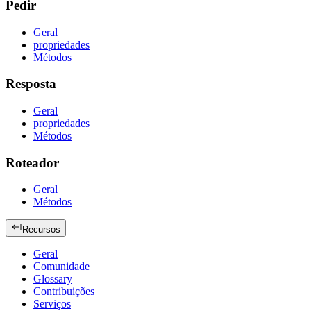
Pedir
Geral
propriedades
Métodos
Resposta
Geral
propriedades
Métodos
Roteador
Geral
Métodos
Recursos
Geral
Comunidade
Glossary
Contribuições
Serviços