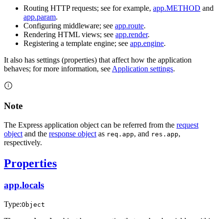
Routing HTTP requests; see for example,
app.METHOD
and
app.param
.
Configuring middleware; see
app.route
.
Rendering HTML views; see
app.render
.
Registering a template engine; see
app.engine
.
It also has settings (properties) that affect how the application
behaves; for more information, see
Application settings
.
Note
The Express application object can be referred from the
request
object
and the
response object
as
, and
,
req.app
res.app
respectively.
Properties
app.locals
Type:
Object