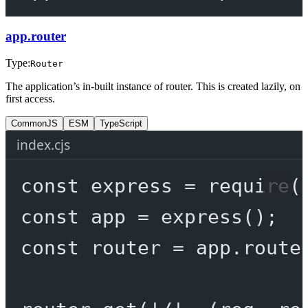
app.router
Type:
Router
The application’s in-built instance of router. This is created lazily, on
first access.
CommonJS
ESM
TypeScript
index.cjs
const
express
=
require
(
const
app
=
express
();
const
router
=
 app.route