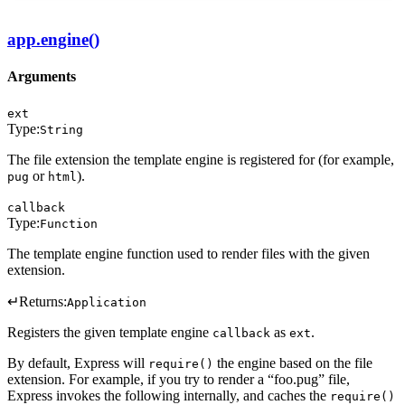
app.engine()
Arguments
ext
Type:
String
The file extension the template engine is registered for (for example,
or
).
pug
html
callback
Type:
Function
The template engine function used to render files with the given
extension.
↵
Returns:
Application
Registers the given template engine
as
.
callback
ext
By default, Express will
the engine based on the file
require()
extension. For example, if you try to render a “foo.pug” file,
Express invokes the following internally, and caches the
require()