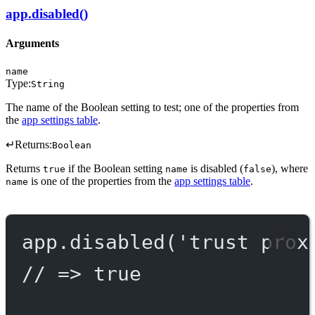
app.disabled()
Arguments
name
Type:
String
The name of the Boolean setting to test; one of the properties from
the
app settings table
.
↵
Returns:
Boolean
Returns
if the Boolean setting
is disabled (
), where
true
name
false
is one of the properties from the
app settings table
.
name
app.
disabled
(
'trust prox
// => true