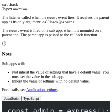
callback
Type:
Function
The listener called when the
event fires. It receives the parent
mount
app as its only argument:
.
callback(parent)
The
event is fired on a sub-app, when it is mounted on a
mount
parent app. The parent app is passed to the callback function.
Note
Sub-apps will:
Not inherit the value of settings that have a default value. You
must set the value in the sub-app.
Inherit the value of settings with no default value.
For details, see
Application settings
.
JavaScript
TypeScript
const
admin
=
express
();