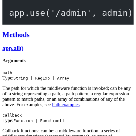
app.
use
(
'/admin'
, admin)
Methods
app.all()
Arguments
path
Type:
String | RegExp | Array
The path for which the middleware function is invoked; can be any
of: a string representing a path, a path pattern, a regular expression
pattern to match paths, or an array of combinations of any of the
above. For examples, see
Path examples
.
callback
Type:
Function | Function[]
Callback functions; can be: a middleware function, a series of