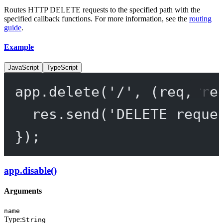
Routes HTTP DELETE requests to the specified path with the
specified callback functions. For more information, see the
routing
guide
.
Example
JavaScript
TypeScript
app.
delete
(
'/'
, (
req
, 
re
res.
send
(
'DELETE reque
});
app.disable()
Arguments
name
Type:
String