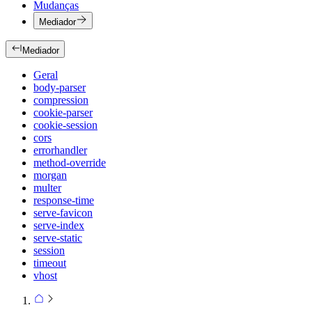
Mudanças
Mediador
Mediador
Geral
body-parser
compression
cookie-parser
cookie-session
cors
errorhandler
method-override
morgan
multer
response-time
serve-favicon
serve-index
serve-static
session
timeout
vhost