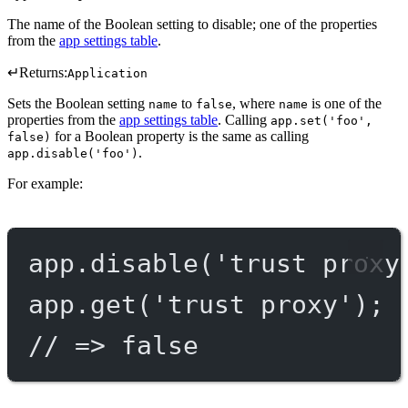
The name of the Boolean setting to disable; one of the properties
from the
app settings table
.
↵
Returns:
Application
Sets the Boolean setting
to
, where
is one of the
name
false
name
properties from the
app settings table
. Calling
app.set('foo',
for a Boolean property is the same as calling
false)
.
app.disable('foo')
For example:
app.
disable
(
'trust proxy
app.
get
(
'trust proxy'
);
// => false