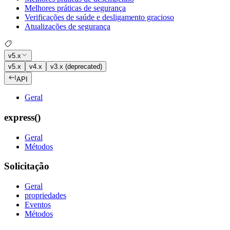
Melhores práticas de segurança
Verificações de saúde e desligamento gracioso
Atualizações de segurança
v5.x
v5.x
v4.x
v3.x (deprecated)
API
Geral
express()
Geral
Métodos
Solicitação
Geral
propriedades
Eventos
Métodos