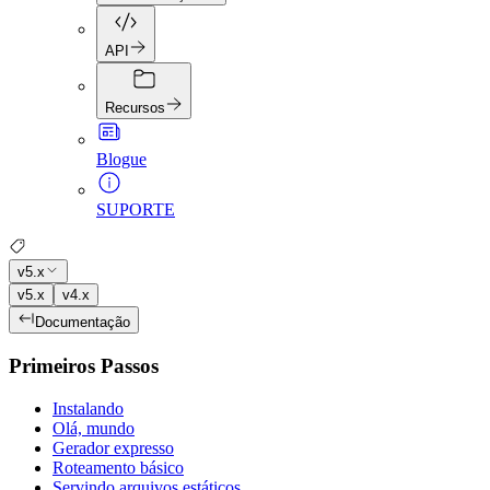
API
Recursos
Blogue
SUPORTE
v5.x
v5.x
v4.x
Documentação
Primeiros Passos
Instalando
Olá, mundo
Gerador expresso
Roteamento básico
Servindo arquivos estáticos