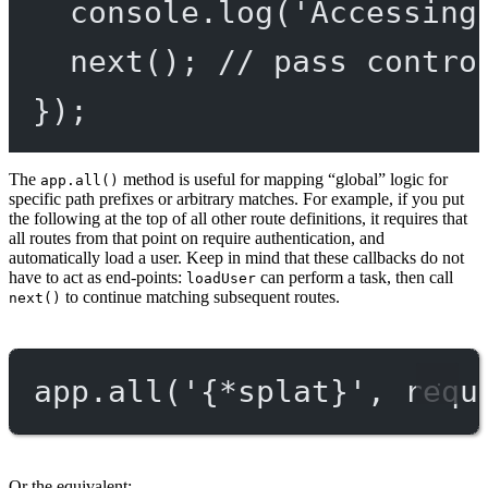
console.
log
(
'Accessing
next
(); 
// pass contro
});
The
method is useful for mapping “global” logic for
app.all()
specific path prefixes or arbitrary matches. For example, if you put
the following at the top of all other route definitions, it requires that
all routes from that point on require authentication, and
automatically load a user. Keep in mind that these callbacks do not
have to act as end-points:
can perform a task, then call
loadUser
to continue matching subsequent routes.
next()
app.
all
(
'{*splat}'
, requ
Or the equivalent: