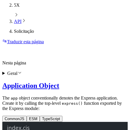
5X
API
Solicitação
Traduzir esta página
Nesta página
Geral
Application Object
The
object conventionally denotes the Express application.
app
Create it by calling the top-level
function exported by
express()
the Express module:
CommonJS
ESM
TypeScript
index.cjs