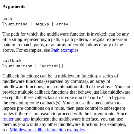
Arguments
path
Type:
String | RegExp | Array
The path for which the middleware function is invoked; can be any
of: a string representing a path, a path pattern, a regular expression
pattern to match paths, or an array of combinations of any of the
above. For examples, see
Path examples
.
callback
Type:
Function | Function[]
Callback functions; can be: a middleware function, a series of
middleware functions (separated by commas), an array of
middleware functions, or a combination of all of the above. You can
provide multiple callback functions that behave just like middleware,
except that these callbacks can invoke
to bypass
next('route')
the remaining route callback(s). You can use this mechanism to
impose pre-conditions on a route, then pass control to subsequent
routes if there is no reason to proceed with the current route. Since
router
and
app
implement the middleware interface, you can use
them as you would any other middleware function. For examples,
see
Middleware callback function examples
.