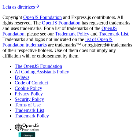
Leia as diretrizes
Copyright
OpenJS Foundation
and Express.js contributors. All
rights reserved. The
OpenJS Foundation
has registered trademarks
and uses trademarks. For a list of trademarks of the
OpenJS
Foundation
, please see our
Trademark Policy
and
Trademark List
.
Trademarks and logos not indicated on the
list of OpenJS
Foundation trademarks
are trademarks™ or registered® trademarks
of their respective holders. Use of them does not imply any
affiliation with or endorsement by them.
The OpenJS Foundation
AI Coding Assistants Policy
Bylaws
Code of Conduct
Cookie Policy
Privacy Policy
Security Policy
Terms of Use
Trademark List
Trademark Policy