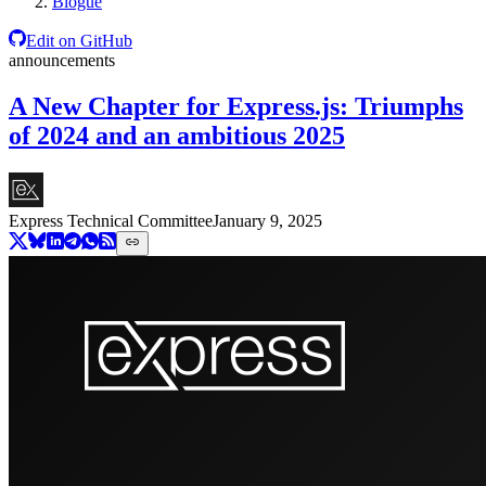
Blogue
Edit on GitHub
announcements
A New Chapter for Express.js: Triumphs
of 2024 and an ambitious 2025
Express Technical Committee
January 9, 2025