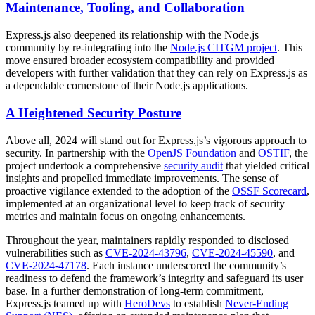
Maintenance, Tooling, and Collaboration
Express.js also deepened its relationship with the Node.js
community by re-integrating into the
Node.js CITGM project
. This
move ensured broader ecosystem compatibility and provided
developers with further validation that they can rely on Express.js as
a dependable cornerstone of their Node.js applications.
A Heightened Security Posture
Above all, 2024 will stand out for Express.js’s vigorous approach to
security. In partnership with the
OpenJS Foundation
and
OSTIF
, the
project undertook a comprehensive
security audit
that yielded critical
insights and propelled immediate improvements. The sense of
proactive vigilance extended to the adoption of the
OSSF Scorecard
,
implemented at an organizational level to keep track of security
metrics and maintain focus on ongoing enhancements.
Throughout the year, maintainers rapidly responded to disclosed
vulnerabilities such as
CVE-2024-43796
,
CVE-2024-45590
, and
CVE-2024-47178
. Each instance underscored the community’s
readiness to defend the framework’s integrity and safeguard its user
base. In a further demonstration of long-term commitment,
Express.js teamed up with
HeroDevs
to establish
Never-Ending