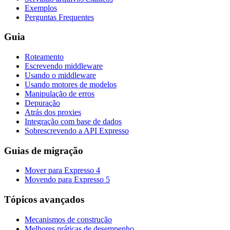
Exemplos
Perguntas Frequentes
Guia
Roteamento
Escrevendo middleware
Usando o middleware
Usando motores de modelos
Manipulação de erros
Depuração
Atrás dos proxies
Integração com base de dados
Sobrescrevendo a API Expresso
Guias de migração
Mover para Expresso 4
Movendo para Expresso 5
Tópicos avançados
Mecanismos de construção
Melhores práticas de desempenho