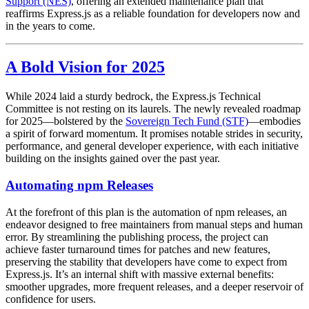
Support (NES)
, offering an extended maintenance plan that
reaffirms Express.js as a reliable foundation for developers now and
in the years to come.
A Bold Vision for 2025
While 2024 laid a sturdy bedrock, the Express.js Technical
Committee is not resting on its laurels. The newly revealed roadmap
for 2025—bolstered by the
Sovereign Tech Fund (STF)
—embodies
a spirit of forward momentum. It promises notable strides in security,
performance, and general developer experience, with each initiative
building on the insights gained over the past year.
Automating npm Releases
At the forefront of this plan is the automation of npm releases, an
endeavor designed to free maintainers from manual steps and human
error. By streamlining the publishing process, the project can
achieve faster turnaround times for patches and new features,
preserving the stability that developers have come to expect from
Express.js. It’s an internal shift with massive external benefits:
smoother upgrades, more frequent releases, and a deeper reservoir of
confidence for users.