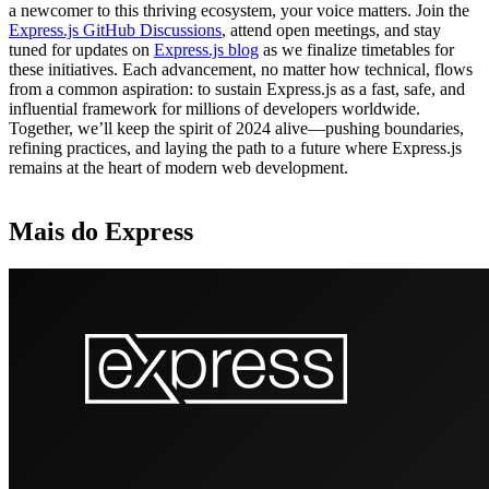
a newcomer to this thriving ecosystem, your voice matters. Join the
Express.js GitHub Discussions
, attend open meetings, and stay
tuned for updates on
Express.js blog
as we finalize timetables for
these initiatives. Each advancement, no matter how technical, flows
from a common aspiration: to sustain Express.js as a fast, safe, and
influential framework for millions of developers worldwide.
Together, we’ll keep the spirit of 2024 alive—pushing boundaries,
refining practices, and laying the path to a future where Express.js
remains at the heart of modern web development.
Mais do Express