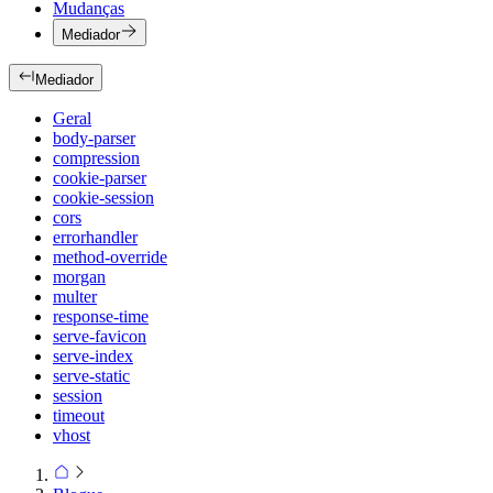
Mudanças
Mediador
Mediador
Geral
body-parser
compression
cookie-parser
cookie-session
cors
errorhandler
method-override
morgan
multer
response-time
serve-favicon
serve-index
serve-static
session
timeout
vhost