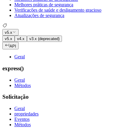
Melhores práticas de segurança
Verificações de saúde e desligamento gracioso
Atualizações de segurança
v5.x
v5.x
v4.x
v3.x (deprecated)
API
Geral
express()
Geral
Métodos
Solicitação
Geral
propriedades
Eventos
Métodos