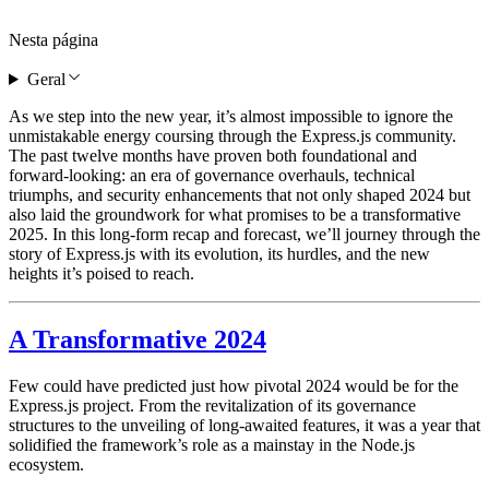
Nesta página
Geral
As we step into the new year, it’s almost impossible to ignore the
unmistakable energy coursing through the Express.js community.
The past twelve months have proven both foundational and
forward-looking: an era of governance overhauls, technical
triumphs, and security enhancements that not only shaped 2024 but
also laid the groundwork for what promises to be a transformative
2025. In this long-form recap and forecast, we’ll journey through the
story of Express.js with its evolution, its hurdles, and the new
heights it’s poised to reach.
A Transformative 2024
Few could have predicted just how pivotal 2024 would be for the
Express.js project. From the revitalization of its governance
structures to the unveiling of long-awaited features, it was a year that
solidified the framework’s role as a mainstay in the Node.js
ecosystem.