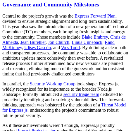
Governance and Community Milestones
Central to the project’s growth was the
Express Forward Plan
,
devised to ensure strategic alignment and long-term sustainability.
This year also saw the introduction of a new generation of Technical
Committee (TC) members, each bringing fresh insights and energy
to the community. Those members include
Blake Embrey
,
Chris de
Almeida
,
Jean Burellier
,
Jon Church
,
Linus Unnebäck
,
Rand
McKinney
,
Ulises Gascón
, and
Wes Todd
. By defining a clear path
and transparent processes, the community was able to collaborate on
ambitious updates more cohesively than ever before. A revitalized
release process further streamlined how new versions are planned
and executed, eliminating much of the guesswork and inconsistent
timing that had previously challenged contributors.
In parallel, the
Security Working Group
took shape. Express.js,
widely recognized for its importance to the broader Node.js
landscape, formally introduced a
security triage team
dedicated to
proactively identifying and resolving vulnerabilities. This forward-
thinking approach was bolstered by the adoption of a
Threat Model
for Express.js
, underscoring the project’s commitment to robust,
future-proof security.
As if these achievements weren’t enough, Express.js proudly
reached
Impact Project status
under the OpenJS Foundation. This