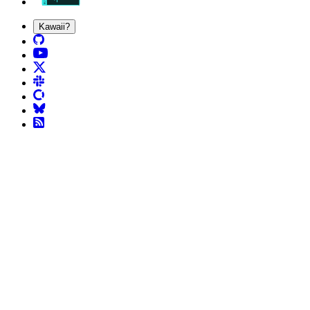
Kawaii?