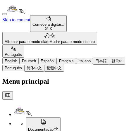
Skip to content
Comece a digitar...
⌘ K
Alternar para o modo claro
Mudar para o modo escuro
Português
English
Deutsch
Español
Français
Italiano
日本語
한국어
Português
简体中文
繁體中文
Menu principal
Documentação