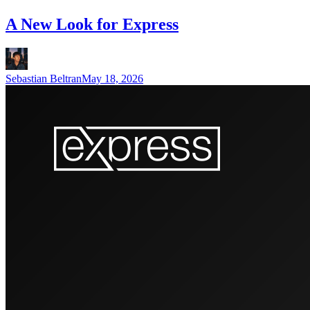
A New Look for Express
Sebastian Beltran
May 18, 2026