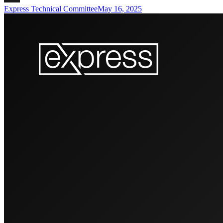
Express Technical Committee
May 16, 2025