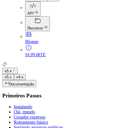
API
Recursos
Blogue
SUPORTE
v5.x
v5.x
v4.x
Documentação
Primeiros Passos
Instalando
Olá, mundo
Gerador expresso
Roteamento básico
Servindo arquivos estáticos