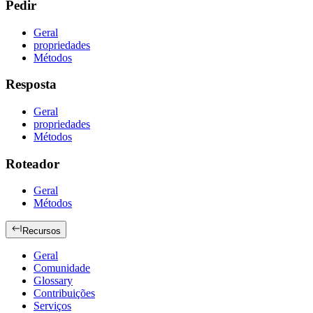
Pedir
Geral
propriedades
Métodos
Resposta
Geral
propriedades
Métodos
Roteador
Geral
Métodos
Recursos
Geral
Comunidade
Glossary
Contribuições
Serviços