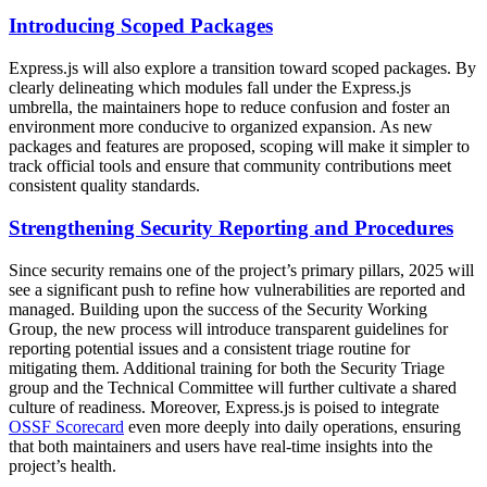
Introducing Scoped Packages
Express.js will also explore a transition toward scoped packages. By
clearly delineating which modules fall under the Express.js
umbrella, the maintainers hope to reduce confusion and foster an
environment more conducive to organized expansion. As new
packages and features are proposed, scoping will make it simpler to
track official tools and ensure that community contributions meet
consistent quality standards.
Strengthening Security Reporting and Procedures
Since security remains one of the project’s primary pillars, 2025 will
see a significant push to refine how vulnerabilities are reported and
managed. Building upon the success of the Security Working
Group, the new process will introduce transparent guidelines for
reporting potential issues and a consistent triage routine for
mitigating them. Additional training for both the Security Triage
group and the Technical Committee will further cultivate a shared
culture of readiness. Moreover, Express.js is poised to integrate
OSSF Scorecard
even more deeply into daily operations, ensuring
that both maintainers and users have real-time insights into the
project’s health.