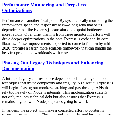
Performance Monitoring and Deep-Level
Optimizations
Performance is another focal point. By systematically monitoring the
framework’s speed and responsiveness—along with that of its
dependencies—the Express.js team aims to pinpoint bottlenecks
more rapidly. Over time, insights from these monitoring efforts will
drive deeper optimizations in the core Express.js code and its core
libraries. These improvements, expected to come to fruition by mid-
2026, promise a faster, more scalable framework that can handle the
heaviest production workloads with ease.
Phasing Out Legacy Techniques and Enhancing
Documentation
A future of agility and resilience depends on eliminating outdated
techniques that invite complexity and fragility. As a result, Express.js
will begin phasing out monkey-patching and passthrough APIs that
rely too heavily on Node.js internals. This modernization strategy
not only reduces technical debt but also ensures that Express.js
remains aligned with Node.js updates going forward.
In tandem, the project will make a concerted effort to bolster its
security documentation. Through updated guides and best practices,