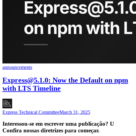
announcements
Express@5.1.0
: Now the Default on npm
with LTS Timeline
Express Technical Committee
March 31, 2025
Interessou-se em escrever uma publicação? U
Confira nossas diretrizes para começar.