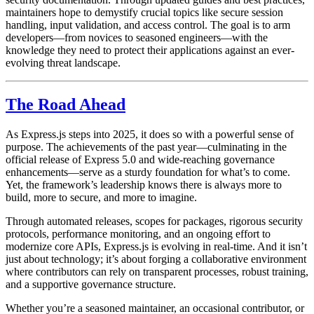
maintainers hope to demystify crucial topics like secure session
handling, input validation, and access control. The goal is to arm
developers—from novices to seasoned engineers—with the
knowledge they need to protect their applications against an ever-
evolving threat landscape.
The Road Ahead
As Express.js steps into 2025, it does so with a powerful sense of
purpose. The achievements of the past year—culminating in the
official release of Express 5.0 and wide-reaching governance
enhancements—serve as a sturdy foundation for what’s to come.
Yet, the framework’s leadership knows there is always more to
build, more to secure, and more to imagine.
Through automated releases, scopes for packages, rigorous security
protocols, performance monitoring, and an ongoing effort to
modernize core APIs, Express.js is evolving in real-time. And it isn’t
just about technology; it’s about forging a collaborative environment
where contributors can rely on transparent processes, robust training,
and a supportive governance structure.
Whether you’re a seasoned maintainer, an occasional contributor, or