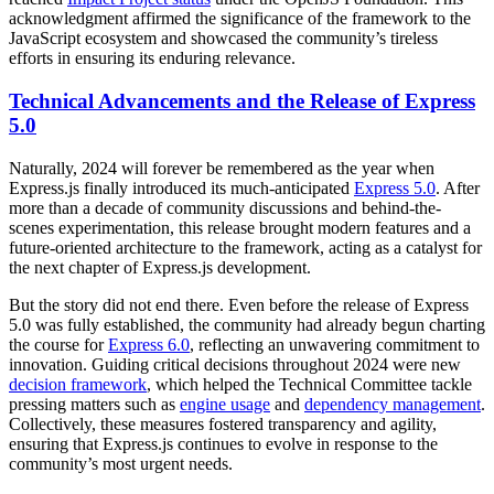
acknowledgment affirmed the significance of the framework to the
JavaScript ecosystem and showcased the community’s tireless
efforts in ensuring its enduring relevance.
Technical Advancements and the Release of Express
5.0
Naturally, 2024 will forever be remembered as the year when
Express.js finally introduced its much-anticipated
Express 5.0
. After
more than a decade of community discussions and behind-the-
scenes experimentation, this release brought modern features and a
future-oriented architecture to the framework, acting as a catalyst for
the next chapter of Express.js development.
But the story did not end there. Even before the release of Express
5.0 was fully established, the community had already begun charting
the course for
Express 6.0
, reflecting an unwavering commitment to
innovation. Guiding critical decisions throughout 2024 were new
decision framework
, which helped the Technical Committee tackle
pressing matters such as
engine usage
and
dependency management
.
Collectively, these measures fostered transparency and agility,
ensuring that Express.js continues to evolve in response to the
community’s most urgent needs.