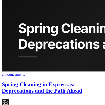
announcements
Spring Cleaning in Express.js:
Deprecations and the Path Ahead