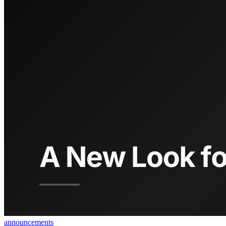
announcements