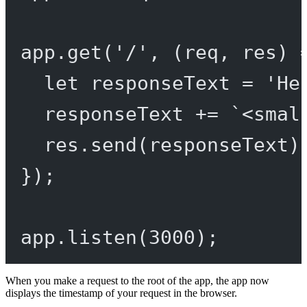
app.
get
(
'/'
, (
req
, 
res
) 
let
 responseText 
=
'He
responseText 
+=
`<smal
res.
send
(responseText)
});
app.
listen
(
3000
);
When you make a request to the root of the app, the app now
displays the timestamp of your request in the browser.