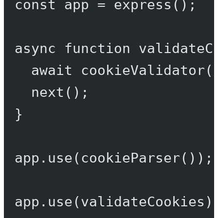
const
app
=
express
();
async
function
validateC
await
cookieValidator
(
next
();
}
app.
use
(
cookieParser
());
app.
use
(validateCookies)