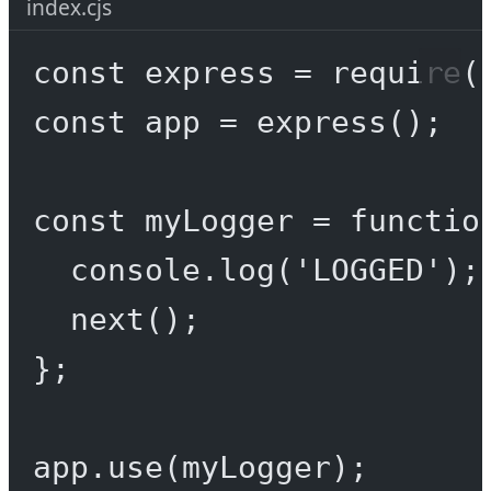
index.cjs
const
express
=
require
(
const
app
=
express
();
const
myLogger
=
functio
console.
log
(
'LOGGED'
);
next
();
};
app.
use
(myLogger);