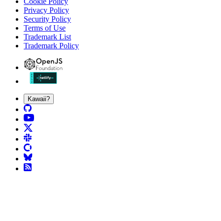
Cookie Policy
Privacy Policy
Security Policy
Terms of Use
Trademark List
Trademark Policy
Kawaii?