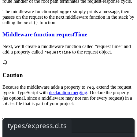
route handler of the root path terminates the request-response cycle.
The middleware function
simply prints a message, then
myLogger
passes on the request to the next middleware function in the stack by
calling the
function.
next()
Middleware function requestTime
Next, we’ll create a middleware function called “requestTime” and
add a property called
to the request object.
requestTime
Caution
Because the middleware adds a property to
, extend the request
req
type in TypeScript with
declaration merging
. Declare the property
(as optional, since a middleware may not run for every request) in a
file that is part of your project:
.d.ts
types/express.d.ts