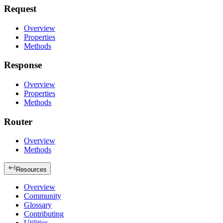
Request
Overview
Properties
Methods
Response
Overview
Properties
Methods
Router
Overview
Methods
Resources
Overview
Community
Glossary
Contributing
Utilities