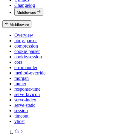
Changelog
Middleware
Middleware
Overview
body-parser
compression
cookie-parser
cookie-session
cors
errorhandler
method-override
morgan
multer
response-time
serve-favicon
serve-index
serve-static
session
timeout
vhost