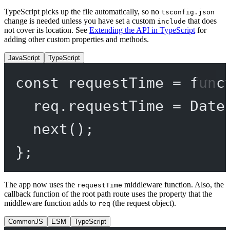
TypeScript picks up the file automatically, so no
tsconfig.json
change is needed unless you have set a custom
that does
include
not cover its location. See
Extending the API in TypeScript
for
adding other custom properties and methods.
JavaScript
TypeScript
const
requestTime
=
func
req.requestTime 
=
 Date
next
();
};
The app now uses the
middleware function. Also, the
requestTime
callback function of the root path route uses the property that the
middleware function adds to
(the request object).
req
CommonJS
ESM
TypeScript