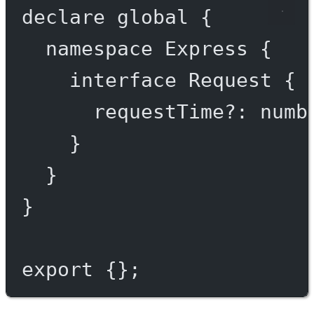
declare
 global {
namespace
Express
 {
interface
Request
 {
requestTime
?:
numb
}
}
}
export
 {};