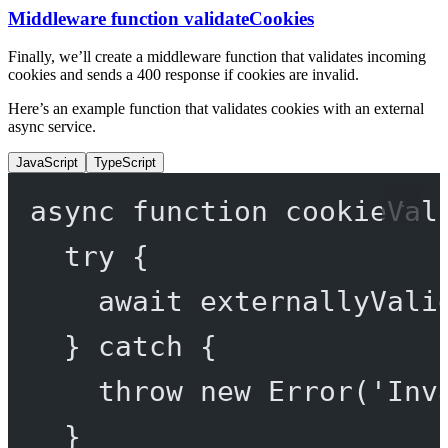
Middleware function validateCookies
Finally, we’ll create a middleware function that validates incoming
cookies and sends a 400 response if cookies are invalid.
Here’s an example function that validates cookies with an external
async service.
JavaScript
TypeScript
async
function
cookieVal
try
 {
await
externallyVali
} 
catch
 {
throw
new
Error
(
'Inv
}