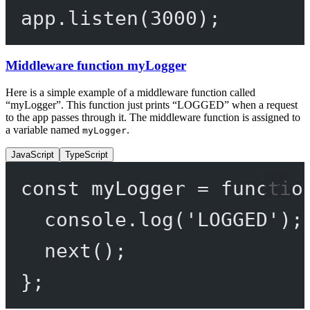
app.
listen
(
3000
);
Middleware function myLogger
Here is a simple example of a middleware function called
“myLogger”. This function just prints “LOGGED” when a request
to the app passes through it. The middleware function is assigned to
a variable named
.
myLogger
JavaScript
TypeScript
const
myLogger
=
functio
console.
log
(
'LOGGED'
);
next
();
};