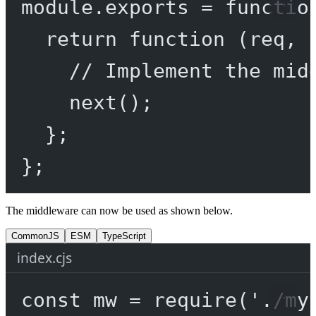
module
.
exports
=
functio
return
function
 (
req
, 
// Implement the mid
next
();
};
};
The middleware can now be used as shown below.
CommonJS
ESM
TypeScript
index.cjs
const
mw
=
require
(
'./my