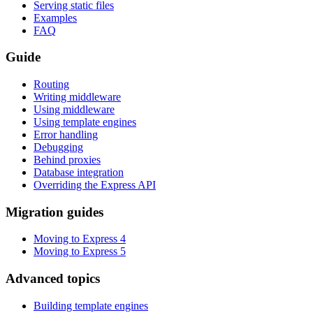
Serving static files
Examples
FAQ
Guide
Routing
Writing middleware
Using middleware
Using template engines
Error handling
Debugging
Behind proxies
Database integration
Overriding the Express API
Migration guides
Moving to Express 4
Moving to Express 5
Advanced topics
Building template engines