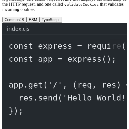
the HTTP request, and one called
that validates
validateCookies
incoming cookies.
CommonJS
ESM
TypeScript
index.cjs
const
express
=
require
(
const
app
=
express
();
app.
get
(
'/'
, (
req
, 
res
) 
res.
send
(
'Hello World!
});