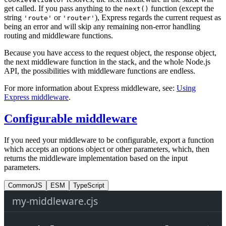
get called. If you pass anything to the
function (except the
next()
string
or
), Express regards the current request as
'route'
'router'
being an error and will skip any remaining non-error handling
routing and middleware functions.
Because you have access to the request object, the response object,
the next middleware function in the stack, and the whole Node.js
API, the possibilities with middleware functions are endless.
For more information about Express middleware, see:
Using
Express middleware
.
Configurable middleware
If you need your middleware to be configurable, export a function
which accepts an options object or other parameters, which, then
returns the middleware implementation based on the input
parameters.
CommonJS
ESM
TypeScript
my-middleware.cjs