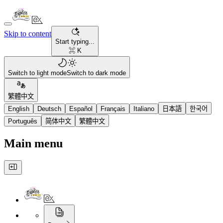
Skip to content
Start typing...
⌘ K
Switch to light mode
Switch to dark mode
繁體中文
English
Deutsch
Español
Français
Italiano
日本語
한국어
Português
简体中文
繁體中文
Main menu