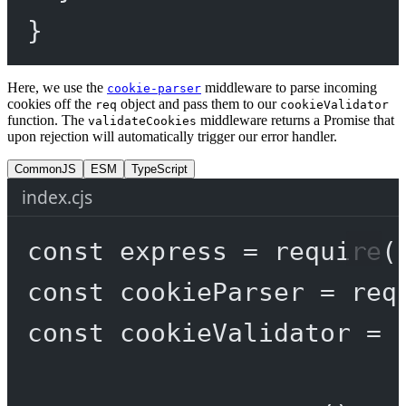
}
Here, we use the
middleware to parse incoming
cookie-parser
cookies off the
object and pass them to our
req
cookieValidator
function. The
middleware returns a Promise that
validateCookies
upon rejection will automatically trigger our error handler.
CommonJS
ESM
TypeScript
index.cjs
const
express
=
require
(
const
cookieParser
=
req
const
cookieValidator
=