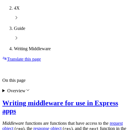
4X
Guide
Writing Middleware
Translate this page
On this page
Overview
Writing middleware for use in Express
apps
Middleware
functions are functions that have access to the
request
object
(
), the
response object
(
), and the
function in the
req
res
next