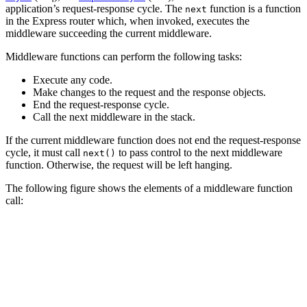
application’s request-response cycle. The
function is a function
next
in the Express router which, when invoked, executes the
middleware succeeding the current middleware.
Middleware functions can perform the following tasks:
Execute any code.
Make changes to the request and the response objects.
End the request-response cycle.
Call the next middleware in the stack.
If the current middleware function does not end the request-response
cycle, it must call
to pass control to the next middleware
next()
function. Otherwise, the request will be left hanging.
The following figure shows the elements of a middleware function
call: