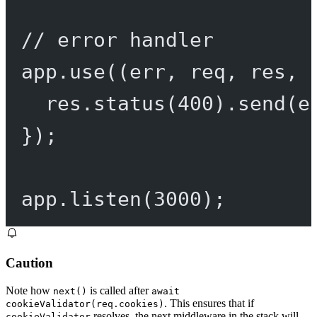
// error handler
app.
use
((
err
, 
req
, 
res
, 
res.
status
(
400
).
send
(e
});
app.
listen
(
3000
);
Caution
Note how
is called after
next()
await
. This ensures that if
cookieValidator(req.cookies)
resolves, the next middleware in the stack will
cookieValidator