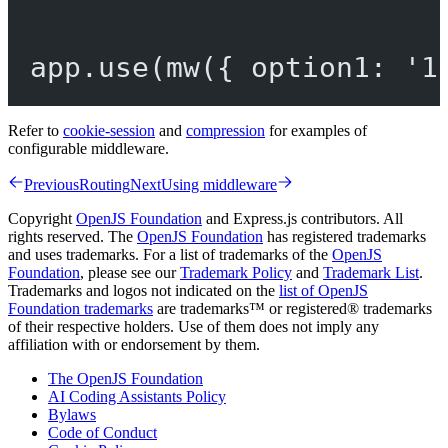
app.
use
(
mw
({ option1: 
'1
Refer to
cookie-session
and
compression
for examples of
configurable middleware.
Previous
Routing
Next
Using middleware
Copyright
OpenJS Foundation
and Express.js contributors. All
rights reserved. The
OpenJS Foundation
has registered trademarks
and uses trademarks. For a list of trademarks of the
OpenJS
Foundation
, please see our
Trademark Policy
and
Trademark List
.
Trademarks and logos not indicated on the
list of OpenJS
Foundation trademarks
are trademarks™ or registered® trademarks
of their respective holders. Use of them does not imply any
affiliation with or endorsement by them.
The OpenJS Foundation
AI Coding Assistants Policy
Bylaws
Code of Conduct