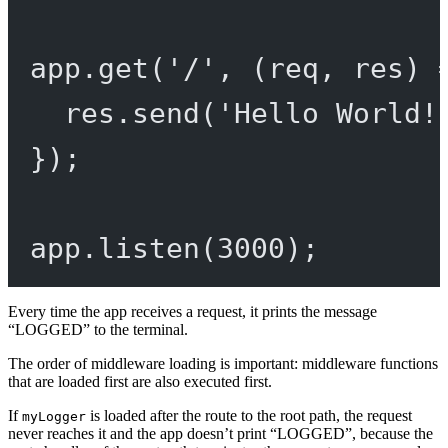
app.
get
(
'/'
, (
req
, 
res
) 
res.
send
(
'Hello World!
});
app.
listen
(
3000
);
Every time the app receives a request, it prints the message
“LOGGED” to the terminal.
The order of middleware loading is important: middleware functions
that are loaded first are also executed first.
If
is loaded after the route to the root path, the request
myLogger
never reaches it and the app doesn’t print “LOGGED”, because the