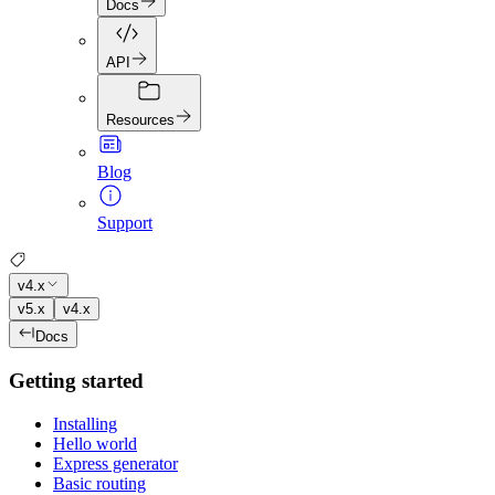
Docs
API
Resources
Blog
Support
v4.x
v5.x
v4.x
Docs
Getting started
Installing
Hello world
Express generator
Basic routing