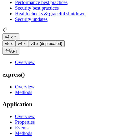
Performance best practices
Security best practices
Health checks & graceful shutdown
Security updates
v4.x
v5.x
v4.x
v3.x (deprecated)
API
Overview
express()
Overview
Methods
Application
Overview
Properties
Events
Methods