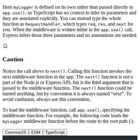
Here
is defined on its own rather than passed directly to
myLogger
, so TypeScript has no context to infer its parameters and
app.use()
they are annotated explicitly. You can instead type the whole
function as
, which types
,
, and
for
RequestHandler
req
res
next
you. When the middleware is written inline in the
call,
app.use()
Express infers those three parameters and no annotations are needed.
Caution
Notice the call above to
. Calling this function invokes the
next()
next middleware function in the app. The
function is not a
next()
part of the Node.js or Express API, but is the third argument that is
passed to the middleware function. The
function could be
next()
named anything, but by convention it is always named “next”. To
avoid confusion, always use this convention.
To load the middleware function, call
, specifying the
app.use()
middleware function. For example, the following code loads the
middleware function before the route to the root path (/).
myLogger
CommonJS
ESM
TypeScript