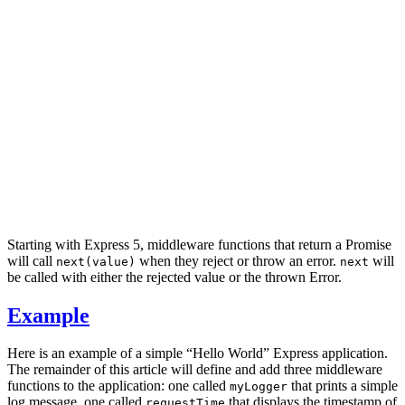
Starting with Express 5, middleware functions that return a Promise
will call
when they reject or throw an error.
will
next(value)
next
be called with either the rejected value or the thrown Error.
Example
Here is an example of a simple “Hello World” Express application.
The remainder of this article will define and add three middleware
functions to the application: one called
that prints a simple
myLogger
log message, one called
that displays the timestamp of
requestTime