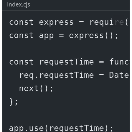
index.cjs
const
express
=
require
(
const
app
=
express
();
const
requestTime
=
func
req.requestTime 
=
 Date
next
();
};
app.
use
(requestTime);