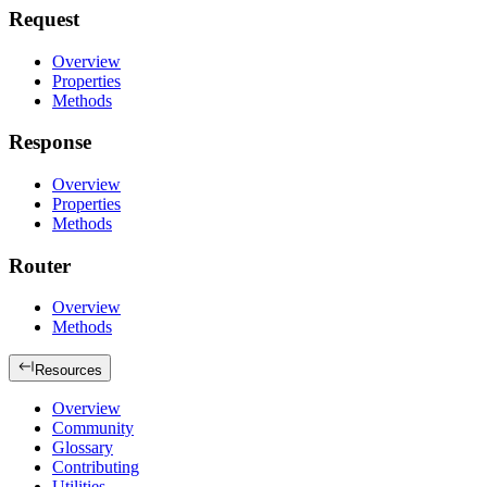
Request
Overview
Properties
Methods
Response
Overview
Properties
Methods
Router
Overview
Methods
Resources
Overview
Community
Glossary
Contributing
Utilities