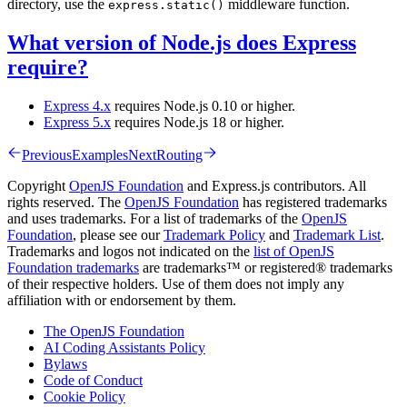
directory, use the
middleware function.
express.static()
What version of Node.js does Express
require?
Express 4.x
requires Node.js 0.10 or higher.
Express 5.x
requires Node.js 18 or higher.
Previous
Examples
Next
Routing
Copyright
OpenJS Foundation
and Express.js contributors. All
rights reserved. The
OpenJS Foundation
has registered trademarks
and uses trademarks. For a list of trademarks of the
OpenJS
Foundation
, please see our
Trademark Policy
and
Trademark List
.
Trademarks and logos not indicated on the
list of OpenJS
Foundation trademarks
are trademarks™ or registered® trademarks
of their respective holders. Use of them does not imply any
affiliation with or endorsement by them.
The OpenJS Foundation
AI Coding Assistants Policy
Bylaws
Code of Conduct
Cookie Policy