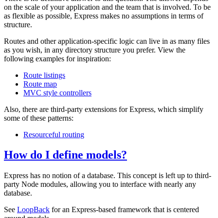
on the scale of your application and the team that is involved. To be
as flexible as possible, Express makes no assumptions in terms of
structure.
Routes and other application-specific logic can live in as many files
as you wish, in any directory structure you prefer. View the
following examples for inspiration:
Route listings
Route map
MVC style controllers
Also, there are third-party extensions for Express, which simplify
some of these patterns:
Resourceful routing
How do I define models?
Express has no notion of a database. This concept is left up to third-
party Node modules, allowing you to interface with nearly any
database.
See
LoopBack
for an Express-based framework that is centered