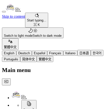
Skip to content
Start typing...
⌘ K
Switch to light mode
Switch to dark mode
繁體中文
English
Deutsch
Español
Français
Italiano
日本語
한국어
Português
简体中文
繁體中文
Main menu