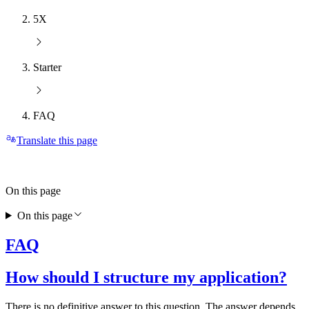
5X
Starter
FAQ
Translate this page
On this page
On this page
FAQ
How should I structure my application?
There is no definitive answer to this question. The answer depends