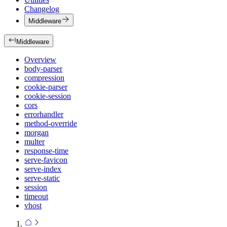
Changelog
Middleware
Middleware
Overview
body-parser
compression
cookie-parser
cookie-session
cors
errorhandler
method-override
morgan
multer
response-time
serve-favicon
serve-index
serve-static
session
timeout
vhost