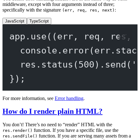
middleware, except with four arguments instead of three;
specifically with the signature
:
(err, req, res, next)
JavaScript
TypeScript
app.
use
((
err
, 
req
, 
res
, 
console.
error
(err.stac
res.
status
(
500
).
send
(
'
});
For more information, see
Error handling
.
How do I render plain HTML?
You don’t! There’s no need to “render” HTML with the
function. If you have a specific file, use the
res.render()
function. If you are serving many assets from a
res.sendFile()