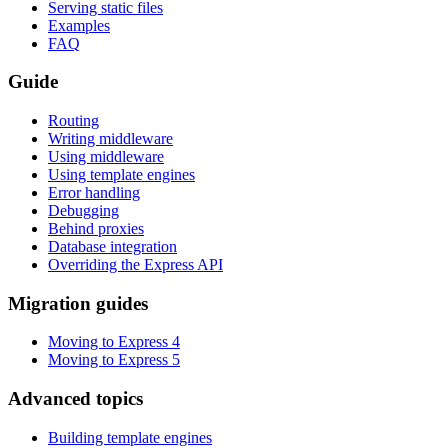
Serving static files
Examples
FAQ
Guide
Routing
Writing middleware
Using middleware
Using template engines
Error handling
Debugging
Behind proxies
Database integration
Overriding the Express API
Migration guides
Moving to Express 4
Moving to Express 5
Advanced topics
Building template engines