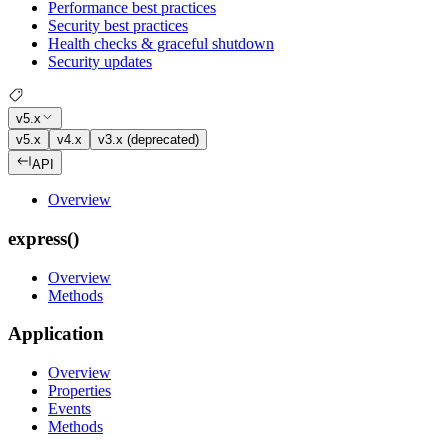
Performance best practices
Security best practices
Health checks & graceful shutdown
Security updates
v5.x
v5.x
v4.x
v3.x (deprecated)
API
Overview
express()
Overview
Methods
Application
Overview
Properties
Events
Methods