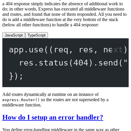
a 404 response simply indicates the absence of additional work to
do; in other words, Express has executed all middleware functions
and routes, and found that none of them responded. All you need to
do is add a middleware function at the very bottom of the stack
(below all other functions) to handle a 404 response:
JavaScript
TypeScript
app.
use
((
req
, 
res
, 
next
)
res.
status
(
404
).
send
(
"
});
Add routes dynamically at runtime on an instance of
so the routes are not superseded by a
express.Router()
middleware function.
How do I setup an error handler?
You define error-handling middleware in the same way as other