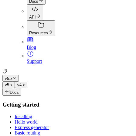
Docs
API
Resources
Blog
Support
v5.x
v5.x
v4.x
Docs
Getting started
Installing
Hello world
Express generator
Basic routing