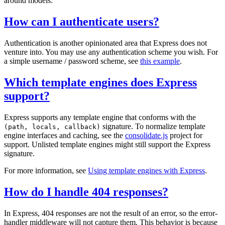
around models.
How can I authenticate users?
Authentication is another opinionated area that Express does not
venture into. You may use any authentication scheme you wish. For
a simple username / password scheme, see
this example
.
Which template engines does Express
support?
Express supports any template engine that conforms with the
signature. To normalize template
(path, locals, callback)
engine interfaces and caching, see the
consolidate.js
project for
support. Unlisted template engines might still support the Express
signature.
For more information, see
Using template engines with Express
.
How do I handle 404 responses?
In Express, 404 responses are not the result of an error, so the error-
handler middleware will not capture them. This behavior is because