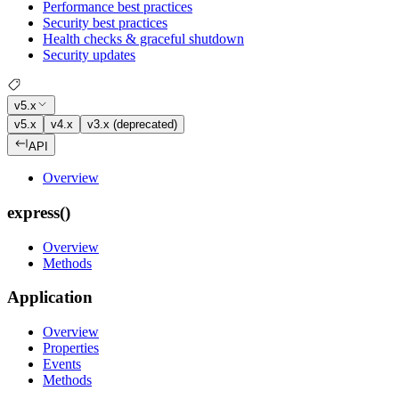
Performance best practices
Security best practices
Health checks & graceful shutdown
Security updates
v5.x
v5.x
v4.x
v3.x (deprecated)
API
Overview
express()
Overview
Methods
Application
Overview
Properties
Events
Methods