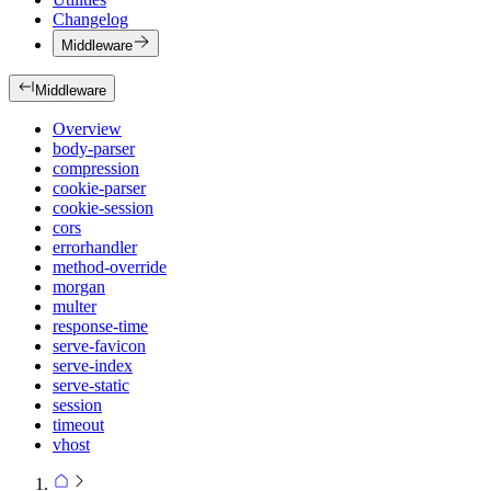
Changelog
Middleware
Middleware
Overview
body-parser
compression
cookie-parser
cookie-session
cors
errorhandler
method-override
morgan
multer
response-time
serve-favicon
serve-index
serve-static
session
timeout
vhost