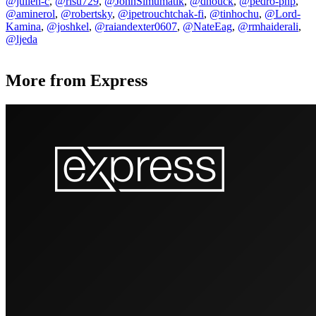
@julien-c
,
@risu729
,
@JohnSimumatik
,
@dhouck
,
@pedro-php
,
@aminerol
,
@robertsky
,
@ipetrouchtchak-fi
,
@tinhochu
,
@Lord-
Kamina
,
@joshkel
,
@raiandexter0607
,
@NateEag
,
@rmhaiderali
,
@ljeda
More from Express