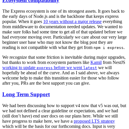
Ecosystem compatibility
The Express ecosystem is one of its strongest assets. It goes back to
the early days of Node.js and is the backbone that keeps express
popular. When it goes
10 years without a major release
everything
from middleware to documentation needed updates. We wanted to
make sure folks had some time to get all of that updated before we
had everyone moving over. Particularly we care about our very large
beginner user base who may not know the blog post they are
reading is not compatible with what they get from
.
npm i express
We recognize that some friction is inevitable during major upgrades,
but thanks to work from ecosystem partners like
Kamil
from NestJS
working to update
before we went
we will
express
latest
hopefully be ahead of the curve. And as I said above, we always
welcome help to make this transition easier for those who follow
after you, PRs are the best support you can give.
Long Term Support
We had been discussing how to support v4 now that v5 was out, but
we had not defined a clear guideline or expectation, and we had
(still don’t have) end user docs on our plans here. While we still
have progress to make here, we have a
proposed LTS strategy
which will be the basis for our forthcoming docs. Input is very