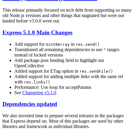
This release primarily focused on tech debt from supporting so many
old Node.js versions and other things that stagnated but were not
landed before v5.0.0 went out.
Express 5.1.0 Main Changes
Add support for
in
Uint8Array
res.send()
Transitioned all remaining dependencies to use
ranges
^
instead of locked versions
Add package.json funding field to highlight our
OpenCollective
Added support for ETag option in
res.sendFile()
Added support for adding multiple links with the same rel
with
res.links()
Performance: Use loop for acceptParams
See
Changelog v5.1.0
Dependencies updated
We also invested time to prepare several releases in the packages
that Express depend on. Most of this packages are used by other
libraries and framework as individual libraries.