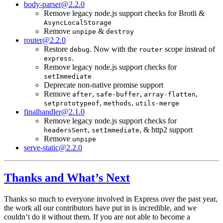
body-parser@2.2.0
Remove legacy node.js support checks for Brotli &
AsyncLocalStorage
Remove
&
unpipe
destroy
router@2.2.0
Restore
. Now with the
scope instead of
debug
router
.
express
Remove legacy node.js support checks for
setImmediate
Deprecate non-native promise support
Remove
,
,
,
after
safe-buffer
array-flatten
,
,
setprototypeof
methods
utils-merge
finalhandler@2.1.0
Remove legacy node.js support checks for
,
, & http2 support
headersSent
setImmediate
Remove
unpipe
serve-static@2.2.0
Thanks and What’s Next
Thanks so much to everyone involved in Express over the past year,
the work all our contributors have put in is incredible, and we
couldn’t do it without them. If you are not able to become a