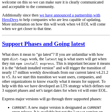
welcome on this so we can make sure it is clearly communicated
and acceptable to the community.
Additionally since then
we have announced a partnership with
HeroDevs
to help companies who are less capable of updating.
More information on how this will work when v4 EOL will come
when we get closer to that time.
Support Phases and Going latest
What does it mean to “go latest”? If you are unfamiliar with how
npm
work, the
tag is what users will get when
dist-tags
latest
they run
. This is important because it means
npm install express
it is the “default installed version” and will trigger the transition of
nearly 17 million weekly downloads from our current latest v4.21.2
to v5. As we start this transition we want users, companies, and
other organizations to know exactly what it means for support. To
help with this we have developed an LTS strategy which defines our
3 support phases and set’s target dates for when v4 will enter EOL.
Express major versions will go through three supported phases:
: A new major version is designated as
CURRENT
CURRENT
upon release. It is available but not the
version on