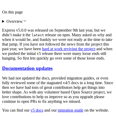
On this page
Overview
Express v5.0.0 was released on September 9th last year, but we
didn’t make it the
release on npm. Many asked us why and
latest
when it would be, and frankly we were not ready at the time to take
that jump. If you have not followed the news from the project this
past year, we have been
hard at work reviving the project
and when
we pushed the initial v5 release there were many loose ends still
hanging. So first lets quickly go over some of those loose ends.
Documentation updates
We had not updated the docs, provided migration guides, or even
fully reviewed some of the stagnated v4/5 docs in a long time. Since
then we have had tons of great contributors help get things into
better shape. As with any volunteer based Open Source project, we
love contributions to help us improve so as you upgrade please
continue to open PRs to fix anything we missed.
You can find our
v5 docs
and our
migration guide
on the website.