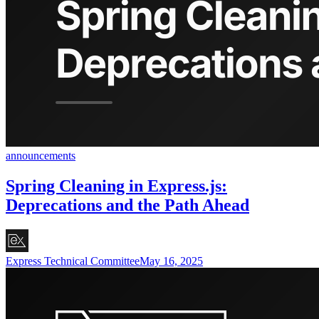
announcements
Spring Cleaning in Express.js:
Deprecations and the Path Ahead
Express Technical Committee
May 16, 2025