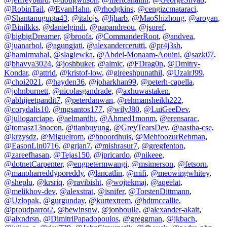
@RobinTail
,
@EvanHahn
,
@rhodgkins
,
@cengizcmataraci
,
@Shantanugupta43
,
@italojs
,
@ljharb
,
@MaoShizhong
,
@aroyan
,
@Binilkks
,
@danielgindi
,
@papandreou
,
@jsoref
,
@bigbigDreamer
,
@broofa
,
@CommanderRoot
,
@andvea
,
@juanarbol
,
@agungjati
,
@alexandercerutti
,
@pr4j3sh
,
@hamirmahal
,
@slagiewka
,
@Abdel-Monaam-Aouini
,
@sazk07
,
@bhavya3024
,
@joshbuker
,
@almic
,
@FDrag0n
,
@Dmitry-
Kondar
,
@attrid
,
@kristof-low
,
@gireeshpunathil
,
@UzairJ99
,
@choi2021
,
@hayden36
,
@joharkhan99
,
@peterh-capella
,
@johnburnett
,
@nicolasgandrade
,
@axhuwastaken
,
@abhijeetpandit7
,
@peterdanwan
,
@rehmansheikh222
,
@corydalis10
,
@mgsantos177
,
@wilyJ80
,
@LuiGeeDev
,
@juliogarciape
,
@aelmardhi
,
@Ahmed1monm
,
@erensarac
,
@tomasz13nocon
,
@tianbuyung
,
@GreyTearsDev
,
@aastha-cse
,
@krzysdz
,
@Miguelrom
,
@bnoordhuis
,
@MehfoozurRehman
,
@EasonLin0716
,
@grjan7
,
@mishrasur7
,
@gregfenton
,
@zareefhasan
,
@Tejas150
,
@jpricardo
,
@nikeee
,
@dotnetCarpenter
,
@engpetermwangi
,
@msimerson
,
@fetsorn
,
@manoharreddyporeddy
,
@lancatlin
,
@mifi
,
@meowingwhitey
,
@sheplu
,
@krsriq
,
@ravibisht
,
@wojtekmaj
,
@aqeelat
,
@melikhov-dev
,
@alexstrat
,
@isnifer
,
@TorstenDittmann
,
@Uzlopak
,
@gurgunday
,
@kurtextrem
,
@hdtmccallie
,
@proudparrot2
,
@bewinsnw
,
@jonboulle
,
@alexander-akait
,
@alxndrsn
,
@DimitriPapadopoulos
,
@greggman
,
@jkbach
,