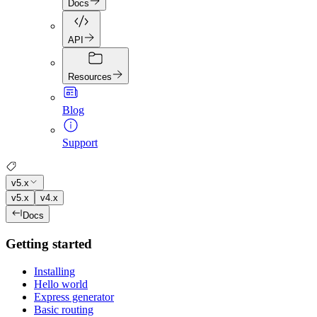
Docs
API
Resources
Blog
Support
v5.x
v5.x
v4.x
Docs
Getting started
Installing
Hello world
Express generator
Basic routing