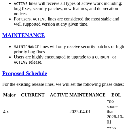
lines will receive all types of active work including:
ACTIVE
bug fixes, security patches, new features, and deprecation
notices.
For users,
lines are considered the most stable and
ACTIVE
well supported version at any given time.
MAINTENANCE
lines will only receive security patches or high
MAINTENANCE
priority bug fixes.
Users are highly encouraged to upgrade to a
or
CURRENT
release.
ACTIVE
Proposed Schedule
For the existing release lines, we will set the following phase dates:
Major
CURRENT
ACTIVE
MAINTENANCE
EOL
*no
sooner
4.x
2025-04-01
than
2026-10-
01
**no