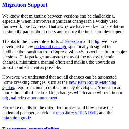
Migration Support
We know that migrating between versions can be challenging,
especially when it involves significant changes in a widely used
framework like Express. That’s why we have worked on a solution
to simplify part of the process and reduce the impact on developers.
Thanks to the incredible efforts of
Sebastian
and
Filip
, we have
developed a new
codemod package
specifically designed to
facilitate the transition from Express v4 to v5, as well as future major
versions. This package automates many of the necessary code
changes, minimizing manual effort and making the upgrade as
smooth and efficient as possible.
However, we understand that not all changes can be automated.
Some breaking changes, such as the
new Path Route Matching
syntax
, require manual modifications by developers. You can read
more about all of the breaking changes which came with v5 in our
original release announcement
.
For more details on the migration process and how to use the
codemod package, check the
repository’s README
and the
migration guide
.