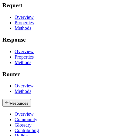
Request
Overview
Properties
Methods
Response
Overview
Properties
Methods
Router
Overview
Methods
Resources
Overview
Community
Glossary
Contributing
Utilities