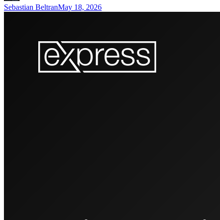
Sebastian Beltran
May 18, 2026