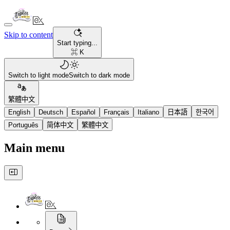
Skip to content
Start typing...
⌘ K
Switch to light mode
Switch to dark mode
繁體中文
English
Deutsch
Español
Français
Italiano
日本語
한국어
Português
简体中文
繁體中文
Main menu