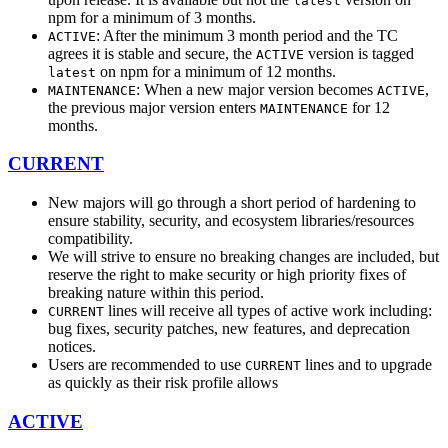
latest
npm for a minimum of 3 months.
: After the minimum 3 month period and the TC
ACTIVE
agrees it is stable and secure, the
version is tagged
ACTIVE
on npm for a minimum of 12 months.
latest
: When a new major version becomes
,
MAINTENANCE
ACTIVE
the previous major version enters
for 12
MAINTENANCE
months.
CURRENT
New majors will go through a short period of hardening to
ensure stability, security, and ecosystem libraries/resources
compatibility.
We will strive to ensure no breaking changes are included, but
reserve the right to make security or high priority fixes of
breaking nature within this period.
lines will receive all types of active work including:
CURRENT
bug fixes, security patches, new features, and deprecation
notices.
Users are recommended to use
lines and to upgrade
CURRENT
as quickly as their risk profile allows
ACTIVE