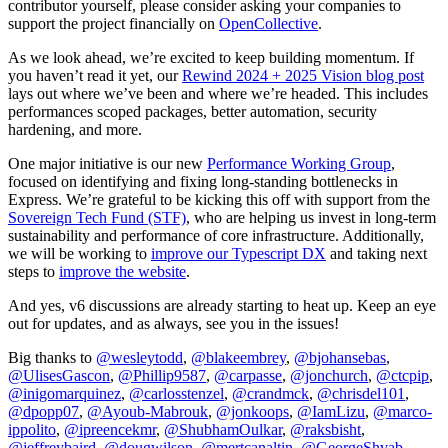
contributor yourself, please consider asking your companies to
support the project financially on
OpenCollective
.
As we look ahead, we’re excited to keep building momentum. If
you haven’t read it yet, our
Rewind 2024 + 2025 Vision blog post
lays out where we’ve been and where we’re headed. This includes
performances scoped packages, better automation, security
hardening, and more.
One major initiative is our new
Performance Working Group
,
focused on identifying and fixing long-standing bottlenecks in
Express. We’re grateful to be kicking this off with support from the
Sovereign Tech Fund (STF)
, who are helping us invest in long-term
sustainability and performance of core infrastructure. Additionally,
we will be working to
improve our Typescript DX
and taking next
steps to
improve the website
.
And yes, v6 discussions are already starting to heat up. Keep an eye
out for updates, and as always, see you in the issues!
Big thanks to
@wesleytodd
,
@blakeembrey
,
@bjohansebas
,
@UlisesGascon
,
@Phillip9587
,
@carpasse
,
@jonchurch
,
@ctcpip
,
@inigomarquinez
,
@carlosstenzel
,
@crandmck
,
@chrisdel101
,
@dpopp07
,
@Ayoub-Mabrouk
,
@jonkoops
,
@IamLizu
,
@marco-
ippolito
,
@ipreencekmr
,
@ShubhamOulkar
,
@raksbisht
,
@jeffreybaird
,
@dougwilson
,
@mertcanaltin
,
@GeorgeShvab
,