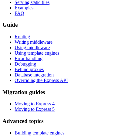
Serving static files
Examples
FAQ
Guide
Routing
Writing middleware
Using middleware
Using template engines
Error handling
Debugging
Behind proxies
Database integration
Overriding the Express API
Migration guides
Moving to Express 4
Moving to Express 5
Advanced topics
Building template engines