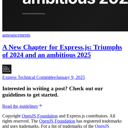
announcements
A New Chapter for Express.js: Triumphs
of 2024 and an ambitious 2025
Express Technical Committee
January 9, 2025
Interested in writing a post? Check out our
guidelines to get started.
Read the guidelines
Copyright
OpenJS Foundation
and Express.js contributors. All
rights reserved. The
OpenJS Foundation
has registered trademarks
and uses trademarks. For a list of trademarks of the
OpenJS