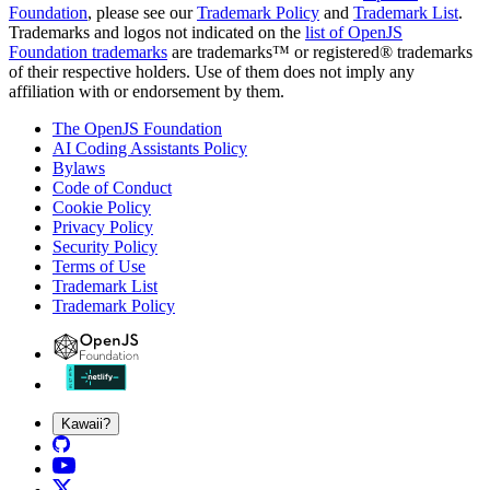
Foundation
, please see our
Trademark Policy
and
Trademark List
.
Trademarks and logos not indicated on the
list of OpenJS
Foundation trademarks
are trademarks™ or registered® trademarks
of their respective holders. Use of them does not imply any
affiliation with or endorsement by them.
The OpenJS Foundation
AI Coding Assistants Policy
Bylaws
Code of Conduct
Cookie Policy
Privacy Policy
Security Policy
Terms of Use
Trademark List
Trademark Policy
Kawaii?