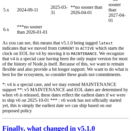
sooner
2025-03-
**no sooner than
5.x
2024-09-11
than
31
2026-04-01
2027-04-
01
***no sooner
6.x
than 2026-01-01
As you can see, this means that v5.1.0 being tagged
latest
indicates that we moved from
to
which starts the
CURRENT
ACTIVE
clock on EOL for v4 by moving it to
. We recognize
MAINTENANCE
that v4 is a special case having been the only major version for most
of the history of Node.js itself. Because of this, we want to remain
flexible and also provide a bit longer support. We want to do what is
best for the ecosystem, so consider these goals not commitments.
*: v4 is a special case, and we may extend MAINTENANCE
support **: v5 MAINTENANCE and EOL dates are determined by
when v6 is released, these dates reflect the earliest dates if we were
to ship v6 on 2025-10-01 *** : v6 work has not officially started
yet, this is simply the earliest date we can ship based on our
proposed policy
Finally, what changed in v5.1.0