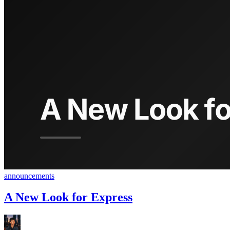
announcements
A New Look for Express