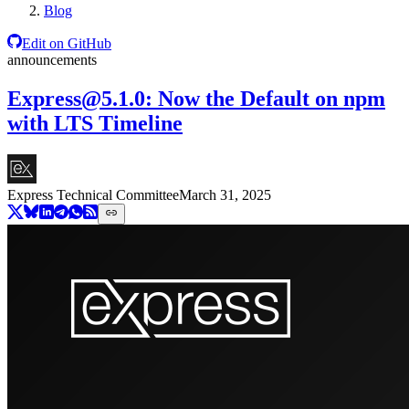
Blog
Edit on GitHub
announcements
Express@5.1.0
: Now the Default on npm
with LTS Timeline
Express Technical Committee
March 31, 2025