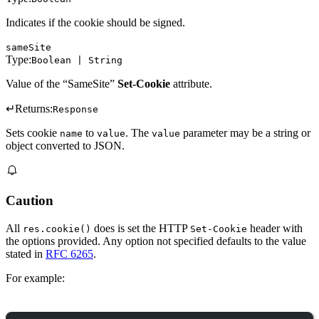
Indicates if the cookie should be signed.
sameSite
Type:
Boolean | String
Value of the “SameSite”
Set-Cookie
attribute.
↵
Returns:
Response
Sets cookie
to
. The
parameter may be a string or
name
value
value
object converted to JSON.
Caution
All
does is set the HTTP
header with
res.cookie()
Set-Cookie
the options provided. Any option not specified defaults to the value
stated in
RFC 6265
.
For example: