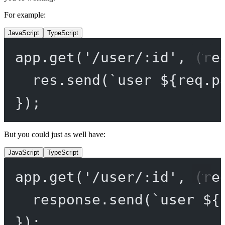
For example:
JavaScript
TypeScript
app.
get
(
'/user/:id'
, (
re
res.
send
(
`user ${
req
.
p
});
But you could just as well have:
JavaScript
TypeScript
app.
get
(
'/user/:id'
, (
re
response.
send
(
`user ${
});