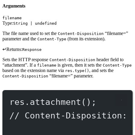
Arguments
filename
Type:
String | undefined
The file name used to set the
“filename=”
Content-Disposition
parameter and the
(from its extension).
Content-Type
↵
Returns:
Response
Sets the HTTP response
header field to
Content-Disposition
“attachment”. If a
is given, then it sets the
filename
Content-Type
based on the extension name via
, and sets the
res.type()
“filename=” parameter.
Content-Disposition
res.
attachment
();
// Content-Disposition: 