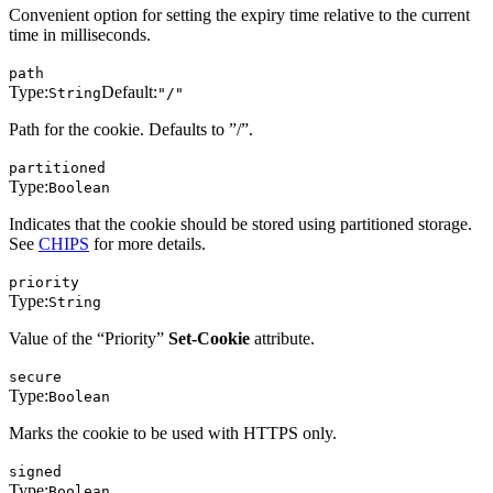
Convenient option for setting the expiry time relative to the current
time in milliseconds.
path
Type:
Default:
String
"/"
Path for the cookie. Defaults to ”/”.
partitioned
Type:
Boolean
Indicates that the cookie should be stored using partitioned storage.
See
CHIPS
for more details.
priority
Type:
String
Value of the “Priority”
Set-Cookie
attribute.
secure
Type:
Boolean
Marks the cookie to be used with HTTPS only.
signed
Type:
Boolean