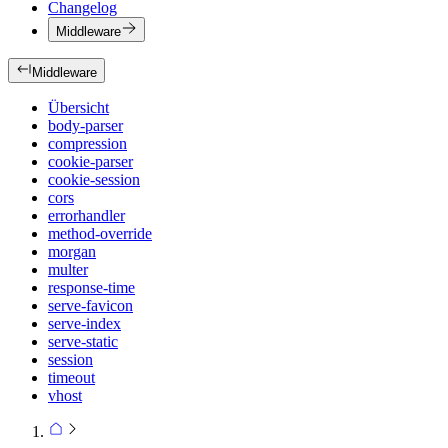
Changelog
Middleware
Middleware
Übersicht
body-parser
compression
cookie-parser
cookie-session
cors
errorhandler
method-override
morgan
multer
response-time
serve-favicon
serve-index
serve-static
session
timeout
vhost