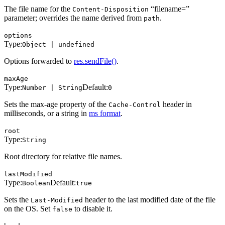
The file name for the
“filename=”
Content-Disposition
parameter; overrides the name derived from
.
path
options
Type:
Object | undefined
Options forwarded to
res.sendFile()
.
maxAge
Type:
Default:
Number | String
0
Sets the max-age property of the
header in
Cache-Control
milliseconds, or a string in
ms format
.
root
Type:
String
Root directory for relative file names.
lastModified
Type:
Default:
Boolean
true
Sets the
header to the last modified date of the file
Last-Modified
on the OS. Set
to disable it.
false