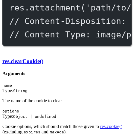
res.
attachment
(
'path/to/
// Content-Disposition: 
// Content-Type: image/p
res.clearCookie()
Arguments
name
Type:
String
The name of the cookie to clear.
options
Type:
Object | undefined
Cookie options, which should match those given to
res.cookie()
(excluding
and
).
expires
maxAge