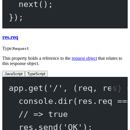
next
();
});
res.req
Type:
Request
This property holds a reference to the
request object
that relates to
this response object.
JavaScript
TypeScript
app.
get
(
'/'
, (
req
, 
res
) 
console.
dir
(res.req 
==
// => true
res.
send
(
'OK'
);