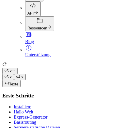
API
Ressourcen
Blog
Unterstützung
v5.x
v5.x
v4.x
Texte
Erste Schritte
Installiere
Hallo Welt
Express-Generator
Basisrouting
Serviere statische Dateien