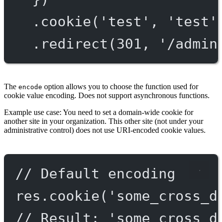
.
cookie
(
'test'
, 
'test'
.
redirect
(
301
, 
'/admin
The
option allows you to choose the function used for
encode
cookie value encoding. Does not support asynchronous functions.
Example use case: You need to set a domain-wide cookie for
another site in your organization. This other site (not under your
administrative control) does not use URI-encoded cookie values.
// Default encoding
res.
cookie
(
'some_cross_d
// Result: 'some_cross_d