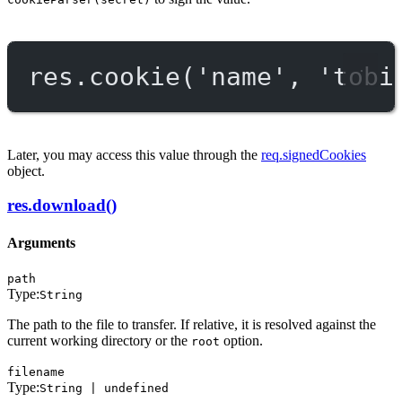
res.
cookie
(
'name'
, 
'tobi
Later, you may access this value through the
req.signedCookies
object.
res.download()
Arguments
path
Type:
String
The path to the file to transfer. If relative, it is resolved against the
current working directory or the
option.
root
filename
Type:
String | undefined