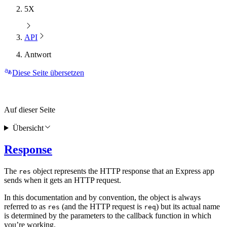
5X
API
Antwort
Diese Seite übersetzen
Auf dieser Seite
Übersicht
Response
The
object represents the HTTP response that an Express app
res
sends when it gets an HTTP request.
In this documentation and by convention, the object is always
referred to as
(and the HTTP request is
) but its actual name
res
req
is determined by the parameters to the callback function in which
you’re working.