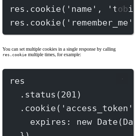
res.
cookie
(
'name'
, 
'tobi
res.
cookie
(
'remember_me'
You can set multiple cookies in a single response by calling
multiple times, for example:
res.cookie
res
.
status
(
201
)
.
cookie
(
'access_token'
expires: 
new
Date
(Da
})