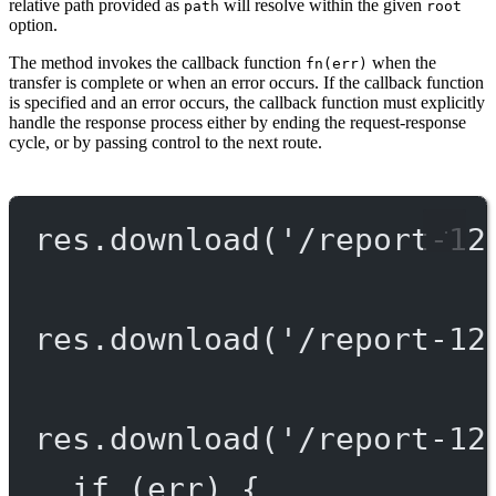
relative path provided as
will resolve within the given
path
root
option.
The method invokes the callback function
when the
fn(err)
transfer is complete or when an error occurs. If the callback function
is specified and an error occurs, the callback function must explicitly
handle the response process either by ending the request-response
cycle, or by passing control to the next route.
res.
download
(
'/report-12
res.
download
(
'/report-12
res.
download
(
'/report-12
if
 (err) {