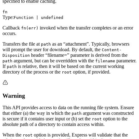
specified to enable caching.
fn
Type:
Function | undefined
Callback
invoked when the transfer completes or an error
fn(err)
occurs.
Transfers the file at
as an “attachment”. Typically, browsers
path
will prompt the user for download. By default, the
Content-
header “filename=” parameter is derived from the
Disposition
argument, but can be overridden with the
parameter.
path
filename
If
is relative, then it will be based on the current working
path
directory of the process or the
option, if provided.
root
Warning
This API provides access to data on the running file system. Ensure
that either (a) the way in which the
argument was constructed
path
is secure if it contains user input or (b) set the
option to the
root
absolute path of a directory to contain access within.
When the
option is provided, Express will validate that the
root