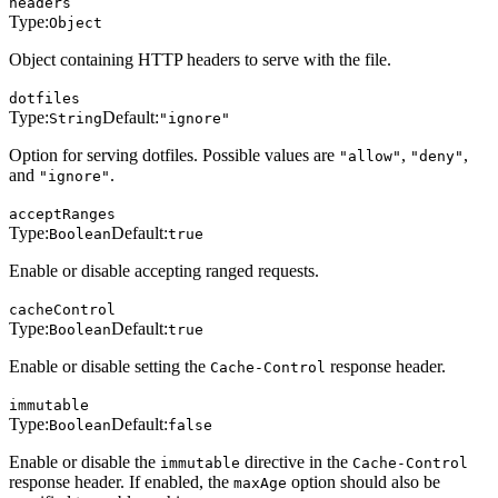
headers
Type:
Object
Object containing HTTP headers to serve with the file.
dotfiles
Type:
Default:
String
"ignore"
Option for serving dotfiles. Possible values are
,
,
"allow"
"deny"
and
.
"ignore"
acceptRanges
Type:
Default:
Boolean
true
Enable or disable accepting ranged requests.
cacheControl
Type:
Default:
Boolean
true
Enable or disable setting the
response header.
Cache-Control
immutable
Type:
Default:
Boolean
false
Enable or disable the
directive in the
immutable
Cache-Control
response header. If enabled, the
option should also be
maxAge