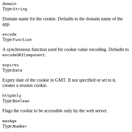
domain
Type:
String
Domain name for the cookie. Defaults to the domain name of the
app.
encode
Type:
Function
A synchronous function used for cookie value encoding. Defaults to
.
encodeURIComponent
expires
Type:
Date
Expiry date of the cookie in GMT. If not specified or set to
,
0
creates a session cookie.
httpOnly
Type:
Boolean
Flags the cookie to be accessible only by the web server.
maxAge
Type:
Number