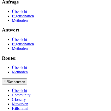
Anfrage
Übersicht
Eigenschaften
Methoden
Antwort
Übersicht
Eigenschaften
Methoden
Router
Übersicht
Methoden
Ressourcen
Übersicht
Community
Glossary
Mitwirken
Hilfsmittel