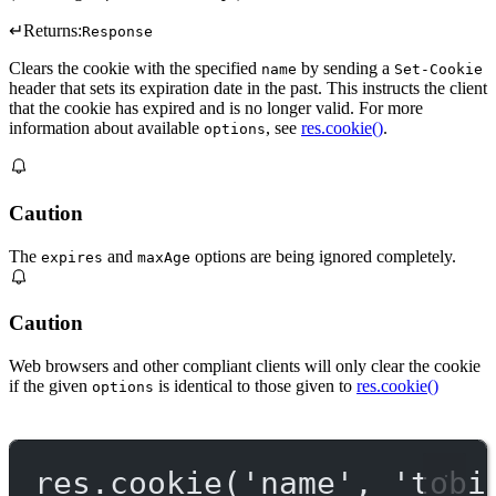
↵
Returns:
Response
Clears the cookie with the specified
by sending a
name
Set-Cookie
header that sets its expiration date in the past. This instructs the client
that the cookie has expired and is no longer valid. For more
information about available
, see
res.cookie()
.
options
Caution
The
and
options are being ignored completely.
expires
maxAge
Caution
Web browsers and other compliant clients will only clear the cookie
if the given
is identical to those given to
res.cookie()
options
res.
cookie
(
'name'
, 
'tobi