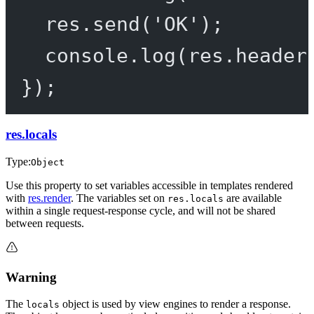
res.
send
(
'OK'
);
console.
log
(res.header
});
res.locals
Type:
Object
Use this property to set variables accessible in templates rendered
with
res.render
. The variables set on
are available
res.locals
within a single request-response cycle, and will not be shared
between requests.
Warning
The
object is used by view engines to render a response.
locals