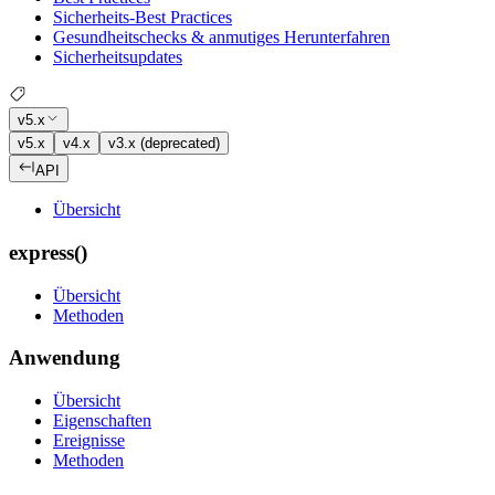
Sicherheits-Best Practices
Gesundheitschecks & anmutiges Herunterfahren
Sicherheitsupdates
v5.x
v5.x
v4.x
v3.x (deprecated)
API
Übersicht
express()
Übersicht
Methoden
Anwendung
Übersicht
Eigenschaften
Ereignisse
Methoden