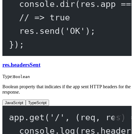
console.
dir
(res.app 
==
// => true
res.
send
(
'OK'
);
});
res.headersSent
Type:
Boolean
Boolean property that indicates if the app sent HTTP headers for the
response.
JavaScript
TypeScript
app.
get
(
'/'
, (
req
, 
res
) 
console.
log
(res.header