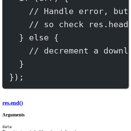
// Handle error, but
// so check res.head
} 
else
 {
// decrement a downl
}
});
res.end()
Arguments
data