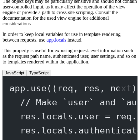
The object keys may be particularly sensitive and should not contain
user-controlled input, as it may affect the operation of the view
engine or provide a path to cross-site scripting. Consult the
documentation for the used view engine for additional
considerations.
In order to keep local variables for use in template rendering
between requests, use
app.locals
instead.
This property is useful for exposing request-level information such
as the request path name, authenticated user, user settings, and so on
to templates rendered within the application.
JavaScript
TypeScript
app.
use
((
req
, 
res
, 
next
)
// Make `user` and `au
res.locals.user 
=
 req.
res.locals.authenticat