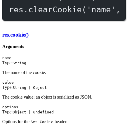
res.
clearCookie
(
'name'
, 
res.cookie()
Arguments
name
Type:
String
The name of the cookie.
value
Type:
String | Object
The cookie value; an object is serialized as JSON.
options
Type:
Object | undefined
Options for the
header.
Set-Cookie