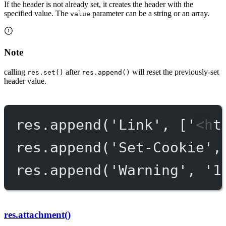
If the header is not already set, it creates the header with the
specified value. The
parameter can be a string or an array.
value
Note
calling
after
will reset the previously-set
res.set()
res.append()
header value.
res.
append
(
'Link'
, [
'<ht
res.
append
(
'Set-Cookie'
,
res.
append
(
'Warning'
, 
'1
res.attachment()