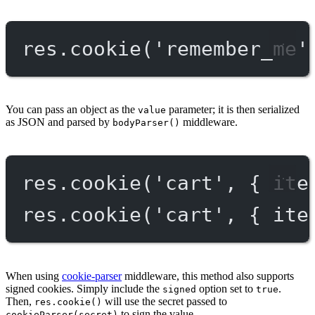
res.
cookie
(
'remember_me'
You can pass an object as the
parameter; it is then serialized
value
as JSON and parsed by
middleware.
bodyParser()
res.
cookie
(
'cart'
, { ite
res.
cookie
(
'cart'
, { ite
When using
cookie-parser
middleware, this method also supports
signed cookies. Simply include the
option set to
.
signed
true
Then,
will use the secret passed to
res.cookie()
to sign the value.
cookieParser(secret)