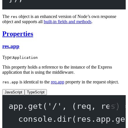
The
object is an enhanced version of Node’s own response
res
object and supports all
built-in fields and methods
.
Properties
res.app
Type:
Application
This property holds a reference to the instance of the Express
application that is using the middleware.
is identical to the
req.app
property in the request object.
res.app
JavaScript
TypeScript
app.
get
(
'/'
, (
req
, 
res
) 
console.
dir
(res.app.
ge