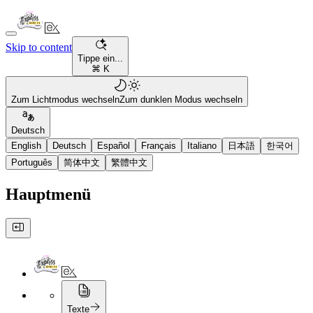
Skip to content
Tippe ein...
⌘ K
Zum Lichtmodus wechseln
Zum dunklen Modus wechseln
Deutsch
English
Deutsch
Español
Français
Italiano
日本語
한국어
Português
简体中文
繁體中文
Hauptmenü
Texte