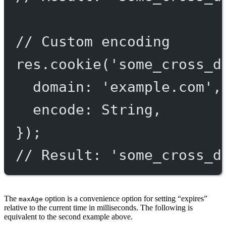
// Custom encoding
res.
cookie
(
'some_cross_d
domain: 
'example.com'
,
encode: String,
});
// Result: 'some_cross_d
The
option is a convenience option for setting “expires”
maxAge
relative to the current time in milliseconds. The following is
equivalent to the second example above.