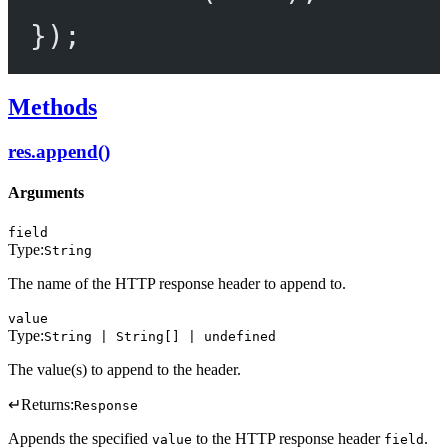
});
Methods
res.append()
Arguments
field
Type:
String
The name of the HTTP response header to append to.
value
Type:
String | String[] | undefined
The value(s) to append to the header.
↵
Returns:
Response
Appends the specified
to the HTTP response header
.
value
field