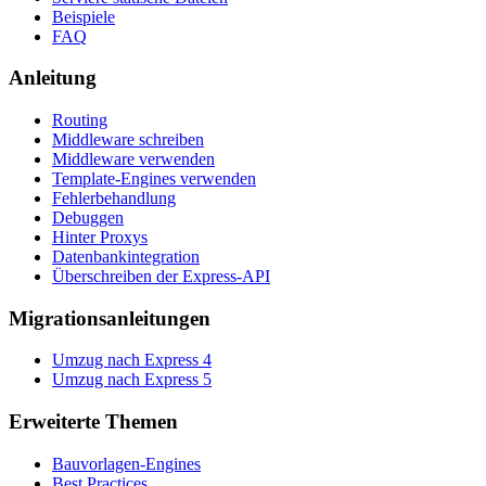
Beispiele
FAQ
Anleitung
Routing
Middleware schreiben
Middleware verwenden
Template-Engines verwenden
Fehlerbehandlung
Debuggen
Hinter Proxys
Datenbankintegration
Überschreiben der Express-API
Migrationsanleitungen
Umzug nach Express 4
Umzug nach Express 5
Erweiterte Themen
Bauvorlagen-Engines
Best Practices