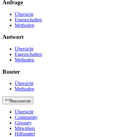
Anfrage
Übersicht
Eigenschaften
Methoden
Antwort
Übersicht
Eigenschaften
Methoden
Router
Übersicht
Methoden
Ressourcen
Übersicht
Community
Glossary
Mitwirken
Hilfsmittel