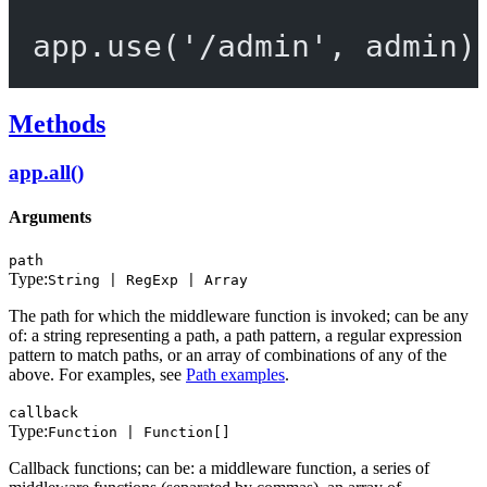
app.
use
(
'/admin'
, admin)
Methods
app.all()
Arguments
path
Type:
String | RegExp | Array
The path for which the middleware function is invoked; can be any
of: a string representing a path, a path pattern, a regular expression
pattern to match paths, or an array of combinations of any of the
above. For examples, see
Path examples
.
callback
Type:
Function | Function[]
Callback functions; can be: a middleware function, a series of