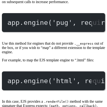
on subsequent calls to increase performance.
app.
engine
(
'pug'
, 
requir
Use this method for engines that do not provide
out of
.__express
the box, or if you wish to “map” a different extension to the template
engine.
For example, to map the EJS template engine to “.html” files:
app.
engine
(
'html'
, 
requi
In this case, EJS provides a
method with the same
.renderFile()
signature that Express expects:
,
(path, options, callback)