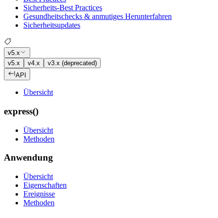
Sicherheits-Best Practices
Gesundheitschecks & anmutiges Herunterfahren
Sicherheitsupdates
v5.x
v5.x
v4.x
v3.x (deprecated)
API
Übersicht
express()
Übersicht
Methoden
Anwendung
Übersicht
Eigenschaften
Ereignisse
Methoden