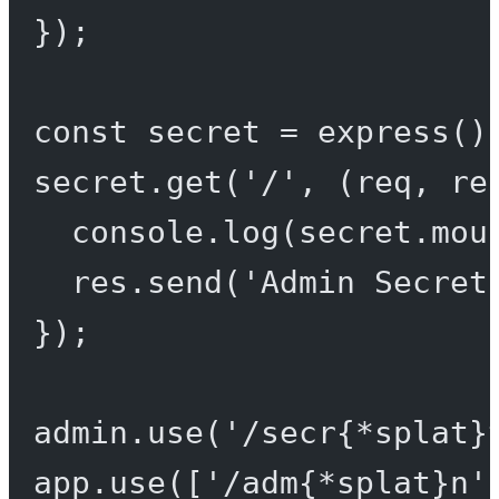
});
const
secret
=
express
()
secret.
get
(
'/'
, (
req
, 
re
console.
log
(secret.mou
res.
send
(
'Admin Secret
});
admin.
use
(
'/secr{*splat}
app.
use
([
'/adm{*splat}n'