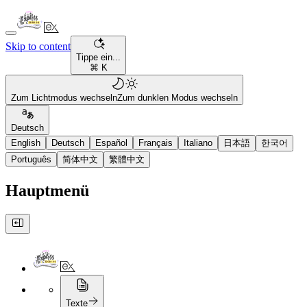
Skip to content
Tippe ein...
⌘ K
Zum Lichtmodus wechseln
Zum dunklen Modus wechseln
Deutsch
English
Deutsch
Español
Français
Italiano
日本語
한국어
Português
简体中文
繁體中文
Hauptmenü
Texte