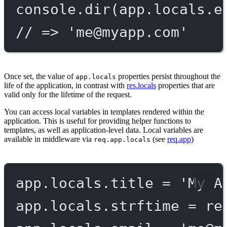
console.
dir
(app.locals.e
// => '
me@myapp.com
'
Once set, the value of
properties persist throughout the
app.locals
life of the application, in contrast with
res.locals
properties that are
valid only for the lifetime of the request.
You can access local variables in templates rendered within the
application. This is useful for providing helper functions to
templates, as well as application-level data. Local variables are
available in middleware via
(see
req.app
)
req.app.locals
app.locals.title 
=
'My A
app.locals.strftime 
=
re