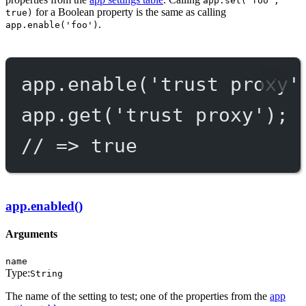
app.set('foo',
for a Boolean property is the same as calling
true)
.
app.enable('foo')
app.
enable
(
'trust proxy'
app.
get
(
'trust proxy'
);
// => true
app.enabled()
Arguments
name
Type:
String
The name of the setting to test; one of the properties from the
app