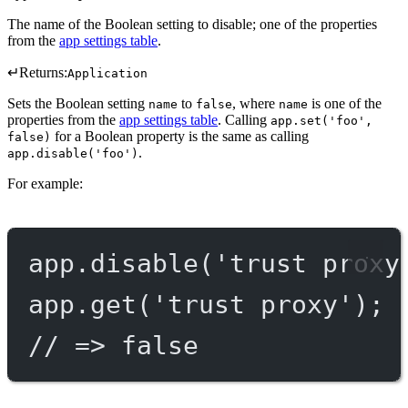
The name of the Boolean setting to disable; one of the properties
from the
app settings table
.
↵
Returns:
Application
Sets the Boolean setting
to
, where
is one of the
name
false
name
properties from the
app settings table
. Calling
app.set('foo',
for a Boolean property is the same as calling
false)
.
app.disable('foo')
For example:
app.
disable
(
'trust proxy
app.
get
(
'trust proxy'
);
// => false