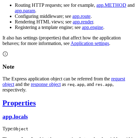
Routing HTTP requests; see for example,
app.METHOD
and
app.param
.
Configuring middleware; see
app.route
.
Rendering HTML views; see
app.render
.
Registering a template engine; see
app.engine
.
It also has settings (properties) that affect how the application
behaves; for more information, see
Application settings
.
Note
The Express application object can be referred from the
request
object
and the
response object
as
, and
,
req.app
res.app
respectively.
Properties
app.locals
Type:
Object