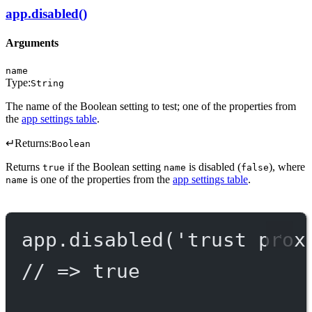
app.disabled()
Arguments
name
Type:
String
The name of the Boolean setting to test; one of the properties from
the
app settings table
.
↵
Returns:
Boolean
Returns
if the Boolean setting
is disabled (
), where
true
name
false
is one of the properties from the
app settings table
.
name
app.
disabled
(
'trust prox
// => true