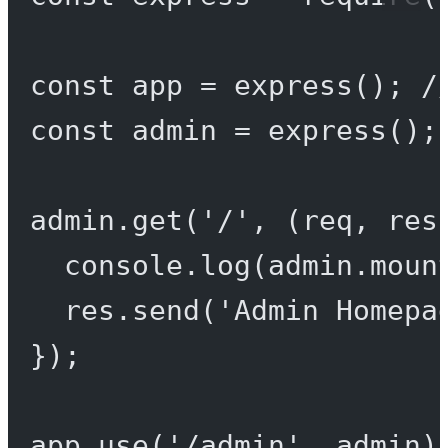
const
app
=
express
(); 
/
const
admin
=
express
();
admin.
get
(
'/'
, (
req
, 
res
console.
log
(admin.moun
res.
send
(
'Admin Homepa
});
app.
use
(
'/admin'
, admin)