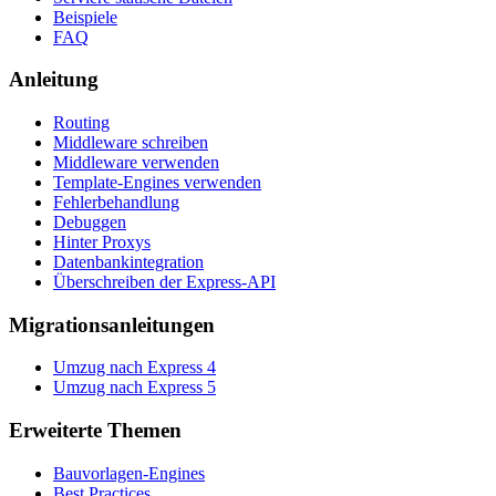
Beispiele
FAQ
Anleitung
Routing
Middleware schreiben
Middleware verwenden
Template-Engines verwenden
Fehlerbehandlung
Debuggen
Hinter Proxys
Datenbankintegration
Überschreiben der Express-API
Migrationsanleitungen
Umzug nach Express 4
Umzug nach Express 5
Erweiterte Themen
Bauvorlagen-Engines
Best Practices