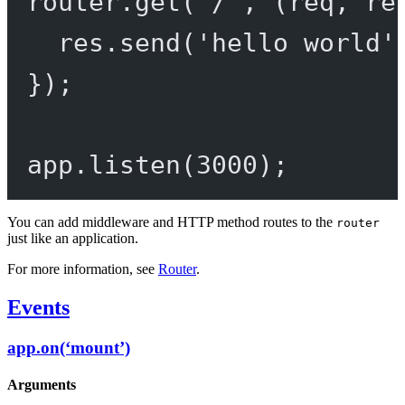
router.
get
(
'/'
, (
req
, 
re
res.
send
(
'hello world'
});
app.
listen
(
3000
);
You can add middleware and HTTP method routes to the
router
just like an application.
For more information, see
Router
.
Events
app.on(‘mount’)
Arguments