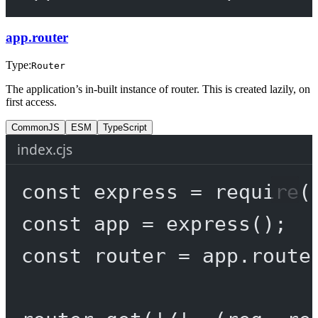
app.router
Type:
Router
The application’s in-built instance of router. This is created lazily, on
first access.
CommonJS
ESM
TypeScript
index.cjs
const
express
=
require
(
const
app
=
express
();
const
router
=
 app.route