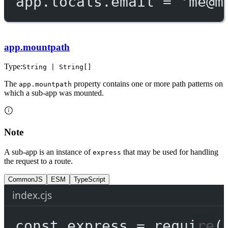
app.locals.email 
=
'
me@m
app.mountpath
Type:
String | String[]
The
property contains one or more path patterns on
app.mountpath
which a sub-app was mounted.
Note
A sub-app is an instance of
that may be used for handling
express
the request to a route.
CommonJS
ESM
TypeScript
index.cjs
const
express
=
require
(