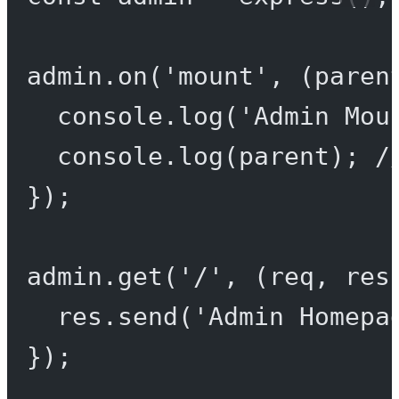
admin.
on
(
'mount'
, (
paren
console.
log
(
'Admin Mou
console.
log
(parent); 
/
});
admin.
get
(
'/'
, (
req
, 
res
res.
send
(
'Admin Homepa
});