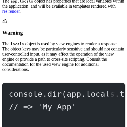
The
object has properties that are local variables within
app.locals
the application, and will be available in templates rendered with
res.render
.
Warning
The
object is used by view engines to render a response.
locals
The object keys may be particularly sensitive and should not contain
user-controlled input, as it may affect the operation of the view
engine or provide a path to cross-site scripting. Consult the
documentation for the used view engine for additional
considerations.
console.
dir
(app.locals.t
// => 'My App'