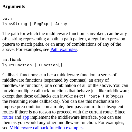
Arguments
path
Type:
String | RegExp | Array
The path for which the middleware function is invoked; can be any
of: a string representing a path, a path pattern, a regular expression
pattern to match paths, or an array of combinations of any of the
above. For examples, see
Path examples
.
callback
Type:
Function | Function[]
Callback functions; can be: a middleware function, a series of
middleware functions (separated by commas), an array of
middleware functions, or a combination of all of the above. You can
provide multiple callback functions that behave just like middleware,
except that these callbacks can invoke
to bypass
next('route')
the remaining route callback(s). You can use this mechanism to
impose pre-conditions on a route, then pass control to subsequent
routes if there is no reason to proceed with the current route. Since
router
and
app
implement the middleware interface, you can use
them as you would any other middleware function. For examples,
see
Middleware callback function examples
.