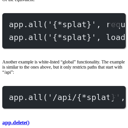
app.
all
(
'{*splat}'
, requ
app.
all
(
'{*splat}'
, load
Another example is white-listed “global” functionality. The example
is similar to the ones above, but it only restricts paths that start with
“/api”:
app.
all
(
'/api/{*splat}'
,
app.delete()