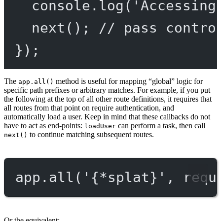
console.
log
(
'Accessing
next
(); 
// pass contro
});
The
method is useful for mapping “global” logic for
app.all()
specific path prefixes or arbitrary matches. For example, if you put
the following at the top of all other route definitions, it requires that
all routes from that point on require authentication, and
automatically load a user. Keep in mind that these callbacks do not
have to act as end-points:
can perform a task, then call
loadUser
to continue matching subsequent routes.
next()
app.
all
(
'{*splat}'
, requ
Or the equivalent: