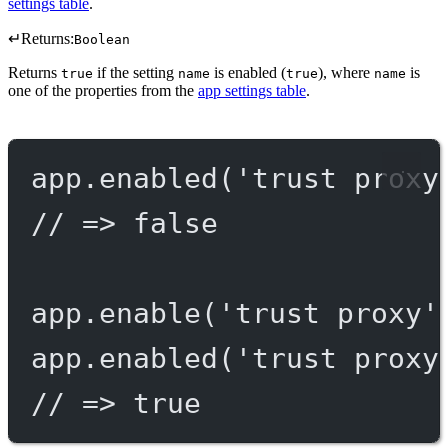
settings table
.
↵
Returns:
Boolean
Returns
if the setting
is enabled (
), where
is
true
name
true
name
one of the properties from the
app settings table
.
app.
enabled
(
'trust proxy
// => false
app.
enable
(
'trust proxy'
app.
enabled
(
'trust proxy
// => true