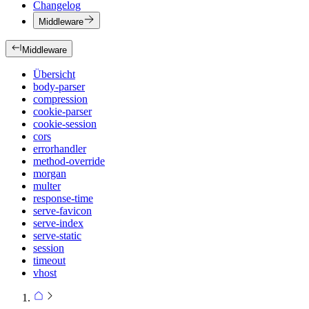
Changelog
Middleware
Middleware
Übersicht
body-parser
compression
cookie-parser
cookie-session
cors
errorhandler
method-override
morgan
multer
response-time
serve-favicon
serve-index
serve-static
session
timeout
vhost