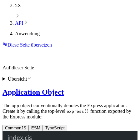
5X
API
Anwendung
Diese Seite übersetzen
Auf dieser Seite
Übersicht
Application Object
The
object conventionally denotes the Express application.
app
Create it by calling the top-level
function exported by
express()
the Express module:
CommonJS
ESM
TypeScript
index.cjs