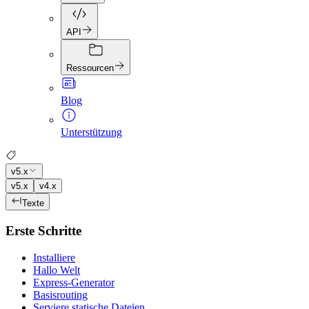
API
Ressourcen
Blog
Unterstützung
v5.x
v5.x
v4.x
Texte
Erste Schritte
Installiere
Hallo Welt
Express-Generator
Basisrouting
Serviere statische Dateien