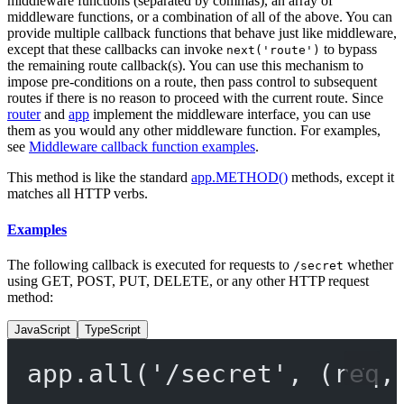
middleware functions (separated by commas), an array of
middleware functions, or a combination of all of the above. You can
provide multiple callback functions that behave just like middleware,
except that these callbacks can invoke
to bypass
next('route')
the remaining route callback(s). You can use this mechanism to
impose pre-conditions on a route, then pass control to subsequent
routes if there is no reason to proceed with the current route. Since
router
and
app
implement the middleware interface, you can use
them as you would any other middleware function. For examples,
see
Middleware callback function examples
.
This method is like the standard
app.METHOD()
methods, except it
matches all HTTP verbs.
Examples
The following callback is executed for requests to
whether
/secret
using GET, POST, PUT, DELETE, or any other HTTP request
method:
JavaScript
TypeScript
app.
all
(
'/secret'
, (
req
,