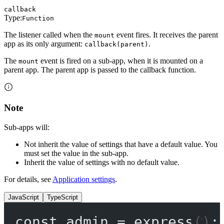
callback
Type:
Function
The listener called when the
event fires. It receives the parent
mount
app as its only argument:
.
callback(parent)
The
event is fired on a sub-app, when it is mounted on a
mount
parent app. The parent app is passed to the callback function.
Note
Sub-apps will:
Not inherit the value of settings that have a default value. You
must set the value in the sub-app.
Inherit the value of settings with no default value.
For details, see
Application settings
.
JavaScript
TypeScript
const
admin
=
express
();