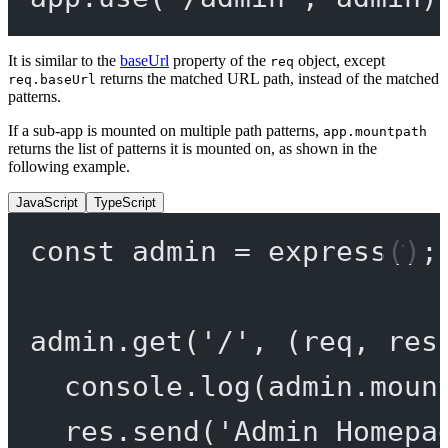
It is similar to the
baseUrl
property of the
object, except
req
returns the matched URL path, instead of the matched
req.baseUrl
patterns.
If a sub-app is mounted on multiple path patterns,
app.mountpath
returns the list of patterns it is mounted on, as shown in the
following example.
JavaScript
TypeScript
const
admin
=
express
();
admin.
get
(
'/'
, (
req
, 
res
console.
log
(admin.moun
res.
send
(
'Admin Homepa