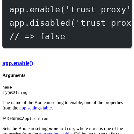
app.
enable
(
'trust proxy'
app.
disabled
(
'trust prox
// => false
app.enable()
Arguments
name
Type:
String
The name of the Boolean setting to enable; one of the properties
from the
app settings table
.
↵
Returns:
Application
Sets the Boolean setting
to
, where
is one of the
name
true
name
properties from the
app settings table
. Calling