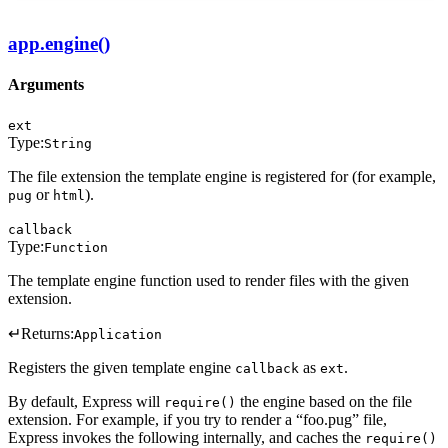
app.engine()
Arguments
ext
Type:
String
The file extension the template engine is registered for (for example,
or
).
pug
html
callback
Type:
Function
The template engine function used to render files with the given
extension.
↵
Returns:
Application
Registers the given template engine
as
.
callback
ext
By default, Express will
the engine based on the file
require()
extension. For example, if you try to render a “foo.pug” file,
Express invokes the following internally, and caches the
require()