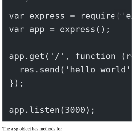
var
 express 
=
require
(
'e
var
 app 
=
express
();
app.
get
(
'/'
, 
function
 (
r
res.
send
(
'hello world'
});
app.
listen
(
3000
);
The
object has methods for
app