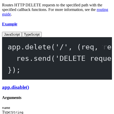
Routes HTTP DELETE requests to the specified path with the
specified callback functions. For more information, see the
routing
guide
.
Example
JavaScript
TypeScript
app.
delete
(
'/'
, (
req
, 
re
res.
send
(
'DELETE reque
});
app.disable()
Arguments
name
Type:
String