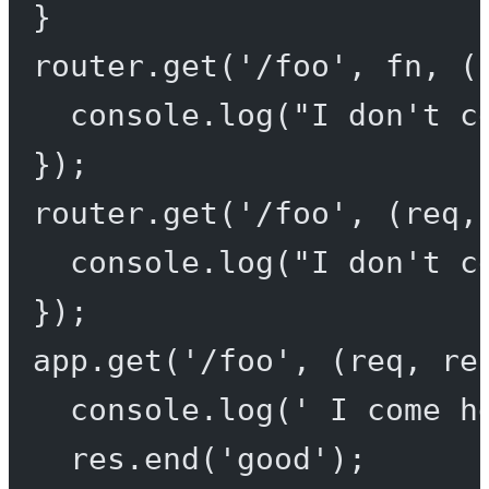
}
router.
get
(
'/foo'
, fn, (
console.
log
(
"I don't c
});
router.
get
(
'/foo'
, (
req
,
console.
log
(
"I don't c
});
app.
get
(
'/foo'
, (
req
, 
re
console.
log
(
' I come h
res.
end
(
'good'
);