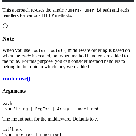
This approach re-uses the single
path and adds
/users/:user_id
handlers for various HTTP methods.
Note
When you use
, middleware ordering is based on
router.route()
when the
route
is created, not when method handlers are added to
the route. For this purpose, you can consider method handlers to
belong to the route to which they were added.
router.use()
Arguments
path
Type:
String | RegExp | Array | undefined
The mount path for the middleware. Defaults to
.
/
callback
Type:
Function | Function[]