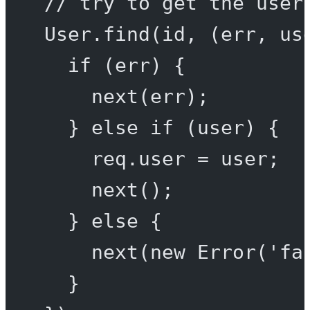
// try to get the user
User.
find
(id, (
err
, 
us
if
 (err) {
next
(err);
} 
else
if
 (user) {
req.user 
=
 user;
next
();
} 
else
 {
next
(
new
Error
(
'fa
}