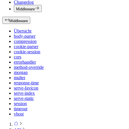
Changelog
Middleware
Middleware
Übersicht
body-parser
compression
cookie-parser
cookie-session
cors
errorhandler
method-override
morgan
multer
response-time
serve-favicon
serve-index
serve-static
session
timeout
vhost