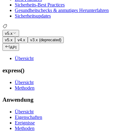
Sicherheits-Best Practices
Gesundheitschecks & anmutiges Herunterfahren
Sicherheitsupdates
v5.x
v5.x
v4.x
v3.x (deprecated)
API
Übersicht
express()
Übersicht
Methoden
Anwendung
Übersicht
Eigenschaften
Ereignisse
Methoden