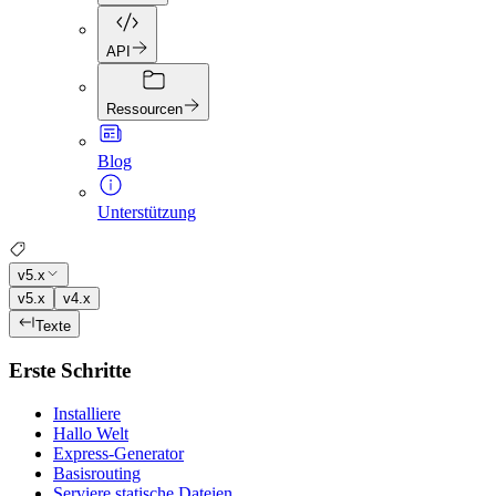
API
Ressourcen
Blog
Unterstützung
v5.x
v5.x
v4.x
Texte
Erste Schritte
Installiere
Hallo Welt
Express-Generator
Basisrouting
Serviere statische Dateien