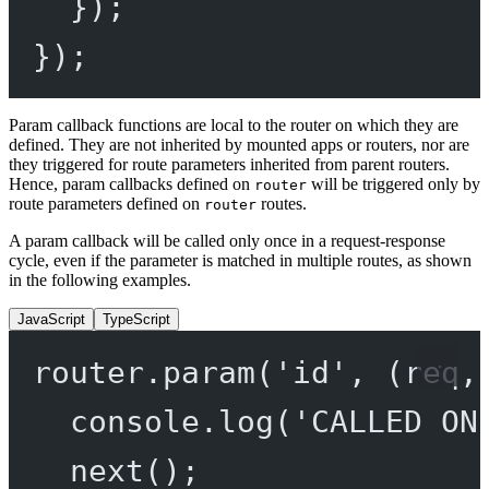
});
});
Param callback functions are local to the router on which they are
defined. They are not inherited by mounted apps or routers, nor are
they triggered for route parameters inherited from parent routers.
Hence, param callbacks defined on
will be triggered only by
router
route parameters defined on
routes.
router
A param callback will be called only once in a request-response
cycle, even if the parameter is matched in multiple routes, as shown
in the following examples.
JavaScript
TypeScript
router.
param
(
'id'
, (
req
,
console.
log
(
'CALLED ON
next
();