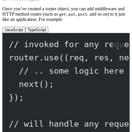
Once you’ve created a router object, you can add middleware and
HTTP method routes (such as
,
,
, and so on) to it just
get
put
post
like an application. For example:
JavaScript
TypeScript
// invoked for any reque
router.
use
((
req
, 
res
, 
ne
// .. some logic here 
next
();
});
// will handle any reque