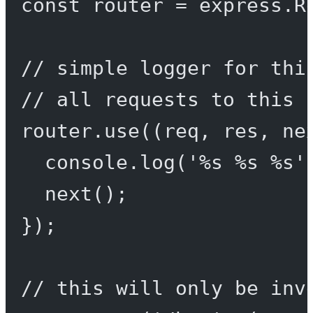
const
router
=
 express.
R
// simple logger for thi
// all requests to this 
router.
use
((
req
, 
res
, 
ne
console.
log
(
'%s %s %s'
next
();
});
// this will only be inv