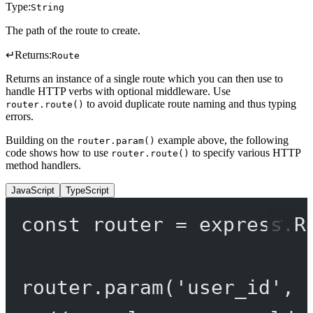
Type:
String
The path of the route to create.
↵
Returns:
Route
Returns an instance of a single route which you can then use to
handle HTTP verbs with optional middleware. Use
to avoid duplicate route naming and thus typing
router.route()
errors.
Building on the
example above, the following
router.param()
code shows how to use
to specify various HTTP
router.route()
method handlers.
JavaScript
TypeScript
const
router
=
 express.
R
router.
param
(
'user_id'
, 