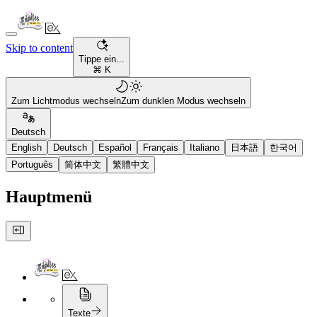
Skip to content
Tippe ein...
⌘ K
Zum Lichtmodus wechseln
Zum dunklen Modus wechseln
Deutsch
English
Deutsch
Español
Français
Italiano
日本語
한국어
Português
简体中文
繁體中文
Hauptmenü
Texte