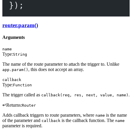
});
router.param()
Arguments
name
Type:
String
The name of the route parameter to attach the trigger to. Unlike
, this does not accept an array.
app.param()
callback
Type:
Function
The trigger called as
.
callback(req, res, next, value, name)
↵
Returns:
Router
Adds callback triggers to route parameters, where
is the name
name
of the parameter and
is the callback function. The
callback
name
parameter is required.