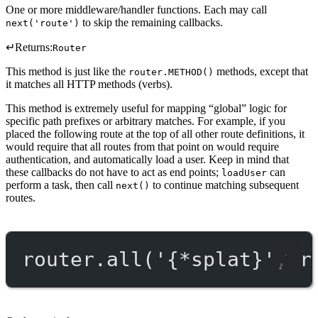
One or more middleware/handler functions. Each may call
to skip the remaining callbacks.
next('route')
↵
Returns:
Router
This method is just like the
methods, except that
router.METHOD()
it matches all HTTP methods (verbs).
This method is extremely useful for mapping “global” logic for
specific path prefixes or arbitrary matches. For example, if you
placed the following route at the top of all other route definitions, it
would require that all routes from that point on would require
authentication, and automatically load a user. Keep in mind that
these callbacks do not have to act as end points;
can
loadUser
perform a task, then call
to continue matching subsequent
next()
routes.
router.
all
(
'{*splat}'
, r