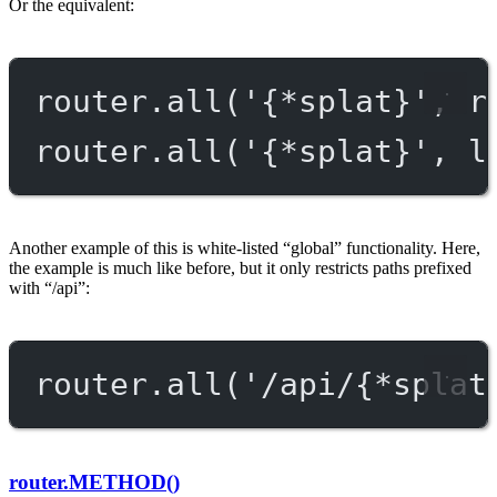
Or the equivalent:
router.
all
(
'{*splat}'
, r
router.
all
(
'{*splat}'
, l
Another example of this is white-listed “global” functionality. Here,
the example is much like before, but it only restricts paths prefixed
with “/api”:
router.
all
(
'/api/{*splat
router.METHOD()