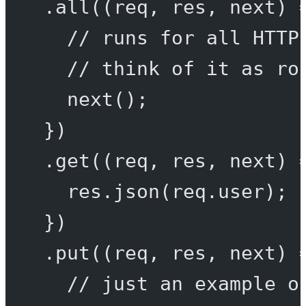
.
all
((
req
, 
res
, 
next
) 
// runs for all HTTP
// think of it as ro
next
();
})
.
get
((
req
, 
res
, 
next
) 
res.
json
(req.user);
})
.
put
((
req
, 
res
, 
next
) 
// just an example o