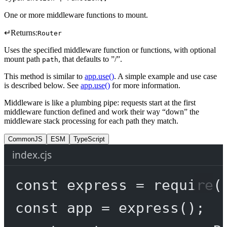
One or more middleware functions to mount.
↵
Returns:
Router
Uses the specified middleware function or functions, with optional
mount path
, that defaults to ”/”.
path
This method is similar to
app.use()
. A simple example and use case
is described below. See
app.use()
for more information.
Middleware is like a plumbing pipe: requests start at the first
middleware function defined and work their way “down” the
middleware stack processing for each path they match.
CommonJS
ESM
TypeScript
index.cjs
const
express
=
require
(
const
app
=
express
();