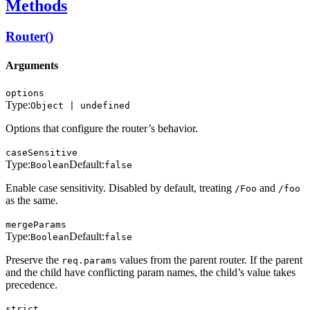
Methods
Router()
Arguments
options
Type:
Object | undefined
Options that configure the router’s behavior.
caseSensitive
Type:
Default:
Boolean
false
Enable case sensitivity. Disabled by default, treating
and
/Foo
/foo
as the same.
mergeParams
Type:
Default:
Boolean
false
Preserve the
values from the parent router. If the parent
req.params
and the child have conflicting param names, the child’s value takes
precedence.
strict