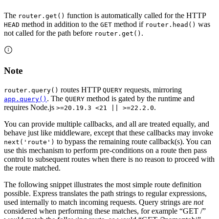
The
function is automatically called for the HTTP
router.get()
method in addition to the
method if
was
HEAD
GET
router.head()
not called for the path before
.
router.get()
Note
routes HTTP
requests, mirroring
router.query()
QUERY
. The
method is gated by the runtime and
app.query()
QUERY
requires Node.js
.
>=20.19.3 <21 || >=22.2.0
You can provide multiple callbacks, and all are treated equally, and
behave just like middleware, except that these callbacks may invoke
to bypass the remaining route callback(s). You can
next('route')
use this mechanism to perform pre-conditions on a route then pass
control to subsequent routes when there is no reason to proceed with
the route matched.
The following snippet illustrates the most simple route definition
possible. Express translates the path strings to regular expressions,
used internally to match incoming requests. Query strings are
not
considered when performing these matches, for example “GET /”