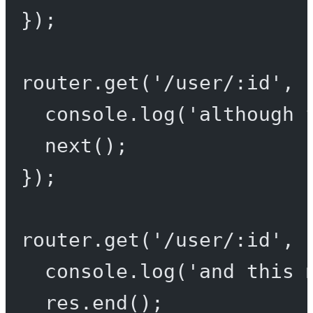
});
router.
get
(
'/user/:id'
, 
console.
log
(
'although 
next
();
});
router.
get
(
'/user/:id'
, 
console.
log
(
'and this 
res.
end
();