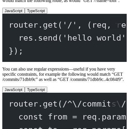
would match the following route, as would “GET /?name=tobi”.
JavaScript
TypeScript
router.
get
(
'/'
, (
req
, 
re
res.
send
(
'hello world'
});
You can also use regular expressions—useful if you have very
specific constraints, for example the following would match “GET
/commits/71dbb9c” as well as “GET /commits/71dbb9c..4c084f9”.
JavaScript
TypeScript
router.
get
(
/
^
\/
commits
\/
const
from
=
 req.param