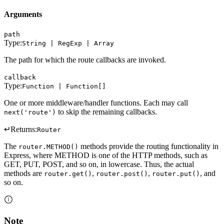
Arguments
path
Type:
String | RegExp | Array
The path for which the route callbacks are invoked.
callback
Type:
Function | Function[]
One or more middleware/handler functions. Each may call
to skip the remaining callbacks.
next('route')
↵
Returns:
Router
The
methods provide the routing functionality in
router.METHOD()
Express, where METHOD is one of the HTTP methods, such as
GET, PUT, POST, and so on, in lowercase. Thus, the actual
methods are
,
,
, and
router.get()
router.post()
router.put()
so on.
Note