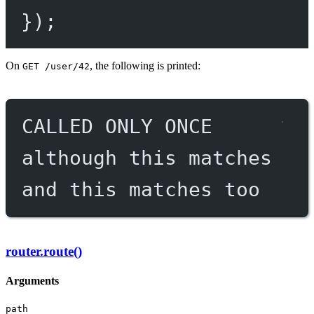
});
On
, the following is printed:
GET /user/42
CALLED ONLY ONCE
although this matches
and this matches too
router.route()
Arguments
path