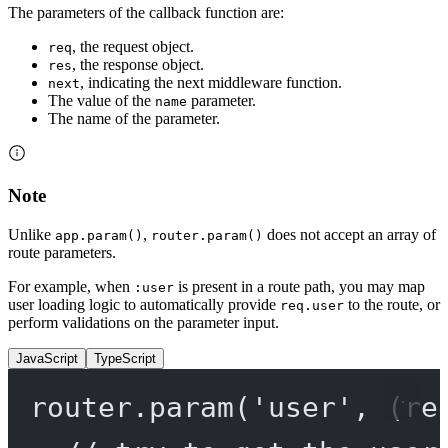
The parameters of the callback function are:
, the request object.
req
, the response object.
res
, indicating the next middleware function.
next
The value of the
parameter.
name
The name of the parameter.
Note
Unlike
,
does not accept an array of
app.param()
router.param()
route parameters.
For example, when
is present in a route path, you may map
:user
user loading logic to automatically provide
to the route, or
req.user
perform validations on the parameter input.
JavaScript
TypeScript
router.
param
(
'user'
, (
re