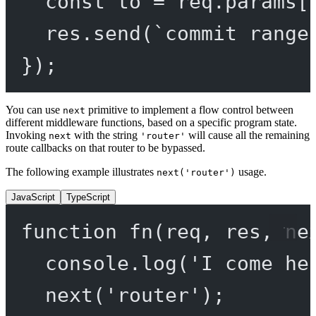
const
to
=
 req.params[
res.
send
(
`commit range
});
You can use
primitive to implement a flow control between
next
different middleware functions, based on a specific program state.
Invoking
with the string
will cause all the remaining
next
'router'
route callbacks on that router to be bypassed.
The following example illustrates
usage.
next('router')
JavaScript
TypeScript
function
fn
(
req
, 
res
, 
ne
console.
log
(
'I come he
next
(
'router'
);