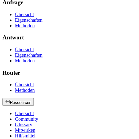
Anfrage
Übersicht
Eigenschaften
Methoden
Antwort
Übersicht
Eigenschaften
Methoden
Router
Übersicht
Methoden
Ressourcen
Übersicht
Community
Glossary
Mitwirken
Hilfsmittel