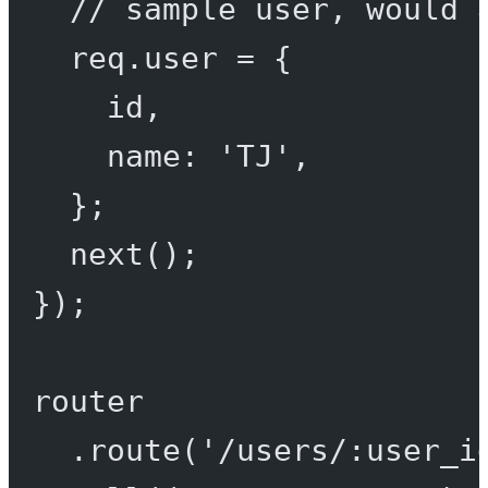
// sample user, would 
req.user 
=
 {
id,
name: 
'TJ'
,
};
next
();
});
router
.
route
(
'/users/:user_i