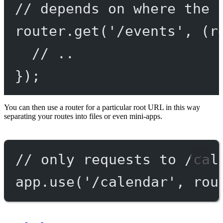
// depends on where the 
router.
get
(
'/events'
, (
r
// ..
});
You can then use a router for a particular root URL in this way
separating your routes into files or even mini-apps.
// only requests to /cal
app.
use
(
'/calendar'
, rou