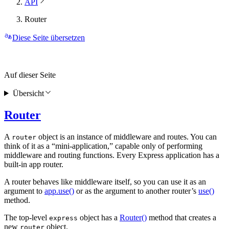
API
Router
Diese Seite übersetzen
Auf dieser Seite
Übersicht
Router
A
object is an instance of middleware and routes. You can
router
think of it as a “mini-application,” capable only of performing
middleware and routing functions. Every Express application has a
built-in app router.
A router behaves like middleware itself, so you can use it as an
argument to
app.use()
or as the argument to another router’s
use()
method.
The top-level
object has a
Router()
method that creates a
express
new
object.
router