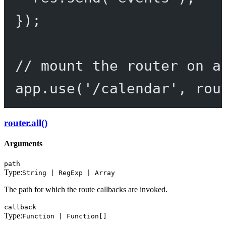
});
// mount the router on a
app.
use
(
'/calendar'
, rou
router.all()
Arguments
path
Type:
String | RegExp | Array
The path for which the route callbacks are invoked.
callback
Type:
Function | Function[]