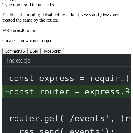
Type:
Default:
Boolean
false
Enable strict routing. Disabled by default,
and
are
/foo
/foo/
treated the same by the router.
↵
Returns:
Router
Creates a new router object.
CommonJS
ESM
TypeScript
index.cjs
const
express
=
require
(
const
router
=
 express.
R
router.
get
(
'/events'
, (
r
res.
send
(
'events'
);