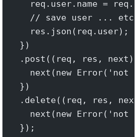
req.user.name 
=
 req.
// save user ... etc
res.
json
(req.user);
})
.
post
((
req
, 
res
, 
next
)
next
(
new
Error
(
'not 
})
.
delete
((
req
, 
res
, 
nex
next
(
new
Error
(
'not 
});