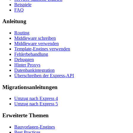
Beispiele
FAQ
Anleitung
Routing
Middleware schreiben
Middleware verwenden
Template-Engines verwenden
Fehlerbehandlung
Debuggen
Hinter Proxys
Datenbankintegration
Überschreiben der Express-API
Migrationsanleitungen
Umzug nach Express 4
Umzug nach Express 5
Erweiterte Themen
Bauvorlagen-Engines
Best Practices