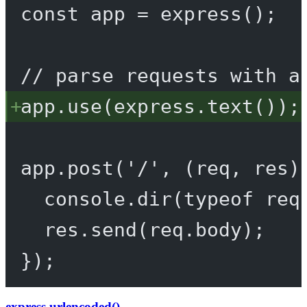
const
app
=
express
();
// parse requests with a
app.
use
(express.
text
());
app.
post
(
'/'
, (
req
, 
res
)
console.
dir
(
typeof
 req
res.
send
(req.body);
});
express.urlencoded()