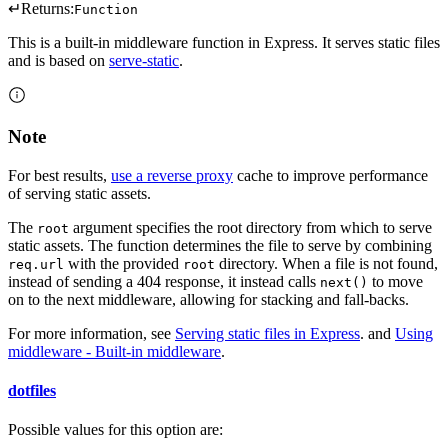
↵
Returns:
Function
This is a built-in middleware function in Express. It serves static files
and is based on
serve-static
.
Note
For best results,
use a reverse proxy
cache to improve performance
of serving static assets.
The
argument specifies the root directory from which to serve
root
static assets. The function determines the file to serve by combining
with the provided
directory. When a file is not found,
req.url
root
instead of sending a 404 response, it instead calls
to move
next()
on to the next middleware, allowing for stacking and fall-backs.
For more information, see
Serving static files in Express
. and
Using
middleware - Built-in middleware
.
dotfiles
Possible values for this option are: