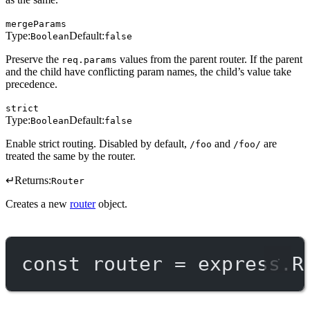
mergeParams
Type:
Default:
Boolean
false
Preserve the
values from the parent router. If the parent
req.params
and the child have conflicting param names, the child’s value take
precedence.
strict
Type:
Default:
Boolean
false
Enable strict routing. Disabled by default,
and
are
/foo
/foo/
treated the same by the router.
↵
Returns:
Router
Creates a new
router
object.
const
router
=
 express.
R