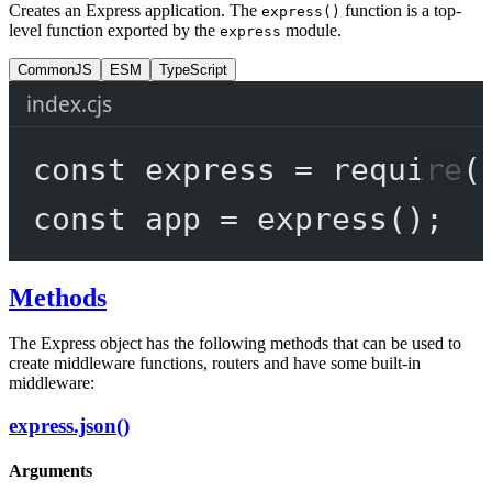
Creates an Express application. The
function is a top-
express()
level function exported by the
module.
express
CommonJS
ESM
TypeScript
index.cjs
const
express
=
require
(
const
app
=
express
();
Methods
The Express object has the following methods that can be used to
create middleware functions, routers and have some built-in
middleware:
express.json()
Arguments