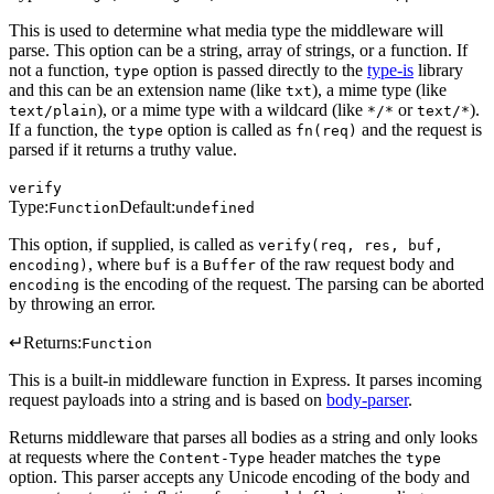
This is used to determine what media type the middleware will
parse. This option can be a string, array of strings, or a function. If
not a function,
option is passed directly to the
type-is
library
type
and this can be an extension name (like
), a mime type (like
txt
), or a mime type with a wildcard (like
or
).
text/plain
*/*
text/*
If a function, the
option is called as
and the request is
type
fn(req)
parsed if it returns a truthy value.
verify
Type:
Default:
Function
undefined
This option, if supplied, is called as
verify(req, res, buf,
, where
is a
of the raw request body and
encoding)
buf
Buffer
is the encoding of the request. The parsing can be aborted
encoding
by throwing an error.
↵
Returns:
Function
This is a built-in middleware function in Express. It parses incoming
request payloads into a string and is based on
body-parser
.
Returns middleware that parses all bodies as a string and only looks
at requests where the
header matches the
Content-Type
type
option. This parser accepts any Unicode encoding of the body and