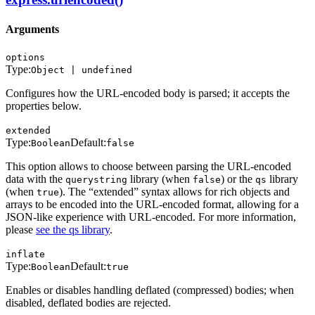
Arguments
options
Type:
Object | undefined
Configures how the URL-encoded body is parsed; it accepts the
properties below.
extended
Type:
Default:
Boolean
false
This option allows to choose between parsing the URL-encoded
data with the
library (when
) or the
library
querystring
false
qs
(when
). The “extended” syntax allows for rich objects and
true
arrays to be encoded into the URL-encoded format, allowing for a
JSON-like experience with URL-encoded. For more information,
please
see the qs library
.
inflate
Type:
Default:
Boolean
true
Enables or disables handling deflated (compressed) bodies; when
disabled, deflated bodies are rejected.