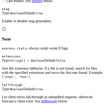
”.”) are treated. See
dotfiles
below.
etag
Type:
Default:
Boolean
true
Enable or disable etag generation.
Note
always sends weak ETags.
express.static
extensions
Type:
Default:
String[] | Boolean
false
Sets file extension fallbacks: If a file is not found, search for files
with the specified extensions and serve the first one found. Example:
.
['html', 'htm']
fallthrough
Type:
Default:
Boolean
true
Let client errors fall-through as unhandled requests, otherwise
forward a client error. See
fallthrough
below.