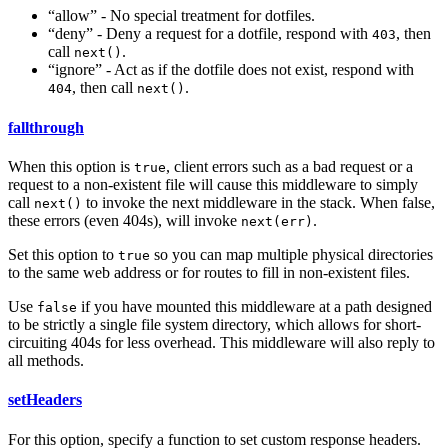
“allow” - No special treatment for dotfiles.
“deny” - Deny a request for a dotfile, respond with
, then
403
call
.
next()
“ignore” - Act as if the dotfile does not exist, respond with
, then call
.
404
next()
fallthrough
When this option is
, client errors such as a bad request or a
true
request to a non-existent file will cause this middleware to simply
call
to invoke the next middleware in the stack. When false,
next()
these errors (even 404s), will invoke
.
next(err)
Set this option to
so you can map multiple physical directories
true
to the same web address or for routes to fill in non-existent files.
Use
if you have mounted this middleware at a path designed
false
to be strictly a single file system directory, which allows for short-
circuiting 404s for less overhead. This middleware will also reply to
all methods.
setHeaders
For this option, specify a function to set custom response headers.