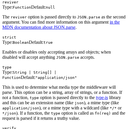
reviver
Type:
Default:
Function
null
The
option is passed directly to
as the second
reviver
JSON.parse
argument. You can find more information on this argument
in the
MDN documentation about JSON.parse
.
strict
Type:
Default:
Boolean
true
Enables or disables only accepting arrays and objects; when
disabled will accept anything
accepts.
JSON.parse
type
Type:
String | String[] |
Default:
Function
"application/json"
This is used to determine what media type the middleware will
parse. This option can be a string, array of strings, or a function. If
not a function,
option is passed directly to the
type-is
library
type
and this can be an extension name (like
), a mime type (like
json
), or a mime type with a wildcard (like
or
application/json
*/*
). If a function, the
option is called as
and the
*/json
type
fn(req)
request is parsed if it returns a truthy value.
verify