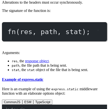
Alterations to the headers must occur synchronously.
The signature of the function is:
fn
(res, path, stat);
Arguments:
, the
response object
.
res
, the file path that is being sent.
path
, the
object of the file that is being sent.
stat
stat
Example of express.static
Here is an example of using the
middleware
express.static
function with an elaborate options object:
CommonJS
ESM
TypeScript