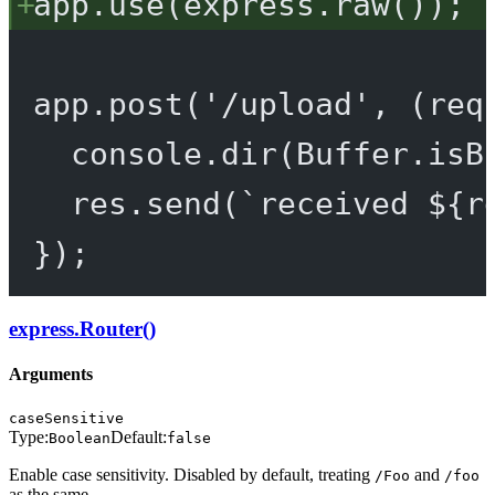
app.
use
(express.
raw
());
app.
post
(
'/upload'
, (
req
console.
dir
(Buffer.
isB
res.
send
(
`received ${
r
});
express.Router()
Arguments
caseSensitive
Type:
Default:
Boolean
false
Enable case sensitivity. Disabled by default, treating
and
/Foo
/foo
as the same.