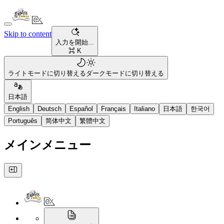
Skip to content
入力を開始...
⌘ K
ライトモードに切り替える
ダークモードに切り替える
日本語
English
Deutsch
Español
Français
Italiano
日本語
한국어
Português
简体中文
繁體中文
メインメニュー