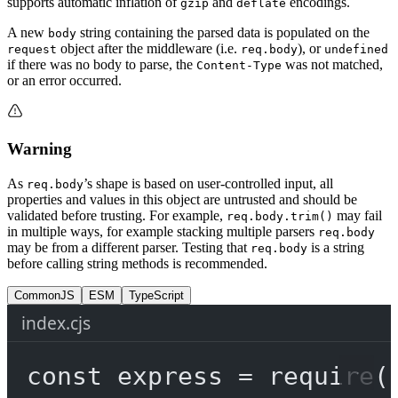
supports automatic inflation of
and
encodings.
gzip
deflate
A new
string containing the parsed data is populated on the
body
object after the middleware (i.e.
), or
request
req.body
undefined
if there was no body to parse, the
was not matched,
Content-Type
or an error occurred.
Warning
As
’s shape is based on user-controlled input, all
req.body
properties and values in this object are untrusted and should be
validated before trusting. For example,
may fail
req.body.trim()
in multiple ways, for example stacking multiple parsers
req.body
may be from a different parser. Testing that
is a string
req.body
before calling string methods is recommended.
CommonJS
ESM
TypeScript
index.cjs
const
express
=
require
(