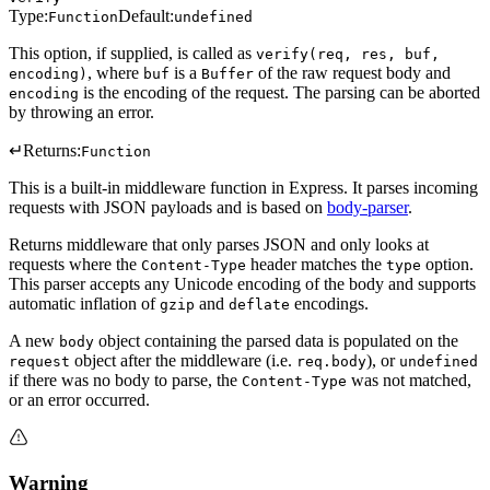
Type:
Default:
Function
undefined
This option, if supplied, is called as
verify(req, res, buf,
, where
is a
of the raw request body and
encoding)
buf
Buffer
is the encoding of the request. The parsing can be aborted
encoding
by throwing an error.
↵
Returns:
Function
This is a built-in middleware function in Express. It parses incoming
requests with JSON payloads and is based on
body-parser
.
Returns middleware that only parses JSON and only looks at
requests where the
header matches the
option.
Content-Type
type
This parser accepts any Unicode encoding of the body and supports
automatic inflation of
and
encodings.
gzip
deflate
A new
object containing the parsed data is populated on the
body
object after the middleware (i.e.
), or
request
req.body
undefined
if there was no body to parse, the
was not matched,
Content-Type
or an error occurred.
Warning