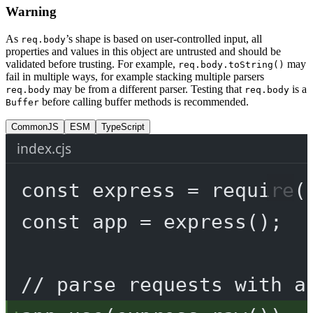
Warning
As
’s shape is based on user-controlled input, all
req.body
properties and values in this object are untrusted and should be
validated before trusting. For example,
may
req.body.toString()
fail in multiple ways, for example stacking multiple parsers
may be from a different parser. Testing that
is a
req.body
req.body
before calling buffer methods is recommended.
Buffer
CommonJS
ESM
TypeScript
index.cjs
const
express
=
require
(
const
app
=
express
();
// parse requests with a