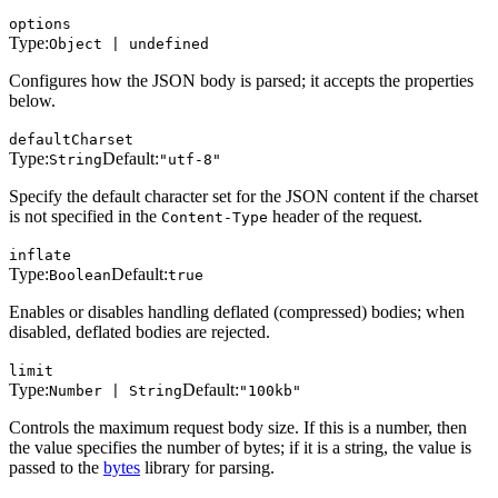
options
Type:
Object | undefined
Configures how the JSON body is parsed; it accepts the properties
below.
defaultCharset
Type:
Default:
String
"utf-8"
Specify the default character set for the JSON content if the charset
is not specified in the
header of the request.
Content-Type
inflate
Type:
Default:
Boolean
true
Enables or disables handling deflated (compressed) bodies; when
disabled, deflated bodies are rejected.
limit
Type:
Default:
Number | String
"100kb"
Controls the maximum request body size. If this is a number, then
the value specifies the number of bytes; if it is a string, the value is
passed to the
bytes
library for parsing.