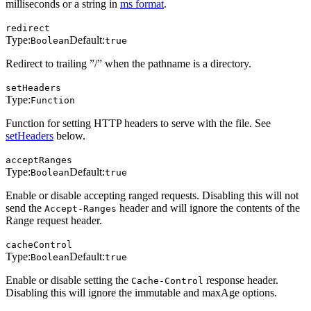
milliseconds or a string in
ms format
.
redirect
Type:
Default:
Boolean
true
Redirect to trailing ”/” when the pathname is a directory.
setHeaders
Type:
Function
Function for setting HTTP headers to serve with the file. See
setHeaders
below.
acceptRanges
Type:
Default:
Boolean
true
Enable or disable accepting ranged requests. Disabling this will not
send the
header and will ignore the contents of the
Accept-Ranges
Range request header.
cacheControl
Type:
Default:
Boolean
true
Enable or disable setting the
response header.
Cache-Control
Disabling this will ignore the immutable and maxAge options.