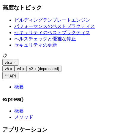
高度なトピック
ビルディングテンプレートエンジン
パフォーマンスのベストプラクティス
セキュリティのベストプラクティス
ヘルスチェックと優雅な停止
セキュリティの更新
v5.x
v5.x
v4.x
v3.x (deprecated)
API
概要
express()
概要
メソッド
アプリケーション