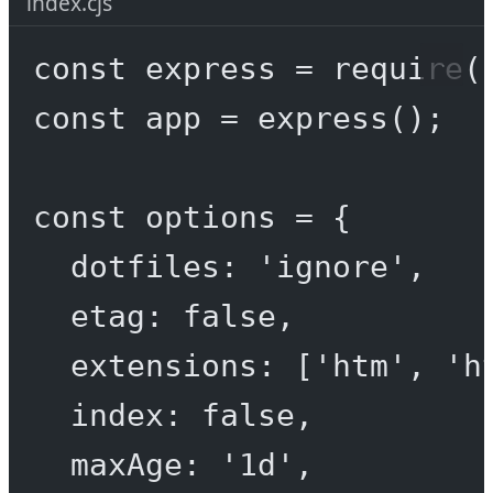
index.cjs
const
express
=
require
(
const
app
=
express
();
const
options
=
 {
dotfiles: 
'ignore'
,
etag: 
false
,
extensions: [
'htm'
, 
'h
index: 
false
,
maxAge: 
'1d'
,