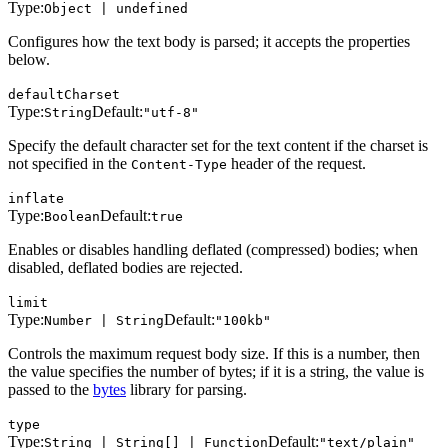
Type:
Object | undefined
Configures how the text body is parsed; it accepts the properties
below.
defaultCharset
Type:
Default:
String
"utf-8"
Specify the default character set for the text content if the charset is
not specified in the
header of the request.
Content-Type
inflate
Type:
Default:
Boolean
true
Enables or disables handling deflated (compressed) bodies; when
disabled, deflated bodies are rejected.
limit
Type:
Default:
Number | String
"100kb"
Controls the maximum request body size. If this is a number, then
the value specifies the number of bytes; if it is a string, the value is
passed to the
bytes
library for parsing.
type
Type:
Default:
String | String[] | Function
"text/plain"