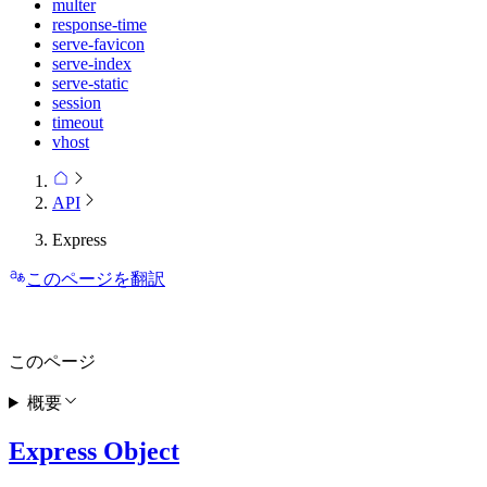
multer
response-time
serve-favicon
serve-index
serve-static
session
timeout
vhost
API
Express
このページを翻訳
このページ
概要
Express Object