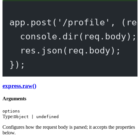
app.
post
(
'/profile'
, (
re
console.
dir
(req.body);
res.
json
(req.body);
});
express.raw()
Arguments
options
Type:
Object | undefined
Configures how the request body is parsed; it accepts the properties
below.