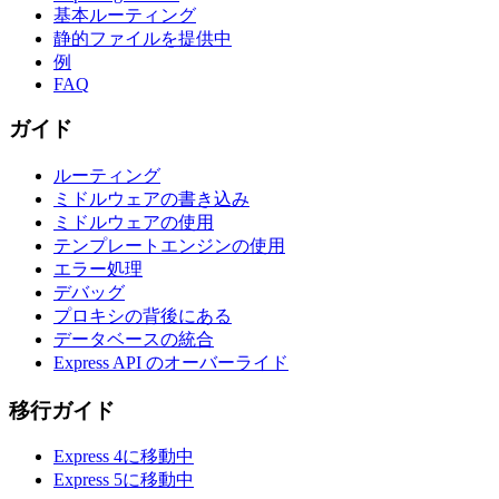
基本ルーティング
静的ファイルを提供中
例
FAQ
ガイド
ルーティング
ミドルウェアの書き込み
ミドルウェアの使用
テンプレートエンジンの使用
エラー処理
デバッグ
プロキシの背後にある
データベースの統合
Express API のオーバーライド
移行ガイド
Express 4に移動中
Express 5に移動中