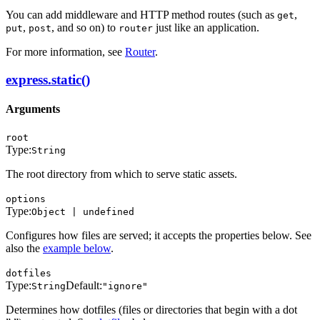
You can add middleware and HTTP method routes (such as
,
get
,
, and so on) to
just like an application.
put
post
router
For more information, see
Router
.
express.static()
Arguments
root
Type:
String
The root directory from which to serve static assets.
options
Type:
Object | undefined
Configures how files are served; it accepts the properties below. See
also the
example below
.
dotfiles
Type:
Default:
String
"ignore"
Determines how dotfiles (files or directories that begin with a dot