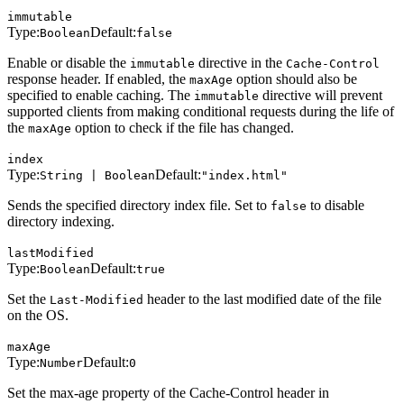
immutable
Type:
Default:
Boolean
false
Enable or disable the
directive in the
immutable
Cache-Control
response header. If enabled, the
option should also be
maxAge
specified to enable caching. The
directive will prevent
immutable
supported clients from making conditional requests during the life of
the
option to check if the file has changed.
maxAge
index
Type:
Default:
String | Boolean
"index.html"
Sends the specified directory index file. Set to
to disable
false
directory indexing.
lastModified
Type:
Default:
Boolean
true
Set the
header to the last modified date of the file
Last-Modified
on the OS.
maxAge
Type:
Default:
Number
0
Set the max-age property of the Cache-Control header in