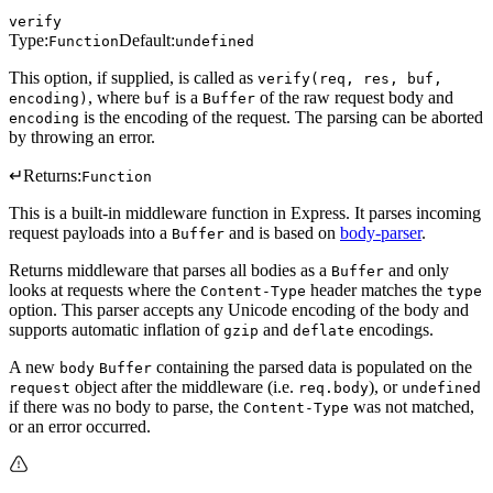
verify
Type:
Default:
Function
undefined
This option, if supplied, is called as
verify(req, res, buf,
, where
is a
of the raw request body and
encoding)
buf
Buffer
is the encoding of the request. The parsing can be aborted
encoding
by throwing an error.
↵
Returns:
Function
This is a built-in middleware function in Express. It parses incoming
request payloads into a
and is based on
body-parser
.
Buffer
Returns middleware that parses all bodies as a
and only
Buffer
looks at requests where the
header matches the
Content-Type
type
option. This parser accepts any Unicode encoding of the body and
supports automatic inflation of
and
encodings.
gzip
deflate
A new
containing the parsed data is populated on the
body
Buffer
object after the middleware (i.e.
), or
request
req.body
undefined
if there was no body to parse, the
was not matched,
Content-Type
or an error occurred.