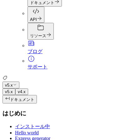
ドキュメント
API
リソース
ブログ
サポート
v5.x
v5.x
v4.x
ドキュメント
はじめに
インストール中
Hello world
Express generator