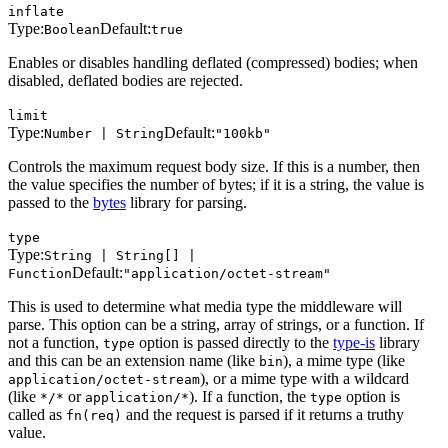
inflate
Type:
Default:
Boolean
true
Enables or disables handling deflated (compressed) bodies; when
disabled, deflated bodies are rejected.
limit
Type:
Default:
Number | String
"100kb"
Controls the maximum request body size. If this is a number, then
the value specifies the number of bytes; if it is a string, the value is
passed to the
bytes
library for parsing.
type
Type:
String | String[] |
Default:
Function
"application/octet-stream"
This is used to determine what media type the middleware will
parse. This option can be a string, array of strings, or a function. If
not a function,
option is passed directly to the
type-is
library
type
and this can be an extension name (like
), a mime type (like
bin
), or a mime type with a wildcard
application/octet-stream
(like
or
). If a function, the
option is
*/*
application/*
type
called as
and the request is parsed if it returns a truthy
fn(req)
value.