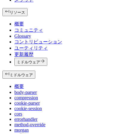
リソース
概要
コミュニティ
Glossary
コントリビューション
ユーティリティ
更新履歴
ミドルウェア
ミドルウェア
概要
body-parser
compression
cookie-parser
cookie-session
cors
errorhandler
method-override
morgan