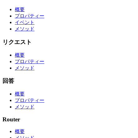
概要
プロパティー
イベント
メソッド
リクエスト
概要
プロパティー
メソッド
回答
概要
プロパティー
メソッド
Router
概要
メソッド