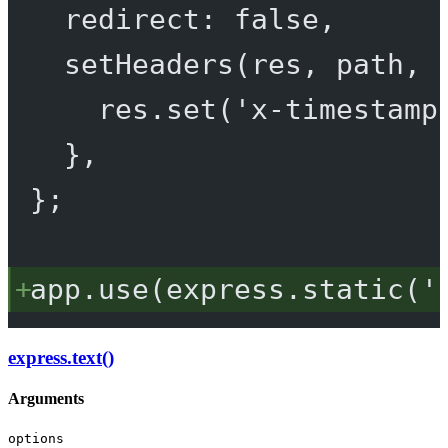
redirect: 
false
,
setHeaders
(
res
, 
path
, 
res.
set
(
'x-timestamp
},
};
app.
use
(express.
static
(
'
express.text()
Arguments
options