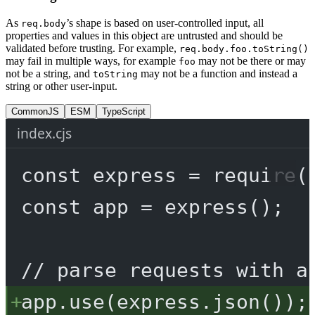
As
’s shape is based on user-controlled input, all
req.body
properties and values in this object are untrusted and should be
validated before trusting. For example,
req.body.foo.toString()
may fail in multiple ways, for example
may not be there or may
foo
not be a string, and
may not be a function and instead a
toString
string or other user-input.
CommonJS
ESM
TypeScript
index.cjs
const
express
=
require
(
const
app
=
express
();
// parse requests with a
app.
use
(express.
json
());