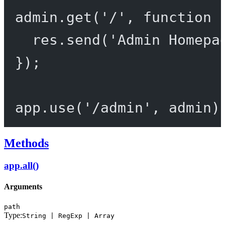
admin.
get
(
'/'
, 
function
 
res.
send
(
'Admin Homepa
});
app.
use
(
'/admin'
, admin)
Methods
app.all()
Arguments
path
Type:
String | RegExp | Array