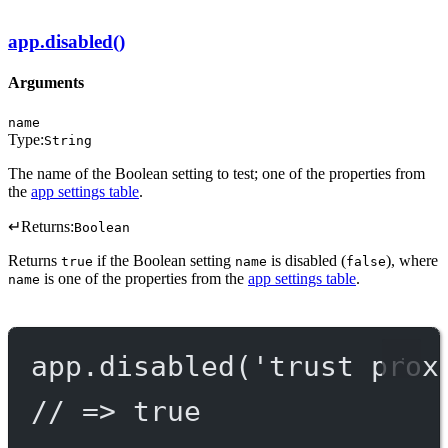
app.disabled()
Arguments
name
Type:
String
The name of the Boolean setting to test; one of the properties from
the
app settings table
.
↵
Returns:
Boolean
Returns
if the Boolean setting
is disabled (
), where
true
name
false
is one of the properties from the
app settings table
.
name
app.
disabled
(
'trust prox
// => true