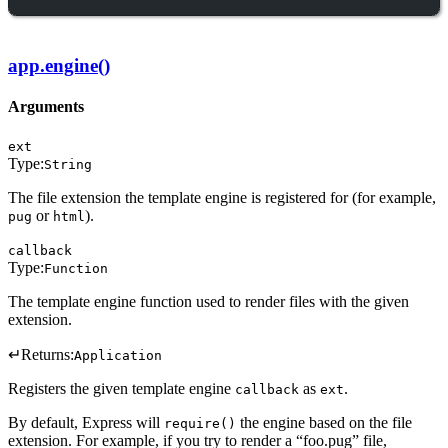
app.engine()
Arguments
ext
Type:
String
The file extension the template engine is registered for (for example,
or
).
pug
html
callback
Type:
Function
The template engine function used to render files with the given
extension.
↵
Returns:
Application
Registers the given template engine
as
.
callback
ext
By default, Express will
the engine based on the file
require()
extension. For example, if you try to render a “foo.pug” file,