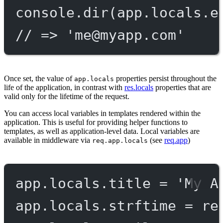
console.
dir
(app.locals.e
// => '
me@myapp.com
'
Once set, the value of
properties persist throughout the
app.locals
life of the application, in contrast with
res.locals
properties that are
valid only for the lifetime of the request.
You can access local variables in templates rendered within the
application. This is useful for providing helper functions to
templates, as well as application-level data. Local variables are
available in middleware via
(see
req.app
)
req.app.locals
app.locals.title 
=
'My A
app.locals.strftime 
=
re