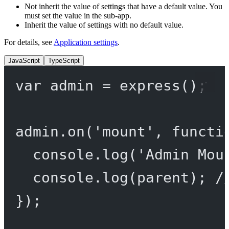
Not inherit the value of settings that have a default value. You
must set the value in the sub-app.
Inherit the value of settings with no default value.
For details, see
Application settings
.
JavaScript
TypeScript
var
 admin 
=
express
();
admin.
on
(
'mount'
, 
functi
console.
log
(
'Admin Mou
console.
log
(parent); 
/
});