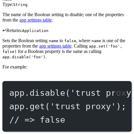
Type:
String
The name of the Boolean setting to disable; one of the properties
from the
app settings table
.
↵
Returns:
Application
Sets the Boolean setting
to
, where
is one of the
name
false
name
properties from the
app settings table
. Calling
app.set('foo',
for a Boolean property is the same as calling
false)
.
app.disable('foo')
For example:
app.
disable
(
'trust proxy
app.
get
(
'trust proxy'
);
// => false