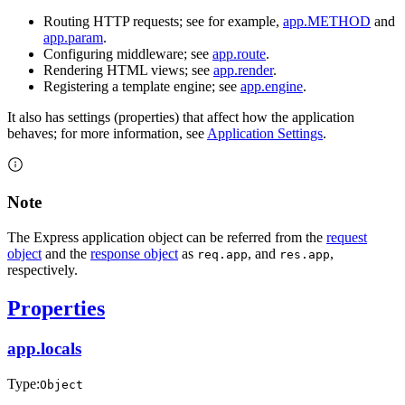
Routing HTTP requests; see for example,
app.METHOD
and
app.param
.
Configuring middleware; see
app.route
.
Rendering HTML views; see
app.render
.
Registering a template engine; see
app.engine
.
It also has settings (properties) that affect how the application
behaves; for more information, see
Application Settings
.
Note
The Express application object can be referred from the
request
object
and the
response object
as
, and
,
req.app
res.app
respectively.
Properties
app.locals
Type:
Object