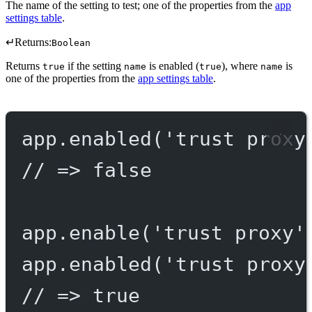
The name of the setting to test; one of the properties from the
app
settings table
.
↵
Returns:
Boolean
Returns
if the setting
is enabled (
), where
is
true
name
true
name
one of the properties from the
app settings table
.
app.
enabled
(
'trust proxy
// => false
app.
enable
(
'trust proxy'
app.
enabled
(
'trust proxy
// => true