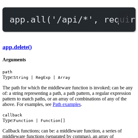
app.
all
(
'/api/*'
, requir
app.delete()
Arguments
path
Type:
String | RegExp | Array
The path for which the middleware function is invoked; can be any
of: a string representing a path, a path pattern, a regular expression
pattern to match paths, or an array of combinations of any of the
above. For examples, see
Path examples
.
callback
Type:
Function | Function[]
Callback functions; can be: a middleware function, a series of
middleware functions (separated by commas), an array of