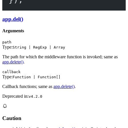
app.del()
Arguments
path
Type:
String | RegExp | Array
The path for which the middleware function is invoked; same as
app.delete()
.
callback
Type:
Function | Function[]
Callback functions; same as
app.delete()
.
Deprecated in:
v4.2.0
Caution