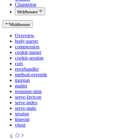
Changelog
Middleware
Middleware
Overview
body-parser
compression
cookie-parser
cookie-session
cors
errorhandler
method-override
morgan
multer
response-time
serve-favicon
serve-index
serve-static
session
timeout
vhost