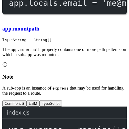
app.locals.email 
=
'
me@m
app.mountpath
Type:
String | String[]
The
property contains one or more path patterns on
app.mountpath
which a sub-app was mounted.
Note
A sub-app is an instance of
that may be used for handling
express
the request to a route.
CommonJS
ESM
TypeScript
index.cjs