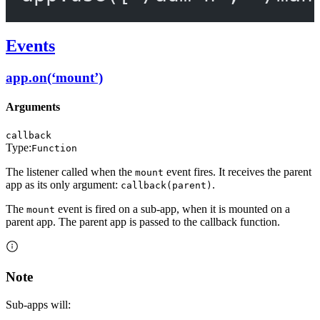
Events
app.on(‘mount’)
Arguments
callback
Type:
Function
The listener called when the
event fires. It receives the parent
mount
app as its only argument:
.
callback(parent)
The
event is fired on a sub-app, when it is mounted on a
mount
parent app. The parent app is passed to the callback function.
Note
Sub-apps will: