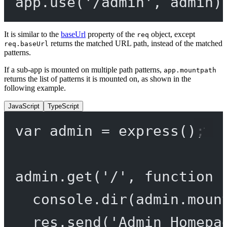
app.
use
(
'/admin'
, admin)
It is similar to the
baseUrl
property of the
object, except
req
returns the matched URL path, instead of the matched
req.baseUrl
patterns.
If a sub-app is mounted on multiple path patterns,
app.mountpath
returns the list of patterns it is mounted on, as shown in the
following example.
JavaScript
TypeScript
var
 admin 
=
express
();
admin.
get
(
'/'
, 
function
 
console.
dir
(admin.moun
res.
send
(
'Admin Homepa