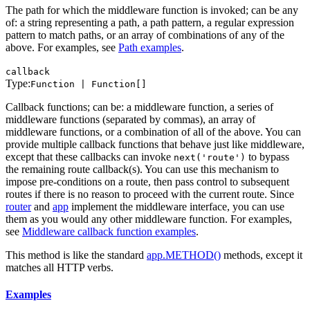
The path for which the middleware function is invoked; can be any
of: a string representing a path, a path pattern, a regular expression
pattern to match paths, or an array of combinations of any of the
above. For examples, see
Path examples
.
callback
Type:
Function | Function[]
Callback functions; can be: a middleware function, a series of
middleware functions (separated by commas), an array of
middleware functions, or a combination of all of the above. You can
provide multiple callback functions that behave just like middleware,
except that these callbacks can invoke
to bypass
next('route')
the remaining route callback(s). You can use this mechanism to
impose pre-conditions on a route, then pass control to subsequent
routes if there is no reason to proceed with the current route. Since
router
and
app
implement the middleware interface, you can use
them as you would any other middleware function. For examples,
see
Middleware callback function examples
.
This method is like the standard
app.METHOD()
methods, except it
matches all HTTP verbs.
Examples