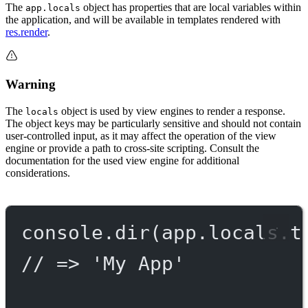
The
object has properties that are local variables within
app.locals
the application, and will be available in templates rendered with
res.render
.
Warning
The
object is used by view engines to render a response.
locals
The object keys may be particularly sensitive and should not contain
user-controlled input, as it may affect the operation of the view
engine or provide a path to cross-site scripting. Consult the
documentation for the used view engine for additional
considerations.
console.
dir
(app.locals.t
// => 'My App'