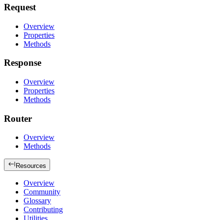
Request
Overview
Properties
Methods
Response
Overview
Properties
Methods
Router
Overview
Methods
Resources
Overview
Community
Glossary
Contributing
Utilities