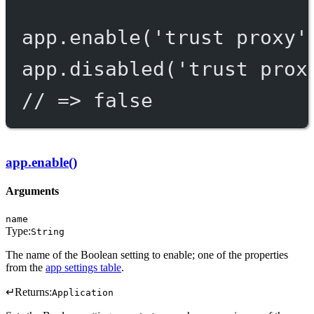
app.
enable
(
'trust proxy'
app.
disabled
(
'trust prox
// => false
app.enable()
Arguments
name
Type:
String
The name of the Boolean setting to enable; one of the properties
from the
app settings table
.
↵
Returns:
Application