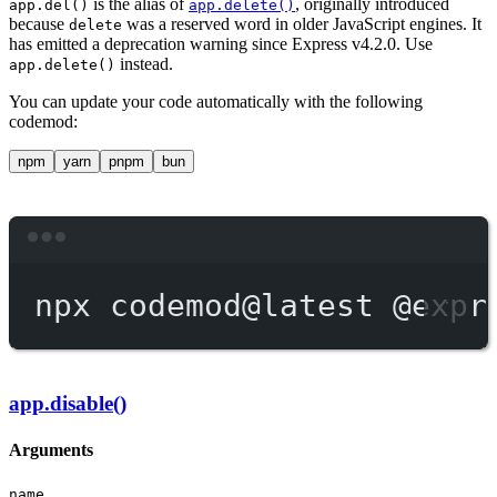
is the alias of
, originally introduced
app.del()
app.delete()
because
was a reserved word in older JavaScript engines. It
delete
has emitted a deprecation warning since Express v4.2.0. Use
instead.
app.delete()
You can update your code automatically with the following
codemod:
npm
yarn
pnpm
bun
Terminal window
npx
codemod@latest
@expr
app.disable()
Arguments
name