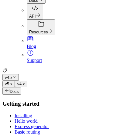
Docs
API
Resources
Blog
Support
v4.x
v5.x
v4.x
Docs
Getting started
Installing
Hello world
Express generator
Basic routing