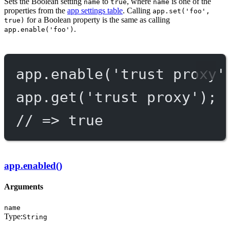
Sets the Boolean setting
to
, where
is one of the
name
true
name
properties from the
app settings table
. Calling
app.set('foo',
for a Boolean property is the same as calling
true)
.
app.enable('foo')
app.
enable
(
'trust proxy'
app.
get
(
'trust proxy'
);
// => true
app.enabled()
Arguments
name
Type:
String