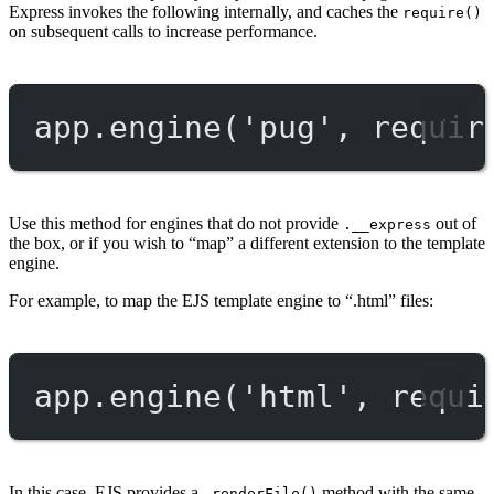
Express invokes the following internally, and caches the
require()
on subsequent calls to increase performance.
app.
engine
(
'pug'
, 
requir
Use this method for engines that do not provide
out of
.__express
the box, or if you wish to “map” a different extension to the template
engine.
For example, to map the EJS template engine to “.html” files:
app.
engine
(
'html'
, 
requi
In this case, EJS provides a
method with the same
.renderFile()