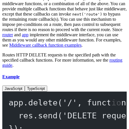
middleware functions, or a combination of all of the above. You can
provide multiple callback functions that behave just like middleware,
except that these callbacks can invoke
to bypass
next('route')
the remaining route callback(s). You can use this mechanism to
impose pre-conditions on a route, then pass control to subsequent
routes if there is no reason to proceed with the current route. Since
router
and
app
implement the middleware interface, you can use
them as you would any other middleware function. For examples,
see
Middleware callback function examples
.
Routes HTTP DELETE requests to the specified path with the
specified callback functions. For more information, see the
routing
guide
.
Example
JavaScript
TypeScript
app.
delete
(
'/'
, 
function
res.
send
(
'DELETE reque
});