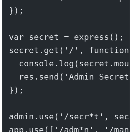
});
var
 secret 
=
express
();
secret.
get
(
'/'
, 
function
console.
log
(secret.mou
res.
send
(
'Admin Secret
});
admin.
use
(
'/secr*t'
, sec
app.
use
([
'/adm*n'
, 
'/man