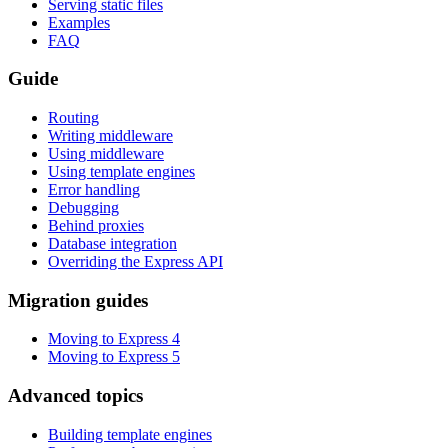
Serving static files
Examples
FAQ
Guide
Routing
Writing middleware
Using middleware
Using template engines
Error handling
Debugging
Behind proxies
Database integration
Overriding the Express API
Migration guides
Moving to Express 4
Moving to Express 5
Advanced topics
Building template engines