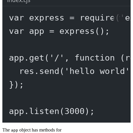
var
 express 
=
require
(
'e
var
 app 
=
express
();
app.
get
(
'/'
, 
function
 (
r
res.
send
(
'hello world'
});
app.
listen
(
3000
);
The
object has methods for
app