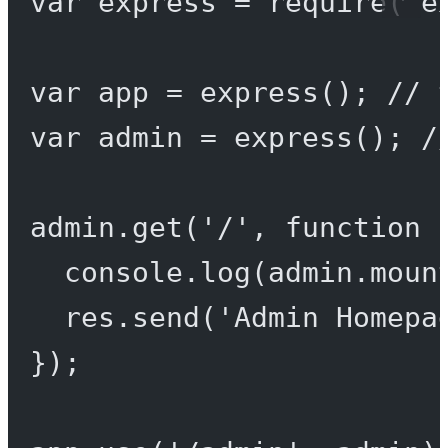
var
 express 
=
require
(
'e
var
 app 
=
express
(); 
// 
var
 admin 
=
express
(); 
/
admin.
get
(
'/'
, 
function
 
console.
log
(admin.moun
res.
send
(
'Admin Homepa
});