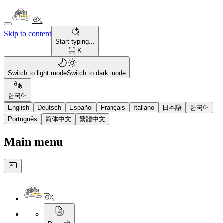
Skip to content
Start typing...
⌘ K
Switch to light mode
Switch to dark mode
한국어
English
Deutsch
Español
Français
Italiano
日本語
한국어
Português
简体中文
繁體中文
Main menu