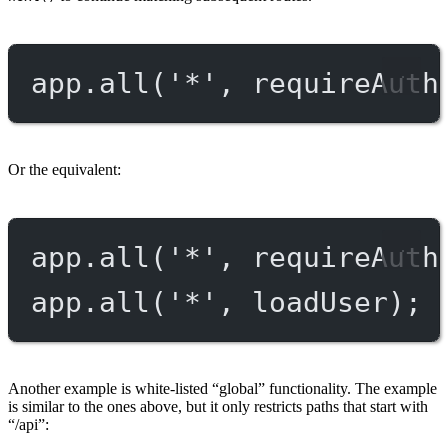
app.
all
(
'*'
, requireAuth
Or the equivalent:
app.
all
(
'*'
, requireAuth
app.
all
(
'*'
, loadUser);
Another example is white-listed “global” functionality. The example
is similar to the ones above, but it only restricts paths that start with
“/api”: