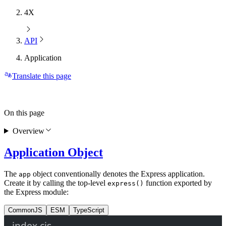
4X
API
Application
Translate this page
On this page
Overview
Application Object
The
object conventionally denotes the Express application.
app
Create it by calling the top-level
function exported by
express()
the Express module:
CommonJS
ESM
TypeScript
index.cjs