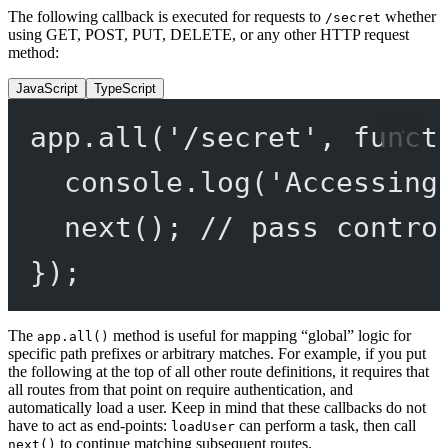
The following callback is executed for requests to
whether
/secret
using GET, POST, PUT, DELETE, or any other HTTP request
method:
JavaScript
TypeScript
app.
all
(
'/secret'
, 
funct
console.
log
(
'Accessing
next
(); 
// pass contro
});
The
method is useful for mapping “global” logic for
app.all()
specific path prefixes or arbitrary matches. For example, if you put
the following at the top of all other route definitions, it requires that
all routes from that point on require authentication, and
automatically load a user. Keep in mind that these callbacks do not
have to act as end-points:
can perform a task, then call
loadUser
to continue matching subsequent routes.
next()