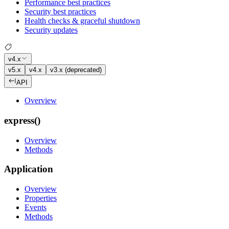
Performance best practices
Security best practices
Health checks & graceful shutdown
Security updates
v4.x
v5.x
v4.x
v3.x (deprecated)
API
Overview
express()
Overview
Methods
Application
Overview
Properties
Events
Methods