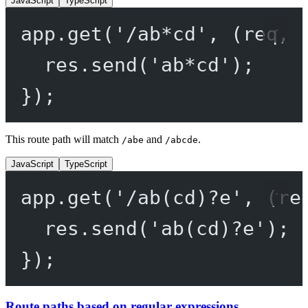
JavaScript
TypeScript
app.
get
(
'/ab*cd'
, (
req
, 
res.
send
(
'ab*cd'
);
});
This route path will match
and
.
/abe
/abcde
JavaScript
TypeScript
app.
get
(
'/ab(cd)?e'
, (
re
res.
send
(
'ab(cd)?e'
);
});
Route paths based on regular expressions