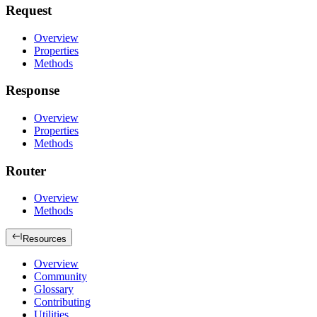
Request
Overview
Properties
Methods
Response
Overview
Properties
Methods
Router
Overview
Methods
Resources
Overview
Community
Glossary
Contributing
Utilities