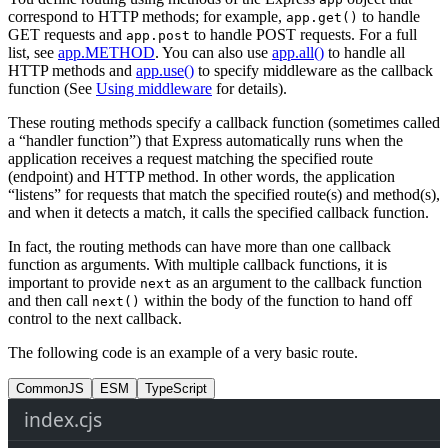
correspond to HTTP methods; for example,
to handle
app.get()
GET requests and
to handle POST requests. For a full
app.post
list, see
app.METHOD
. You can also use
app.all()
to handle all
HTTP methods and
app.use()
to specify middleware as the callback
function (See
Using middleware
for details).
These routing methods specify a callback function (sometimes called
a “handler function”) that Express automatically runs when the
application receives a request matching the specified route
(endpoint) and HTTP method. In other words, the application
“listens” for requests that match the specified route(s) and method(s),
and when it detects a match, it calls the specified callback function.
In fact, the routing methods can have more than one callback
function as arguments. With multiple callback functions, it is
important to provide
as an argument to the callback function
next
and then call
within the body of the function to hand off
next()
control to the next callback.
The following code is an example of a very basic route.
CommonJS
ESM
TypeScript
index.cjs