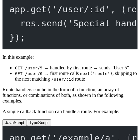
app.
get
(
'/user/:id'
, (
re
res.
send
(
'Special hand
});
In this example:
→ handled by first route → sends “User 5”
GET /user/5
→ first route calls
, skipping to
GET /user/0
next('route')
the next matching
route
/user/:id
Route handlers can be in the form of a function, an array of
functions, or combinations of both, as shown in the following
examples.
A single callback function can handle a route. For example:
JavaScript
TypeScript
app.
get
(
'/example/a'
, (
r