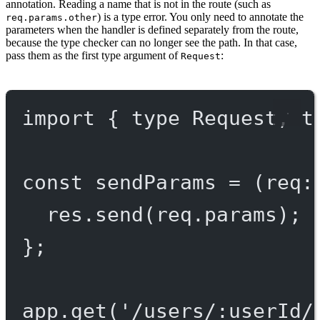
annotation. Reading a name that is not in the route (such as
) is a type error. You only need to annotate the
req.params.other
parameters when the handler is defined separately from the route,
because the type checker can no longer see the path. In that case,
pass them as the first type argument of
:
Request
import
 { 
type
 Request, 
t
const
sendParams
=
 (
req
:
res.
send
(req.params);
};
app.
get
(
'/users/:userId/