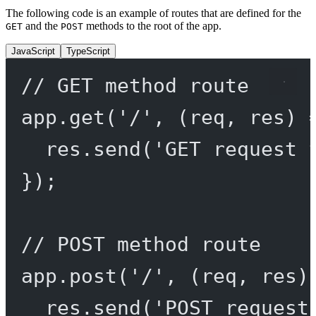
The following code is an example of routes that are defined for the
and the
methods to the root of the app.
GET
POST
JavaScript
TypeScript
// GET method route
app.
get
(
'/'
, (
req
, 
res
) 
res.
send
(
'GET request 
});
// POST method route
app.
post
(
'/'
, (
req
, 
res
)
res.
send
(
'POST request