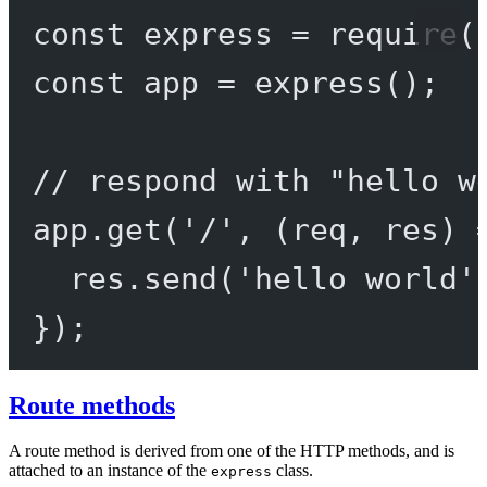
const
express
=
require
(
const
app
=
express
();
// respond with "hello w
app.
get
(
'/'
, (
req
, 
res
) 
res.
send
(
'hello world'
});
Route methods
A route method is derived from one of the HTTP methods, and is
attached to an instance of the
class.
express