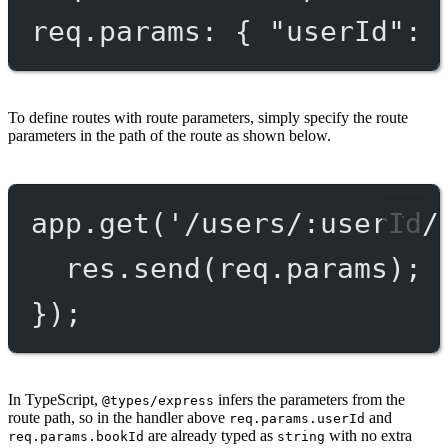
req.params: { "userId": 
To define routes with route parameters, simply specify the route
parameters in the path of the route as shown below.
app.
get
(
'/users/:userId/
res.
send
(req.params);
});
In TypeScript,
infers the parameters from the
@types/express
route path, so in the handler above
and
req.params.userId
are already typed as
with no extra
req.params.bookId
string