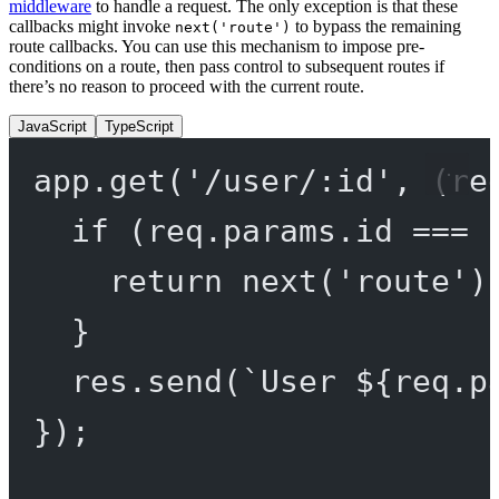
middleware
to handle a request. The only exception is that these
callbacks might invoke
to bypass the remaining
next('route')
route callbacks. You can use this mechanism to impose pre-
conditions on a route, then pass control to subsequent routes if
there’s no reason to proceed with the current route.
JavaScript
TypeScript
app.
get
(
'/user/:id'
, (
re
if
 (req.params.id 
===
return
next
(
'route'
)
}
res.
send
(
`User ${
req
.
p
});