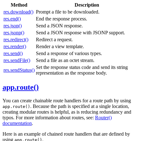
Method
Description
res.download()
Prompt a file to be downloaded.
res.end()
End the response process.
res.json()
Send a JSON response.
res.jsonp()
Send a JSON response with JSONP support.
res.redirect()
Redirect a request.
res.render()
Render a view template.
res.send()
Send a response of various types.
res.sendFile()
Send a file as an octet stream.
Set the response status code and send its string
res.sendStatus()
representation as the response body.
app.route()
You can create chainable route handlers for a route path by using
. Because the path is specified at a single location,
app.route()
creating modular routes is helpful, as is reducing redundancy and
typos. For more information about routes, see:
Router()
documentation
.
Here is an example of chained route handlers that are defined by
using
.
app.route()