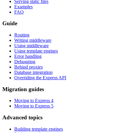
Serving static files
Examples
FAQ
Guide
Routing
Writing middleware
Using middleware
Using template engines
Error handling
Debugging
Behind proxies
Database integration
Overriding the Express API
Migration guides
Moving to Express 4
Moving to Express 5
Advanced topics
Building template engines