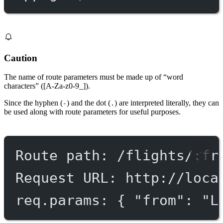
Caution
The name of route parameters must be made up of “word
characters” ([A-Za-z0-9_]).
Since the hyphen (
) and the dot (
) are interpreted literally, they can
-
.
be used along with route parameters for useful purposes.
Route path: /flights/:fr
Request URL: http://loca
req.params: { "from": "L