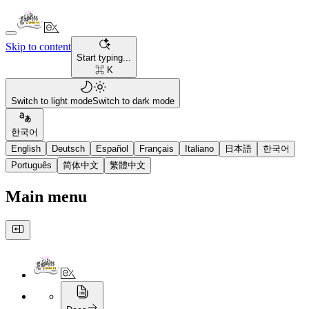
Skip to content
Start typing...
⌘ K
Switch to light mode
Switch to dark mode
한국어
English
Deutsch
Español
Français
Italiano
日本語
한국어
Português
简体中文
繁體中文
Main menu