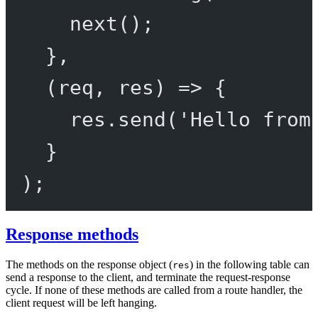
next
();
},
(
req
, 
res
) 
=>
 {
res.
send
(
'Hello from
}
);
Response methods
The methods on the response object (
) in the following table can
res
send a response to the client, and terminate the request-response
cycle. If none of these methods are called from a route handler, the
client request will be left hanging.