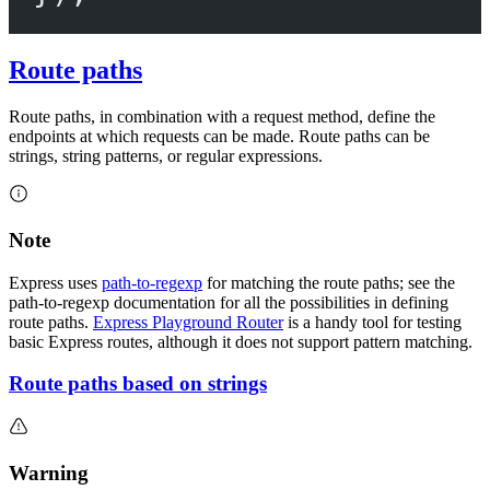
Route paths
Route paths, in combination with a request method, define the
endpoints at which requests can be made. Route paths can be
strings, string patterns, or regular expressions.
Note
Express uses
path-to-regexp
for matching the route paths; see the
path-to-regexp documentation for all the possibilities in defining
route paths.
Express Playground Router
is a handy tool for testing
basic Express routes, although it does not support pattern matching.
Route paths based on strings
Warning