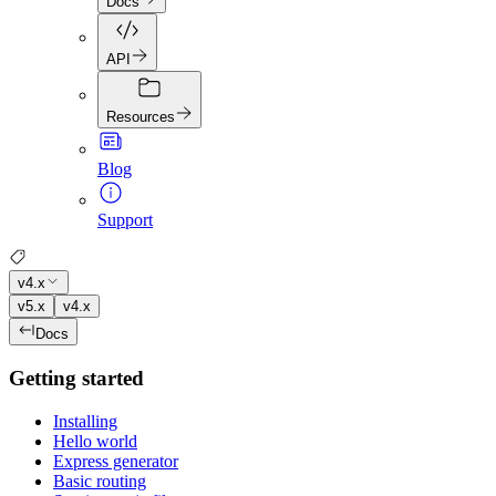
Docs
API
Resources
Blog
Support
v4.x
v5.x
v4.x
Docs
Getting started
Installing
Hello world
Express generator
Basic routing