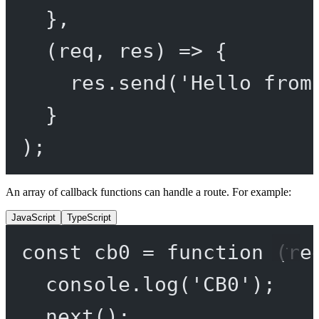
},
(
req
, 
res
) 
=>
 {
res.
send
(
'Hello from
}
);
An array of callback functions can handle a route. For example:
JavaScript
TypeScript
const
cb0
=
function
 (
re
console.
log
(
'CB0'
);
next
();