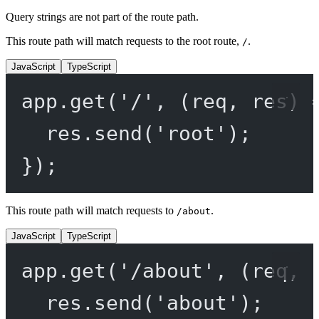
Query strings are not part of the route path.
This route path will match requests to the root route,
.
/
JavaScript
TypeScript
app.
get
(
'/'
, (
req
, 
res
) 
res.
send
(
'root'
);
});
This route path will match requests to
.
/about
JavaScript
TypeScript
app.
get
(
'/about'
, (
req
, 
res.
send
(
'about'
);