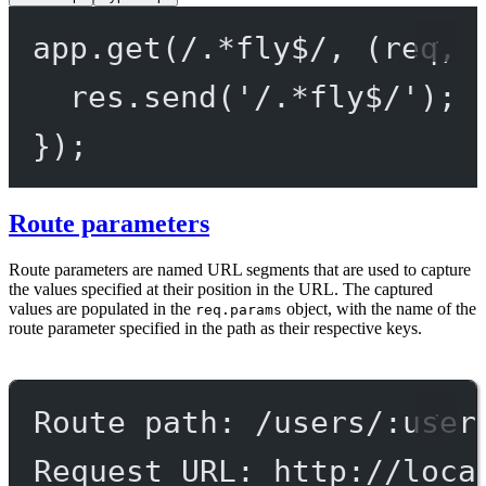
app.
get
(
/
.
*
fly
$
/
, (
req
, 
res.
send
(
'/.*fly$/'
);
});
Route parameters
Route parameters are named URL segments that are used to capture
the values specified at their position in the URL. The captured
values are populated in the
object, with the name of the
req.params
route parameter specified in the path as their respective keys.
Route path: /users/:user
Request URL: http://loca