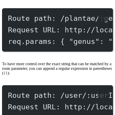
Route path: /plantae/:ge
Request URL: http://loca
req.params: { "genus": "
To have more control over the exact string that can be matched by a
route parameter, you can append a regular expression in parentheses
(
):
()
Route path: /user/:userI
Request URL: http://loca