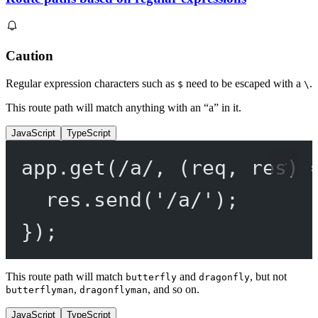
Caution
Regular expression characters such as
need to be escaped with a
.
$
\
This route path will match anything with an “a” in it.
JavaScript
TypeScript
app.
get
(
/
a
/
, (
req
, 
res
) 
res.
send
(
'/a/'
);
});
This route path will match
and
, but not
butterfly
dragonfly
,
, and so on.
butterflyman
dragonflyman
JavaScript
TypeScript