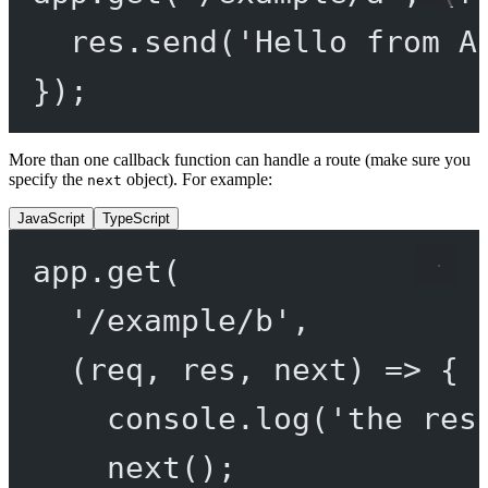
res.
send
(
'Hello from A
});
More than one callback function can handle a route (make sure you
specify the
object). For example:
next
JavaScript
TypeScript
app.
get
(
'/example/b'
,
(
req
, 
res
, 
next
) 
=>
 {
console.
log
(
'the res
next
();