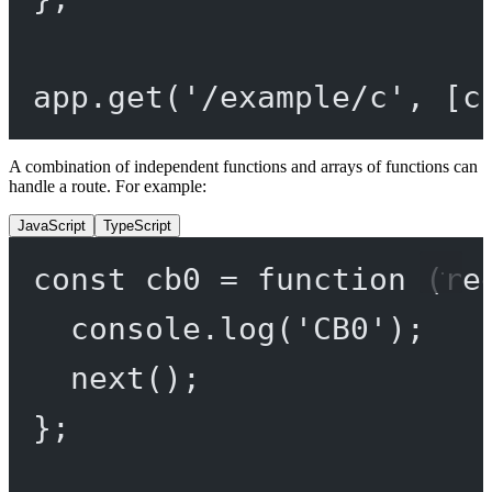
app.
get
(
'/example/c'
, [c
A combination of independent functions and arrays of functions can
handle a route. For example:
JavaScript
TypeScript
const
cb0
=
function
 (
re
console.
log
(
'CB0'
);
next
();
};