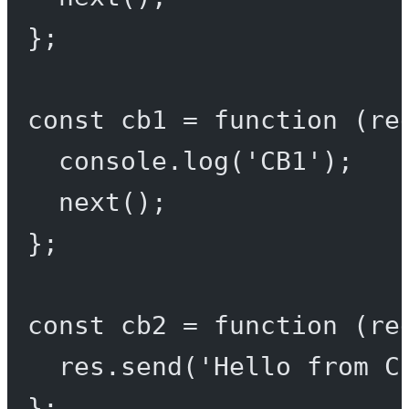
};
const
cb1
=
function
 (
re
console.
log
(
'CB1'
);
next
();
};
const
cb2
=
function
 (
re
res.
send
(
'Hello from C
};