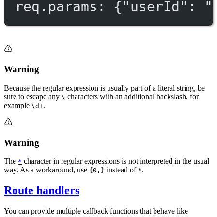
req.params: {"userId": "
Warning
Because the regular expression is usually part of a literal string, be
sure to escape any
characters with an additional backslash, for
\
example
.
\d+
Warning
The
character in regular expressions is not interpreted in the usual
*
way. As a workaround, use
instead of
.
{0,}
*
Route handlers
You can provide multiple callback functions that behave like