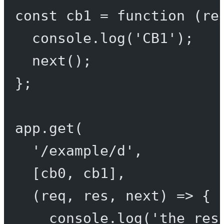
const
cb1
=
function
 (
re
console.
log
(
'CB1'
);
next
();
};
app.
get
(
'/example/d'
,
[cb0, cb1],
(
req
, 
res
, 
next
) 
=>
 {
console.
log
(
'the res