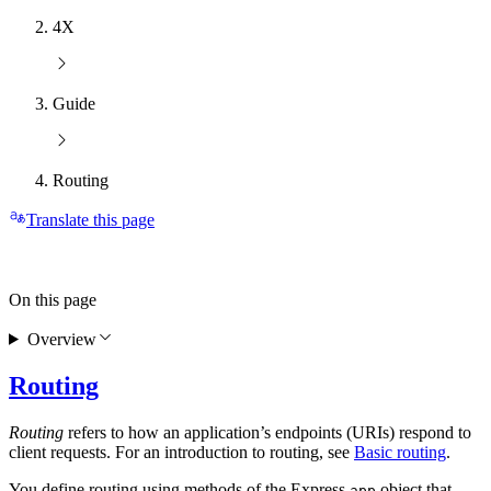
4X
Guide
Routing
Translate this page
On this page
Overview
Routing
Routing
refers to how an application’s endpoints (URIs) respond to
client requests. For an introduction to routing, see
Basic routing
.
You define routing using methods of the Express
object that
app