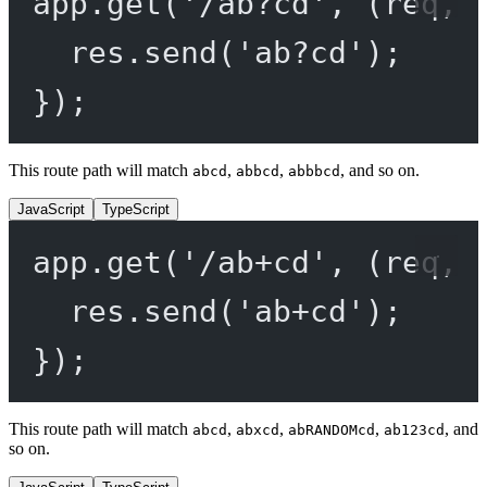
app.
get
(
'/ab?cd'
, (
req
, 
res.
send
(
'ab?cd'
);
});
This route path will match
,
,
, and so on.
abcd
abbcd
abbbcd
JavaScript
TypeScript
app.
get
(
'/ab+cd'
, (
req
, 
res.
send
(
'ab+cd'
);
});
This route path will match
,
,
,
, and
abcd
abxcd
abRANDOMcd
ab123cd
so on.