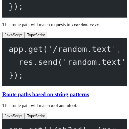
});
This route path will match requests to
.
/random.text
JavaScript
TypeScript
app.
get
(
'/random.text'
, 
res.
send
(
'random.text'
});
Route paths based on string patterns
This route path will match
and
.
acd
abcd
JavaScript
TypeScript