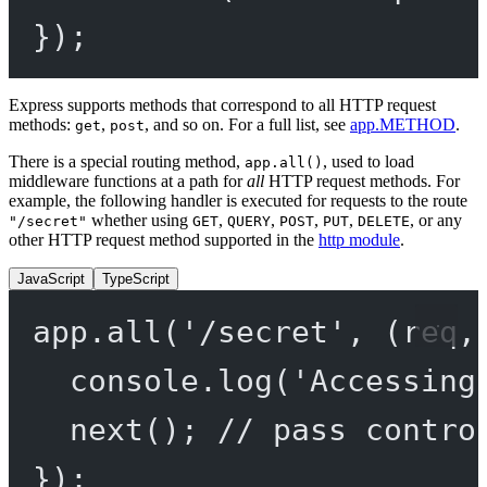
});
Express supports methods that correspond to all HTTP request
methods:
,
, and so on. For a full list, see
app.METHOD
.
get
post
There is a special routing method,
, used to load
app.all()
middleware functions at a path for
all
HTTP request methods. For
example, the following handler is executed for requests to the route
whether using
,
,
,
,
, or any
"/secret"
GET
QUERY
POST
PUT
DELETE
other HTTP request method supported in the
http module
.
JavaScript
TypeScript
app.
all
(
'/secret'
, (
req
,
console.
log
(
'Accessing
next
(); 
// pass contro
});