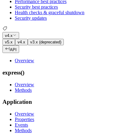
Performance best practices
Security best practices
Health checks & graceful shutdown
Security updates
v4.x
v5.x
v4.x
v3.x (deprecated)
API
Overview
express()
Overview
Methods
Application
Overview
Properties
Events
Methods