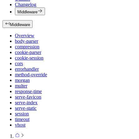
Changelog
Middleware
Middleware
Overview
body-parser
compression
cookie-parser
cookie-session
cors
errorhandler
method-override
morgan
multer
response-time
serve-favicon
serve-index
serve-static
session
timeout
vhost