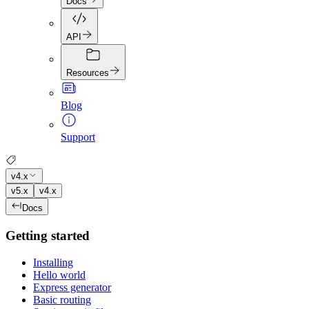
Docs
API
Resources
Blog
Support
v4.x
v5.x
v4.x
Docs
Getting started
Installing
Hello world
Express generator
Basic routing