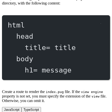
directory, with the following content:
html
head
title
=
 title
body
h1
=
 message
Create a route to render the
file. If the
index.pug
view engine
property is not set, you must specify the extension of the
file.
view
Otherwise, you can omit it.
JavaScript
TypeScript