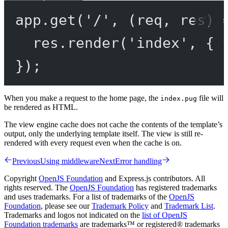
app.
get
(
'/'
, (
req
, 
res
) 
res.
render
(
'index'
, { 
});
When you make a request to the home page, the
file will
index.pug
be rendered as HTML.
The view engine cache does not cache the contents of the template’s
output, only the underlying template itself. The view is still re-
rendered with every request even when the cache is on.
Previous
Using middleware
Next
Error handling
Copyright
OpenJS Foundation
and Express.js contributors. All
rights reserved. The
OpenJS Foundation
has registered trademarks
and uses trademarks. For a list of trademarks of the
OpenJS
Foundation
, please see our
Trademark Policy
and
Trademark List
.
Trademarks and logos not indicated on the
list of OpenJS
Foundation trademarks
are trademarks™ or registered® trademarks