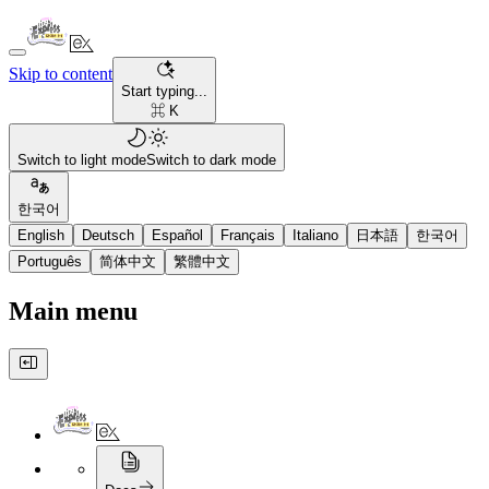
Skip to content
Start typing...
⌘ K
Switch to light mode
Switch to dark mode
한국어
English
Deutsch
Español
Français
Italiano
日本語
한국어
Português
简体中文
繁體中文
Main menu