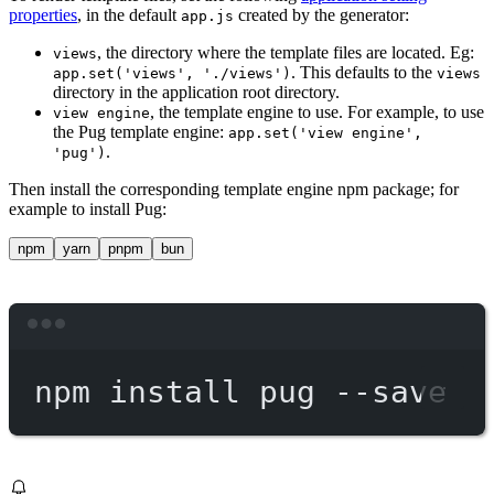
properties
, in the default
created by the generator:
app.js
, the directory where the template files are located. Eg:
views
. This defaults to the
app.set('views', './views')
views
directory in the application root directory.
, the template engine to use. For example, to use
view engine
the Pug template engine:
app.set('view engine',
.
'pug')
Then install the corresponding template engine npm package; for
example to install Pug:
npm
yarn
pnpm
bun
Terminal window
npm
install
pug
--save