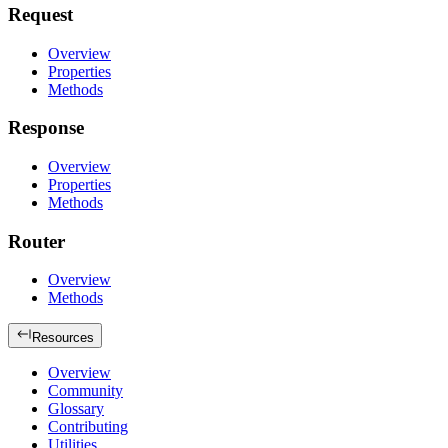
Request
Overview
Properties
Methods
Response
Overview
Properties
Methods
Router
Overview
Methods
Resources
Overview
Community
Glossary
Contributing
Utilities