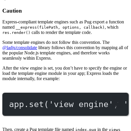
Caution
Express-compliant template engines such as Pug export a function
named
, which
__express(filePath, options, callback)
calls to render the template code.
res.render()
Some template engines do not follow this convention. The
@ladjs/consolidate
library follows this convention by mapping all of
the popular Node.js template engines, and therefore works
seamlessly within Express.
After the view engine is set, you don’t have to specify the engine or
load the template engine module in your app; Express loads the
module internally, for example:
app.
set
(
'view engine'
, 
'
Then, create a Pug template file named
in the
index.pug
views