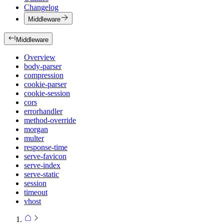
Changelog
Middleware
Middleware
Overview
body-parser
compression
cookie-parser
cookie-session
cors
errorhandler
method-override
morgan
multer
response-time
serve-favicon
serve-index
serve-static
session
timeout
vhost