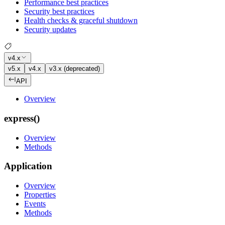
Performance best practices
Security best practices
Health checks & graceful shutdown
Security updates
v4.x
v5.x
v4.x
v3.x (deprecated)
API
Overview
express()
Overview
Methods
Application
Overview
Properties
Events
Methods