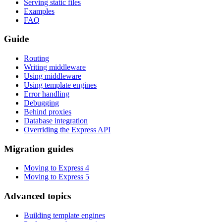
Serving static files
Examples
FAQ
Guide
Routing
Writing middleware
Using middleware
Using template engines
Error handling
Debugging
Behind proxies
Database integration
Overriding the Express API
Migration guides
Moving to Express 4
Moving to Express 5
Advanced topics
Building template engines