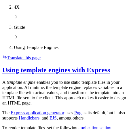
4X
Guide
Using Template Engines
Translate this page
Using template engines with Express
A
template engine
enables you to use static template files in your
application. At runtime, the template engine replaces variables in a
template file with actual values, and transforms the template into an
HTML file sent to the client. This approach makes it easier to design
an HTML page.
The
Express application generator
uses
Pug
as its default, but it also
supports
Handlebars
, and
EJS
, among others.
To render template files, set the following
application setting