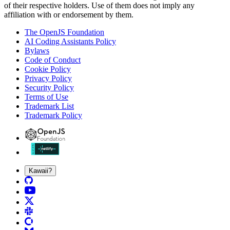
of their respective holders. Use of them does not imply any
affiliation with or endorsement by them.
The OpenJS Foundation
AI Coding Assistants Policy
Bylaws
Code of Conduct
Cookie Policy
Privacy Policy
Security Policy
Terms of Use
Trademark List
Trademark Policy
Kawaii?