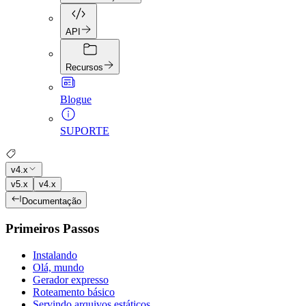
API
Recursos
Blogue
SUPORTE
v4.x
v5.x
v4.x
Documentação
Primeiros Passos
Instalando
Olá, mundo
Gerador expresso
Roteamento básico
Servindo arquivos estáticos