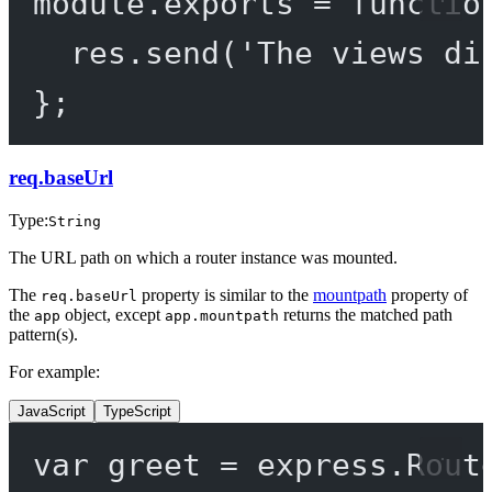
module
.
exports
=
functio
res.
send
(
'The views di
};
req.baseUrl
Type:
String
The URL path on which a router instance was mounted.
The
property is similar to the
mountpath
property of
req.baseUrl
the
object, except
returns the matched path
app
app.mountpath
pattern(s).
For example:
JavaScript
TypeScript
var
 greet 
=
 express.
Rout