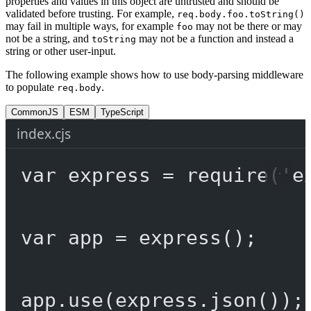
properties and values in this object are untrusted and should be
validated before trusting. For example,
req.body.foo.toString()
may fail in multiple ways, for example
may not be there or may
foo
not be a string, and
may not be a function and instead a
toString
string or other user-input.
The following example shows how to use body-parsing middleware
to populate
.
req.body
CommonJS
ESM
TypeScript
index.cjs
var
 express 
=
require
(
'e
var
 app 
=
express
();
app.
use
(express.
json
());