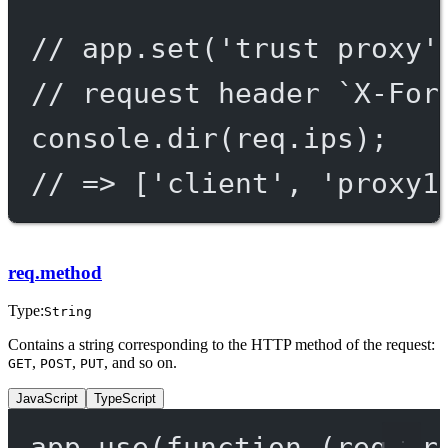
// app.set('trust proxy'
// request header `X-For
console.
dir
(req.ips);
// => ['client', 'proxy1
req.method
Type:
String
Contains a string corresponding to the HTTP method of the request:
,
,
, and so on.
GET
POST
PUT
JavaScript
TypeScript
app.
use
(
function
 (
req
, 
r