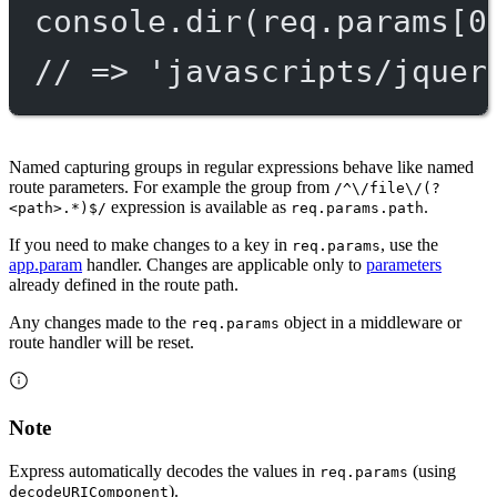
console.
dir
(req.params[
0
// => 'javascripts/jquer
Named capturing groups in regular expressions behave like named
route parameters. For example the group from
/^\/file\/(?
expression is available as
.
<path>.*)$/
req.params.path
If you need to make changes to a key in
, use the
req.params
app.param
handler. Changes are applicable only to
parameters
already defined in the route path.
Any changes made to the
object in a middleware or
req.params
route handler will be reset.
Note
Express automatically decodes the values in
(using
req.params
).
decodeURIComponent