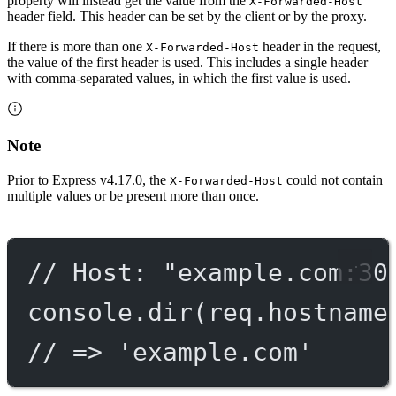
property will instead get the value from the
X-Forwarded-Host
header field. This header can be set by the client or by the proxy.
If there is more than one
header in the request,
X-Forwarded-Host
the value of the first header is used. This includes a single header
with comma-separated values, in which the first value is used.
Note
Prior to Express v4.17.0, the
could not contain
X-Forwarded-Host
multiple values or be present more than once.
// Host: "example.com:30
console.
dir
(req.hostname
// => 'example.com'