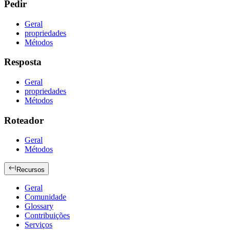
Pedir
Geral
propriedades
Métodos
Resposta
Geral
propriedades
Métodos
Roteador
Geral
Métodos
Recursos
Geral
Comunidade
Glossary
Contribuições
Serviços