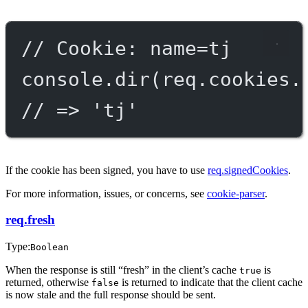
// Cookie: name=tj
console.
dir
(req.cookies.
// => 'tj'
If the cookie has been signed, you have to use
req.signedCookies
.
For more information, issues, or concerns, see
cookie-parser
.
req.fresh
Type:
Boolean
When the response is still “fresh” in the client’s cache
is
true
returned, otherwise
is returned to indicate that the client cache
false
is now stale and the full response should be sent.