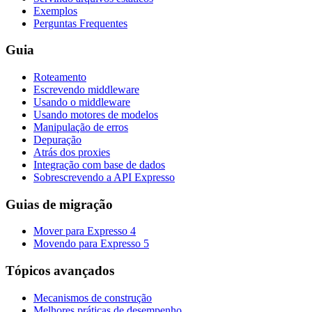
Exemplos
Perguntas Frequentes
Guia
Roteamento
Escrevendo middleware
Usando o middleware
Usando motores de modelos
Manipulação de erros
Depuração
Atrás dos proxies
Integração com base de dados
Sobrescrevendo a API Expresso
Guias de migração
Mover para Expresso 4
Movendo para Expresso 5
Tópicos avançados
Mecanismos de construção
Melhores práticas de desempenho