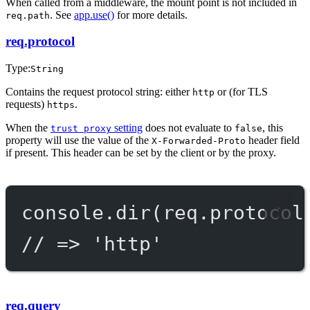
When called from a middleware, the mount point is not included in
. See
app.use()
for more details.
req.path
req.protocol
Type:
String
Contains the request protocol string: either
or (for TLS
http
requests)
.
https
When the
setting
does not evaluate to
, this
trust proxy
false
property will use the value of the
header field
X-Forwarded-Proto
if present. This header can be set by the client or by the proxy.
console.
dir
(req.protocol
// => 'http'
req.query