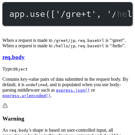
app.
use
([
'/gre+t'
, 
'/hel
When a request is made to
,
is “/greet”.
/greet/jp
req.baseUrl
When a request is made to
,
is “/hello”.
/hello/jp
req.baseUrl
req.body
Type:
Object
Contains key-value pairs of data submitted in the request body. By
default, it is
, and is populated when you use body-
undefined
parsing middleware such as
or
express.json()
.
express.urlencoded()
Warning
As
’s shape is based on user-controlled input, all
req.body