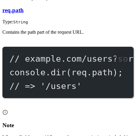
req.path
Type:
String
Contains the path part of the request URL.
// example.com/users?sor
console.
dir
(req.path);
// => '/users'
Note