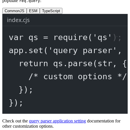
populate
:
req.query
CommonJS
ESM
TypeScript
index.cjs
var
 qs 
=
require
(
'qs'
);
app.
set
(
'query parser'
, 
return
 qs.
parse
(str, {
/* custom options */
});
});
Check out the
query parser application setting
documentation for
other customization options.