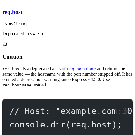
req.host
Type:
String
Deprecated in:
v4.5.0
Caution
is a deprecated alias of
and returns the
req.host
req.hostname
same value — the hostname with the port number stripped off. It has
emitted a deprecation warning since Express v4.5.0. Use
instead.
req.hostname
// Host: "example.com:30
console.
dir
(req.host);