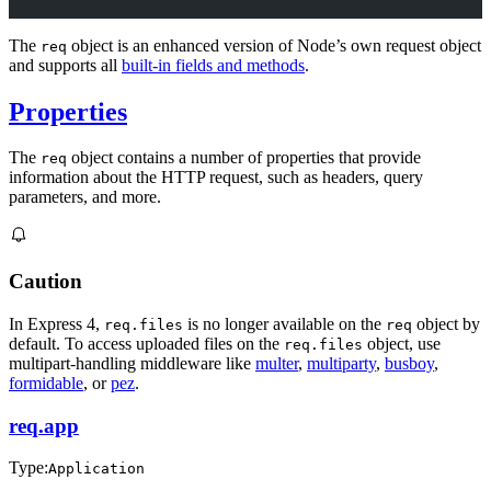
The
object is an enhanced version of Node’s own request object
req
and supports all
built-in fields and methods
.
Properties
The
object contains a number of properties that provide
req
information about the HTTP request, such as headers, query
parameters, and more.
Caution
In Express 4,
is no longer available on the
object by
req.files
req
default. To access uploaded files on the
object, use
req.files
multipart-handling middleware like
multer
,
multiparty
,
busboy
,
formidable
, or
pez
.
req.app
Type:
Application