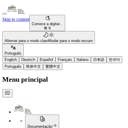
Skip to content
Comece a digitar...
⌘ K
Alternar para o modo claro
Mudar para o modo escuro
Português
English
Deutsch
Español
Français
Italiano
日本語
한국어
Português
简体中文
繁體中文
Menu principal
Documentação