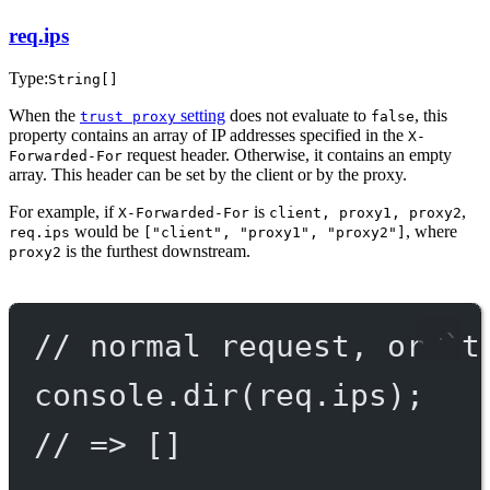
req.ips
Type:
String[]
When the
setting
does not evaluate to
, this
trust proxy
false
property contains an array of IP addresses specified in the
X-
request header. Otherwise, it contains an empty
Forwarded-For
array. This header can be set by the client or by the proxy.
For example, if
is
,
X-Forwarded-For
client, proxy1, proxy2
would be
, where
req.ips
["client", "proxy1", "proxy2"]
is the furthest downstream.
proxy2
// normal request, or `t
console.
dir
(req.ips);
// => []