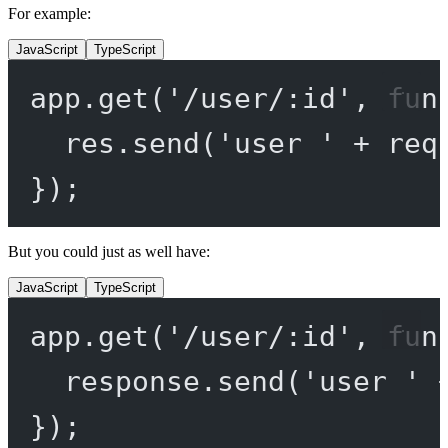
For example:
JavaScript
TypeScript
app.
get
(
'/user/:id'
, 
fun
res.
send
(
'user '
+
 req
});
But you could just as well have:
JavaScript
TypeScript
app.
get
(
'/user/:id'
, 
fun
response.
send
(
'user '
});