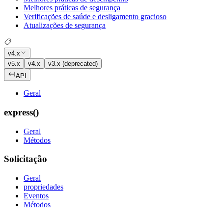
Melhores práticas de segurança
Verificações de saúde e desligamento gracioso
Atualizações de segurança
v4.x
v5.x
v4.x
v3.x (deprecated)
API
Geral
express()
Geral
Métodos
Solicitação
Geral
propriedades
Eventos
Métodos