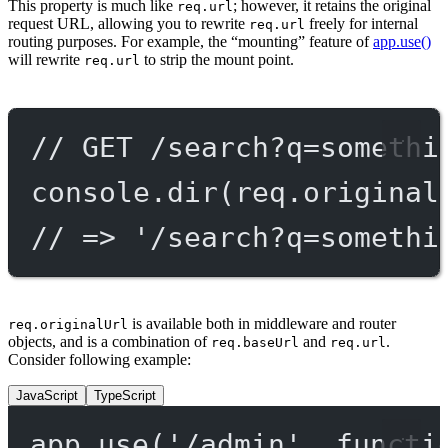
This property is much like
; however, it retains the original
req.url
request URL, allowing you to rewrite
freely for internal
req.url
routing purposes. For example, the “mounting” feature of
app.use()
will rewrite
to strip the mount point.
req.url
// GET /search?q=somethi
console.
dir
(req.original
// => '/search?q=somethi
is available both in middleware and router
req.originalUrl
objects, and is a combination of
and
.
req.baseUrl
req.url
Consider following example:
JavaScript
TypeScript
app.
use
(
'/admin'
, 
functi