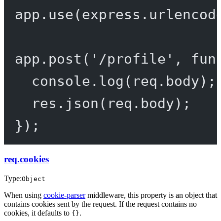
app.
use
(express.
urlencod
app.
post
(
'/profile'
, 
fun
console.
log
(req.body);
res.
json
(req.body);
});
req.cookies
Type:
Object
When using
cookie-parser
middleware, this property is an object that
contains cookies sent by the request. If the request contains no
cookies, it defaults to
.
{}