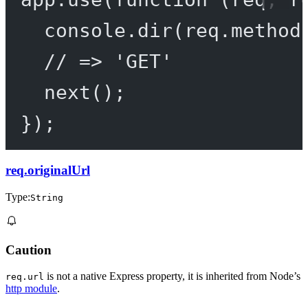
console.
dir
(req.method
// => 'GET'
next
();
});
req.originalUrl
Type:
String
Caution
is not a native Express property, it is inherited from Node’s
req.url
http module
.