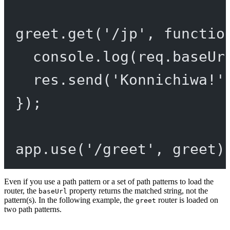
greet.
get
(
'/jp'
, 
functio
console.
log
(req.baseUr
res.
send
(
'Konnichiwa!'
});
app.
use
(
'/greet'
, greet)
Even if you use a path pattern or a set of path patterns to load the
router, the
property returns the matched string, not the
baseUrl
pattern(s). In the following example, the
router is loaded on
greet
two path patterns.