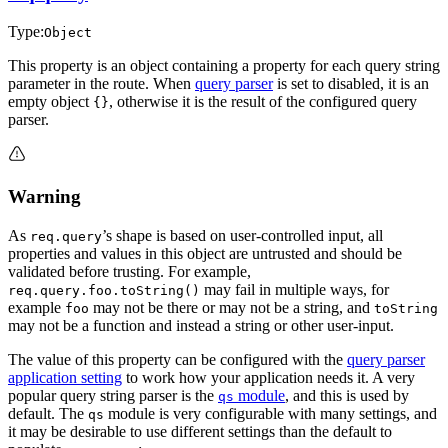
Type:
Object
This property is an object containing a property for each query string
parameter in the route. When
query parser
is set to disabled, it is an
empty object
, otherwise it is the result of the configured query
{}
parser.
Warning
As
’s shape is based on user-controlled input, all
req.query
properties and values in this object are untrusted and should be
validated before trusting. For example,
may fail in multiple ways, for
req.query.foo.toString()
example
may not be there or may not be a string, and
foo
toString
may not be a function and instead a string or other user-input.
The value of this property can be configured with the
query parser
application setting
to work how your application needs it. A very
popular query string parser is the
module
, and this is used by
qs
default. The
module is very configurable with many settings, and
qs
it may be desirable to use different settings than the default to