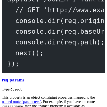
// GET 'http://www.exa
console.
dir
(req.origin
console.
dir
(req.baseUr
console.
dir
(req.path);
next
();
});
req.params
Type:
Object
This property is an object containing properties mapped to the
named route “parameters”
. For example, if you have the route
, then the “name” property is available as
/user/:name