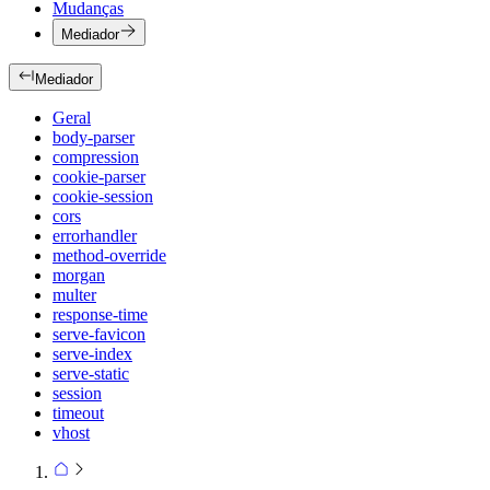
Mudanças
Mediador
Mediador
Geral
body-parser
compression
cookie-parser
cookie-session
cors
errorhandler
method-override
morgan
multer
response-time
serve-favicon
serve-index
serve-static
session
timeout
vhost