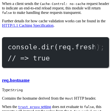
When a client sends the
request header
Cache-Control: no-cache
to indicate an end-to-end reload request, this module will return
to make handling these requests transparent.
false
Further details for how cache validation works can be found in the
HTTP/1.1 Caching Specification
.
console.
dir
(req.fresh);
// => true
req.hostname
Type:
String
Contains the hostname derived from the
HTTP header.
Host
When the
setting
does not evaluate to
, this
trust proxy
false