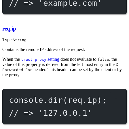
// => 'example.com'
req.ip
Type:
String
Contains the remote IP address of the request.
When the
setting
does not evaluate to
, the
trust proxy
false
value of this property is derived from the left-most entry in the
X-
header. This header can be set by the client or by
Forwarded-For
the proxy.
console.
dir
(req.ip);
// => '127.0.0.1'