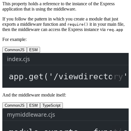
This property holds a reference to the instance of the Express
application that is using the middleware.
If you follow the pattern in which you create a module that just
exports a middleware function and
it in your main file,
require()
then the middleware can access the Express instance via
req.app
For example:
CommonJS
ESM
index.cjs
app.
get
(
'/viewdirectory'
And the middleware module itself:
CommonJS
ESM
TypeScript
mymiddleware.cjs