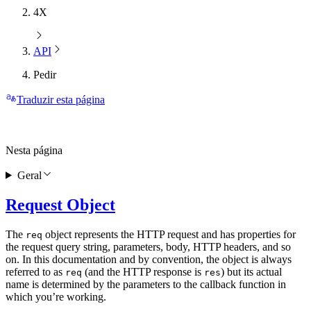
4X
API
Pedir
Traduzir esta página
Nesta página
Geral
Request Object
The
object represents the HTTP request and has properties for
req
the request query string, parameters, body, HTTP headers, and so
on. In this documentation and by convention, the object is always
referred to as
(and the HTTP response is
) but its actual
req
res
name is determined by the parameters to the callback function in
which you’re working.