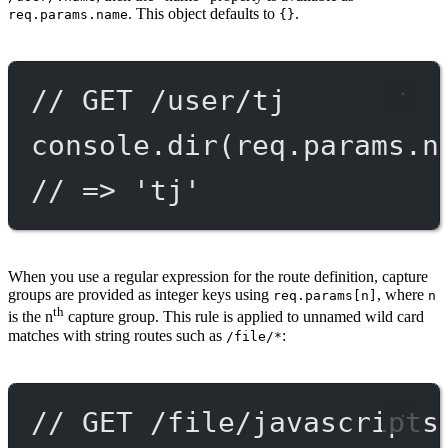
. This object defaults to
.
req.params.name
{}
// GET /user/tj
console.
dir
(req.params.n
// => 'tj'
When you use a regular expression for the route definition, capture
groups are provided as integer keys using
, where
req.params[n]
n
th
is the n
capture group. This rule is applied to unnamed wild card
matches with string routes such as
:
/file/*
// GET /file/javascripts