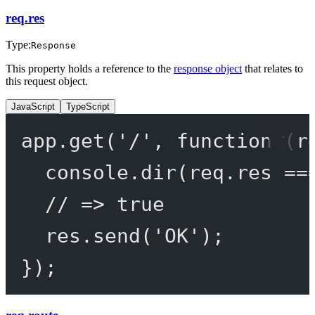
req.res
Type:
Response
This property holds a reference to the
response object
that relates to
this request object.
JavaScript
TypeScript
app.
get
(
'/'
, 
function
 (
r
console.
dir
(req.res 
==
// => true
res.
send
(
'OK'
);
});