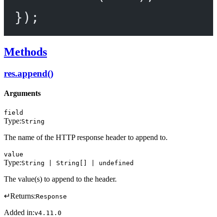
});
Methods
res.append()
Arguments
field
Type:
String
The name of the HTTP response header to append to.
value
Type:
String | String[] | undefined
The value(s) to append to the header.
↵
Returns:
Response
Added in:
v4.11.0