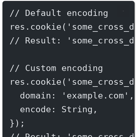
// Default encoding
res.
cookie
(
'some_cross_d
// Result: 'some_cross_d
// Custom encoding
res.
cookie
(
'some_cross_d
domain: 
'example.com'
,
encode: String,
});
// Result: 'some_cross_d