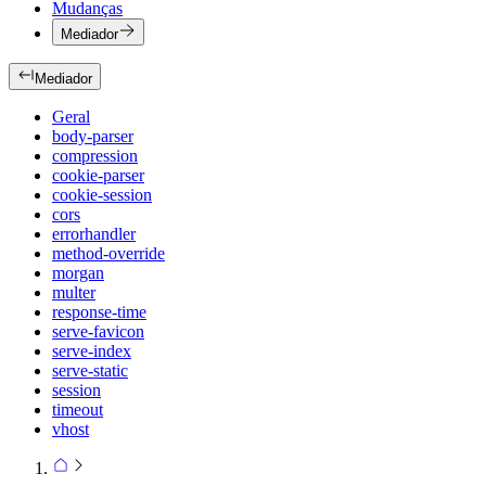
Mudanças
Mediador
Mediador
Geral
body-parser
compression
cookie-parser
cookie-session
cors
errorhandler
method-override
morgan
multer
response-time
serve-favicon
serve-index
serve-static
session
timeout
vhost