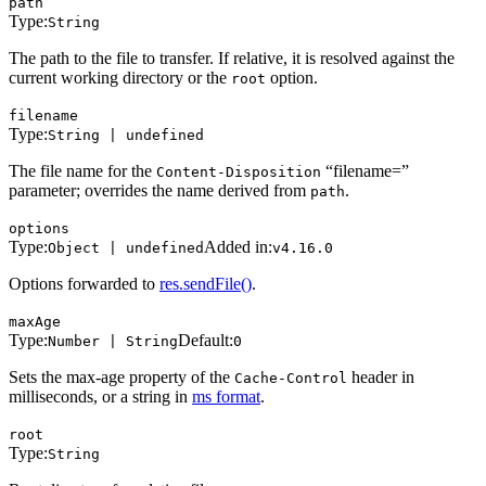
path
Type:
String
The path to the file to transfer. If relative, it is resolved against the
current working directory or the
option.
root
filename
Type:
String | undefined
The file name for the
“filename=”
Content-Disposition
parameter; overrides the name derived from
.
path
options
Type:
Added in:
Object | undefined
v4.16.0
Options forwarded to
res.sendFile()
.
maxAge
Type:
Default:
Number | String
0
Sets the max-age property of the
header in
Cache-Control
milliseconds, or a string in
ms format
.
root
Type:
String