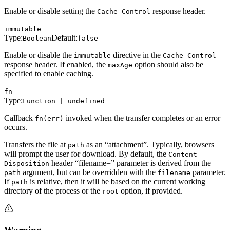
Enable or disable setting the
response header.
Cache-Control
immutable
Type:
Default:
Boolean
false
Enable or disable the
directive in the
immutable
Cache-Control
response header. If enabled, the
option should also be
maxAge
specified to enable caching.
fn
Type:
Function | undefined
Callback
invoked when the transfer completes or an error
fn(err)
occurs.
Transfers the file at
as an “attachment”. Typically, browsers
path
will prompt the user for download. By default, the
Content-
header “filename=” parameter is derived from the
Disposition
argument, but can be overridden with the
parameter.
path
filename
If
is relative, then it will be based on the current working
path
directory of the process or the
option, if provided.
root