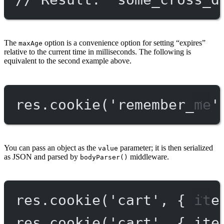
The
option is a convenience option for setting “expires”
maxAge
relative to the current time in milliseconds. The following is
equivalent to the second example above.
res.
cookie
(
'remember_me'
You can pass an object as the
parameter; it is then serialized
value
as JSON and parsed by
middleware.
bodyParser()
res.
cookie
(
'cart'
, { ite
res.
cookie
(
'cart'
, { ite