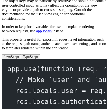
The object keys may be particularly sensitive and should not contain
user-controlled input, as it may affect the operation of the view
engine or provide a path to cross-site scripting. Consult the
documentation for the used view engine for additional
considerations.
In order to keep local variables for use in template rendering
between requests, use
app.locals
instead.
This property is useful for exposing request-level information such
as the request path name, authenticated user, user settings, and so on
to templates rendered within the application.
JavaScript
TypeScript
app.
use
(
function
 (
req
, 
r
// Make `user` and `au
res.locals.user 
=
 req.
res.locals.authenticat