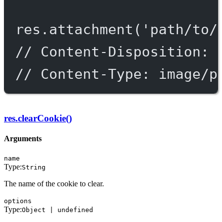
res.
attachment
(
'path/to/
// Content-Disposition: 
// Content-Type: image/p
res.clearCookie()
Arguments
name
Type:
String
The name of the cookie to clear.
options
Type:
Object | undefined