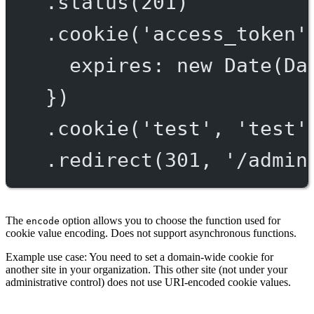
.
status
(
201
)
.
cookie
(
'access_token'
expires: 
new
Date
(Da
})
.
cookie
(
'test'
, 
'test'
.
redirect
(
301
, 
'/admin
The
option allows you to choose the function used for
encode
cookie value encoding. Does not support asynchronous functions.
Example use case: You need to set a domain-wide cookie for
another site in your organization. This other site (not under your
administrative control) does not use URI-encoded cookie values.