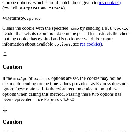
Cookie options, which should match those given to
res.cookie()
(excluding
and
).
expires
maxAge
↵
Returns:
Response
Clears the cookie with the specified
by sending a
name
Set-Cookie
header that sets its expiration date in the past. This instructs the client
that the cookie has expired and is no longer valid. For more
information about available
, see
res.cookie()
.
options
Caution
If the
or
options are set, the cookie may not be
maxAge
expires
cleared depending on the time values provided, as Express does not
ignore these options. It is therefore recommended to omit these
options when calling this method. Passing these two options has
been deprecated since Express v4.20.0.
Caution