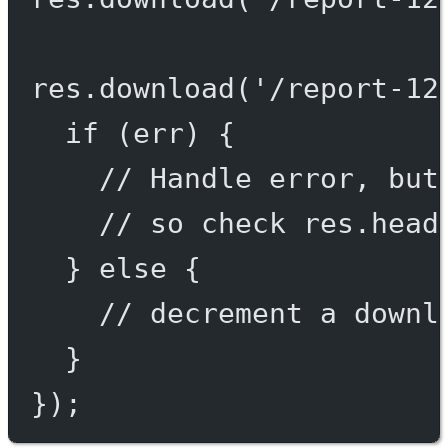
res.
download
(
'/report-12
if
 (err) {
// Handle error, but
// so check res.head
} 
else
 {
// decrement a downl
}
});