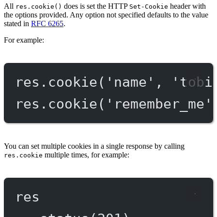
All
does is set the HTTP
header with
res.cookie()
Set-Cookie
the options provided. Any option not specified defaults to the value
stated in
RFC 6265
.
For example:
res.
cookie
(
'name'
, 
'tobi
res.
cookie
(
'remember_me'
You can set multiple cookies in a single response by calling
multiple times, for example:
res.cookie
res