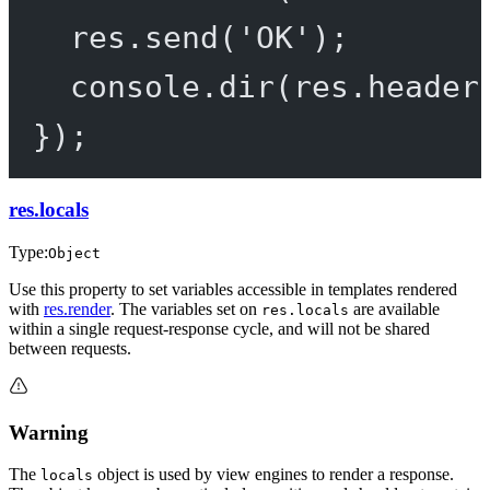
res.
send
(
'OK'
);
console.
dir
(res.header
});
res.locals
Type:
Object
Use this property to set variables accessible in templates rendered
with
res.render
. The variables set on
are available
res.locals
within a single request-response cycle, and will not be shared
between requests.
Warning
The
object is used by view engines to render a response.
locals