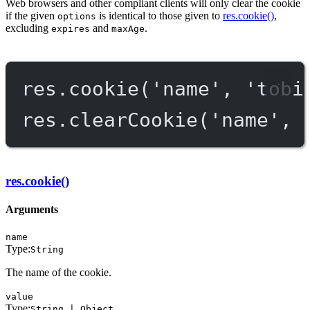
Web browsers and other compliant clients will only clear the cookie
if the given
is identical to those given to
res.cookie()
,
options
excluding
and
.
expires
maxAge
res.
cookie
(
'name'
, 
'tobi
res.
clearCookie
(
'name'
, 
res.cookie()
Arguments
name
Type:
String
The name of the cookie.
value
Type:
String | Object