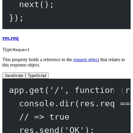
next
();
});
res.req
Type:
Request
This property holds a reference to the
request object
that relates to
this response object.
JavaScript
TypeScript
app.
get
(
'/'
, 
function
 (
r
console.
dir
(res.req 
==
// => true
res.
send
(
'OK'
);