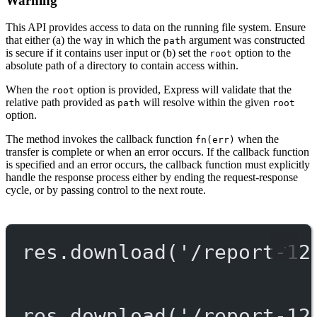
Warning
This API provides access to data on the running file system. Ensure
that either (a) the way in which the
argument was constructed
path
is secure if it contains user input or (b) set the
option to the
root
absolute path of a directory to contain access within.
When the
option is provided, Express will validate that the
root
relative path provided as
will resolve within the given
path
root
option.
The method invokes the callback function
when the
fn(err)
transfer is complete or when an error occurs. If the callback function
is specified and an error occurs, the callback function must explicitly
handle the response process either by ending the request-response
cycle, or by passing control to the next route.
res.
download
(
'/report-12
res.
download
(
'/report-12