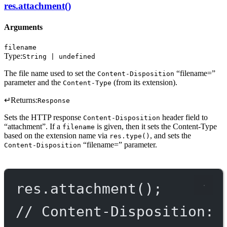
res.attachment()
Arguments
filename
Type:
String | undefined
The file name used to set the
“filename=”
Content-Disposition
parameter and the
(from its extension).
Content-Type
↵
Returns:
Response
Sets the HTTP response
header field to
Content-Disposition
“attachment”. If a
is given, then it sets the Content-Type
filename
based on the extension name via
, and sets the
res.type()
“filename=” parameter.
Content-Disposition
res.
attachment
();
// Content-Disposition: 