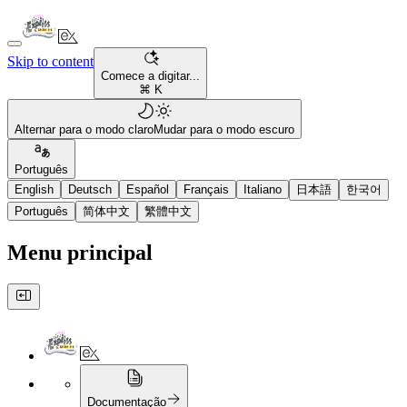
Skip to content
Comece a digitar...
⌘ K
Alternar para o modo claro
Mudar para o modo escuro
Português
English
Deutsch
Español
Français
Italiano
日本語
한국어
Português
简体中文
繁體中文
Menu principal
Documentação