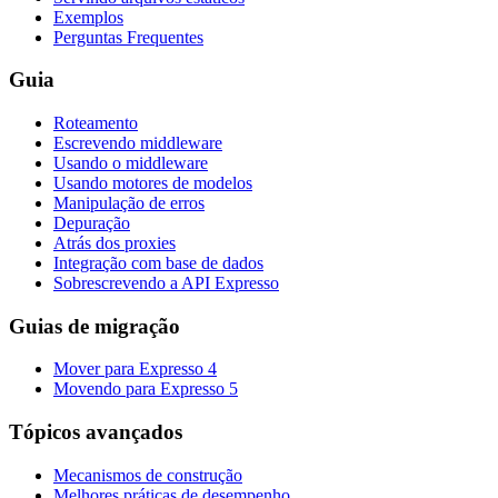
Exemplos
Perguntas Frequentes
Guia
Roteamento
Escrevendo middleware
Usando o middleware
Usando motores de modelos
Manipulação de erros
Depuração
Atrás dos proxies
Integração com base de dados
Sobrescrevendo a API Expresso
Guias de migração
Mover para Expresso 4
Movendo para Expresso 5
Tópicos avançados
Mecanismos de construção
Melhores práticas de desempenho