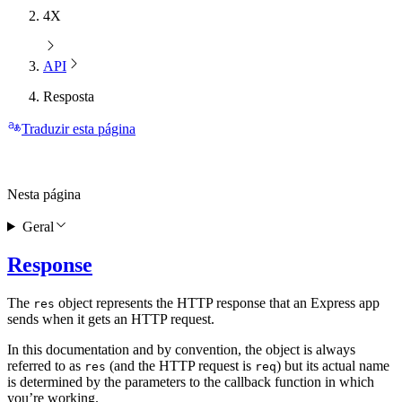
4X
API
Resposta
Traduzir esta página
Nesta página
Geral
Response
The
object represents the HTTP response that an Express app
res
sends when it gets an HTTP request.
In this documentation and by convention, the object is always
referred to as
(and the HTTP request is
) but its actual name
res
req
is determined by the parameters to the callback function in which
you’re working.