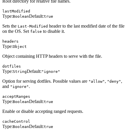
Root directory for relative file names.
lastModified
Type:
Default:
Boolean
true
Sets the
header to the last modified date of the file
Last-Modified
on the OS. Set
to disable it.
false
headers
Type:
Object
Object containing HTTP headers to serve with the file.
dotfiles
Type:
Default:
String
"ignore"
Option for serving dotfiles. Possible values are
,
,
"allow"
"deny"
and
.
"ignore"
acceptRanges
Type:
Default:
Boolean
true
Enable or disable accepting ranged requests.
cacheControl
Type:
Default:
Boolean
true