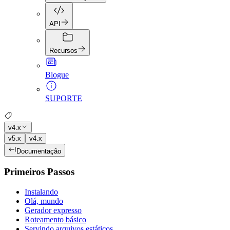
API
Recursos
Blogue
SUPORTE
v4.x
v5.x
v4.x
Documentação
Primeiros Passos
Instalando
Olá, mundo
Gerador expresso
Roteamento básico
Servindo arquivos estáticos