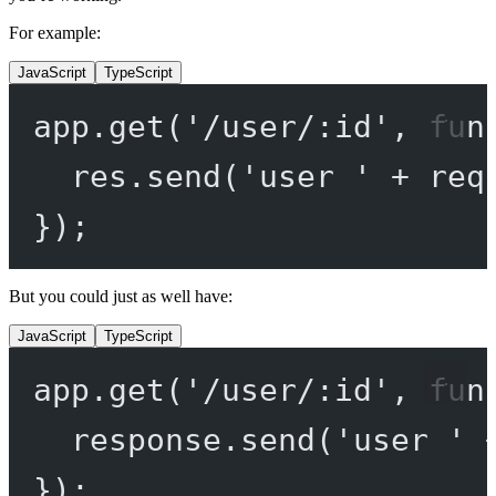
For example:
JavaScript
TypeScript
app.
get
(
'/user/:id'
, 
fun
res.
send
(
'user '
+
 req
});
But you could just as well have:
JavaScript
TypeScript
app.
get
(
'/user/:id'
, 
fun
response.
send
(
'user '
});