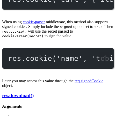
When using
cookie-parser
middleware, this method also supports
signed cookies. Simply include the
option set to
. Then
signed
true
will use the secret passed to
res.cookie()
to sign the value.
cookieParser(secret)
res.
cookie
(
'name'
, 
'tobi
Later you may access this value through the
req.signedCookie
object.
res.download()
Arguments