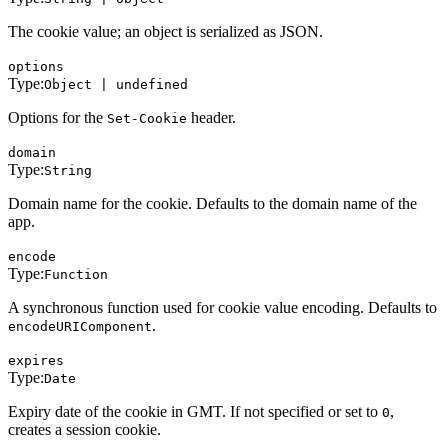
The cookie value; an object is serialized as JSON.
options
Type:
Object | undefined
Options for the
header.
Set-Cookie
domain
Type:
String
Domain name for the cookie. Defaults to the domain name of the
app.
encode
Type:
Function
A synchronous function used for cookie value encoding. Defaults to
.
encodeURIComponent
expires
Type:
Date
Expiry date of the cookie in GMT. If not specified or set to
,
0
creates a session cookie.