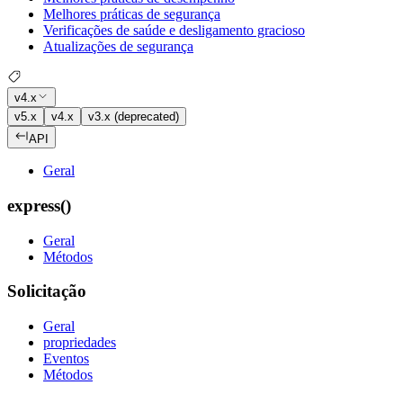
Melhores práticas de segurança
Verificações de saúde e desligamento gracioso
Atualizações de segurança
v4.x
v5.x
v4.x
v3.x (deprecated)
API
Geral
express()
Geral
Métodos
Solicitação
Geral
propriedades
Eventos
Métodos