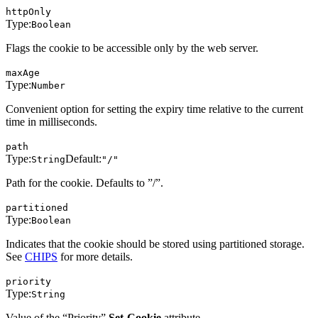
httpOnly
Type:
Boolean
Flags the cookie to be accessible only by the web server.
maxAge
Type:
Number
Convenient option for setting the expiry time relative to the current
time in milliseconds.
path
Type:
Default:
String
"/"
Path for the cookie. Defaults to ”/”.
partitioned
Type:
Boolean
Indicates that the cookie should be stored using partitioned storage.
See
CHIPS
for more details.
priority
Type:
String
Value of the “Priority”
Set-Cookie
attribute.