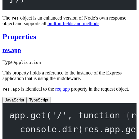
The
object is an enhanced version of Node’s own response
res
object and supports all
built-in fields and methods
.
Properties
res.app
Type:
Application
This property holds a reference to the instance of the Express
application that is using the middleware.
is identical to the
req.app
property in the request object.
res.app
JavaScript
TypeScript
app.
get
(
'/'
, 
function
 (
r
console.
dir
(res.app.
ge