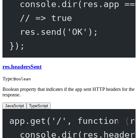
console.
dir
(res.app 
==
// => true
res.
send
(
'OK'
);
});
res.headersSent
Type:
Boolean
Boolean property that indicates if the app sent HTTP headers for the
response.
JavaScript
TypeScript
app.
get
(
'/'
, 
function
 (
r
console.
dir
(res.header