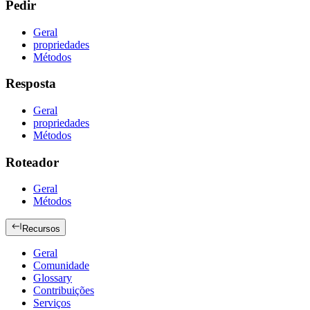
Pedir
Geral
propriedades
Métodos
Resposta
Geral
propriedades
Métodos
Roteador
Geral
Métodos
Recursos
Geral
Comunidade
Glossary
Contribuições
Serviços