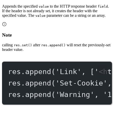
Appends the specified
to the HTTP response header
.
value
field
If the header is not already set, it creates the header with the
specified value. The
parameter can be a string or an array.
value
Note
calling
after
will reset the previously-set
res.set()
res.append()
header value.
res.
append
(
'Link'
, [
'<ht
res.
append
(
'Set-Cookie'
,
res.
append
(
'Warning'
, 
'1