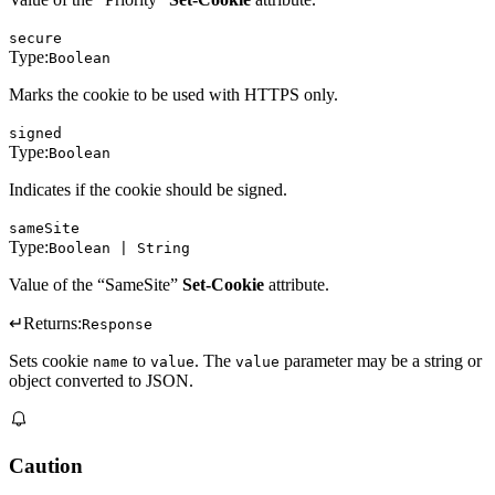
secure
Type:
Boolean
Marks the cookie to be used with HTTPS only.
signed
Type:
Boolean
Indicates if the cookie should be signed.
sameSite
Type:
Boolean | String
Value of the “SameSite”
Set-Cookie
attribute.
↵
Returns:
Response
Sets cookie
to
. The
parameter may be a string or
name
value
value
object converted to JSON.
Caution