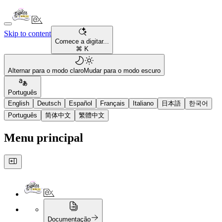
Skip to content
Comece a digitar...
⌘ K
Alternar para o modo claro
Mudar para o modo escuro
Português
English
Deutsch
Español
Français
Italiano
日本語
한국어
Português
简体中文
繁體中文
Menu principal
Documentação