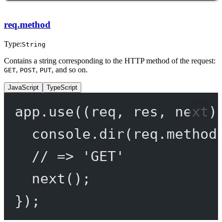
req.method
Type:
String
Contains a string corresponding to the HTTP method of the request:
,
,
, and so on.
GET
POST
PUT
JavaScript
TypeScript
app.
use
((
req
, 
res
, 
next
)
console.
dir
(req.method
// => 'GET'
next
();
});