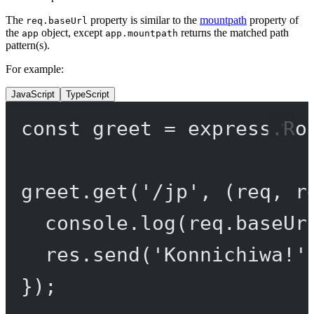
The
property is similar to the
mountpath
property of
req.baseUrl
the
object, except
returns the matched path
app
app.mountpath
pattern(s).
For example:
JavaScript
TypeScript
const
greet
=
 express.
Ro
greet.
get
(
'/jp'
, (
req
, 
r
console.
log
(req.baseUr
res.
send
(
'Konnichiwa!'
});