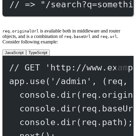
// => "/search?q=somethi
is available both in middleware and router
req.originalUrl
objects, and is a combination of
and
.
req.baseUrl
req.url
Consider following example:
JavaScript
TypeScript
// GET 'http://www.examp
app.
use
(
'/admin'
, (
req
, 
console.
dir
(req.origin
console.
dir
(req.baseUr
console.
dir
(req.path);
next
();