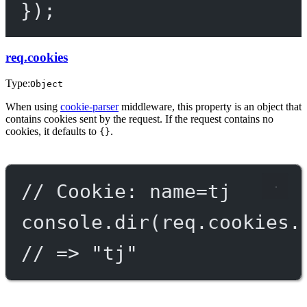
});
req.cookies
Type:
Object
When using
cookie-parser
middleware, this property is an object that
contains cookies sent by the request. If the request contains no
cookies, it defaults to
.
{}
// Cookie: name=tj
console.
dir
(req.cookies.
// => "tj"