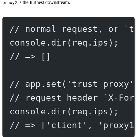
is the furthest downstream.
proxy2
// normal request, or `t
console.
dir
(req.ips);
// => []
// app.set('trust proxy'
// request header `X-For
console.
dir
(req.ips);
// => ['client', 'proxy1