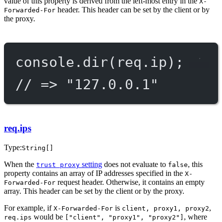
value of this property is derived from the left-most entry in the
X-
header. This header can be set by the client or by
Forwarded-For
the proxy.
console.
dir
(req.ip);
// => "127.0.0.1"
req.ips
Type:
String[]
When the
setting
does not evaluate to
, this
trust proxy
false
property contains an array of IP addresses specified in the
X-
request header. Otherwise, it contains an empty
Forwarded-For
array. This header can be set by the client or by the proxy.
For example, if
is
,
X-Forwarded-For
client, proxy1, proxy2
would be
, where
req.ips
["client", "proxy1", "proxy2"]