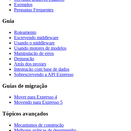
Exemplos
Perguntas Frequentes
Guia
Roteamento
Escrevendo middleware
Usando o middleware
Usando motores de modelos
Manipulação de erros
Depuração
Atrás dos proxies
Integração com base de dados
Sobrescrevendo a API Expresso
Guias de migração
Mover para Expresso 4
Movendo para Expresso 5
Tópicos avançados
Mecanismos de construção
Melhores práticas de desempenho