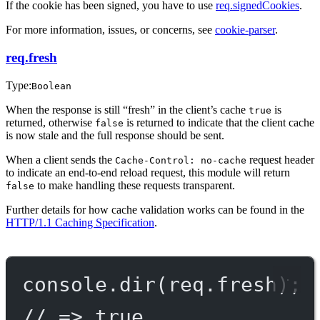
If the cookie has been signed, you have to use
req.signedCookies
.
For more information, issues, or concerns, see
cookie-parser
.
req.fresh
Type:
Boolean
When the response is still “fresh” in the client’s cache
is
true
returned, otherwise
is returned to indicate that the client cache
false
is now stale and the full response should be sent.
When a client sends the
request header
Cache-Control: no-cache
to indicate an end-to-end reload request, this module will return
to make handling these requests transparent.
false
Further details for how cache validation works can be found in the
HTTP/1.1 Caching Specification
.
console.
dir
(req.fresh);
// => true