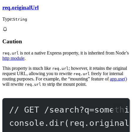
req.originalUrl
Type:
String
Caution
is not a native Express property, it is inherited from Node’s
req.url
http module
.
This property is much like
; however, it retains the original
req.url
request URL, allowing you to rewrite
freely for internal
req.url
routing purposes. For example, the “mounting” feature of
app.use()
will rewrite
to strip the mount point.
req.url
// GET /search?q=somethi
console.
dir
(req.original