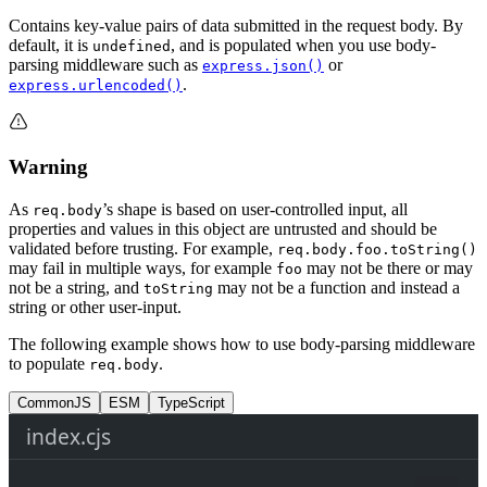
Contains key-value pairs of data submitted in the request body. By
default, it is
, and is populated when you use body-
undefined
parsing middleware such as
or
express.json()
.
express.urlencoded()
Warning
As
’s shape is based on user-controlled input, all
req.body
properties and values in this object are untrusted and should be
validated before trusting. For example,
req.body.foo.toString()
may fail in multiple ways, for example
may not be there or may
foo
not be a string, and
may not be a function and instead a
toString
string or other user-input.
The following example shows how to use body-parsing middleware
to populate
.
req.body
CommonJS
ESM
TypeScript
index.cjs