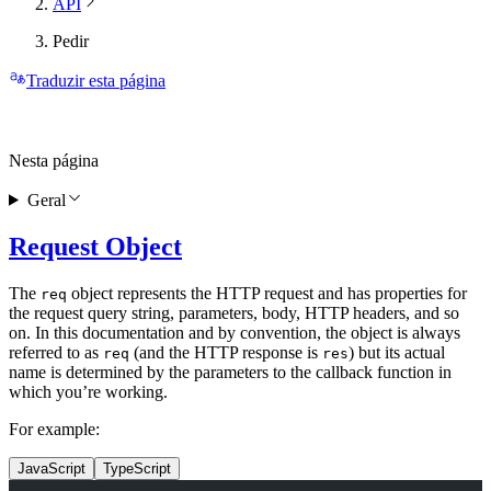
API
Pedir
Traduzir esta página
Nesta página
Geral
Request Object
The
object represents the HTTP request and has properties for
req
the request query string, parameters, body, HTTP headers, and so
on. In this documentation and by convention, the object is always
referred to as
(and the HTTP response is
) but its actual
req
res
name is determined by the parameters to the callback function in
which you’re working.
For example:
JavaScript
TypeScript