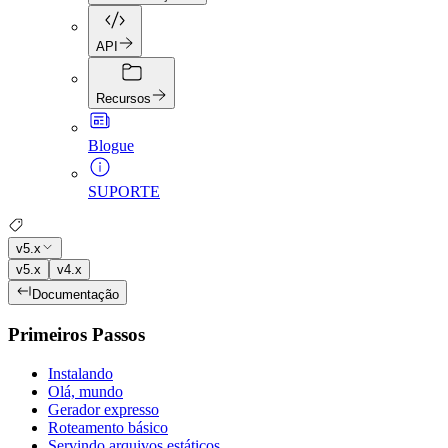
API
Recursos
Blogue
SUPORTE
v5.x
v5.x
v4.x
Documentação
Primeiros Passos
Instalando
Olá, mundo
Gerador expresso
Roteamento básico
Servindo arquivos estáticos