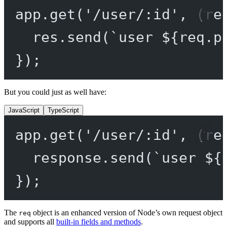
app.
get
(
'/user/:id'
, (
re
res.
send
(
`user ${
req
.
p
});
But you could just as well have:
JavaScript
TypeScript
app.
get
(
'/user/:id'
, (
re
response.
send
(
`user ${
});
The
object is an enhanced version of Node’s own request object
req
and supports all
built-in fields and methods
.