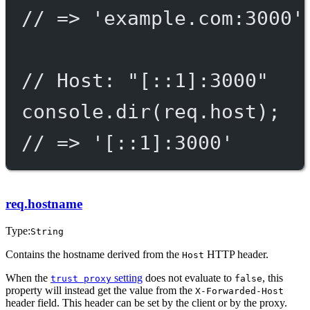
// => 'example.com:3000'
// Host: "[::1]:3000"
console.
dir
(req.host);
// => '[::1]:3000'
req.hostname
Type:
String
Contains the hostname derived from the
HTTP header.
Host
When the
setting
does not evaluate to
, this
trust proxy
false
property will instead get the value from the
X-Forwarded-Host
header field. This header can be set by the client or by the proxy.