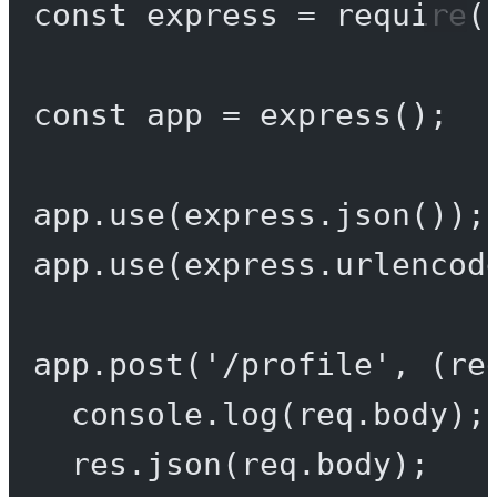
const
express
=
require
(
const
app
=
express
();
app.
use
(express.
json
());
app.
use
(express.
urlencod
app.
post
(
'/profile'
, (
re
console.
log
(req.body);
res.
json
(req.body);