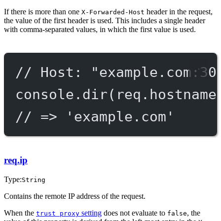
If there is more than one
header in the request,
X-Forwarded-Host
the value of the first header is used. This includes a single header
with comma-separated values, in which the first value is used.
// Host: "example.com:30
console.
dir
(req.hostname
// => 'example.com'
req.ip
Type:
String
Contains the remote IP address of the request.
When the
setting
does not evaluate to
, the
trust proxy
false