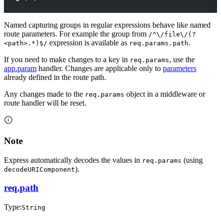
Named capturing groups in regular expressions behave like named
route parameters. For example the group from
/^\/file\/(?
expression is available as
.
<path>.*)$/
req.params.path
If you need to make changes to a key in
, use the
req.params
app.param
handler. Changes are applicable only to
parameters
already defined in the route path.
Any changes made to the
object in a middleware or
req.params
route handler will be reset.
Note
Express automatically decodes the values in
(using
req.params
).
decodeURIComponent
req.path
Type:
String