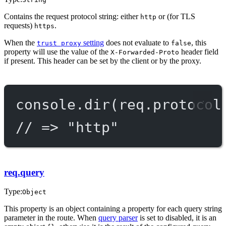
Contains the request protocol string: either
or (for TLS
http
requests)
.
https
When the
setting
does not evaluate to
, this
trust proxy
false
property will use the value of the
header field
X-Forwarded-Proto
if present. This header can be set by the client or by the proxy.
console.
dir
(req.protocol
// => "http"
req.query
Type:
Object
This property is an object containing a property for each query string
parameter in the route. When
query parser
is set to disabled, it is an