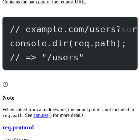
Contains the path part of the request URL.
// example.com/users?sor
console.
dir
(req.path);
// => "/users"
Note
When called from a middleware, the mount point is not included in
. See
app.use()
for more details.
req.path
req.protocol
Type:
String