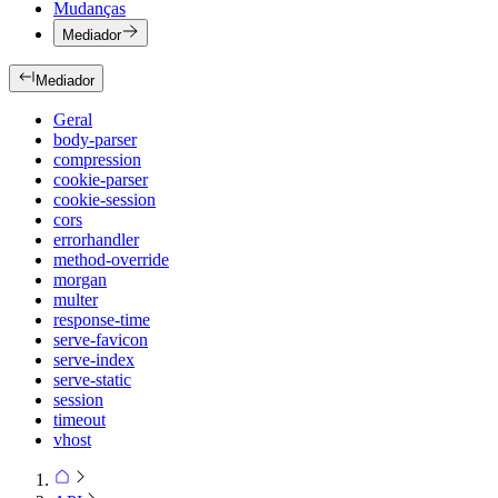
Mudanças
Mediador
Mediador
Geral
body-parser
compression
cookie-parser
cookie-session
cors
errorhandler
method-override
morgan
multer
response-time
serve-favicon
serve-index
serve-static
session
timeout
vhost