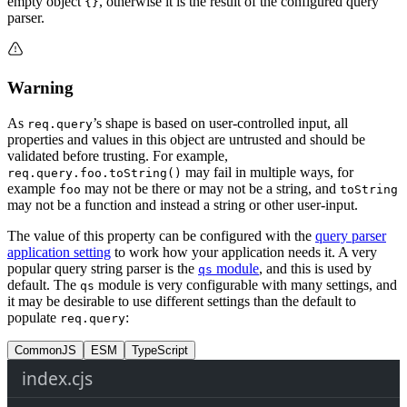
empty object
, otherwise it is the result of the configured query
{}
parser.
Warning
As
’s shape is based on user-controlled input, all
req.query
properties and values in this object are untrusted and should be
validated before trusting. For example,
may fail in multiple ways, for
req.query.foo.toString()
example
may not be there or may not be a string, and
foo
toString
may not be a function and instead a string or other user-input.
The value of this property can be configured with the
query parser
application setting
to work how your application needs it. A very
popular query string parser is the
module
, and this is used by
qs
default. The
module is very configurable with many settings, and
qs
it may be desirable to use different settings than the default to
populate
:
req.query
CommonJS
ESM
TypeScript
index.cjs