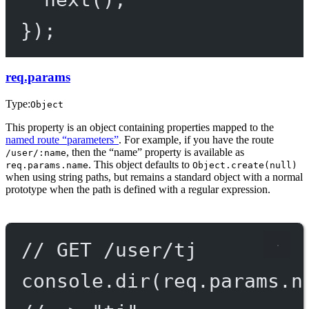
});
req.params
Type:
Object
This property is an object containing properties mapped to the
named route “parameters”
. For example, if you have the route
, then the “name” property is available as
/user/:name
. This object defaults to
req.params.name
Object.create(null)
when using string paths, but remains a standard object with a normal
prototype when the path is defined with a regular expression.
// GET /user/tj
console.
dir
(req.params.n