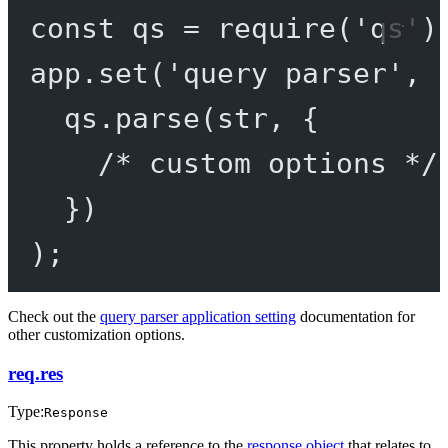
const
qs
=
require
(
'qs'
)
app.
set
(
'query parser'
, 
qs.
parse
(str, {
/* custom options */
})
);
Check out the
query parser application setting
documentation for
other customization options.
req.res
Type:
Response
This property holds a reference to the
response object
that relates to