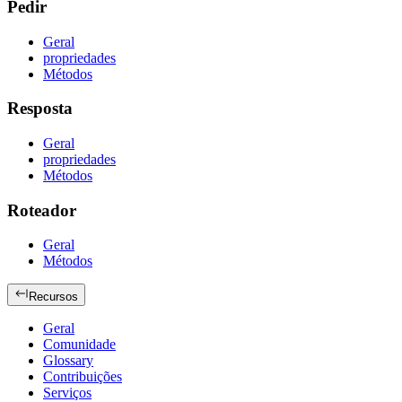
Pedir
Geral
propriedades
Métodos
Resposta
Geral
propriedades
Métodos
Roteador
Geral
Métodos
Recursos
Geral
Comunidade
Glossary
Contribuições
Serviços