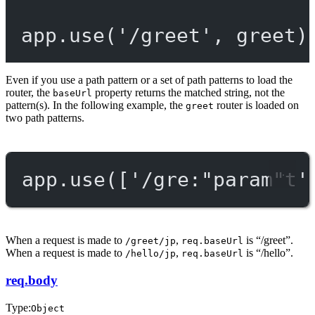
app.
use
(
'/greet'
, greet)
Even if you use a path pattern or a set of path patterns to load the
router, the
property returns the matched string, not the
baseUrl
pattern(s). In the following example, the
router is loaded on
greet
two path patterns.
app.
use
([
'/gre:"param"t'
When a request is made to
,
is “/greet”.
/greet/jp
req.baseUrl
When a request is made to
,
is “/hello”.
/hello/jp
req.baseUrl
req.body
Type:
Object