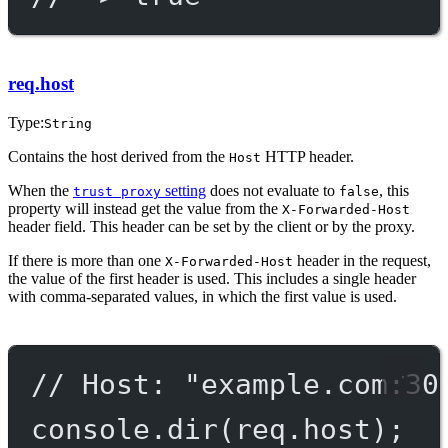
req.host
Type:
String
Contains the host derived from the
HTTP header.
Host
When the
setting
does not evaluate to
, this
trust proxy
false
property will instead get the value from the
X-Forwarded-Host
header field. This header can be set by the client or by the proxy.
If there is more than one
header in the request,
X-Forwarded-Host
the value of the first header is used. This includes a single header
with comma-separated values, in which the first value is used.
// Host: "example.com:30
console.
dir
(req.host);