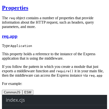
Properties
The
object contains a number of properties that provide
req
information about the HTTP request, such as headers, query
parameters, and more.
req.app
Type:
Application
This property holds a reference to the instance of the Express
application that is using the middleware.
If you follow the pattern in which you create a module that just
exports a middleware function and
it in your main file,
require()
then the middleware can access the Express instance via
req.app
For example:
CommonJS
ESM
index.cjs