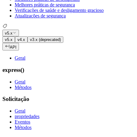
Melhores práticas de segurança
Verificações de saúde e desligamento gracioso
Atualizações de segurança
v5.x
v5.x
v4.x
v3.x (deprecated)
API
Geral
express()
Geral
Métodos
Solicitação
Geral
propriedades
Eventos
Métodos