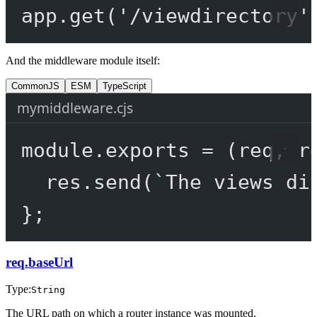
app.
get
(
'/viewdirectory'
And the middleware module itself:
CommonJS
ESM
TypeScript
mymiddleware.cjs
module
.
exports
=
 (
req
, 
r
res.
send
(
`The views di
};
req.baseUrl
Type:
String
The URL path on which a router instance was mounted.