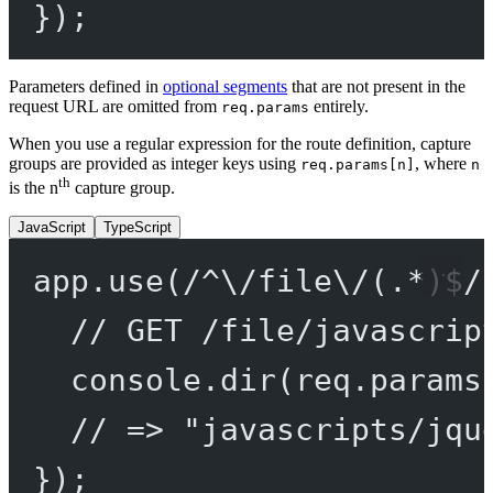
});
Parameters defined in
optional segments
that are not present in the
request URL are omitted from
entirely.
req.params
When you use a regular expression for the route definition, capture
groups are provided as integer keys using
, where
req.params[n]
n
th
is the n
capture group.
JavaScript
TypeScript
app.
use
(
/
^
\/
file
\/
(
.
*
)
$
/
// GET /file/javascrip
console.
dir
(req.params
// => "javascripts/jqu
});