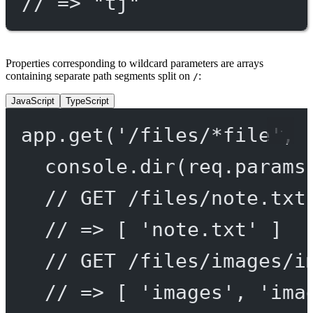
// => "tj"
Properties corresponding to wildcard parameters are arrays
containing separate path segments split on
:
/
JavaScript
TypeScript
app.
get
(
'/files/*file'
, 
console.
dir
(req.params
// GET /files/note.txt
// => [ 'note.txt' ]
// GET /files/images/i
// => [ 'images', 'ima