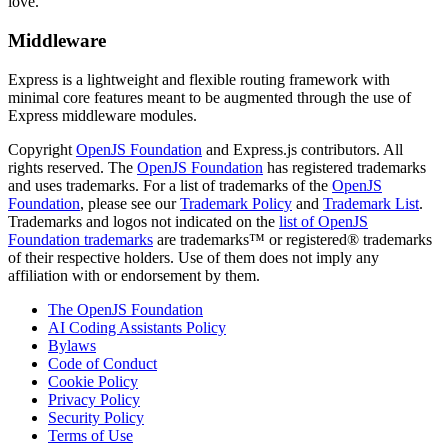
love.
Middleware
Express is a lightweight and flexible routing framework with
minimal core features meant to be augmented through the use of
Express middleware modules.
Copyright
OpenJS Foundation
and Express.js contributors. All
rights reserved. The
OpenJS Foundation
has registered trademarks
and uses trademarks. For a list of trademarks of the
OpenJS
Foundation
, please see our
Trademark Policy
and
Trademark List
.
Trademarks and logos not indicated on the
list of OpenJS
Foundation trademarks
are trademarks™ or registered® trademarks
of their respective holders. Use of them does not imply any
affiliation with or endorsement by them.
The OpenJS Foundation
AI Coding Assistants Policy
Bylaws
Code of Conduct
Cookie Policy
Privacy Policy
Security Policy
Terms of Use