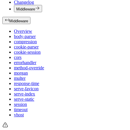
Changelog
Middleware
Middleware
Overview
body-parser
compression
cookie-parser
cookie-session
cors
errorhandler
method-override
morgan
multer
response-time
serve-favicon
serve-index
serve-static
session
timeout
vhost