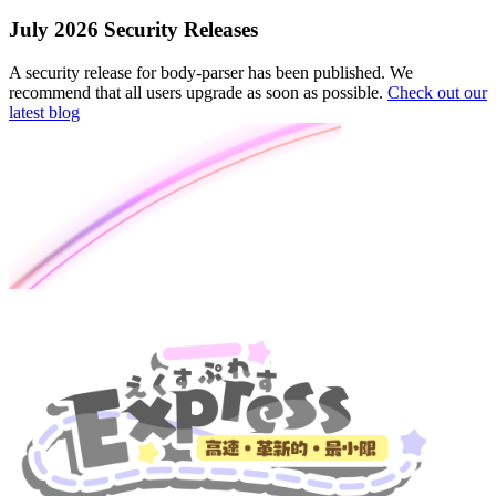
July 2026 Security Releases
A security release for body-parser has been published. We
recommend that all users upgrade as soon as possible.
Check out our
latest blog