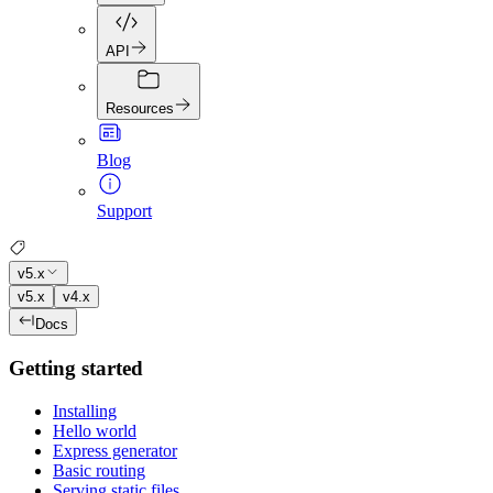
API
Resources
Blog
Support
v5.x
v5.x
v4.x
Docs
Getting started
Installing
Hello world
Express generator
Basic routing
Serving static files