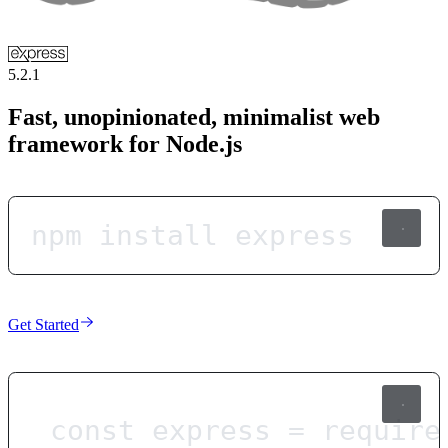
5.2.1
Fast, unopinionated, minimalist web
framework for Node.js
npm install express
Get Started
const
express
=
require