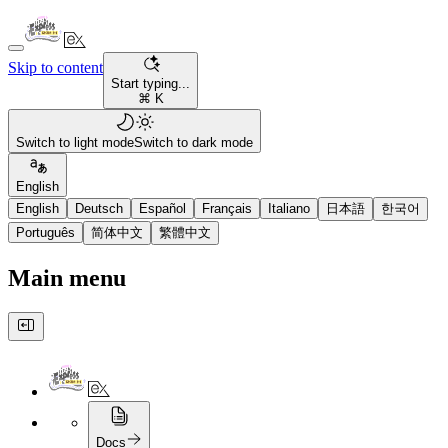
Skip to content
Start typing...
⌘ K
Switch to light mode
Switch to dark mode
English
English
Deutsch
Español
Français
Italiano
日本語
한국어
Português
简体中文
繁體中文
Main menu
Docs