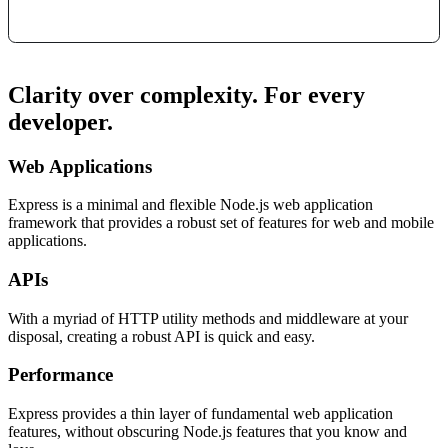
Clarity over complexity. For every
developer.
Web Applications
Express is a minimal and flexible Node.js web application
framework that provides a robust set of features for web and mobile
applications.
APIs
With a myriad of HTTP utility methods and middleware at your
disposal, creating a robust API is quick and easy.
Performance
Express provides a thin layer of fundamental web application
features, without obscuring Node.js features that you know and