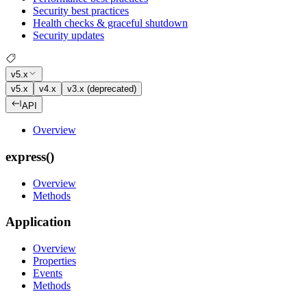
Security best practices
Health checks & graceful shutdown
Security updates
v5.x
v5.x
v4.x
v3.x (deprecated)
API
Overview
express()
Overview
Methods
Application
Overview
Properties
Events
Methods