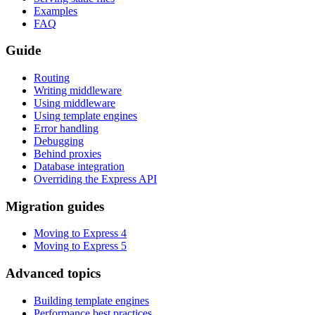
Examples
FAQ
Guide
Routing
Writing middleware
Using middleware
Using template engines
Error handling
Debugging
Behind proxies
Database integration
Overriding the Express API
Migration guides
Moving to Express 4
Moving to Express 5
Advanced topics
Building template engines
Performance best practices