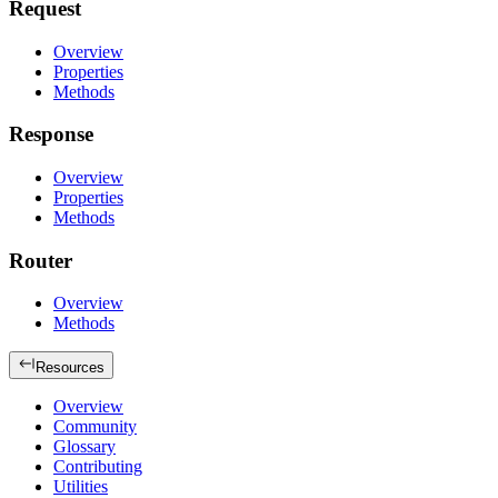
Request
Overview
Properties
Methods
Response
Overview
Properties
Methods
Router
Overview
Methods
Resources
Overview
Community
Glossary
Contributing
Utilities