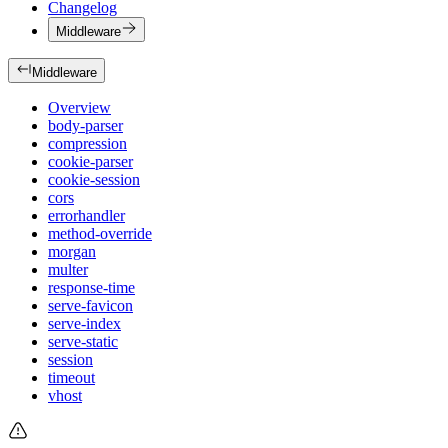
Changelog
Middleware
Middleware
Overview
body-parser
compression
cookie-parser
cookie-session
cors
errorhandler
method-override
morgan
multer
response-time
serve-favicon
serve-index
serve-static
session
timeout
vhost