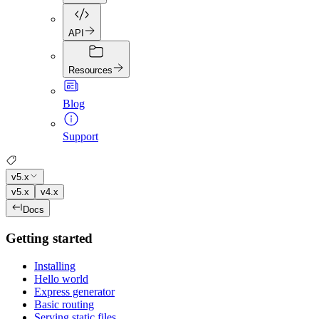
API
Resources
Blog
Support
v5.x
v5.x
v4.x
Docs
Getting started
Installing
Hello world
Express generator
Basic routing
Serving static files