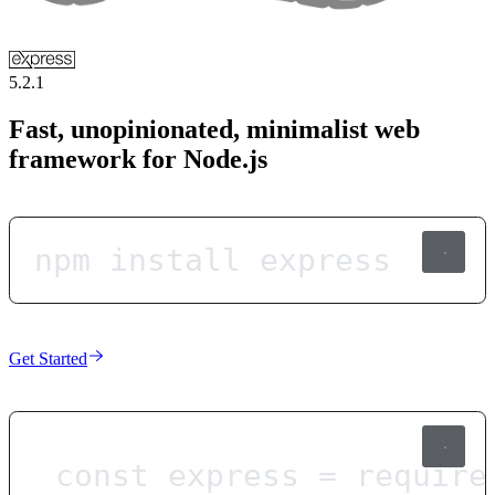
5.2.1
Fast, unopinionated, minimalist web
framework for Node.js
npm install express
Get Started
const
express
=
require