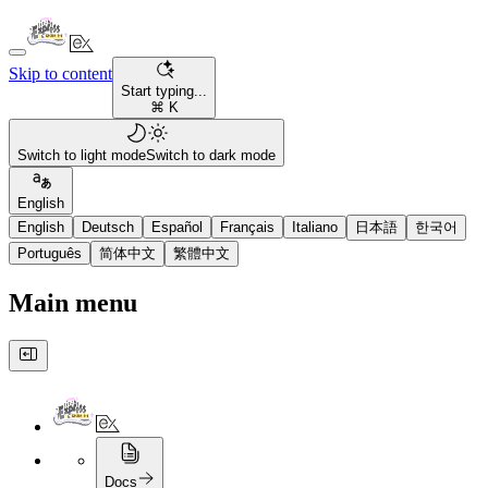
Skip to content
Start typing...
⌘ K
Switch to light mode
Switch to dark mode
English
English
Deutsch
Español
Français
Italiano
日本語
한국어
Português
简体中文
繁體中文
Main menu
Docs