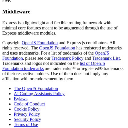
love.
Middleware
Express is a lightweight and flexible routing framework with
minimal core features meant to be augmented through the use of
Express middleware modules.
Copyright
OpenJS Foundation
and Express.js contributors. All
rights reserved. The
OpenJS Foundation
has registered trademarks
and uses trademarks. For a list of trademarks of the
OpenJS
Foundation
, please see our
Trademark Policy
and
Trademark List
.
Trademarks and logos not indicated on the
list of OpenJS
Foundation trademarks
are trademarks™ or registered® trademarks
of their respective holders. Use of them does not imply any
affiliation with or endorsement by them.
The OpenJS Foundation
AI Coding Assistants Policy
Bylaws
Code of Conduct
Cookie Policy
Privacy Policy
Security Policy
Terms of Use