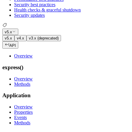
Security best practices
Health checks & graceful shutdown
Security updates
v5.x
v5.x
v4.x
v3.x (deprecated)
API
Overview
express()
Overview
Methods
Application
Overview
Properties
Events
Methods