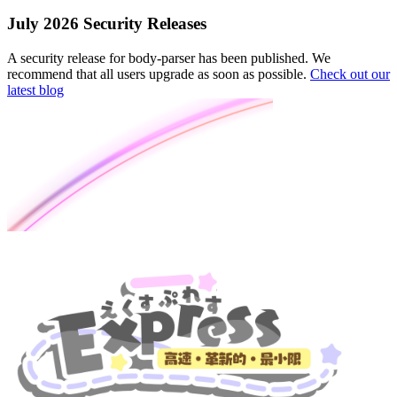
July 2026 Security Releases
A security release for body-parser has been published. We
recommend that all users upgrade as soon as possible.
Check out our
latest blog