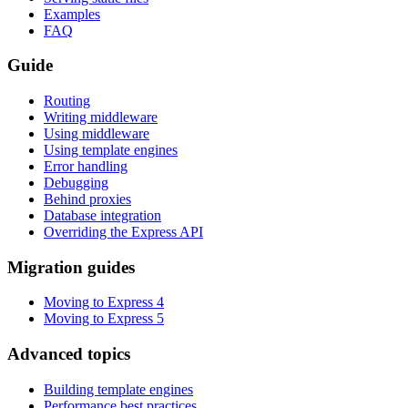
Examples
FAQ
Guide
Routing
Writing middleware
Using middleware
Using template engines
Error handling
Debugging
Behind proxies
Database integration
Overriding the Express API
Migration guides
Moving to Express 4
Moving to Express 5
Advanced topics
Building template engines
Performance best practices