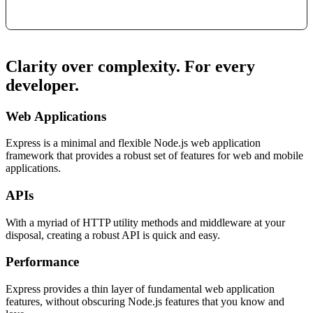
Clarity over complexity. For every
developer.
Web Applications
Express is a minimal and flexible Node.js web application
framework that provides a robust set of features for web and mobile
applications.
APIs
With a myriad of HTTP utility methods and middleware at your
disposal, creating a robust API is quick and easy.
Performance
Express provides a thin layer of fundamental web application
features, without obscuring Node.js features that you know and