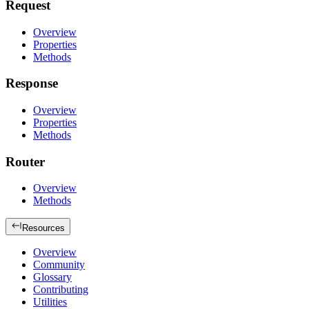
Request
Overview
Properties
Methods
Response
Overview
Properties
Methods
Router
Overview
Methods
Resources
Overview
Community
Glossary
Contributing
Utilities