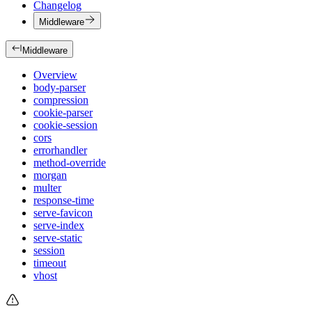
Changelog
Middleware
Middleware
Overview
body-parser
compression
cookie-parser
cookie-session
cors
errorhandler
method-override
morgan
multer
response-time
serve-favicon
serve-index
serve-static
session
timeout
vhost