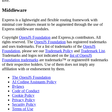
love.
Middleware
Express is a lightweight and flexible routing framework with
minimal core features meant to be augmented through the use of
Express middleware modules.
Copyright
OpenJS Foundation
and Express.js contributors. All
rights reserved. The
OpenJS Foundation
has registered trademarks
and uses trademarks. For a list of trademarks of the
OpenJS
Foundation
, please see our
Trademark Policy
and
Trademark List
.
Trademarks and logos not indicated on the
list of OpenJS
Foundation trademarks
are trademarks™ or registered® trademarks
of their respective holders. Use of them does not imply any
affiliation with or endorsement by them.
The OpenJS Foundation
AI Coding Assistants Policy
Bylaws
Code of Conduct
Cookie Policy
Privacy Policy
Security Policy
Terms of Use