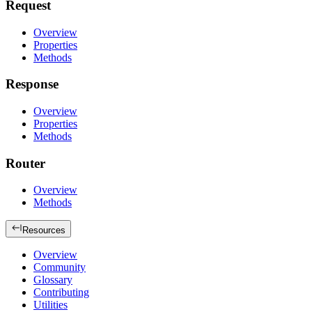
Request
Overview
Properties
Methods
Response
Overview
Properties
Methods
Router
Overview
Methods
Resources
Overview
Community
Glossary
Contributing
Utilities