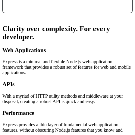
Clarity over complexity. For every
developer.
Web Applications
Express is a minimal and flexible Node.js web application
framework that provides a robust set of features for web and mobile
applications.
APIs
With a myriad of HTTP utility methods and middleware at your
disposal, creating a robust API is quick and easy.
Performance
Express provides a thin layer of fundamental web application
features, without obscuring Node.js features that you know and