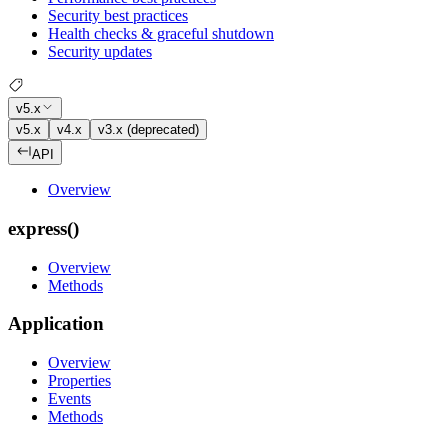
Security best practices
Health checks & graceful shutdown
Security updates
v5.x
v5.x
v4.x
v3.x (deprecated)
API
Overview
express()
Overview
Methods
Application
Overview
Properties
Events
Methods