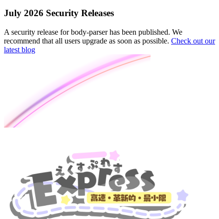
July 2026 Security Releases
A security release for body-parser has been published. We
recommend that all users upgrade as soon as possible.
Check out our
latest blog