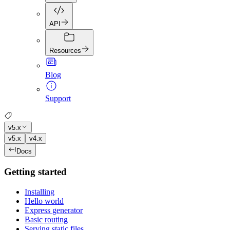
API
Resources
Blog
Support
v5.x
v5.x
v4.x
Docs
Getting started
Installing
Hello world
Express generator
Basic routing
Serving static files