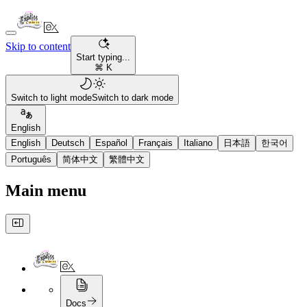
Skip to content
Start typing...
⌘ K
Switch to light mode
Switch to dark mode
English
English
Deutsch
Español
Français
Italiano
日本語
한국어
Português
简体中文
繁體中文
Main menu
Docs