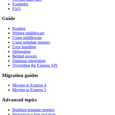
Examples
FAQ
Guide
Routing
Writing middleware
Using middleware
Using template engines
Error handling
Debugging
Behind proxies
Database integration
Overriding the Express API
Migration guides
Moving to Express 4
Moving to Express 5
Advanced topics
Building template engines
Performance best practices