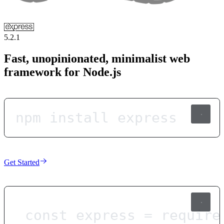
5.2.1
Fast, unopinionated, minimalist web
framework for Node.js
npm install express
Get Started
const
express
=
require