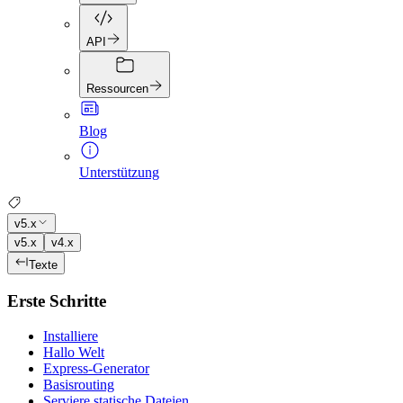
API
Ressourcen
Blog
Unterstützung
v5.x
v5.x
v4.x
Texte
Erste Schritte
Installiere
Hallo Welt
Express-Generator
Basisrouting
Serviere statische Dateien