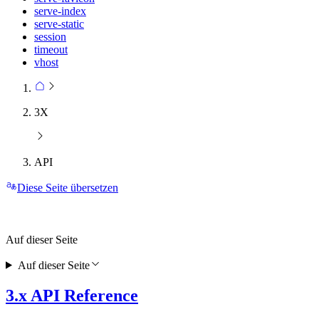
serve-index
serve-static
session
timeout
vhost
3X
API
Diese Seite übersetzen
Auf dieser Seite
Auf dieser Seite
3.x API Reference