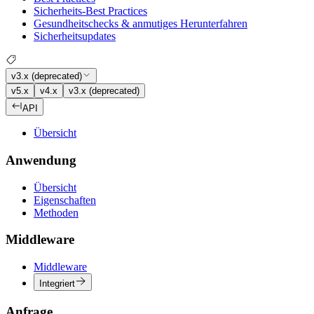
Sicherheits-Best Practices
Gesundheitschecks & anmutiges Herunterfahren
Sicherheitsupdates
v3.x (deprecated)
v5.x
v4.x
v3.x (deprecated)
API
Übersicht
Anwendung
Übersicht
Eigenschaften
Methoden
Middleware
Middleware
Integriert
Anfrage