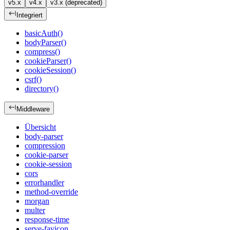
v5.x
v4.x
v3.x (deprecated)
Integriert
basicAuth()
bodyParser()
compress()
cookieParser()
cookieSession()
csrf()
directory()
Middleware
Übersicht
body-parser
compression
cookie-parser
cookie-session
cors
errorhandler
method-override
morgan
multer
response-time
serve-favicon