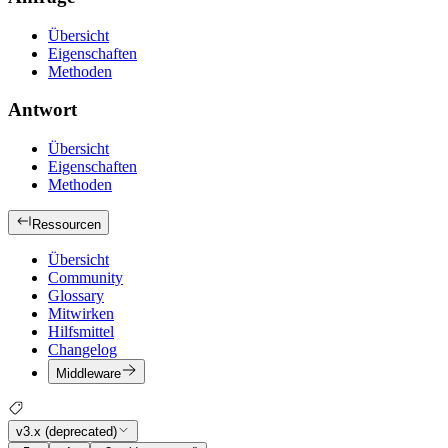
Übersicht
Eigenschaften
Methoden
Antwort
Übersicht
Eigenschaften
Methoden
Ressourcen
Übersicht
Community
Glossary
Mitwirken
Hilfsmittel
Changelog
Middleware
v3.x (deprecated)