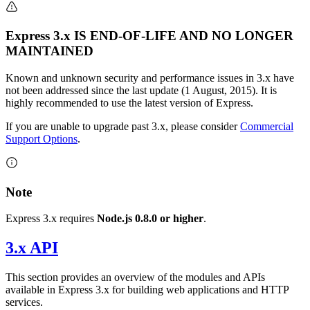
Express 3.x IS END-OF-LIFE AND NO LONGER
MAINTAINED
Known and unknown security and performance issues in 3.x have
not been addressed since the last update (1 August, 2015). It is
highly recommended to use the latest version of Express.
If you are unable to upgrade past 3.x, please consider
Commercial
Support Options
.
Note
Express 3.x requires
Node.js 0.8.0 or higher
.
3.x API
This section provides an overview of the modules and APIs
available in Express 3.x for building web applications and HTTP
services.