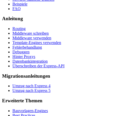
Beispiele
FAQ
Anleitung
Routing
Middleware schreiben
Middleware verwenden
Template-Engines verwenden
Fehlerbehandlung
Debuggen
Hinter Proxys
Datenbankintegration
Überschreiben der Express-API
Migrationsanleitungen
Umzug nach Express 4
Umzug nach Express 5
Erweiterte Themen
Bauvorlagen-Engines
Best Practices