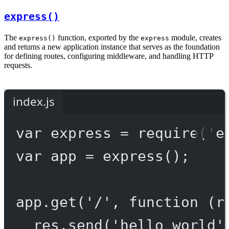
express()
The
function, exported by the
module, creates
express()
express
and returns a new application instance that serves as the foundation
for defining routes, configuring middleware, and handling HTTP
requests.
index.js
var
 express 
=
require
(
'e
var
 app 
=
express
();
app.
get
(
'/'
, 
function
 (
r
res.
send
(
'hello world'