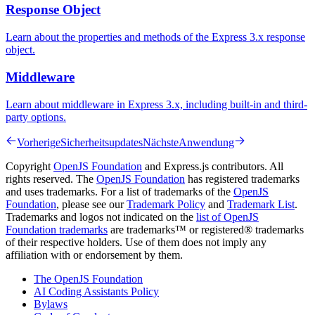
Response Object
Learn about the properties and methods of the Express 3.x response
object.
Middleware
Learn about middleware in Express 3.x, including built-in and third-
party options.
Vorherige
Sicherheitsupdates
Nächste
Anwendung
Copyright
OpenJS Foundation
and Express.js contributors. All
rights reserved. The
OpenJS Foundation
has registered trademarks
and uses trademarks. For a list of trademarks of the
OpenJS
Foundation
, please see our
Trademark Policy
and
Trademark List
.
Trademarks and logos not indicated on the
list of OpenJS
Foundation trademarks
are trademarks™ or registered® trademarks
of their respective holders. Use of them does not imply any
affiliation with or endorsement by them.
The OpenJS Foundation
AI Coding Assistants Policy
Bylaws