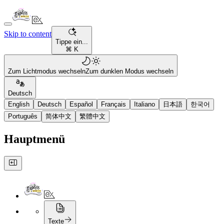
Skip to content
Tippe ein...
⌘ K
Zum Lichtmodus wechseln
Zum dunklen Modus wechseln
Deutsch
English
Deutsch
Español
Français
Italiano
日本語
한국어
Português
简体中文
繁體中文
Hauptmenü
Texte