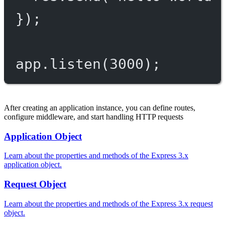
});
app.
listen
(
3000
);
After creating an application instance, you can define routes,
configure middleware, and start handling HTTP requests
Application Object
Learn about the properties and methods of the Express 3.x
application object.
Request Object
Learn about the properties and methods of the Express 3.x request
object.