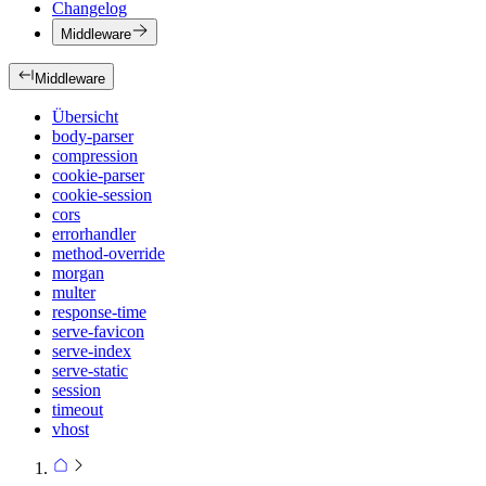
Changelog
Middleware
Middleware
Übersicht
body-parser
compression
cookie-parser
cookie-session
cors
errorhandler
method-override
morgan
multer
response-time
serve-favicon
serve-index
serve-static
session
timeout
vhost