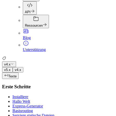
API
Ressourcen
Blog
Unterstützung
v4.x
v5.x
v4.x
Texte
Erste Schritte
Installiere
Hallo Welt
Express-Generator
Basisrouting
Serviere statische Dateien