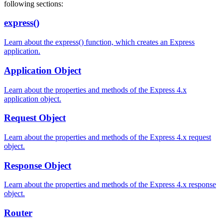
following sections:
express()
Learn about the express() function, which creates an Express
application.
Application Object
Learn about the properties and methods of the Express 4.x
application object.
Request Object
Learn about the properties and methods of the Express 4.x request
object.
Response Object
Learn about the properties and methods of the Express 4.x response
object.
Router