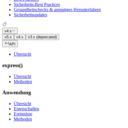
Sicherheits-Best Practices
Gesundheitschecks & anmutiges Herunterfahren
Sicherheitsupdates
v4.x
v5.x
v4.x
v3.x (deprecated)
API
Übersicht
express()
Übersicht
Methoden
Anwendung
Übersicht
Eigenschaften
Ereignisse
Methoden