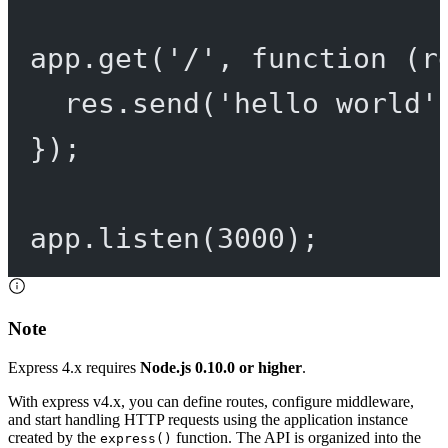
app.
get
(
'/'
, 
function
 (
r
res.
send
(
'hello world'
});
app.
listen
(
3000
);
Note
Express 4.x requires
Node.js 0.10.0 or higher
.
With express v4.x, you can define routes, configure middleware,
and start handling HTTP requests using the application instance
created by the
function. The API is organized into the
express()