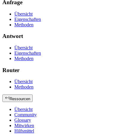
Anfrage
Übersicht
Eigenschaften
Methoden
Antwort
Übersicht
Eigenschaften
Methoden
Router
Übersicht
Methoden
Ressourcen
Übersicht
Community
Glossary
Mitwirken
Hilfsmittel