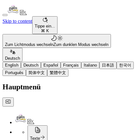
Skip to content
Tippe ein...
⌘ K
Zum Lichtmodus wechseln
Zum dunklen Modus wechseln
Deutsch
English
Deutsch
Español
Français
Italiano
日本語
한국어
Português
简体中文
繁體中文
Hauptmenü
Texte