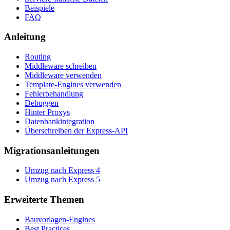
Beispiele
FAQ
Anleitung
Routing
Middleware schreiben
Middleware verwenden
Template-Engines verwenden
Fehlerbehandlung
Debuggen
Hinter Proxys
Datenbankintegration
Überschreiben der Express-API
Migrationsanleitungen
Umzug nach Express 4
Umzug nach Express 5
Erweiterte Themen
Bauvorlagen-Engines
Best Practices