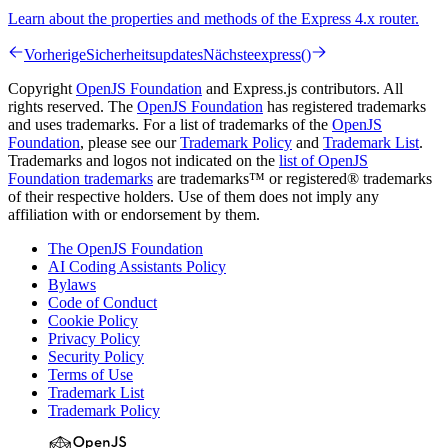
Learn about the properties and methods of the Express 4.x router.
Vorherige
Sicherheitsupdates
Nächste
express()
Copyright
OpenJS Foundation
and Express.js contributors. All
rights reserved. The
OpenJS Foundation
has registered trademarks
and uses trademarks. For a list of trademarks of the
OpenJS
Foundation
, please see our
Trademark Policy
and
Trademark List
.
Trademarks and logos not indicated on the
list of OpenJS
Foundation trademarks
are trademarks™ or registered® trademarks
of their respective holders. Use of them does not imply any
affiliation with or endorsement by them.
The OpenJS Foundation
AI Coding Assistants Policy
Bylaws
Code of Conduct
Cookie Policy
Privacy Policy
Security Policy
Terms of Use
Trademark List
Trademark Policy