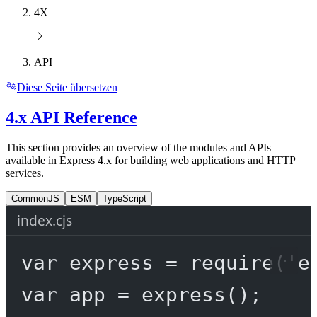
4X
API
Diese Seite übersetzen
4.x API Reference
This section provides an overview of the modules and APIs
available in Express 4.x for building web applications and HTTP
services.
CommonJS
ESM
TypeScript
index.cjs
var
 express 
=
require
(
'e
var
 app 
=
express
();