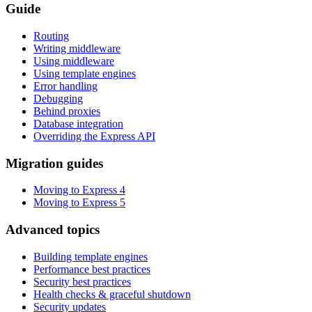
Guide
Routing
Writing middleware
Using middleware
Using template engines
Error handling
Debugging
Behind proxies
Database integration
Overriding the Express API
Migration guides
Moving to Express 4
Moving to Express 5
Advanced topics
Building template engines
Performance best practices
Security best practices
Health checks & graceful shutdown
Security updates