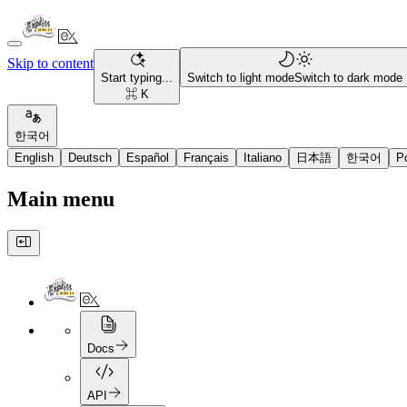
Skip to content
Start typing...
Switch to light mode
Switch to dark mode
⌘ K
한국어
English
Deutsch
Español
Français
Italiano
日本語
한국어
P
Main menu
Docs
API