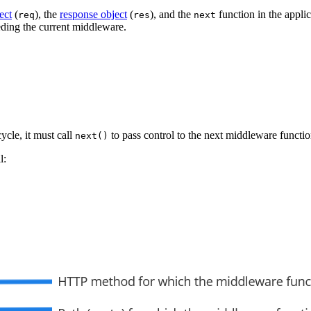
ect
(
), the
response object
(
), and the
function in the appli
req
res
next
ding the current middleware.
ycle, it must call
to pass control to the next middleware functio
next()
l: