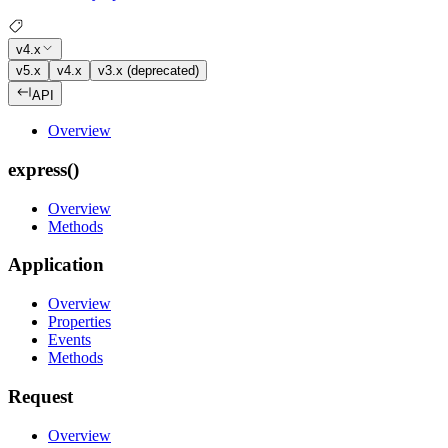
v4.x
v5.x
v4.x
v3.x (deprecated)
API
Overview
express()
Overview
Methods
Application
Overview
Properties
Events
Methods
Request
Overview