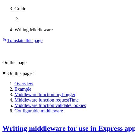
Guide
Writing Middleware
Translate this page
On this page
On this page
Overview
Example
Middleware function myLogger
Middleware function requestTime
Middleware function validateCookies
Configurable middleware
Writing middleware for use in Express ap