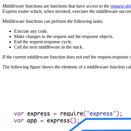
Middleware
functions are functions that have access to the
request obj
Express router which, when invoked, executes the middleware succee
Middleware functions can perform the following tasks:
Execute any code.
Make changes to the request and the response objects.
End the request-response cycle.
Call the next middleware in the stack.
If the current middleware function does not end the request-response c
The following figure shows the elements of a middleware function cal