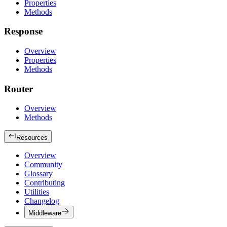
Properties
Methods
Response
Overview
Properties
Methods
Router
Overview
Methods
Resources
Overview
Community
Glossary
Contributing
Utilities
Changelog
Middleware