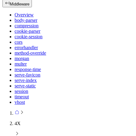
Middleware
Overview
body-parser
compression
cookie-parser
cookie-session
cors
errorhandler
method-override
morgan
multer
response-time
serve-favicon
serve-index
serve-static
session
timeout
vhost
4X