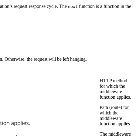
cation’s request-response cycle. The
function is a function in the
next
n. Otherwise, the request will be left hanging.
HTTP method
for which the
middleware
function applies.
Path (route) for
which the
middleware
function applies.
The middleware