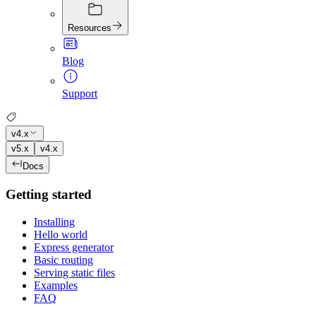
Resources
Blog
Support
v4.x
v5.x
v4.x
Docs
Getting started
Installing
Hello world
Express generator
Basic routing
Serving static files
Examples
FAQ