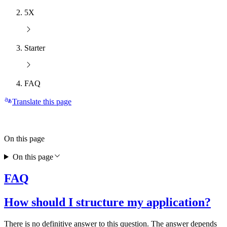
5X
Starter
FAQ
Translate this page
On this page
On this page
FAQ
How should I structure my application?
There is no definitive answer to this question. The answer depends