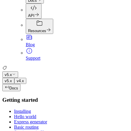
Docs
API
Resources
Blog
Support
v5.x
v5.x
v4.x
Docs
Getting started
Installing
Hello world
Express generator
Basic routing