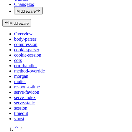
Changelog
Middleware
Middleware
Overview
body-parser
compression
cookie-parser
cookie-session
cors
errorhandler
method-override
morgan
multer
response-time
serve-favicon
serve-index
serve-static
session
timeout
vhost