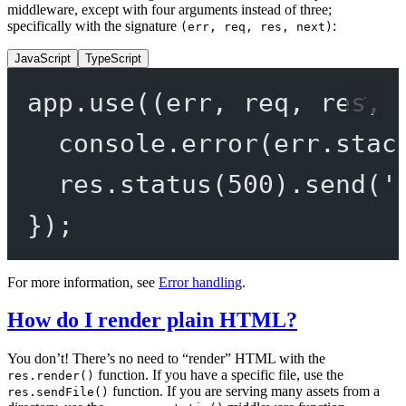
middleware, except with four arguments instead of three;
specifically with the signature
:
(err, req, res, next)
JavaScript
TypeScript
app.
use
((
err
, 
req
, 
res
, 
console.
error
(err.stac
res.
status
(
500
).
send
(
'
});
For more information, see
Error handling
.
How do I render plain HTML?
You don’t! There’s no need to “render” HTML with the
function. If you have a specific file, use the
res.render()
function. If you are serving many assets from a
res.sendFile()