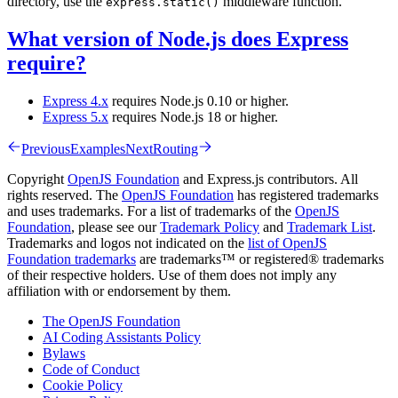
directory, use the
middleware function.
express.static()
What version of Node.js does Express
require?
Express 4.x
requires Node.js 0.10 or higher.
Express 5.x
requires Node.js 18 or higher.
Previous
Examples
Next
Routing
Copyright
OpenJS Foundation
and Express.js contributors. All
rights reserved. The
OpenJS Foundation
has registered trademarks
and uses trademarks. For a list of trademarks of the
OpenJS
Foundation
, please see our
Trademark Policy
and
Trademark List
.
Trademarks and logos not indicated on the
list of OpenJS
Foundation trademarks
are trademarks™ or registered® trademarks
of their respective holders. Use of them does not imply any
affiliation with or endorsement by them.
The OpenJS Foundation
AI Coding Assistants Policy
Bylaws
Code of Conduct
Cookie Policy