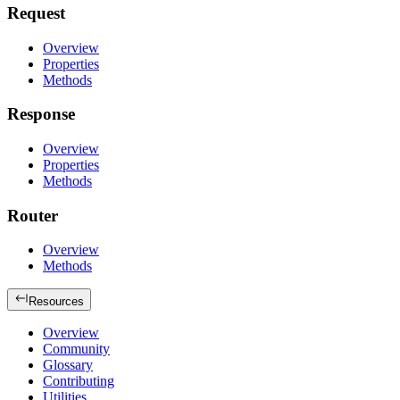
Request
Overview
Properties
Methods
Response
Overview
Properties
Methods
Router
Overview
Methods
Resources
Overview
Community
Glossary
Contributing
Utilities