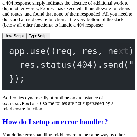
a 404 response simply indicates the absence of additional work to
do; in other words, Express has executed all middleware functions
and routes, and found that none of them responded. All you need to
do is add a middleware function at the very bottom of the stack
(below all other functions) to handle a 404 response:
JavaScript
TypeScript
app.
use
((
req
, 
res
, 
next
)
res.
status
(
404
).
send
(
"
});
Add routes dynamically at runtime on an instance of
so the routes are not superseded by a
express.Router()
middleware function.
How do I setup an error handler?
You define error-handling middleware in the same way as other