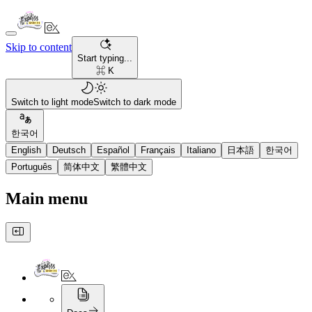
Skip to content
Start typing...
⌘ K
Switch to light mode
Switch to dark mode
한국어
English
Deutsch
Español
Français
Italiano
日本語
한국어
Português
简体中文
繁體中文
Main menu