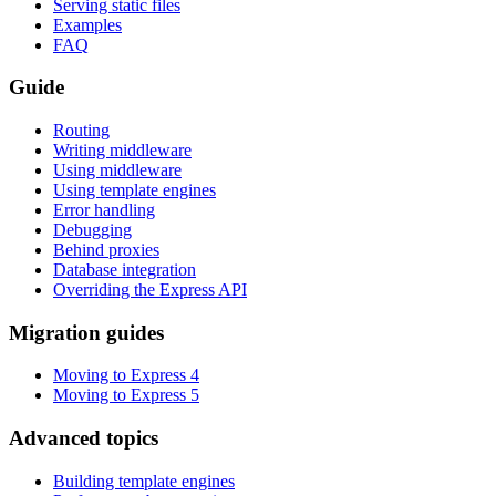
Serving static files
Examples
FAQ
Guide
Routing
Writing middleware
Using middleware
Using template engines
Error handling
Debugging
Behind proxies
Database integration
Overriding the Express API
Migration guides
Moving to Express 4
Moving to Express 5
Advanced topics
Building template engines