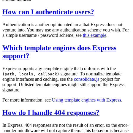
How can I authenticate users?
Authentication is another opinionated area that Express does not
venture into. You may use any authentication scheme you wish. For
a simple username / password scheme, see
this example
.
Which template engines does Express
support?
Express supports any template engine that conforms with the
signature. To normalize template
(path, locals, callback)
engine interfaces and caching, see the
consolidate.js
project for
support. Unlisted template engines might still support the Express
signature.
For more information, see
Using template engines with Express
.
How do I handle 404 responses?
In Express, 404 responses are not the result of an error, so the error-
handler middleware will not capture them. This behavior is because