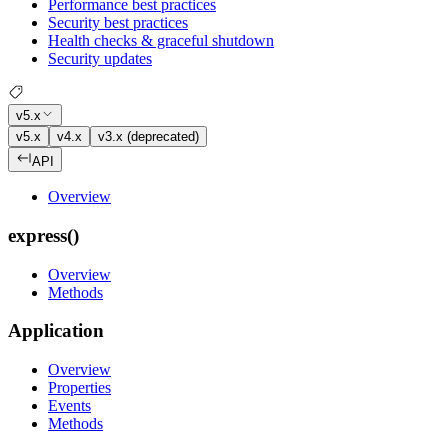
Performance best practices
Security best practices
Health checks & graceful shutdown
Security updates
v5.x
v5.x
v4.x
v3.x (deprecated)
API
Overview
express()
Overview
Methods
Application
Overview
Properties
Events
Methods