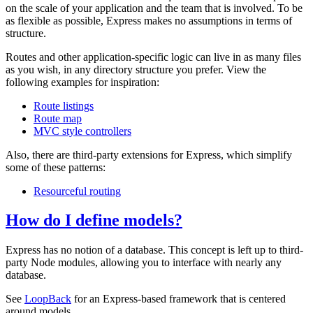
on the scale of your application and the team that is involved. To be
as flexible as possible, Express makes no assumptions in terms of
structure.
Routes and other application-specific logic can live in as many files
as you wish, in any directory structure you prefer. View the
following examples for inspiration:
Route listings
Route map
MVC style controllers
Also, there are third-party extensions for Express, which simplify
some of these patterns:
Resourceful routing
How do I define models?
Express has no notion of a database. This concept is left up to third-
party Node modules, allowing you to interface with nearly any
database.
See
LoopBack
for an Express-based framework that is centered
around models.