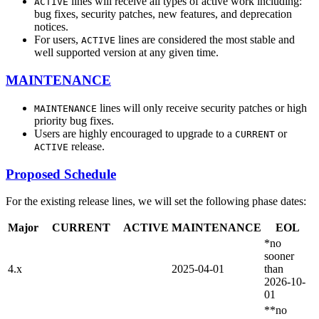
lines will receive all types of active work including:
ACTIVE
bug fixes, security patches, new features, and deprecation
notices.
For users,
lines are considered the most stable and
ACTIVE
well supported version at any given time.
MAINTENANCE
lines will only receive security patches or high
MAINTENANCE
priority bug fixes.
Users are highly encouraged to upgrade to a
or
CURRENT
release.
ACTIVE
Proposed Schedule
For the existing release lines, we will set the following phase dates:
Major
CURRENT
ACTIVE
MAINTENANCE
EOL
*no
sooner
4.x
2025-04-01
than
2026-10-
01
**no