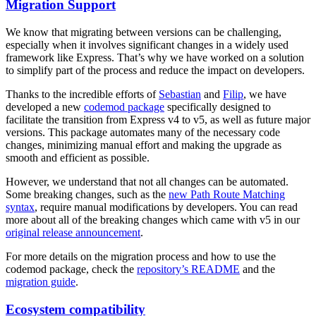
Migration Support
We know that migrating between versions can be challenging,
especially when it involves significant changes in a widely used
framework like Express. That’s why we have worked on a solution
to simplify part of the process and reduce the impact on developers.
Thanks to the incredible efforts of
Sebastian
and
Filip
, we have
developed a new
codemod package
specifically designed to
facilitate the transition from Express v4 to v5, as well as future major
versions. This package automates many of the necessary code
changes, minimizing manual effort and making the upgrade as
smooth and efficient as possible.
However, we understand that not all changes can be automated.
Some breaking changes, such as the
new Path Route Matching
syntax
, require manual modifications by developers. You can read
more about all of the breaking changes which came with v5 in our
original release announcement
.
For more details on the migration process and how to use the
codemod package, check the
repository’s README
and the
migration guide
.
Ecosystem compatibility