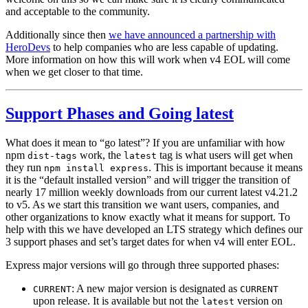
and acceptable to the community.
Additionally since then
we have announced a partnership with
HeroDevs
to help companies who are less capable of updating.
More information on how this will work when v4 EOL will come
when we get closer to that time.
Support Phases and Going latest
What does it mean to “go latest”? If you are unfamiliar with how
npm
work, the
tag is what users will get when
dist-tags
latest
they run
. This is important because it means
npm install express
it is the “default installed version” and will trigger the transition of
nearly 17 million weekly downloads from our current latest v4.21.2
to v5. As we start this transition we want users, companies, and
other organizations to know exactly what it means for support. To
help with this we have developed an LTS strategy which defines our
3 support phases and set’s target dates for when v4 will enter EOL.
Express major versions will go through three supported phases:
: A new major version is designated as
CURRENT
CURRENT
upon release. It is available but not the
version on
latest