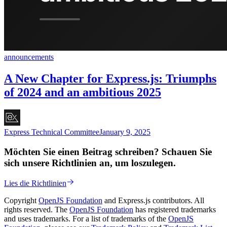
announcements
A New Chapter for Express.js: Triumphs
of 2024 and an ambitious 2025
Express Technical Committee
January 9, 2025
Möchten Sie einen Beitrag schreiben? Schauen Sie
sich unsere Richtlinien an, um loszulegen.
Lies die Richtlinien
Copyright
OpenJS Foundation
and Express.js contributors. All
rights reserved. The
OpenJS Foundation
has registered trademarks
and uses trademarks. For a list of trademarks of the
OpenJS