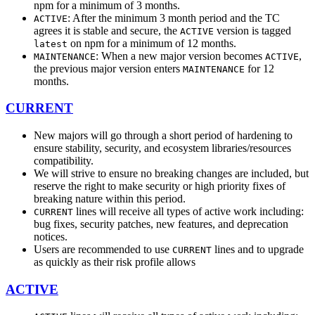
npm for a minimum of 3 months.
: After the minimum 3 month period and the TC
ACTIVE
agrees it is stable and secure, the
version is tagged
ACTIVE
on npm for a minimum of 12 months.
latest
: When a new major version becomes
,
MAINTENANCE
ACTIVE
the previous major version enters
for 12
MAINTENANCE
months.
CURRENT
New majors will go through a short period of hardening to
ensure stability, security, and ecosystem libraries/resources
compatibility.
We will strive to ensure no breaking changes are included, but
reserve the right to make security or high priority fixes of
breaking nature within this period.
lines will receive all types of active work including:
CURRENT
bug fixes, security patches, new features, and deprecation
notices.
Users are recommended to use
lines and to upgrade
CURRENT
as quickly as their risk profile allows
ACTIVE