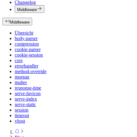
Changelog
Middleware
Middleware
Übersicht
body-parser
compression
cookie-parser
cookie-session
cors
errorhandler
method-override
morgan
multer
response-time
serve-favicon
serve-index
serve-static
session
timeout
vhost