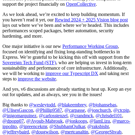
support the project financially on
OpenCollective
.
As we look ahead, we’re excited to keep building momentum. If
you haven’t read it yet, our
Rewind 2024 + 2025 Vision blog post
lays out where we’ve been and where we’re headed. This includes
performances scoped packages, better automation, security
hardening, and more.
One major initiative is our new
Performance Working Group
,
focused on identifying and fixing long-standing bottlenecks in
Express. We’re grateful to be kicking this off with support from the
Sovereign Tech Fund (STF)
, who are helping us invest in long-term
sustainability and performance of core infrastructure. Additionally,
we will be working to
improve our Typescript DX
and taking next
steps to
improve the website
.
And yes, v6 discussions are already starting to heat up. Keep an eye
out for updates, and as always, see you in the issues!
Big thanks to
@wesleytodd
,
@blakeembrey
,
@bjohansebas
,
@UlisesGascon
,
@Phillip9587
,
@carpasse
,
@jonchurch
,
@ctcpip
,
@inigomarquinez
,
@carlosstenzel
,
@crandmck
,
@chrisdel101
,
@dpopp07
,
@Ayoub-Mabrouk
,
@jonkoops
,
@IamLizu
,
@marco-
ippolito
,
@ipreencekmr
,
@ShubhamOulkar
,
@raksbisht
,
@jeffreybaird
,
@dougwilson
,
@mertcanaltin
,
@GeorgeShvab
,