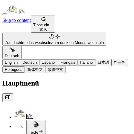
Skip to content
Tippe ein...
⌘ K
Zum Lichtmodus wechseln
Zum dunklen Modus wechseln
Deutsch
English
Deutsch
Español
Français
Italiano
日本語
한국어
Português
简体中文
繁體中文
Hauptmenü
Texte