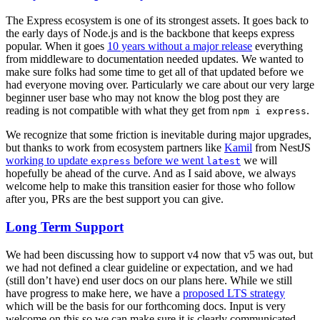
The Express ecosystem is one of its strongest assets. It goes back to
the early days of Node.js and is the backbone that keeps express
popular. When it goes
10 years without a major release
everything
from middleware to documentation needed updates. We wanted to
make sure folks had some time to get all of that updated before we
had everyone moving over. Particularly we care about our very large
beginner user base who may not know the blog post they are
reading is not compatible with what they get from
.
npm i express
We recognize that some friction is inevitable during major upgrades,
but thanks to work from ecosystem partners like
Kamil
from NestJS
working to update
before we went
we will
express
latest
hopefully be ahead of the curve. And as I said above, we always
welcome help to make this transition easier for those who follow
after you, PRs are the best support you can give.
Long Term Support
We had been discussing how to support v4 now that v5 was out, but
we had not defined a clear guideline or expectation, and we had
(still don’t have) end user docs on our plans here. While we still
have progress to make here, we have a
proposed LTS strategy
which will be the basis for our forthcoming docs. Input is very
welcome on this so we can make sure it is clearly communicated