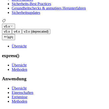
Sicherheits-Best Practices
Gesundheitschecks & anmutiges Herunterfahren
Sicherheitsupdates
v5.x
v5.x
v4.x
v3.x (deprecated)
API
Übersicht
express()
Übersicht
Methoden
Anwendung
Übersicht
Eigenschaften
Ereignisse
Methoden