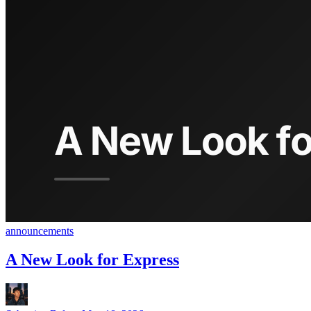
announcements
A New Look for Express