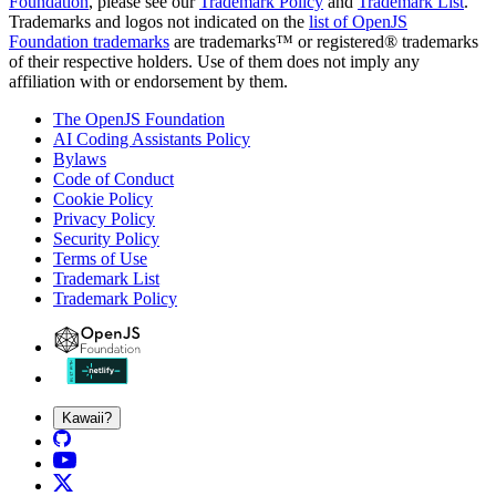
Foundation
, please see our
Trademark Policy
and
Trademark List
.
Trademarks and logos not indicated on the
list of OpenJS
Foundation trademarks
are trademarks™ or registered® trademarks
of their respective holders. Use of them does not imply any
affiliation with or endorsement by them.
The OpenJS Foundation
AI Coding Assistants Policy
Bylaws
Code of Conduct
Cookie Policy
Privacy Policy
Security Policy
Terms of Use
Trademark List
Trademark Policy
Kawaii?