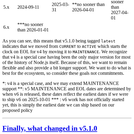
sooner
2025-03-
**no sooner than
5.x
2024-09-11
than
31
2026-04-01
2027-04-
01
***no sooner
6.x
than 2026-01-01
As you can see, this means that v5.1.0 being tagged
latest
indicates that we moved from
to
which starts the
CURRENT
ACTIVE
clock on EOL for v4 by moving it to
. We recognize
MAINTENANCE
that v4 is a special case having been the only major version for most
of the history of Node.js itself. Because of this, we want to remain
flexible and also provide a bit longer support. We want to do what is
best for the ecosystem, so consider these goals not commitments.
*: v4 is a special case, and we may extend MAINTENANCE
support **: v5 MAINTENANCE and EOL dates are determined by
when v6 is released, these dates reflect the earliest dates if we were
to ship v6 on 2025-10-01 *** : v6 work has not officially started
yet, this is simply the earliest date we can ship based on our
proposed policy
Finally, what changed in v5.1.0