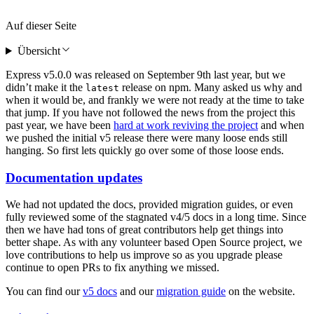
Auf dieser Seite
Übersicht
Express v5.0.0 was released on September 9th last year, but we
didn’t make it the
release on npm. Many asked us why and
latest
when it would be, and frankly we were not ready at the time to take
that jump. If you have not followed the news from the project this
past year, we have been
hard at work reviving the project
and when
we pushed the initial v5 release there were many loose ends still
hanging. So first lets quickly go over some of those loose ends.
Documentation updates
We had not updated the docs, provided migration guides, or even
fully reviewed some of the stagnated v4/5 docs in a long time. Since
then we have had tons of great contributors help get things into
better shape. As with any volunteer based Open Source project, we
love contributions to help us improve so as you upgrade please
continue to open PRs to fix anything we missed.
You can find our
v5 docs
and our
migration guide
on the website.