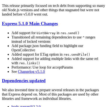
This release primarily focused on tech debt from supporting so many
old Node.js versions and other things that stagnated but were not
landed before v5.0.0 went out.
Express 5.1.0 Main Changes
Add support for
in
Uint8Array
res.send()
Transitioned all remaining dependencies to use
ranges
^
instead of locked versions
Add package.json funding field to highlight our
OpenCollective
Added support for ETag option in
res.sendFile()
Added support for adding multiple links with the same rel
with
res.links()
Performance: Use loop for acceptParams
See
Changelog v5.1.0
Dependencies updated
We also invested time to prepare several releases in the packages
that Express depend on. Most of this packages are used by other
libraries and framework as individual libraries.
body-parser@2.2.0