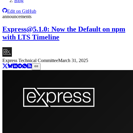
Blog
Edit on GitHub
announcements
Express@5.1.0
: Now the Default on npm
with LTS Timeline
Express Technical Committee
March 31, 2025