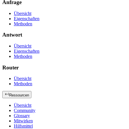
Anfrage
Übersicht
Eigenschaften
Methoden
Antwort
Übersicht
Eigenschaften
Methoden
Router
Übersicht
Methoden
Ressourcen
Übersicht
Community
Glossary
Mitwirken
Hilfsmittel