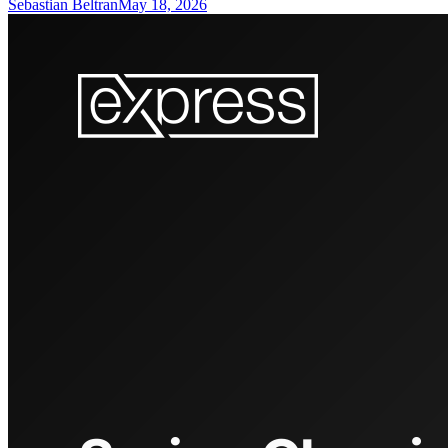
Sebastian Beltran
May 18, 2026