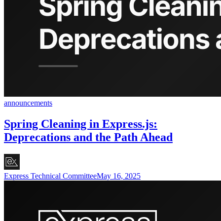
announcements
Spring Cleaning in Express.js:
Deprecations and the Path Ahead
Express Technical Committee
May 16, 2025