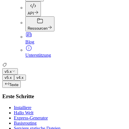
API
Ressourcen
Blog
Unterstützung
v5.x
v5.x
v4.x
Texte
Erste Schritte
Installiere
Hallo Welt
Express-Generator
Basisrouting
Serviere statische Dateien