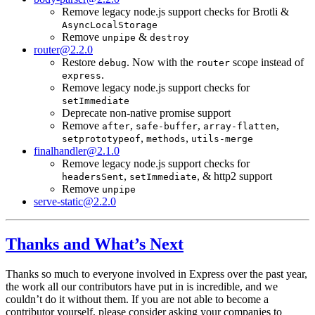
Remove legacy node.js support checks for Brotli &
AsyncLocalStorage
Remove
&
unpipe
destroy
router@2.2.0
Restore
. Now with the
scope instead of
debug
router
.
express
Remove legacy node.js support checks for
setImmediate
Deprecate non-native promise support
Remove
,
,
,
after
safe-buffer
array-flatten
,
,
setprototypeof
methods
utils-merge
finalhandler@2.1.0
Remove legacy node.js support checks for
,
, & http2 support
headersSent
setImmediate
Remove
unpipe
serve-static@2.2.0
Thanks and What’s Next
Thanks so much to everyone involved in Express over the past year,
the work all our contributors have put in is incredible, and we
couldn’t do it without them. If you are not able to become a
contributor yourself, please consider asking your companies to