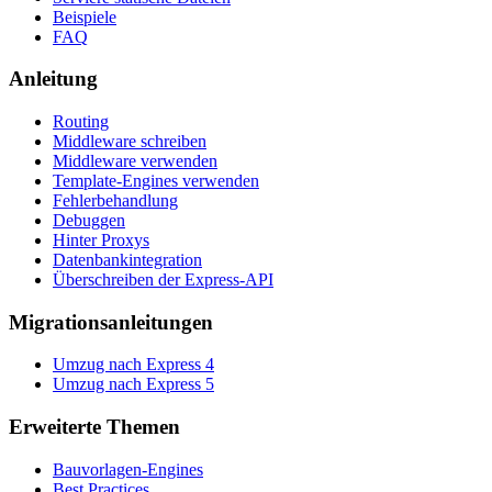
Beispiele
FAQ
Anleitung
Routing
Middleware schreiben
Middleware verwenden
Template-Engines verwenden
Fehlerbehandlung
Debuggen
Hinter Proxys
Datenbankintegration
Überschreiben der Express-API
Migrationsanleitungen
Umzug nach Express 4
Umzug nach Express 5
Erweiterte Themen
Bauvorlagen-Engines
Best Practices