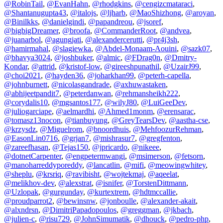
@RobinTail
,
@EvanHahn
,
@rhodgkins
,
@cengizcmataraci
,
@Shantanugupta43
,
@italojs
,
@ljharb
,
@MaoShizhong
,
@aroyan
,
@Binilkks
,
@danielgindi
,
@papandreou
,
@jsoref
,
@bigbigDreamer
,
@broofa
,
@CommanderRoot
,
@andvea
,
@juanarbol
,
@agungjati
,
@alexandercerutti
,
@pr4j3sh
,
@hamirmahal
,
@slagiewka
,
@Abdel-Monaam-Aouini
,
@sazk07
,
@bhavya3024
,
@joshbuker
,
@almic
,
@FDrag0n
,
@Dmitry-
Kondar
,
@attrid
,
@kristof-low
,
@gireeshpunathil
,
@UzairJ99
,
@choi2021
,
@hayden36
,
@joharkhan99
,
@peterh-capella
,
@johnburnett
,
@nicolasgandrade
,
@axhuwastaken
,
@abhijeetpandit7
,
@peterdanwan
,
@rehmansheikh222
,
@corydalis10
,
@mgsantos177
,
@wilyJ80
,
@LuiGeeDev
,
@juliogarciape
,
@aelmardhi
,
@Ahmed1monm
,
@erensarac
,
@tomasz13nocon
,
@tianbuyung
,
@GreyTearsDev
,
@aastha-cse
,
@krzysdz
,
@Miguelrom
,
@bnoordhuis
,
@MehfoozurRehman
,
@EasonLin0716
,
@grjan7
,
@mishrasur7
,
@gregfenton
,
@zareefhasan
,
@Tejas150
,
@jpricardo
,
@nikeee
,
@dotnetCarpenter
,
@engpetermwangi
,
@msimerson
,
@fetsorn
,
@manoharreddyporeddy
,
@lancatlin
,
@mifi
,
@meowingwhitey
,
@sheplu
,
@krsriq
,
@ravibisht
,
@wojtekmaj
,
@aqeelat
,
@melikhov-dev
,
@alexstrat
,
@isnifer
,
@TorstenDittmann
,
@Uzlopak
,
@gurgunday
,
@kurtextrem
,
@hdtmccallie
,
@proudparrot2
,
@bewinsnw
,
@jonboulle
,
@alexander-akait
,
@alxndrsn
,
@DimitriPapadopoulos
,
@greggman
,
@jkbach
,
@julien-c
,
@risu729
,
@JohnSimumatik
,
@dhouck
,
@pedro-php
,