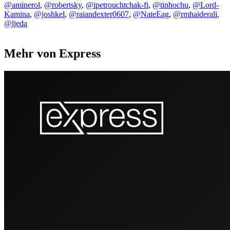
@aminerol
,
@robertsky
,
@ipetrouchtchak-fi
,
@tinhochu
,
@Lord-
Kamina
,
@joshkel
,
@raiandexter0607
,
@NateEag
,
@rmhaiderali
,
@ljeda
Mehr von Express